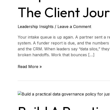
mapping
The Client Jou
the
client
journey
end
Leadership Insights
/
Leave a Comment
to
end
Your intake queue is up again. A partner sent a re
system. A funder report is due, and the numbers 
and the CRM. When leaders say “data silos,” they’
broken handoffs. Work that bounces […]
Read More »
Build
a
practical