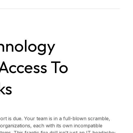
hnology
Access To
ks
port is due. Your team is in a full-blown scramble,
 organizations, each with its own incompatible
 This frantic fire drill isn't just an IT headache;