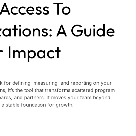
 Access To
zations: A Guide
r Impact
 for defining, measuring, and reporting on your
ns, it’s the tool that transforms scattered program
 boards, and partners. It moves your team beyond
ds a stable foundation for growth.