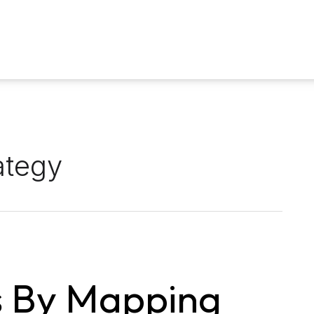
ategy
s By Mapping