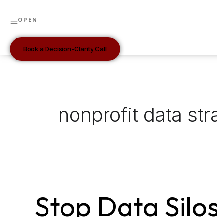
Skip
to
OPEN
content
Book a Decision-Clarity Call
nonprofit data str
Stop
data
Stop Data Silo
silos
by