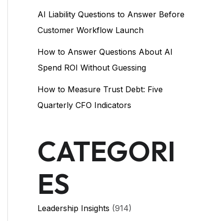
AI Liability Questions to Answer Before
Customer Workflow Launch
How to Answer Questions About AI
Spend ROI Without Guessing
How to Measure Trust Debt: Five
Quarterly CFO Indicators
CATEGORI
ES
Leadership Insights
(914)