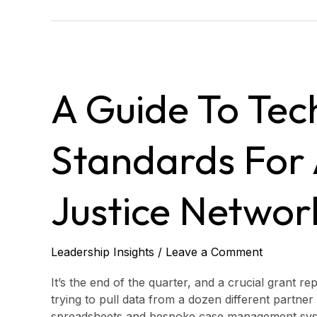
A
Guide
A Guide To Tec
to
Technology
Standards
Standards For 
for
Access
to
Justice Networ
Justice
Networks
Leadership Insights
/
Leave a Comment
It’s the end of the quarter, and a crucial grant re
trying to pull data from a dozen different partner
spreadsheets and bespoke case management systems.