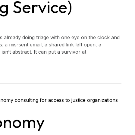
g Service)
is already doing triage with one eye on the clock and
: a mis-sent email, a shared link left open, a
sn’t abstract. It can put a survivor at
onomy