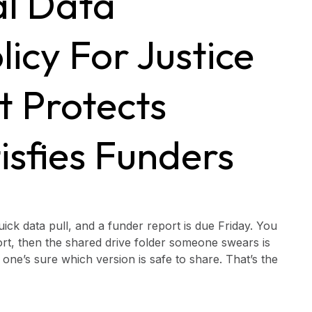
al Data
icy For Justice
t Protects
isfies Funders
ick data pull, and a funder report is due Friday. You
rt, then the shared drive folder someone swears is
ne’s sure which version is safe to share. That’s the