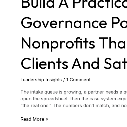
Build A Practic
data
governance
policy
Governance Pol
for
justice
nonprofits
Nonprofits Tha
that
protects
clients
Clients And Sat
and
satisfies
funders
Leadership Insights
/
1 Comment
The intake queue is growing, a partner needs a qu
open the spreadsheet, then the case system expo
“the real one.” The numbers don’t match, and no o
Read More »