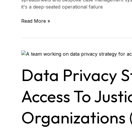
it's a deep-seated operational failure
Read More »
Data
Privacy
Strategy
Data Privacy S
for
Access
to
Access To Justi
Justice
Organizations
(Protect
Organizations 
Data
Without
Slowing