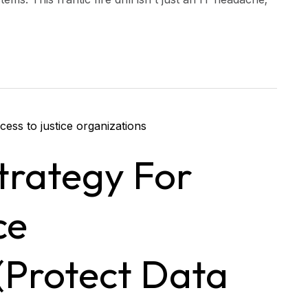
trategy For
ce
(Protect Data