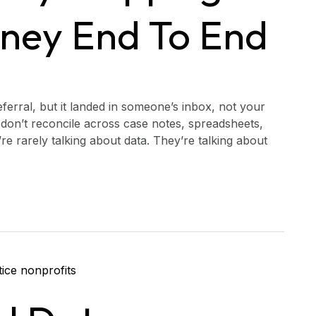
rney End To End
ferral, but it landed in someone’s inbox, not your
don’t reconcile across case notes, spreadsheets,
re rarely talking about data. They’re talking about