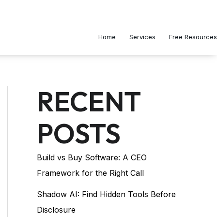
Home
Services
Free Resources
RECENT
POSTS
Build vs Buy Software: A CEO
Framework for the Right Call
Shadow AI: Find Hidden Tools Before
Disclosure