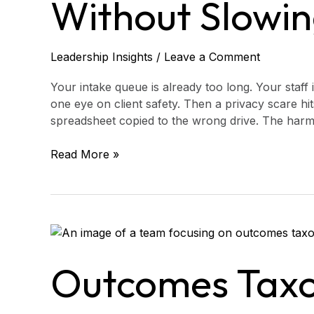
Without Slowin
Service)
Leadership Insights
/
Leave a Comment
Your intake queue is already too long. Your staff 
one eye on client safety. Then a privacy scare hits
spreadsheet copied to the wrong drive. The harm i
Read More »
Outcomes
Taxonomy
Consulting
Outcomes Tax
for
Access