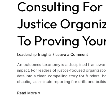
to
Consulting For
Justice
Organizations:
A
Justice Organi
Guide
to
Proving
To Proving You
Your
Impact
Leadership Insights
/
Leave a Comment
An outcomes taxonomy is a disciplined framework
impact. For leaders of justice-focused organizatio
data into a clear, compelling story for funders,
chaotic, last-minute reporting fire drills and buil
Read More »