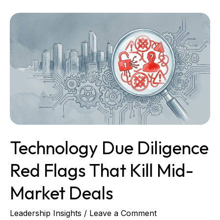
Technology
Due
Diligence
Red
Flags
That
Kill
Mid-
Market
Deals
Technology Due Diligence
Red Flags That Kill Mid-
Market Deals
Leadership Insights
/
Leave a Comment