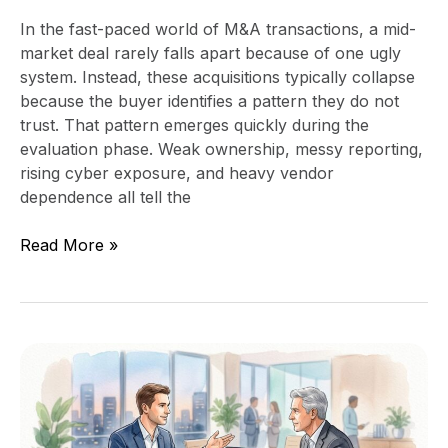
In the fast-paced world of M&A transactions, a mid-
market deal rarely falls apart because of one ugly
system. Instead, these acquisitions typically collapse
because the buyer identifies a pattern they do not
trust. That pattern emerges quickly during the
evaluation phase. Weak ownership, messy reporting,
rising cyber exposure, and heavy vendor
dependence all tell the
Read More »
How
CEOs
Can
Use