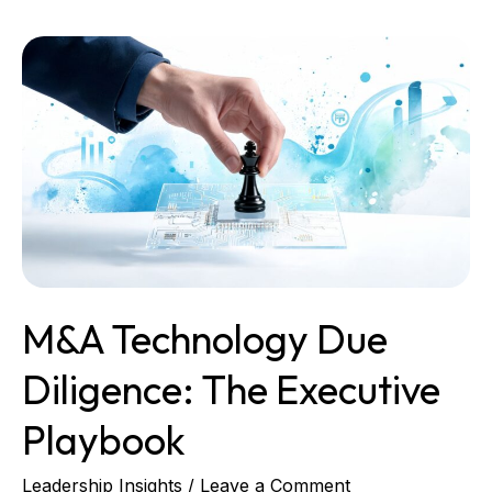
M&A
Technology
Due
Diligence:
The
Executive
Playbook
M&A Technology Due
Diligence: The Executive
Playbook
Leadership Insights
/
Leave a Comment