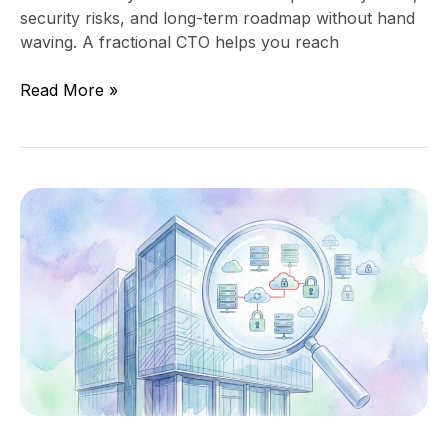
security risks, and long-term roadmap without hand
waving. A fractional CTO helps you reach
Read More »
Technology
Due
Diligence
Before
an
Acquisition
or
Investment