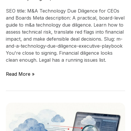
SEO title: M&A Technology Due Diligence for CEOs
and Boards Meta description: A practical, board-level
guide to m&a technology due diligence. Learn how to
assess technical risk, translate red flags into financial
impact, and make defensible deal decisions. Slug: m-
and-a-technology-due-diligence-executive-playbook
You're close to signing. Financial diligence looks
clean enough. Legal has a running issues list.
Read More »
What
Investors
Want
to