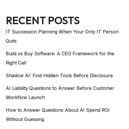
RECENT POSTS
IT Succession Planning When Your Only IT Person
Quits
Build vs Buy Software: A CEO Framework for the
Right Call
Shadow AI: Find Hidden Tools Before Disclosure
AI Liability Questions to Answer Before Customer
Workflow Launch
How to Answer Questions About AI Spend ROI
Without Guessing