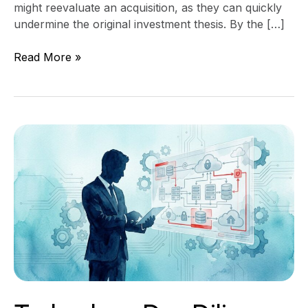
might reevaluate an acquisition, as they can quickly
undermine the original investment thesis. By the […]
Read More »
Technology
Due
Diligence
Questions
CEOs
Should
Ask
Before
Buying