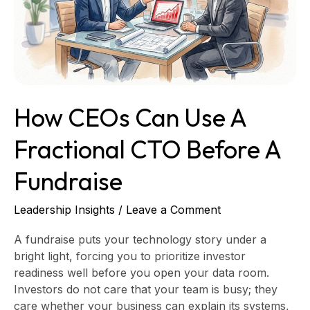
a
Fractional
CTO
Before
a
Fundraise
How CEOs Can Use A
Fractional CTO Before A
Fundraise
Leadership Insights
/
Leave a Comment
A fundraise puts your technology story under a
bright light, forcing you to prioritize investor
readiness well before you open your data room.
Investors do not care that your team is busy; they
care whether your business can explain its systems,