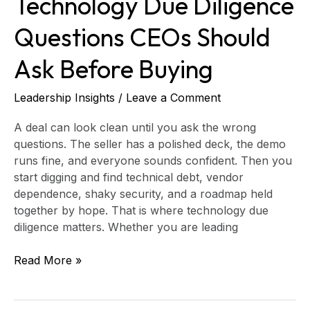
Technology Due Diligence
Questions CEOs Should
Ask Before Buying
Leadership Insights
/
Leave a Comment
A deal can look clean until you ask the wrong
questions. The seller has a polished deck, the demo
runs fine, and everyone sounds confident. Then you
start digging and find technical debt, vendor
dependence, shaky security, and a roadmap held
together by hope. That is where technology due
diligence matters. Whether you are leading
Read More »