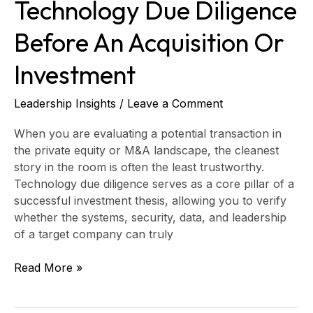
Technology Due Diligence
Before An Acquisition Or
Investment
Leadership Insights
/
Leave a Comment
When you are evaluating a potential transaction in
the private equity or M&A landscape, the cleanest
story in the room is often the least trustworthy.
Technology due diligence serves as a core pillar of a
successful investment thesis, allowing you to verify
whether the systems, security, data, and leadership
of a target company can truly
Read More »