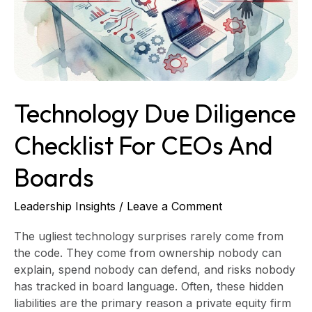
CEOs
and
Boards
Technology Due Diligence
Checklist For CEOs And
Boards
Leadership Insights
/
Leave a Comment
The ugliest technology surprises rarely come from
the code. They come from ownership nobody can
explain, spend nobody can defend, and risks nobody
has tracked in board language. Often, these hidden
liabilities are the primary reason a private equity firm