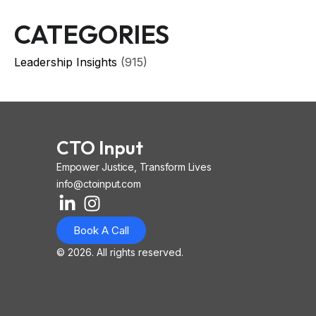
CATEGORIES
Leadership Insights
(915)
CTO Input
Empower Justice, Transform Lives
info@ctoinput.com
L
I
I
i
n
o
Book A Call
n
s
n
k
t
-
© 2026. All rights reserved.
e
a
i
d
g
o
i
r
s