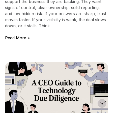
support the business they are backing. They want
signs of control, clear ownership, solid reporting,
and low hidden risk. If your answers are sharp, trust
moves faster. If your visibility is weak, the deal slows
down, or it stalls. Think
Read More »
A
CEO’s
Guide
to
Technology
Due
Diligence