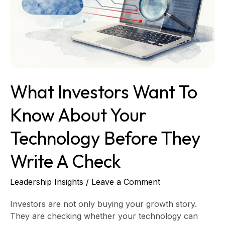
Know
About
Your
Technology
Before
They
Write
What Investors Want To
a
Check
Know About Your
Technology Before They
Write A Check
Leadership Insights
/
Leave a Comment
Investors are not only buying your growth story.
They are checking whether your technology can