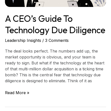
A CEO’s Guide To
Technology Due Diligence
Leadership Insights
/
3 Comments
The deal looks perfect. The numbers add up, the
market opportunity is obvious, and your team is
ready to sign. But what if the technology at the heart
of that multi-million dollar acquisition is a ticking time
bomb? This is the central fear that technology due
diligence is designed to eliminate. Think of it as
Read More »