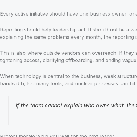
Every active initiative should have one business owner, one 
Reporting should help leadership act. It should not be a wal
explaining the same problems every month, the reporting is 
This is also where outside vendors can overreach. If they st
tightening access, clarifying offboarding, and ending vagu
When technology is central to the business, weak structu
bandwidth, too many tools, and unclear processes can hit 
If the team cannot explain who owns what, the
Protect morale while you wait for the next leader