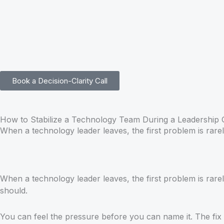
Skip
to
content
Book a Decision-Clarity Call
How to Stabilize a Technology Team During a Leadership
When a technology leader leaves, the first problem is rarely
When a technology leader leaves, the first problem is rarel
should.
You can feel the pressure before you can name it. The fix 