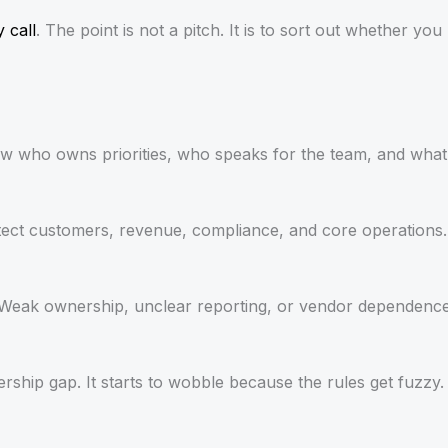
y call
. The point is not a pitch. It is to sort out whether yo
now who owns priorities, who speaks for the team, and what
tect customers, revenue, compliance, and core operations.
re. Weak ownership, unclear reporting, or vendor dependence
ership gap. It starts to wobble because the rules get fuzz