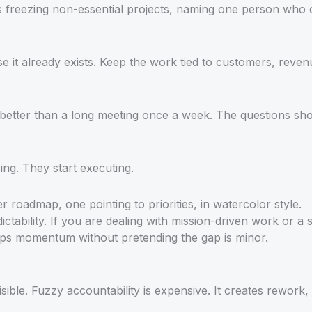
ns freezing non-essential projects, naming one person who 
e it already exists. Keep the work tied to customers, reven
is better than a long meeting once a week. The questions 
ing. They start executing.
ctability. If you are dealing with mission-driven work or 
ps momentum without pretending the gap is minor.
sible. Fuzzy accountability is expensive. It creates rework