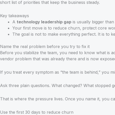
short list of priorities that keep the business steady.
Key takeaways
A
technology leadership gap
is usually bigger than
Your first move is to reduce churn, protect core wor
The goal is not to make everything perfect. It is to k
Name the real problem before you try to fix it
Before you stabilize the team, you need to know what is ac
vendor problem that was already there and is now expose
If you treat every symptom as “the team is behind,” you m
Ask three plain questions. What changed? What stopped g
That is where the pressure lives. Once you name it, you can
Use the first 30 days to reduce churn