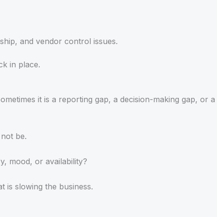
ship, and vendor control issues.
ck in place.
metimes it is a reporting gap, a decision-making gap, or a
 not be.
 mood, or availability?
t is slowing the business.