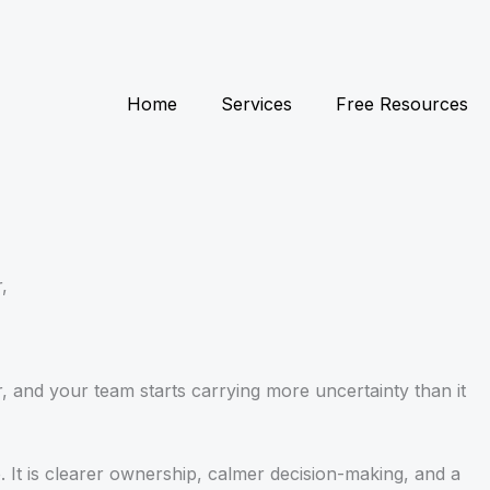
Home
Services
Free Resources
,
r, and your team starts carrying more uncertainty than it
 It is clearer ownership, calmer decision-making, and a