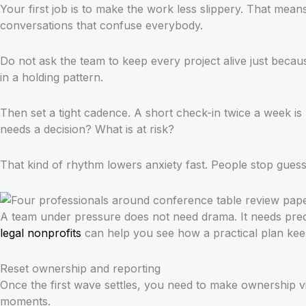
Your first job is to make the work less slippery. That mea
conversations that confuse everybody.
Do not ask the team to keep every project alive just becaus
in a holding pattern.
Then set a tight cadence. A short check-in twice a week 
needs a decision? What is at risk?
That kind of rhythm lowers anxiety fast. People stop guess
A team under pressure does not need drama. It needs predi
legal nonprofits
can help you see how a practical plan kee
Reset ownership and reporting
Once the first wave settles, you need to make ownership vi
moments.