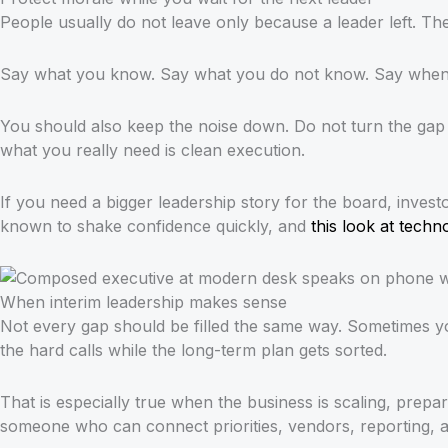
People usually do not leave only because a leader left. T
Say what you know. Say what you do not know. Say when th
You should also keep the noise down. Do not turn the gap i
what you really need is clean execution.
If you need a bigger leadership story for the board, inves
known to shake confidence quickly, and
this look at tech
When interim leadership makes sense
Not every gap should be filled the same way. Sometimes 
the hard calls while the long-term plan gets sorted.
That is especially true when the business is scaling, prep
someone who can connect priorities, vendors, reporting, a