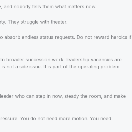
y, and nobody tells them what matters now.
. They struggle with theater.
to absorb endless status requests. Do not reward heroics if
. In broader succession work, leadership vacancies are
is not a side issue. It is part of the operating problem.
 leader who can step in now, steady the room, and make
rd pressure. You do not need more motion. You need