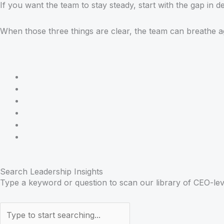
If you want the team to stay steady, start with the gap in de
When those three things are clear, the team can breathe 
Search Leadership Insights
Type a keyword or question to scan our library of CEO-lev
Search