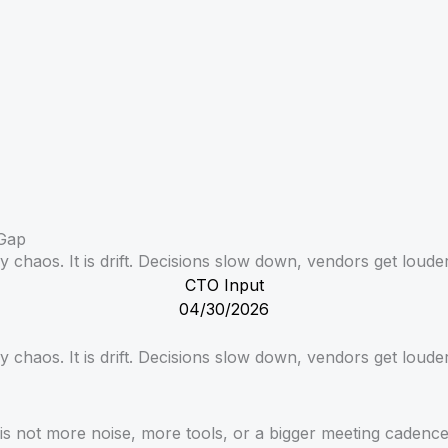
 Gap
 chaos. It is drift. Decisions slow down, vendors get louder
CTO Input
04/30/2026
y chaos. It is drift. Decisions slow down, vendors get loude
is not more noise, more tools, or a bigger meeting cadence.