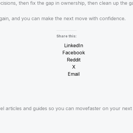
cisions, then fix the gap in ownership, then clean up the gap
again, and you can make the next move with confidence.
Share this:
LinkedIn
Facebook
Reddit
X
Email
el articles and guides so you can movefaster on your next 