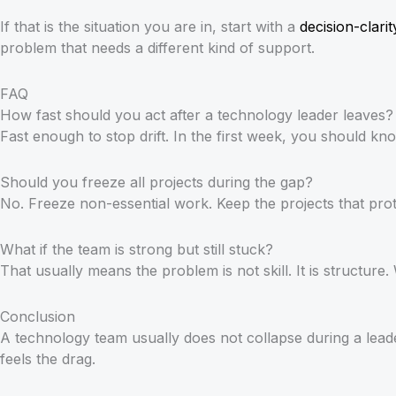
If that is the situation you are in, start with a
decision-clarit
problem that needs a different kind of support.
FAQ
How fast should you act after a technology leader leaves?
Fast enough to stop drift. In the first week, you should k
Should you freeze all projects during the gap?
No. Freeze non-essential work. Keep the projects that pro
What if the team is strong but still stuck?
That usually means the problem is not skill. It is structu
Conclusion
A technology team usually does not collapse during a lead
feels the drag.