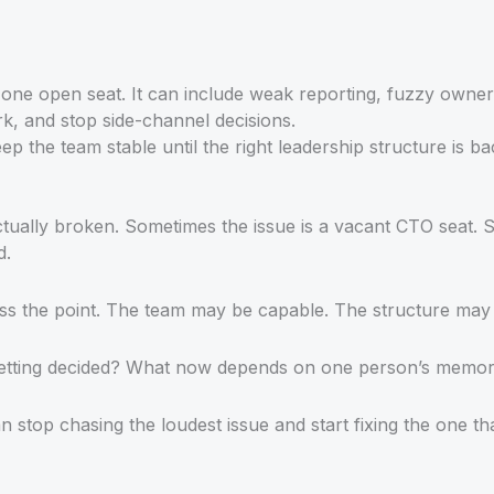
 one open seat. It can include weak reporting, fuzzy owner
k, and stop side-channel decisions.
eep the team stable until the right leadership structure is ba
tually broken. Sometimes the issue is a vacant CTO seat. So
d.
iss the point. The team may be capable. The structure may
etting decided? What now depends on one person’s memory,
 stop chasing the loudest issue and start fixing the one tha