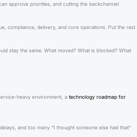
can approve priorities, and cutting the backchannel
ue, compliance, delivery, and core operations. Put the rest
should stay the same. What moved? What is blocked? What
a service-heavy environment, a
technology roadmap for
, delays, and too many “I thought someone else had that”