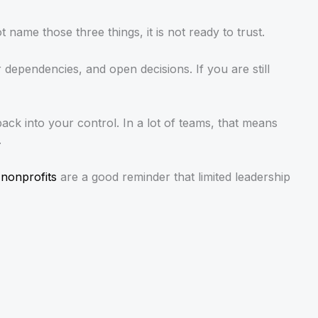
name those three things, it is not ready to trust.
r dependencies, and open decisions. If you are still
back into your control. In a lot of teams, that means
.
 nonprofits
are a good reminder that limited leadership