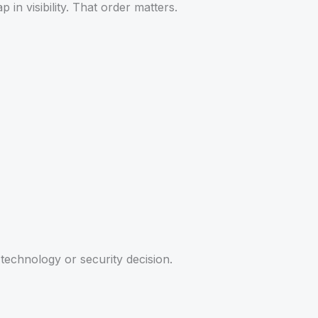
 in visibility. That order matters.
technology or security decision.