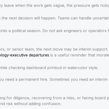
hey leave when the work gets vague, the pressure gets nois
e next decision will happen. Teams can handle uncertainty
nto a political season. Do not ask engineers or operators 
tors, or senior team, the next move may be interim support
nology-executive departures
is a useful reminder that morale 
you need a permanent hire. Sometimes you need an interim
aring for diligence, recovering from a miss, or facing boa
nd risk without adding confusion.