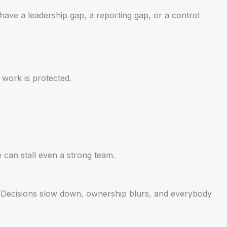
u have a leadership gap, a reporting gap, or a control
 work is protected.
 can stall even a strong team.
y. Decisions slow down, ownership blurs, and everybody