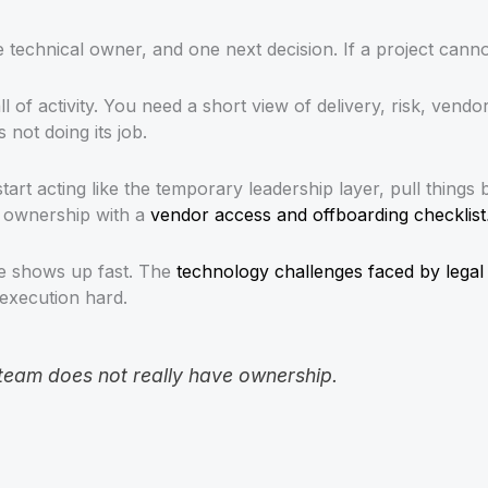
technical owner, and one next decision. If a project cannot 
l of activity. You need a short view of delivery, risk, vendo
not doing its job.
art acting like the temporary leadership layer, pull things 
e ownership with a
vendor access and offboarding checklist
re shows up fast. The
technology challenges faced by legal
execution hard.
 team does not really have ownership.