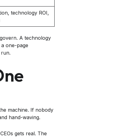
ion, technology ROI,
g
 govern. A technology
, a one-page
 run.
One
 the machine. If nobody
 and hand-waving.
CEOs gets real. The