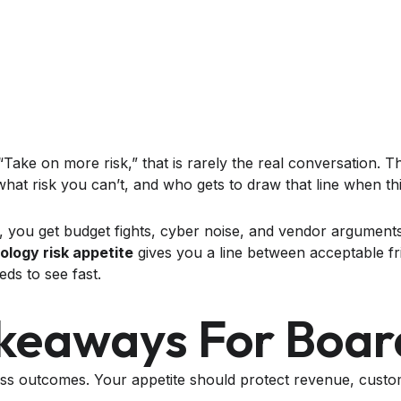
ake on more risk,” that is rarely the real conversation. Th
 what risk you can’t, and who gets to draw that line when th
e, you get budget fights, cyber noise, and vendor argument
ology risk appetite
gives you a line between acceptable fri
ds to see fast.
keaways For Boar
ess outcomes. Your appetite should protect revenue, cust