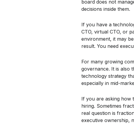
board does not manage 
decisions inside them.
If you have a technolo
CTO, virtual CTO, or pa
environment, it may be 
result. You need execut
For many growing compa
governance. It is also
technology strategy th
especially in mid-mark
If you are asking how 
hiring. Sometimes frac
real question is fracti
executive ownership, no