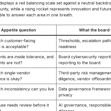
le to answer each area in one breath.
Appetite question
What the board 
 customer-facing
Thresholds, escalation path
 is acceptable?
readiness
ts are inside tolerance, and
Board cybersecurity reporti
nts are not?
reporting to the board
 single-vendor
Third-party risk manageme
ce is okay?
diligence, vendor offboardi
 inconsistency can you live
Data governance framework,
privacy
se needs review before it
AI governance, responsible