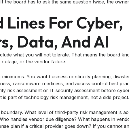
. If the board has to ask the same question twice, the owne
d Lines For Cyber,
s, Data, And AI
nclude what you will not tolerate. That means the board kno
e outage, or the vendor failure.
he minimums. You want business continuity planning, disaste
iness, ransomware readiness, and access control best prac
ity risk assessment or IT security assessment before cybe
t is part of technology risk management, not a side project
 boundary. What level of third-party risk management is 
o handles vendor due diligence? What happens in vendor
onse plan if a critical provider goes down? If you cannot a