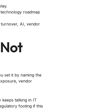
lay.
th technology roadmap
 turnover, AI, vendor
 Not
u set it by naming the
 exposure, vendor
keeps talking in IT
ulatory footing if this