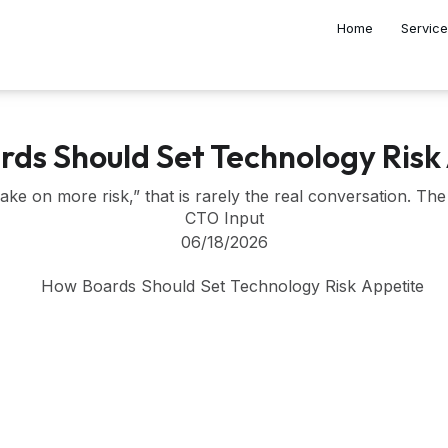
Home
Servic
ds Should Set Technology Risk
e on more risk,” that is rarely the real conversation. The 
CTO Input
06/18/2026