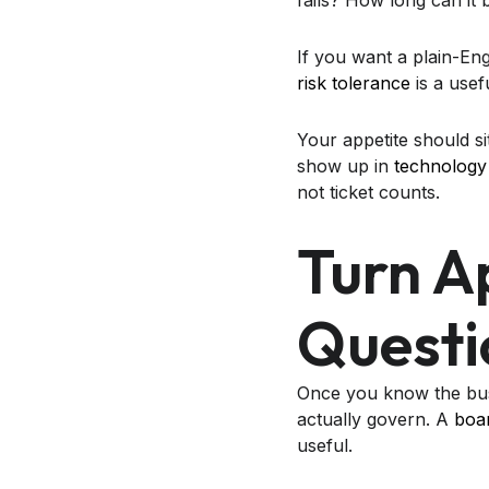
fails? How long can i
If you want a plain-Eng
risk tolerance
is a usef
Your appetite should sit
show up in
technology 
not ticket counts.
Turn A
Questi
Once you know the busi
actually govern. A
boar
useful.