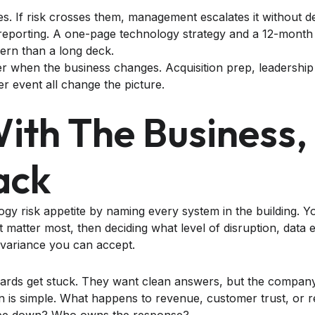
es. If risk crosses them, management escalates it without de
o reporting. A one-page technology strategy and a 12-mon
vern than a long deck.
er when the business changes. Acquisition prep, leadership
er event all change the picture.
With The Business,
ack
gy risk appetite by naming every system in the building. Yo
 matter most, then deciding what level of disruption, data
variance you can accept.
rds get stuck. They want clean answers, but the company 
n is simple. What happens to revenue, customer trust, or reg