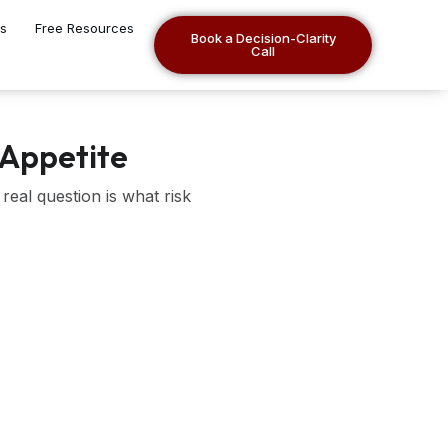
es
Free Resources
Book a Decision-Clarity
Call
 Appetite
real question is what risk