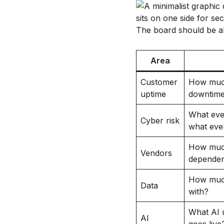
The board should be ab
Area
Customer
How much
uptime
downtime
What even
Cyber risk
what eve
How much
Vendors
dependen
How much
Data
with?
What AI u
AI