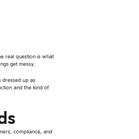
e real question is what
ings get messy.
s dressed up as
ction and the kind of
ds
omers, compliance, and