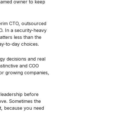
 named owner to keep
terim CTO, outsourced
O. In a security-heavy
atters less than the
ay-to-day choices.
gy decisions and real
nstinctive and COO
 for growing companies,
 leadership before
move. Sometimes the
ant, because you need