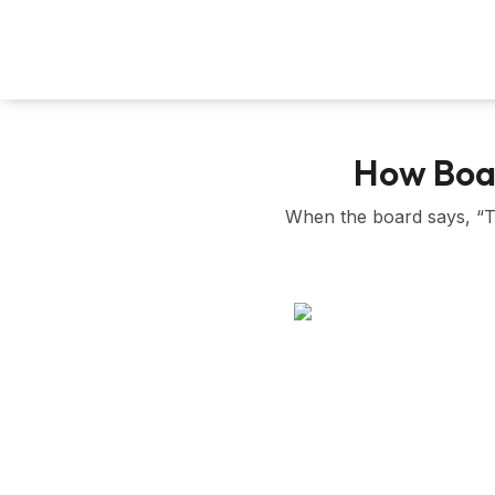
Skip
to
content
How Boar
When the board says, “Tak