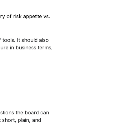
y of risk appetite vs.
 tools. It should also
ure in business terms,
stions the board can
 short, plain, and