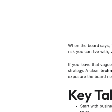
When the board says, “T
risk you can live with,
If you leave that vagu
strategy. A clear
techn
exposure the board nee
Key Ta
Start with busin