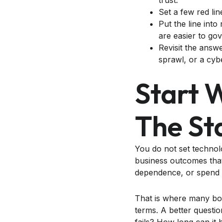
trust.
Set a few red lin
Put the line int
are easier to go
Revisit the answ
sprawl, or a cyb
Start 
The St
You do not set technolo
business outcomes that
dependence, or spend 
That is where many boa
terms. A better questio