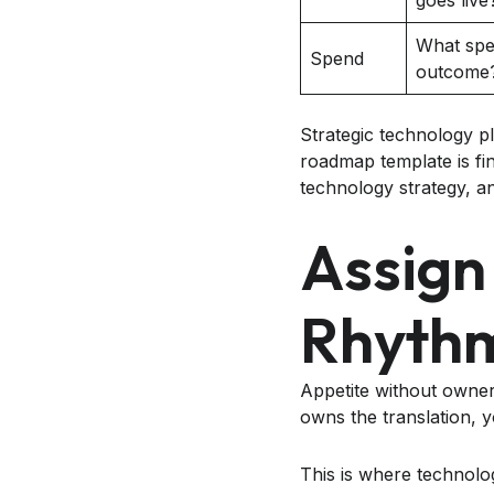
goes live
What spen
Spend
outcome
Strategic technology p
roadmap template is fi
technology strategy, 
Assign
Rhyth
Appetite without owner
owns the translation, 
This is where technol