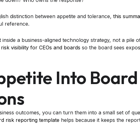
t be down? Who owns the response?
lish distinction between appetite and tolerance,
this summar
ul reference.
 inside a business-aligned technology strategy, not a pile of
risk visibility for CEOs and boards
so the board sees expos
ppetite Into Board
ons
ness outcomes, you can turn them into a small set of que
d risk reporting template
helps because it keeps the report