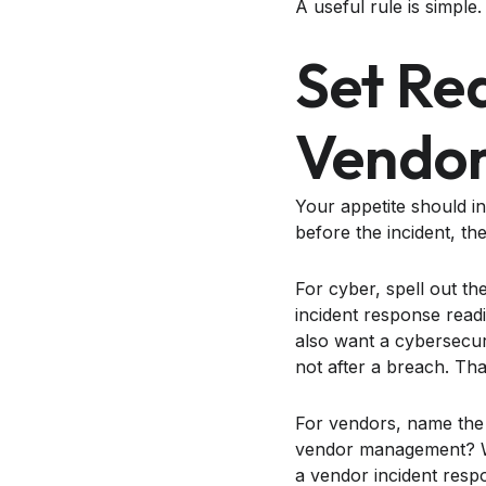
A useful rule is simple
Set Re
Vendor
Your appetite should i
before the incident, th
For cyber, spell out t
incident response read
also want a cybersecur
not after a breach. Tha
For vendors, name the
vendor management? Wh
a vendor incident resp