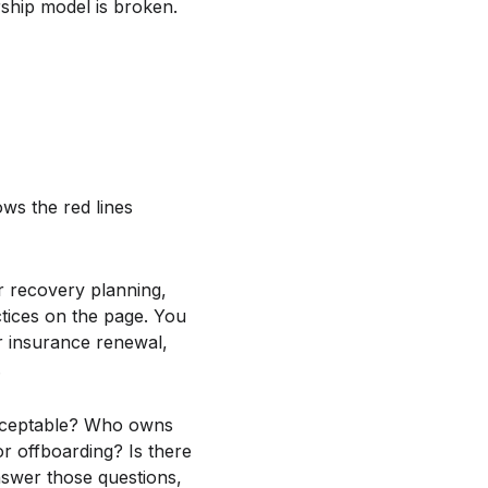
rship model is broken.
ws the red lines
r recovery planning,
tices on the page. You
r insurance renewal,
.
acceptable? Who owns
 offboarding? Is there
nswer those questions,