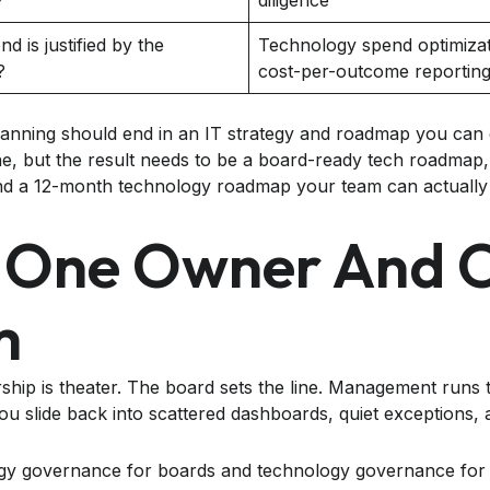
?
diligence
d is justified by the
Technology spend optimizat
?
cost-per-outcome reportin
lanning should end in an IT strategy and roadmap you can
ne, but the result needs to be a board-ready tech roadmap
and a 12-month technology roadmap your team can actually
 One Owner And 
m
ship is theater. The board sets the line. Management runs
you slide back into scattered dashboards, quiet exceptions,
ogy governance for boards and technology governance for 