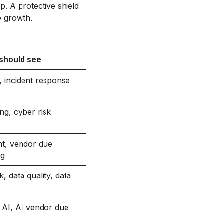
should see
, incident response
ng, cyber risk
nt, vendor due
ng
 data quality, data
 AI, AI vendor due