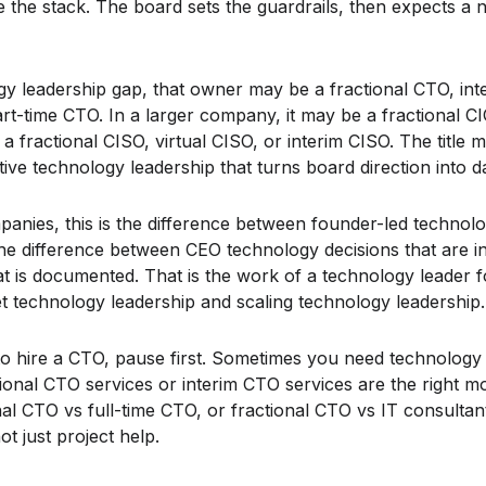
the stack. The board sets the guardrails, then expects a
gy leadership gap, that owner may be a fractional CTO, in
rt-time CTO. In a larger company, it may be a fractional CI
a fractional CISO, virtual CISO, or interim CISO. The title m
ive technology leadership that turns board direction into d
nies, this is the difference between founder-led technolo
 the difference between CEO technology decisions that are i
at is documented. That is the work of a technology leader
et technology leadership and scaling technology leadership.
to hire a CTO, pause first. Sometimes you need technology
tional CTO services or interim CTO services are the right 
onal CTO vs full-time CTO, or fractional CTO vs IT consult
t just project help.