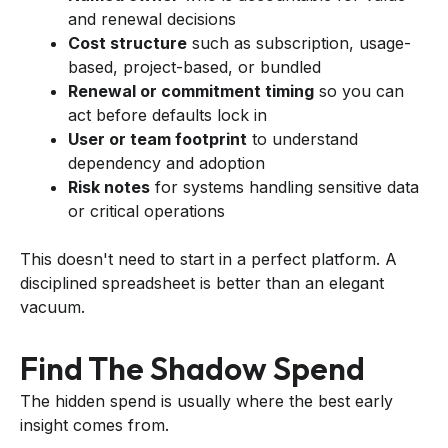
and renewal decisions
Cost structure
such as subscription, usage-
based, project-based, or bundled
Renewal or commitment timing
so you can
act before defaults lock in
User or team footprint
to understand
dependency and adoption
Risk notes
for systems handling sensitive data
or critical operations
This doesn't need to start in a perfect platform. A
disciplined spreadsheet is better than an elegant
vacuum.
Find The Shadow Spend
The hidden spend is usually where the best early
insight comes from.