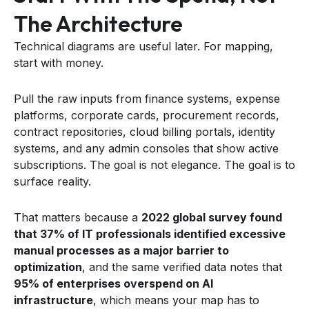
The Architecture
Technical diagrams are useful later. For mapping,
start with money.
Pull the raw inputs from finance systems, expense
platforms, corporate cards, procurement records,
contract repositories, cloud billing portals, identity
systems, and any admin consoles that show active
subscriptions. The goal is not elegance. The goal is to
surface reality.
That matters because a
2022 global survey found
that 37% of IT professionals identified excessive
manual processes as a major barrier to
optimization
, and the same verified data notes that
95% of enterprises overspend on AI
infrastructure
, which means your map has to