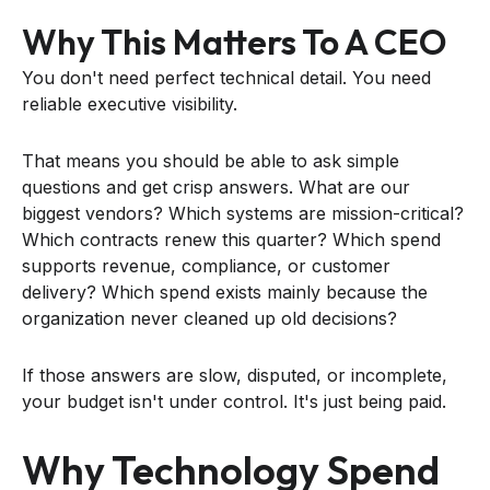
Why This Matters To A CEO
You don't need perfect technical detail. You need
reliable executive visibility.
That means you should be able to ask simple
questions and get crisp answers. What are our
biggest vendors? Which systems are mission-critical?
Which contracts renew this quarter? Which spend
supports revenue, compliance, or customer
delivery? Which spend exists mainly because the
organization never cleaned up old decisions?
If those answers are slow, disputed, or incomplete,
your budget isn't under control. It's just being paid.
Why Technology Spend