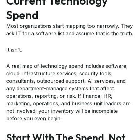
Current Technology
Spend
Most organizations start mapping too narrowly. They
ask IT for a software list and assume that is the truth.
It isn't.
A real map of technology spend includes software,
cloud, infrastructure services, security tools,
consultants, outsourced support, AI services, and
any department-managed systems that affect
operations, reporting, or risk. If finance, HR,
marketing, operations, and business unit leaders are
not involved, your inventory will be incomplete
before you even begin.
Start With The Spend, Not