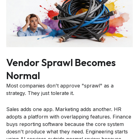
Vendor Sprawl Becomes
Normal
Most companies don't approve "sprawl" as a
strategy. They just tolerate it.
Sales adds one app. Marketing adds another. HR
adopts a platform with overlapping features. Finance
buys reporting software because the core system
doesn't produce what they need. Engineering starts
using AI services outside normal review because