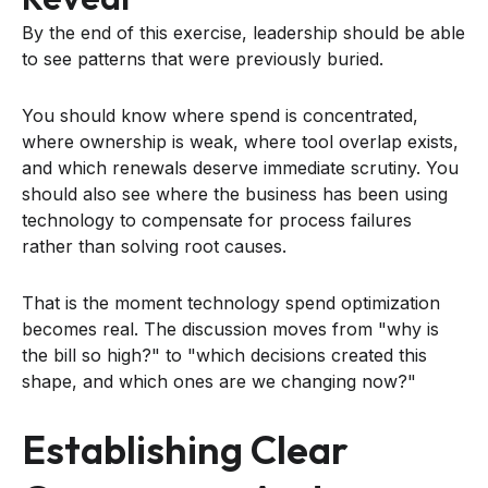
By the end of this exercise, leadership should be able
to see patterns that were previously buried.
You should know where spend is concentrated,
where ownership is weak, where tool overlap exists,
and which renewals deserve immediate scrutiny. You
should also see where the business has been using
technology to compensate for process failures
rather than solving root causes.
That is the moment technology spend optimization
becomes real. The discussion moves from "why is
the bill so high?" to "which decisions created this
shape, and which ones are we changing now?"
Establishing Clear