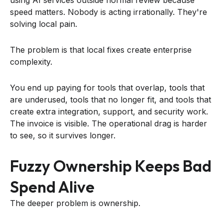
speed matters. Nobody is acting irrationally. They're
solving local pain.
The problem is that local fixes create enterprise
complexity.
You end up paying for tools that overlap, tools that
are underused, tools that no longer fit, and tools that
create extra integration, support, and security work.
The invoice is visible. The operational drag is harder
to see, so it survives longer.
Fuzzy Ownership Keeps Bad
Spend Alive
The deeper problem is ownership.