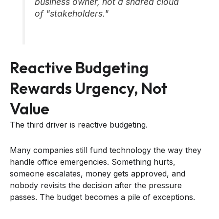
business owner, not a shared cloud
of "stakeholders."
Reactive Budgeting
Rewards Urgency, Not
Value
The third driver is reactive budgeting.
Many companies still fund technology the way they
handle office emergencies. Something hurts,
someone escalates, money gets approved, and
nobody revisits the decision after the pressure
passes. The budget becomes a pile of exceptions.