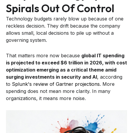
Spirals Out Of Control
Technology budgets rarely blow up because of one
reckless decision. They drift because the company
allows small, local decisions to pile up without a
governing system.
That matters more now because
global IT spending
is projected to exceed $6 trillion in 2026, with cost
optimization emerging as a critical theme amid
surging investments in security and AI
, according
to
Splunk's review of Gartner projections
. More
spending does not mean more clarity. In many
organizations, it means more noise.