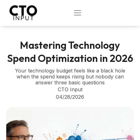
Skip
to
OPEN
content
Mastering Technology
Spend Optimization in 2026
Your technology budget feels like a black hole
when the spend keeps rising but nobody can
answer three basic questions
CTO Input
04/28/2026