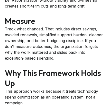
be. Rationalization without visibility and ownership
creates short-term cuts and long-term drift.
Measure
Track what changed. That includes direct savings,
avoided renewals, simplified support burden, cleaner
ownership, and better budgeting discipline. If you
don't measure outcomes, the organization forgets
why the work mattered and slides back into
exception-based spending.
Why This Framework Holds
Up
This approach works because it treats technology
spend optimization as an operating system, not a
campaign.