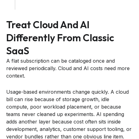
Treat Cloud And AI
Differently From Classic
SaaS
A flat subscription can be cataloged once and
reviewed periodically. Cloud and AI costs need more
context.
Usage-based environments change quickly. A cloud
bill can rise because of storage growth, idle
compute, poor workload placement, or because
teams never cleaned up experiments. AI spending
adds another layer because cost often sits inside
development, analytics, customer support tooling, or
vendor bundles rather than one obvious line item.