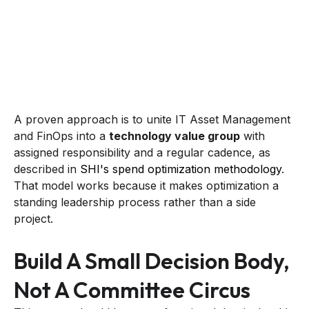
A proven approach is to unite IT Asset Management
and FinOps into a
technology value group
with
assigned responsibility and a regular cadence, as
described in
SHI's spend optimization methodology
.
That model works because it makes optimization a
standing leadership process rather than a side
project.
Build A Small Decision Body,
Not A Committee Circus