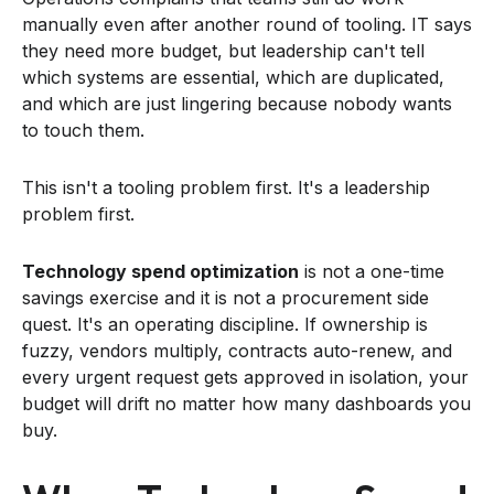
manually even after another round of tooling. IT says
they need more budget, but leadership can't tell
which systems are essential, which are duplicated,
and which are just lingering because nobody wants
to touch them.
This isn't a tooling problem first. It's a leadership
problem first.
Technology spend optimization
is not a one-time
savings exercise and it is not a procurement side
quest. It's an operating discipline. If ownership is
fuzzy, vendors multiply, contracts auto-renew, and
every urgent request gets approved in isolation, your
budget will drift no matter how many dashboards you
buy.