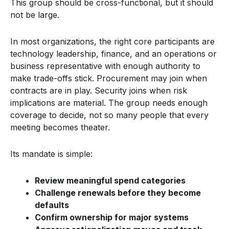
This group should be cross-functional, but it should
not be large.
In most organizations, the right core participants are
technology leadership, finance, and an operations or
business representative with enough authority to
make trade-offs stick. Procurement may join when
contracts are in play. Security joins when risk
implications are material. The group needs enough
coverage to decide, not so many people that every
meeting becomes theater.
Its mandate is simple:
Review meaningful spend categories
Challenge renewals before they become
defaults
Confirm ownership for major systems