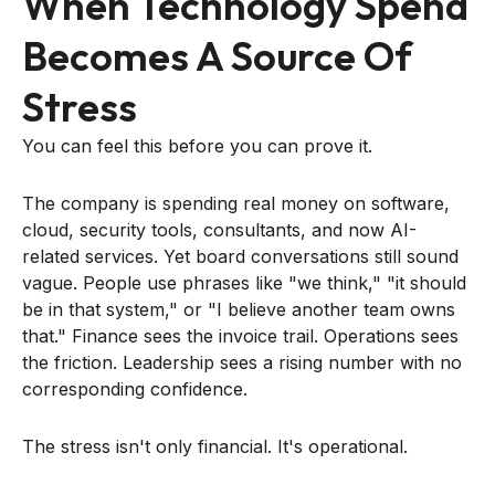
When Technology Spend
Becomes A Source Of
Stress
You can feel this before you can prove it.
The company is spending real money on software,
cloud, security tools, consultants, and now AI-
related services. Yet board conversations still sound
vague. People use phrases like "we think," "it should
be in that system," or "I believe another team owns
that." Finance sees the invoice trail. Operations sees
the friction. Leadership sees a rising number with no
corresponding confidence.
The stress isn't only financial. It's operational.