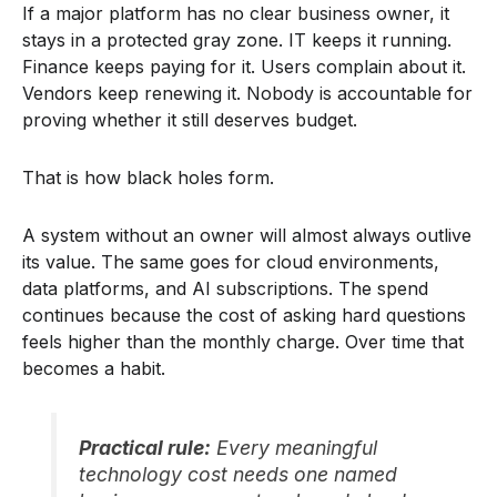
If a major platform has no clear business owner, it
stays in a protected gray zone. IT keeps it running.
Finance keeps paying for it. Users complain about it.
Vendors keep renewing it. Nobody is accountable for
proving whether it still deserves budget.
That is how black holes form.
A system without an owner will almost always outlive
its value. The same goes for cloud environments,
data platforms, and AI subscriptions. The spend
continues because the cost of asking hard questions
feels higher than the monthly charge. Over time that
becomes a habit.
Practical rule:
Every meaningful
technology cost needs one named