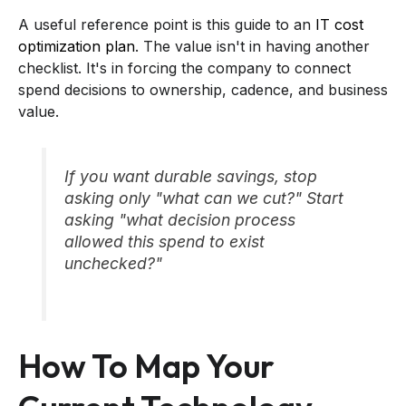
A useful reference point is this guide to an
IT cost
optimization plan
. The value isn't in having another
checklist. It's in forcing the company to connect
spend decisions to ownership, cadence, and business
value.
If you want durable savings, stop
asking only "what can we cut?" Start
asking "what decision process
allowed this spend to exist
unchecked?"
How To Map Your