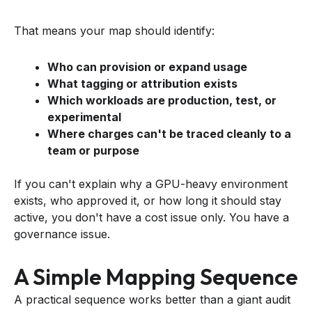
That means your map should identify:
Who can provision or expand usage
What tagging or attribution exists
Which workloads are production, test, or
experimental
Where charges can't be traced cleanly to a
team or purpose
If you can't explain why a GPU-heavy environment
exists, who approved it, or how long it should stay
active, you don't have a cost issue only. You have a
governance issue.
A Simple Mapping Sequence
A practical sequence works better than a giant audit