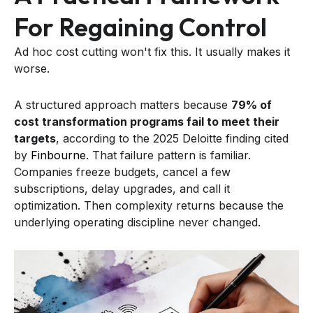
For Regaining Control
Ad hoc cost cutting won't fix this. It usually makes it
worse.
A structured approach matters because
79% of
cost transformation programs fail to meet their
targets
, according to the 2025 Deloitte finding cited
by
Finbourne
. That failure pattern is familiar.
Companies freeze budgets, cancel a few
subscriptions, delay upgrades, and call it
optimization. Then complexity returns because the
underlying operating discipline never changed.