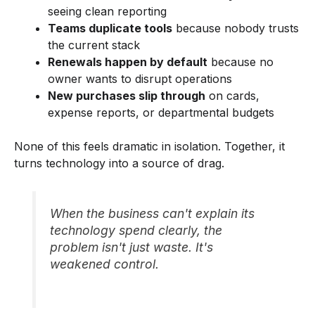
seeing clean reporting
Teams duplicate tools
because nobody trusts
the current stack
Renewals happen by default
because no
owner wants to disrupt operations
New purchases slip through
on cards,
expense reports, or departmental budgets
None of this feels dramatic in isolation. Together, it
turns technology into a source of drag.
When the business can't explain its
technology spend clearly, the
problem isn't just waste. It's
weakened control.