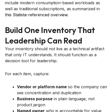
include modern consumption-based workloads as
well as traditional subscriptions, as summarized in
this Statista-referenced overview
.
Build One Inventory That
Leadership Can Read
Your inventory should not live as a technical artifact
that only IT understands. It should function as a
decision tool for leadership.
For each item, capture:
Vendor or platform name
so the company can
see concentration and duplication
Business purpose
in plain language, not
product jargon
Named owner
who is accountable for value