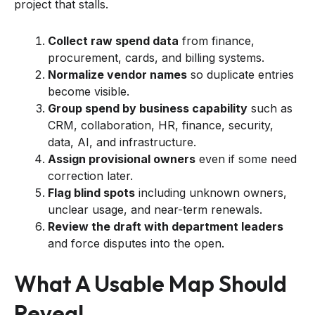
project that stalls.
Collect raw spend data
from finance,
procurement, cards, and billing systems.
Normalize vendor names
so duplicate entries
become visible.
Group spend by business capability
such as
CRM, collaboration, HR, finance, security,
data, AI, and infrastructure.
Assign provisional owners
even if some need
correction later.
Flag blind spots
including unknown owners,
unclear usage, and near-term renewals.
Review the draft with department leaders
and force disputes into the open.
What A Usable Map Should
Reveal