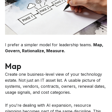
I prefer a simpler model for leadership teams.
Map,
Govern, Rationalize, Measure.
Map
Create one business-level view of your technology
estate. Not just an IT asset list. A usable picture of
systems, vendors, contracts, owners, renewal dates,
usage signals, and cost categories.
If you're dealing with AI expansion, resource
planning becomes part of the same discipline. This