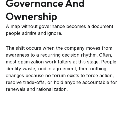
Governance And
Ownership
A map without governance becomes a document
people admire and ignore.
The shift occurs when the company moves from
awareness to a recurring decision rhythm. Often,
most optimization work falters at this stage. People
identify waste, nod in agreement, then nothing
changes because no forum exists to force action,
resolve trade-offs, or hold anyone accountable for
renewals and rationalization.