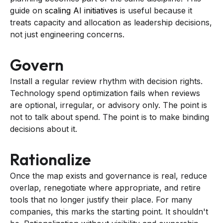
guide on
scaling AI initiatives
is useful because it
treats capacity and allocation as leadership decisions,
not just engineering concerns.
Govern
Install a regular review rhythm with decision rights.
Technology spend optimization fails when reviews
are optional, irregular, or advisory only. The point is
not to talk about spend. The point is to make binding
decisions about it.
Rationalize
Once the map exists and governance is real, reduce
overlap, renegotiate where appropriate, and retire
tools that no longer justify their place. For many
companies, this marks the starting point. It shouldn't