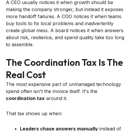
A CEO usually notices it when growth should be
making the company stronger, but instead it exposes
more handoff failures. A COO notices it when teams
buy tools to fix local problems and inadvertently
create global mess. A board notices it when answers
about risk, resilience, and spend quality take too long
to assemble.
The Coordination Tax Is The
Real Cost
The most expensive part of unmanaged technology
spend often isn't the invoice itself. It's the
coordination tax
around it.
That tax shows up when:
Leaders chase answers manually
instead of