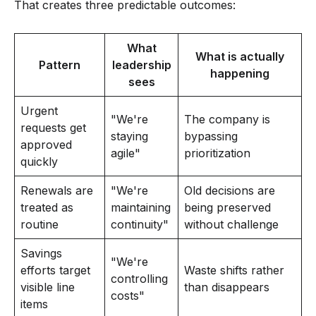
That creates three predictable outcomes:
What
What is actually
Pattern
leadership
happening
sees
Urgent
"We're
The company is
requests get
staying
bypassing
approved
agile"
prioritization
quickly
Renewals are
"We're
Old decisions are
treated as
maintaining
being preserved
routine
continuity"
without challenge
Savings
"We're
efforts target
Waste shifts rather
controlling
visible line
than disappears
costs"
items