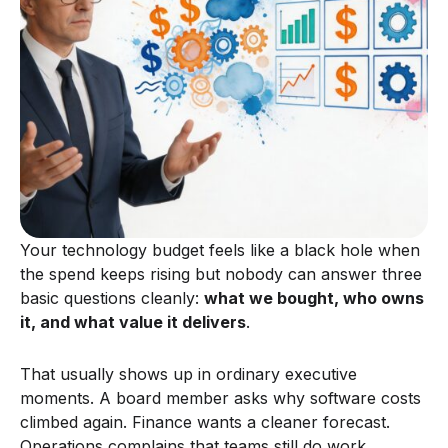
Your technology budget feels like a black hole when
the spend keeps rising but nobody can answer three
basic questions cleanly:
what we bought, who owns
it, and what value it delivers
.
That usually shows up in ordinary executive
moments. A board member asks why software costs
climbed again. Finance wants a cleaner forecast.
Operations complains that teams still do work