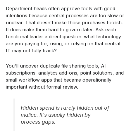
Department heads often approve tools with good
intentions because central processes are too slow or
unclear. That doesn't make those purchases foolish.
It does make them hard to govern later. Ask each
functional leader a direct question: what technology
are you paying for, using, or relying on that central
IT may not fully track?
You'll uncover duplicate file sharing tools, AI
subscriptions, analytics add-ons, point solutions, and
small workflow apps that became operationally
important without formal review.
Hidden spend is rarely hidden out of
malice. It's usually hidden by
process gaps.