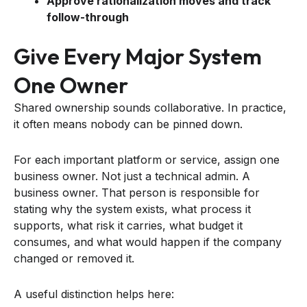
Approve rationalization moves and track
follow-through
Give Every Major System
One Owner
Shared ownership sounds collaborative. In practice,
it often means nobody can be pinned down.
For each important platform or service, assign one
business owner. Not just a technical admin. A
business owner. That person is responsible for
stating why the system exists, what process it
supports, what risk it carries, what budget it
consumes, and what would happen if the company
changed or removed it.
A useful distinction helps here: