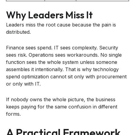
Why Leaders Miss It
Leaders miss the root cause because the pain is
distributed.
Finance sees spend. IT sees complexity. Security
sees risk. Operations sees workarounds. No single
function sees the whole system unless someone
assembles it intentionally. That is why technology
spend optimization cannot sit only with procurement
or only with IT.
If nobody owns the whole picture, the business
keeps paying for the same confusion in different
forms.
A Practical Framework