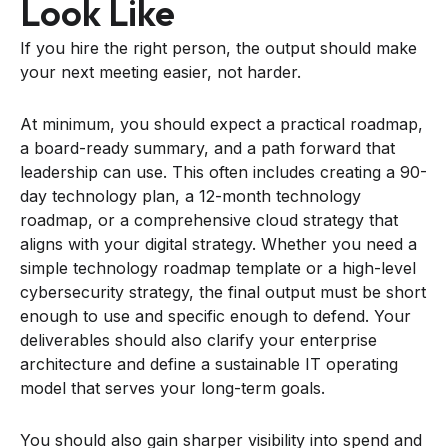
Look Like
If you hire the right person, the output should make
your next meeting easier, not harder.
At minimum, you should expect a practical roadmap,
a board-ready summary, and a path forward that
leadership can use. This often includes creating a 90-
day technology plan, a 12-month technology
roadmap, or a comprehensive cloud strategy that
aligns with your digital strategy. Whether you need a
simple technology roadmap template or a high-level
cybersecurity strategy, the final output must be short
enough to use and specific enough to defend. Your
deliverables should also clarify your enterprise
architecture and define a sustainable IT operating
model that serves your long-term goals.
You should also gain sharper visibility into spend and