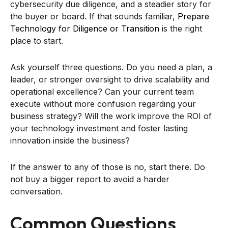
cybersecurity due diligence, and a steadier story for
the buyer or board. If that sounds familiar,
Prepare
Technology for Diligence or Transition
is the right
place to start.
Ask yourself three questions. Do you need a plan, a
leader, or stronger oversight to drive scalability and
operational excellence? Can your current team
execute without more confusion regarding your
business strategy? Will the work improve the ROI of
your technology investment and foster lasting
innovation inside the business?
If the answer to any of those is no, start there. Do
not buy a bigger report to avoid a harder
conversation.
Common Questions