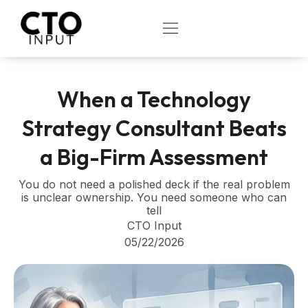
Skip
to
OPEN
content
When a Technology
Strategy Consultant Beats
a Big-Firm Assessment
You do not need a polished deck if the real problem
is unclear ownership. You need someone who can
tell
CTO Input
05/22/2026