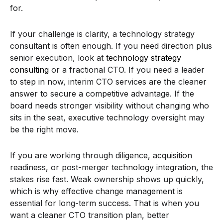
for.
If your challenge is clarity, a technology strategy
consultant is often enough. If you need direction plus
senior execution, look at
technology strategy
consulting
or a fractional CTO. If you need a leader
to step in now, interim CTO services are the cleaner
answer to secure a competitive advantage. If the
board needs stronger visibility without changing who
sits in the seat, executive technology oversight may
be the right move.
If you are working through diligence, acquisition
readiness, or post-merger technology integration, the
stakes rise fast. Weak ownership shows up quickly,
which is why effective change management is
essential for long-term success. That is when you
want a cleaner CTO transition plan, better