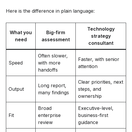
Here is the difference in plain language:
Technology
What you
Big-firm
strategy
need
assessment
consultant
Often slower,
Faster, with senior
Speed
with more
attention
handoffs
Clear priorities, next
Long report,
Output
steps, and
many findings
ownership
Broad
Executive-level,
Fit
enterprise
business-first
review
guidance