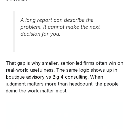
A long report can describe the
problem. It cannot make the next
decision for you.
That gap is why smaller, senior-led firms often win on
real-world usefulness. The same logic shows up in
boutique advisory vs Big 4 consulting
. When
judgment matters more than headcount, the people
doing the work matter most.