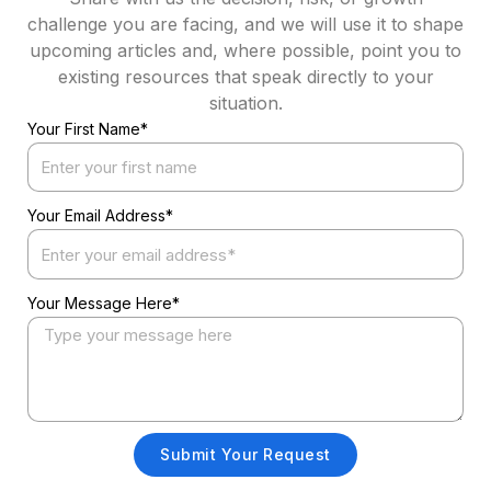
challenge you are facing, and we will use it to shape
upcoming articles and, where possible, point you to
existing resources that speak directly to your
situation.
Your First Name*
Your Email Address*
Your Message Here*
Submit Your Request