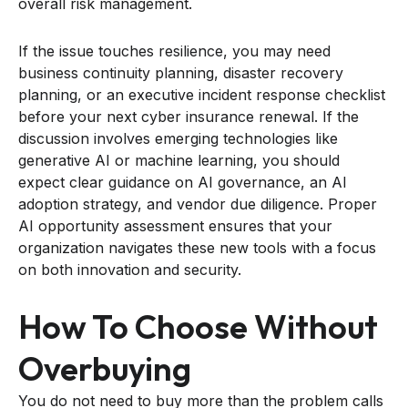
overall risk management.
If the issue touches resilience, you may need
business continuity planning, disaster recovery
planning, or an executive incident response checklist
before your next cyber insurance renewal. If the
discussion involves emerging technologies like
generative AI or machine learning, you should
expect clear guidance on AI governance, an AI
adoption strategy, and vendor due diligence. Proper
AI opportunity assessment ensures that your
organization navigates these new tools with a focus
on both innovation and security.
How To Choose Without
Overbuying
You do not need to buy more than the problem calls