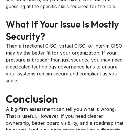
guessing at the specific skills required for the role.
What If Your Issue Is Mostly
Security?
Then a fractional CISO, virtual CISO, or interim CISO
may be the better fit for your organization. If your
pressure is broader than just security, you may need
a dedicated technology governance lens to ensure
your systems remain secure and compliant as you
scale.
Conclusion
A big-firm assessment can tell you what is wrong.
That is useful. However, if you need clearer
ownership, better board visibility, and a roadmap that
helps you lead, you need more than just a diagnosis.