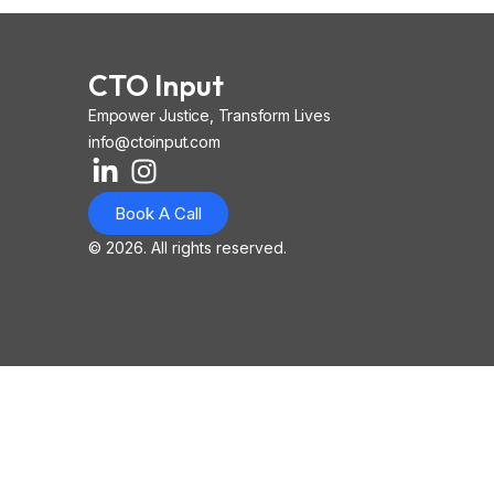
CTO Input
Empower Justice, Transform Lives
info@ctoinput.com
L
I
I
i
n
o
Book A Call
n
s
n
k
t
-
© 2026. All rights reserved.
e
a
i
d
g
o
i
r
s
n
a
-
-
m
l
i
i
n
n
k