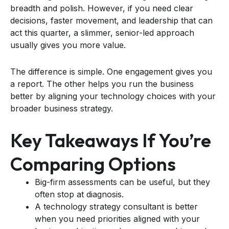
breadth and polish. However, if you need clear
decisions, faster movement, and leadership that can
act this quarter, a slimmer, senior-led approach
usually gives you more value.
The difference is simple. One engagement gives you
a report. The other helps you run the business
better by aligning your technology choices with your
broader business strategy.
Key Takeaways If You’re
Comparing Options
Big-firm assessments can be useful, but they
often stop at diagnosis.
A technology strategy consultant is better
when you need priorities aligned with your