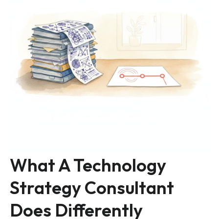
What A Technology
Strategy Consultant
Does Differently