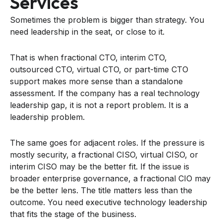
Services
Sometimes the problem is bigger than strategy. You
need leadership in the seat, or close to it.
That is when fractional CTO, interim CTO,
outsourced CTO, virtual CTO, or part-time CTO
support makes more sense than a standalone
assessment. If the company has a real technology
leadership gap, it is not a report problem. It is a
leadership problem.
The same goes for adjacent roles. If the pressure is
mostly security, a fractional CISO, virtual CISO, or
interim CISO may be the better fit. If the issue is
broader enterprise governance, a fractional CIO may
be the better lens. The title matters less than the
outcome. You need executive technology leadership
that fits the stage of the business.