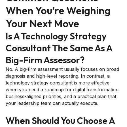
When You’re Weighing
Your Next Move
Is A Technology Strategy
Consultant The Same As A
Big-Firm Assessor?
No. A big-firm assessment usually focuses on broad
diagnosis and high-level reporting. In contrast, a
technology strategy consultant is more effective
when you need a roadmap for digital transformation,
business-aligned priorities, and a practical plan that
your leadership team can actually execute.
When Should You Choose A