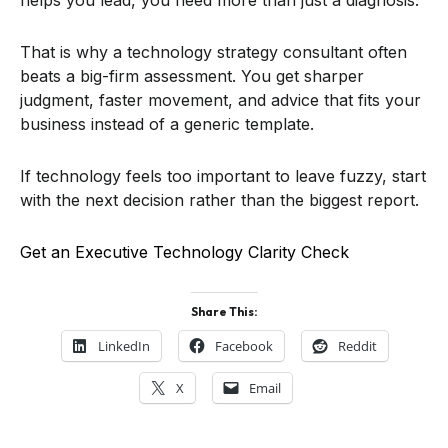
That is why a technology strategy consultant often
beats a big-firm assessment. You get sharper
judgment, faster movement, and advice that fits your
business instead of a generic template.
If technology feels too important to leave fuzzy, start
with the next decision rather than the biggest report.
Get an Executive Technology Clarity Check
Share This:
LinkedIn
Facebook
Reddit
X
Email