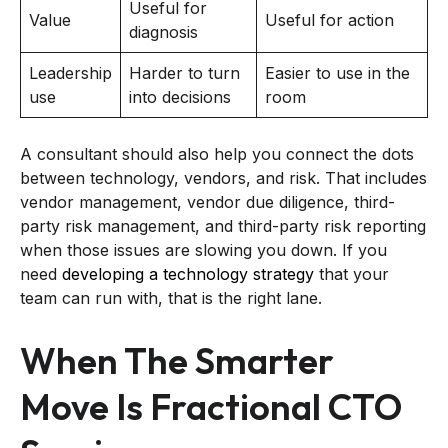
Useful for
Value
Useful for action
diagnosis
Leadership
Harder to turn
Easier to use in the
use
into decisions
room
A consultant should also help you connect the dots
between technology, vendors, and risk. That includes
vendor management, vendor due diligence, third-
party risk management, and third-party risk reporting
when those issues are slowing you down. If you
need
developing a technology strategy
that your
team can run with, that is the right lane.
When The Smarter
Move Is Fractional CTO