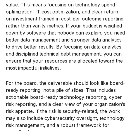
value. This means focusing on technology spend
optimization, IT cost optimization, and clear return
on investment framed in cost-per-outcome reporting
rather than vanity metrics. If your budget is weighed
down by software that nobody can explain, you need
better data management and stronger data analytics
to drive better results. By focusing on data analytics
and disciplined technical debt management, you can
ensure that your resources are allocated toward the
most impactful initiatives.
For the board, the deliverable should look like board-
ready reporting, not a pile of slides. That includes
actionable board-ready technology reporting, cyber
risk reporting, and a clear view of your organization’s
risk appetite. If the risk is security-related, the work
may also include cybersecurity oversight, technology
risk management, and a robust framework for