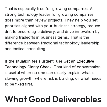
That is especially true for growing companies. A
strong technology leader for growing companies
does more than review projects. They help you set
priorities aligned with your business strategy, reduce
drift to ensure agile delivery, and drive innovation by
making tradeoffs in business terms. That is the
difference between fractional technology leadership
and tactical consulting.
If the situation feels urgent, use
Get an Executive
Technology Clarity Check
. That kind of conversation
is useful when no one can clearly explain what is
slowing growth, where risk is building, or what needs
to be fixed first.
What Good Deliverables