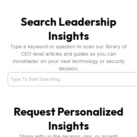
Search Leadership
Insights
Type a keyword or question to scan our library of
CEO-level articles and guides so you can
movefaster on your next technology or security
decision.
Search
Request Personalized
Insights
Share with us the decision, risk, or growth