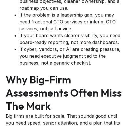
business objectives, cleaner ownership, and a
roadmap you can use.
If the problem is a leadership gap, you may
need fractional CTO services or interim CTO
services, not just advice.
If your board wants clearer visibility, you need
board-ready reporting, not more dashboards.
If cyber, vendors, or AI are creating pressure,
you need executive judgment tied to the
business, not a generic checklist.
Why Big-Firm
Assessments Often Miss
The Mark
Big firms are built for scale. That sounds good until
you need speed, senior attention, and a plan that fits