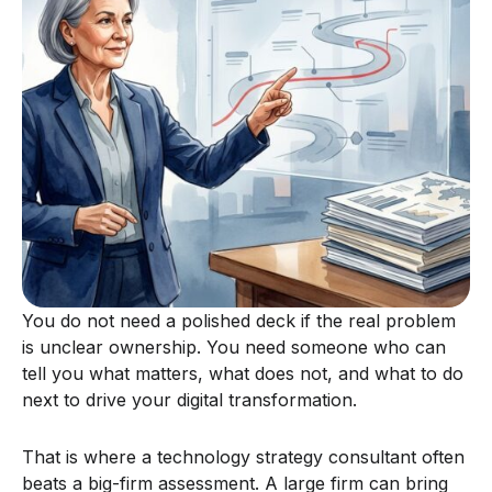
You do not need a polished deck if the real problem
is unclear ownership. You need someone who can
tell you what matters, what does not, and what to do
next to drive your digital transformation.
That is where a technology strategy consultant often
beats a big-firm assessment. A large firm can bring