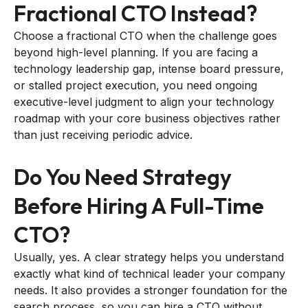
Fractional CTO Instead?
Choose a fractional CTO when the challenge goes
beyond high-level planning. If you are facing a
technology leadership gap, intense board pressure,
or stalled project execution, you need ongoing
executive-level judgment to align your technology
roadmap with your core business objectives rather
than just receiving periodic advice.
Do You Need Strategy
Before Hiring A Full-Time
CTO?
Usually, yes. A clear strategy helps you understand
exactly what kind of technical leader your company
needs. It also provides a stronger foundation for the
search process, so you can hire a CTO without