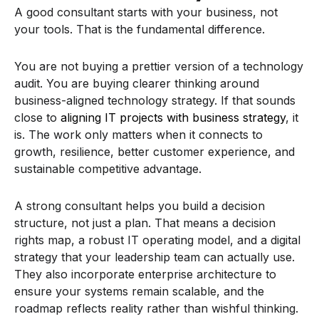
A good consultant starts with your business, not
your tools. That is the fundamental difference.
You are not buying a prettier version of a technology
audit. You are buying clearer thinking around
business-aligned technology strategy. If that sounds
close to
aligning IT projects with business strategy
, it
is. The work only matters when it connects to
growth, resilience, better customer experience, and
sustainable competitive advantage.
A strong consultant helps you build a decision
structure, not just a plan. That means a decision
rights map, a robust IT operating model, and a digital
strategy that your leadership team can actually use.
They also incorporate enterprise architecture to
ensure your systems remain scalable, and the
roadmap reflects reality rather than wishful thinking.