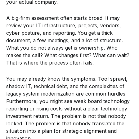
your actual company.
A big-firm assessment often starts broad. It may
review your IT infrastructure, projects, vendors,
cyber posture, and reporting. You get a thick
document, a few meetings, and a lot of structure.
What you do not always get is ownership. Who
makes the call? What changes first? What can wait?
That is where the process often fails.
You may already know the symptoms. Tool sprawl,
shadow IT, technical debt, and the complexities of
legacy system modernization are common hurdles.
Furthermore, you might see weak board technology
reporting or rising costs without a clear technology
investment return. The problem is not that nobody
looked. The problem is that nobody translated the
situation into a plan for strategic alignment and
innovation.