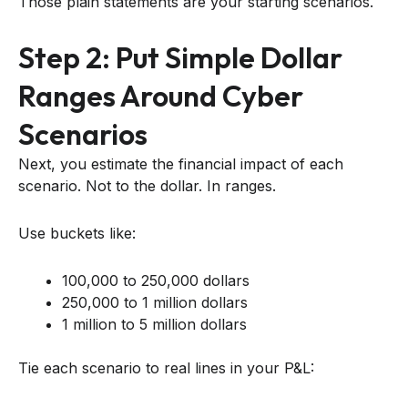
Those plain statements are your starting scenarios.
Step 2: Put Simple Dollar
Ranges Around Cyber
Scenarios
Next, you estimate the financial impact of each
scenario. Not to the dollar. In ranges.
Use buckets like:
100,000 to 250,000 dollars
250,000 to 1 million dollars
1 million to 5 million dollars
Tie each scenario to real lines in your P&L: