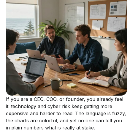
If you are a CEO, COO, or founder, you already feel
it: technology and cyber risk keep getting more
expensive and harder to read. The language is fuzzy,
the charts are colorful, and yet no one can tell you
in plain numbers what is really at stake.