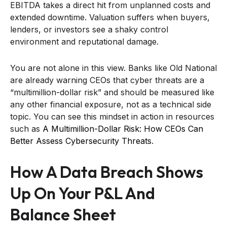
EBITDA takes a direct hit from unplanned costs and
extended downtime. Valuation suffers when buyers,
lenders, or investors see a shaky control
environment and reputational damage.
You are not alone in this view. Banks like Old National
are already warning CEOs that cyber threats are a
“multimillion-dollar risk” and should be measured like
any other financial exposure, not as a technical side
topic. You can see this mindset in action in resources
such as
A Multimillion-Dollar Risk: How CEOs Can
Better Assess Cybersecurity Threats
.
How A Data Breach Shows
Up On Your P&L And
Balance Sheet