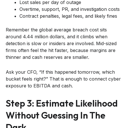
Lost sales per day of outage
Overtime, support, PR, and investigation costs
Contract penalties, legal fees, and likely fines
Remember the global average breach cost sits
around 4.44 million dollars, and it climbs when
detection is slow or insiders are involved. Mid-sized
firms often feel the hit faster, because margins are
thinner and cash reserves are smaller.
Ask your CFO, “If this happened tomorrow, which
bucket feels right?” That is enough to connect cyber
exposure to EBITDA and cash.
Step 3: Estimate Likelihood
Without Guessing In The
Dark