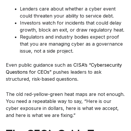
Lenders care about whether a cyber event
could threaten your ability to service debt.
Investors watch for incidents that could delay
growth, block an exit, or draw regulatory heat.
Regulators and industry bodies expect proof
that you are managing cyber as a governance
issue, not a side project.
Even public guidance such as
CISA’s “Cybersecurity
Questions for CEOs”
pushes leaders to ask
structured, risk-based questions.
The old red-yellow-green heat maps are not enough.
You need a repeatable way to say, “Here is our
cyber exposure in dollars, here is what we accept,
and here is what we are fixing.”