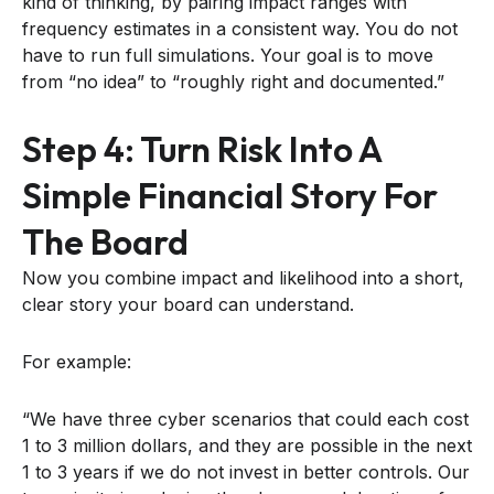
kind of thinking, by pairing impact ranges with
frequency estimates in a consistent way. You do not
have to run full simulations. Your goal is to move
from “no idea” to “roughly right and documented.”
Step 4: Turn Risk Into A
Simple Financial Story For
The Board
Now you combine impact and likelihood into a short,
clear story your board can understand.
For example:
“We have three cyber scenarios that could each cost
1 to 3 million dollars, and they are possible in the next
1 to 3 years if we do not invest in better controls. Our