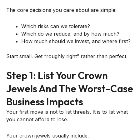
The core decisions you care about are simple:
Which risks can we tolerate?
Which do we reduce, and by how much?
How much should we invest, and where first?
Start small. Get “roughly right” rather than perfect.
Step 1: List Your Crown
Jewels And The Worst-Case
Business Impacts
Your first move is not to list threats. It is to list what
you cannot afford to lose.
Your crown jewels usually include: