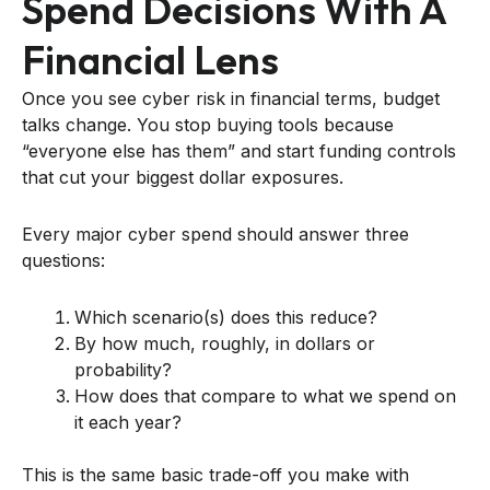
Spend Decisions With A
Financial Lens
Once you see cyber risk in financial terms, budget
talks change. You stop buying tools because
“everyone else has them” and start funding controls
that cut your biggest dollar exposures.
Every major cyber spend should answer three
questions:
Which scenario(s) does this reduce?
By how much, roughly, in dollars or
probability?
How does that compare to what we spend on
it each year?
This is the same basic trade-off you make with