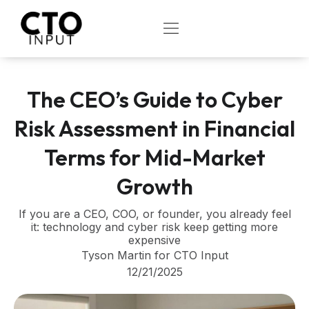
Skip
to
OPEN
content
The CEO’s Guide to Cyber
Risk Assessment in Financial
Terms for Mid-Market
Growth
If you are a CEO, COO, or founder, you already feel
it: technology and cyber risk keep getting more
expensive
Tyson Martin for CTO Input
12/21/2025