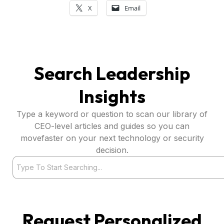
X
Email
Search Leadership
Insights
Type a keyword or question to scan our library of
CEO-level articles and guides so you can
movefaster on your next technology or security
decision.
Search
Request Personalized