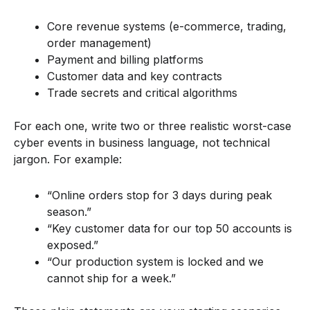
Core revenue systems (e-commerce, trading,
order management)
Payment and billing platforms
Customer data and key contracts
Trade secrets and critical algorithms
For each one, write two or three realistic worst-case
cyber events in business language, not technical
jargon. For example:
“Online orders stop for 3 days during peak
season.”
“Key customer data for our top 50 accounts is
exposed.”
“Our production system is locked and we
cannot ship for a week.”