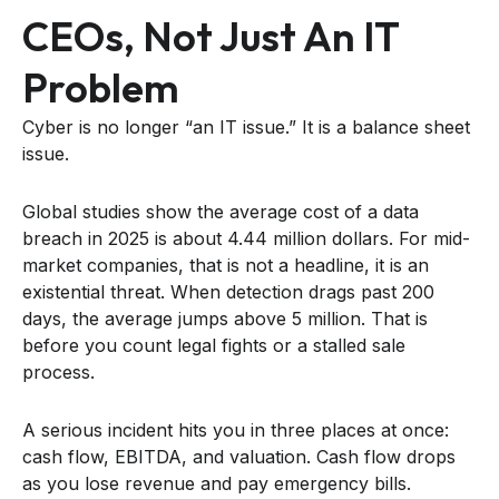
CEOs, Not Just An IT
Problem
Cyber is no longer “an IT issue.” It is a balance sheet
issue.
Global studies show the average cost of a data
breach in 2025 is about 4.44 million dollars. For mid-
market companies, that is not a headline, it is an
existential threat. When detection drags past 200
days, the average jumps above 5 million. That is
before you count legal fights or a stalled sale
process.
A serious incident hits you in three places at once:
cash flow, EBITDA, and valuation. Cash flow drops
as you lose revenue and pay emergency bills.