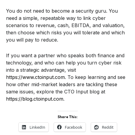
You do not need to become a security guru. You
need a simple, repeatable way to link cyber
scenarios to revenue, cash, EBITDA, and valuation,
then choose which risks you will tolerate and which
you will pay to reduce.
If you want a partner who speaks both finance and
technology, and who can help you turn cyber risk
into a strategic advantage, visit
https://www.ctoinput.com
. To keep learning and see
how other mid-market leaders are tackling these
same issues, explore the CTO Input blog at
https://blog.ctoinput.com
.
Share This:
LinkedIn
Facebook
Reddit