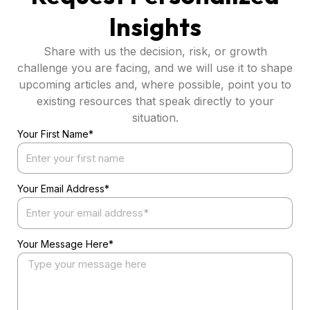
Insights
Share with us the decision, risk, or growth
challenge you are facing, and we will use it to shape
upcoming articles and, where possible, point you to
existing resources that speak directly to your
situation.
Your First Name*
Your Email Address*
Your Message Here*