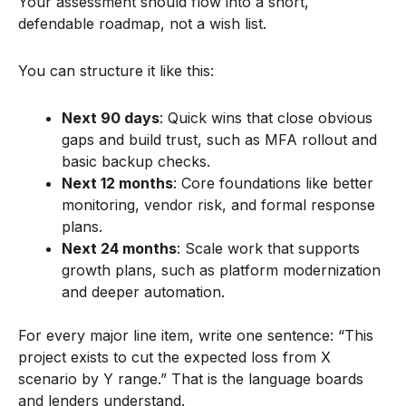
Your assessment should flow into a short,
defendable roadmap, not a wish list.
You can structure it like this:
Next 90 days
: Quick wins that close obvious
gaps and build trust, such as MFA rollout and
basic backup checks.
Next 12 months
: Core foundations like better
monitoring, vendor risk, and formal response
plans.
Next 24 months
: Scale work that supports
growth plans, such as platform modernization
and deeper automation.
For every major line item, write one sentence: “This
project exists to cut the expected loss from X
scenario by Y range.” That is the language boards
and lenders understand.