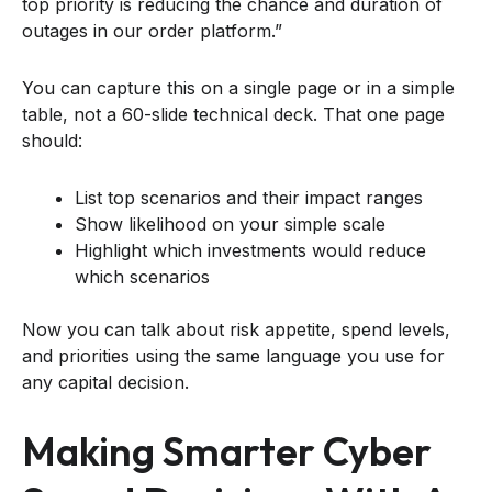
top priority is reducing the chance and duration of
outages in our order platform.”
You can capture this on a single page or in a simple
table, not a 60-slide technical deck. That one page
should:
List top scenarios and their impact ranges
Show likelihood on your simple scale
Highlight which investments would reduce
which scenarios
Now you can talk about risk appetite, spend levels,
and priorities using the same language you use for
any capital decision.
Making Smarter Cyber