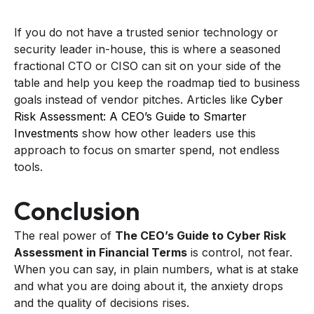
If you do not have a trusted senior technology or
security leader in-house, this is where a seasoned
fractional CTO or CISO can sit on your side of the
table and help you keep the roadmap tied to business
goals instead of vendor pitches. Articles like
Cyber
Risk Assessment: A CEO’s Guide to Smarter
Investments
show how other leaders use this
approach to focus on smarter spend, not endless
tools.
Conclusion
The real power of
The CEO’s Guide to Cyber Risk
Assessment in Financial Terms
is control, not fear.
When you can say, in plain numbers, what is at stake
and what you are doing about it, the anxiety drops
and the quality of decisions rises.