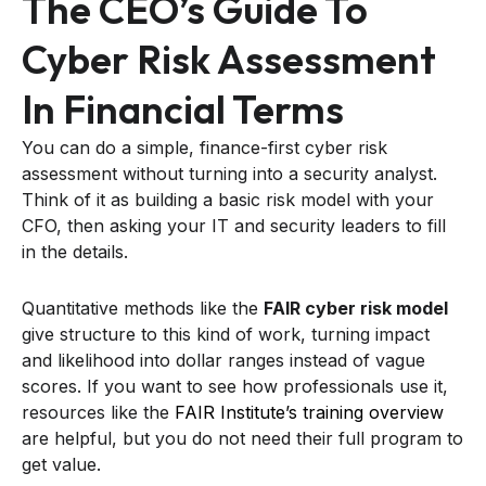
The CEO’s Guide To
Cyber Risk Assessment
In Financial Terms
You can do a simple, finance-first cyber risk
assessment without turning into a security analyst.
Think of it as building a basic risk model with your
CFO, then asking your IT and security leaders to fill
in the details.
Quantitative methods like the
FAIR cyber risk model
give structure to this kind of work, turning impact
and likelihood into dollar ranges instead of vague
scores. If you want to see how professionals use it,
resources like the
FAIR Institute’s training overview
are helpful, but you do not need their full program to
get value.