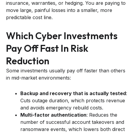
insurance, warranties, or hedging. You are paying to
move large, painful losses into a smaller, more
predictable cost line.
Which Cyber Investments
Pay Off Fast In Risk
Reduction
Some investments usually pay off faster than others
in mid-market environments:
Backup and recovery that is actually tested
:
Cuts outage duration, which protects revenue
and avoids emergency rebuild costs.
Multi-factor authentication
: Reduces the
number of successful account takeovers and
ransomware events, which lowers both direct