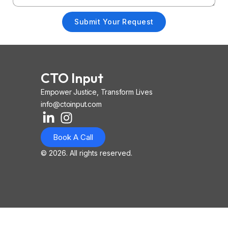
Submit Your Request
CTO Input
Empower Justice, Transform Lives
info@ctoinput.com
L
I
I
i
n
o
Book A Call
n
s
n
k
t
-
© 2026. All rights reserved.
e
a
i
d
g
o
i
r
s
n
a
-
-
m
l