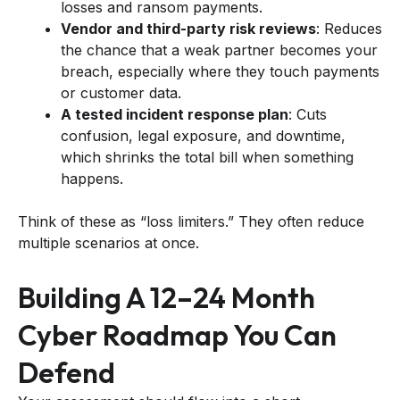
losses and ransom payments.
Vendor and third-party risk reviews
: Reduces
the chance that a weak partner becomes your
breach, especially where they touch payments
or customer data.
A tested incident response plan
: Cuts
confusion, legal exposure, and downtime,
which shrinks the total bill when something
happens.
Think of these as “loss limiters.” They often reduce
multiple scenarios at once.
Building A 12–24 Month
Cyber Roadmap You Can
Defend