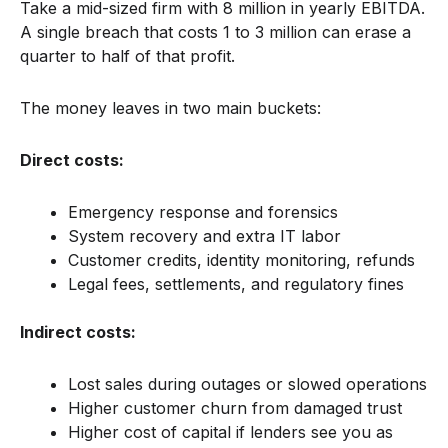
Take a mid-sized firm with 8 million in yearly EBITDA.
A single breach that costs 1 to 3 million can erase a
quarter to half of that profit.
The money leaves in two main buckets:
Direct costs:
Emergency response and forensics
System recovery and extra IT labor
Customer credits, identity monitoring, refunds
Legal fees, settlements, and regulatory fines
Indirect costs:
Lost sales during outages or slowed operations
Higher customer churn from damaged trust
Higher cost of capital if lenders see you as