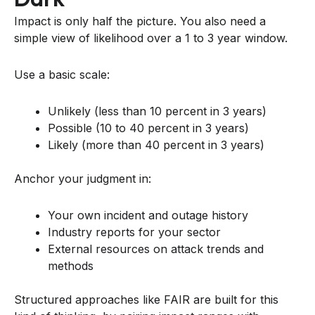
Impact is only half the picture. You also need a
simple view of likelihood over a 1 to 3 year window.
Use a basic scale:
Unlikely (less than 10 percent in 3 years)
Possible (10 to 40 percent in 3 years)
Likely (more than 40 percent in 3 years)
Anchor your judgment in:
Your own incident and outage history
Industry reports for your sector
External resources on attack trends and
methods
Structured approaches like FAIR are built for this