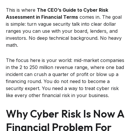
This is where
The CEO’s Guide to Cyber Risk
Assessment in Financial Terms
comes in. The goal
is simple: turn vague security talk into clear dollar
ranges you can use with your board, lenders, and
investors. No deep technical background. No heavy
math.
The focus here is your world: mid-market companies
in the 2 to 250 million revenue range, where one bad
incident can crush a quarter of profit or blow up a
financing round. You do not need to become a
security expert. You need a way to treat cyber risk
like every other financial risk in your business.
Why Cyber Risk Is Now A
Financial Problem For