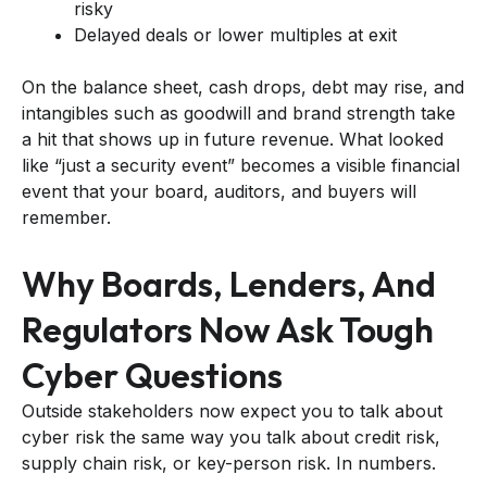
risky
Delayed deals or lower multiples at exit
On the balance sheet, cash drops, debt may rise, and
intangibles such as goodwill and brand strength take
a hit that shows up in future revenue. What looked
like “just a security event” becomes a visible financial
event that your board, auditors, and buyers will
remember.
Why Boards, Lenders, And
Regulators Now Ask Tough
Cyber Questions
Outside stakeholders now expect you to talk about
cyber risk the same way you talk about credit risk,
supply chain risk, or key-person risk. In numbers.