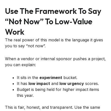
Use The Framework To Say
“not Now” To Low‑value
Work
The real power of this model is the language it gives
you to say “not now”.
When a vendor or internal sponsor pushes a project,
you can explain:
It sits in the
experiment
bucket.
It has
low impact
and
low urgency
scores.
Budget is being held for higher impact items
this year.
This is fair, honest, and transparent. Use the same