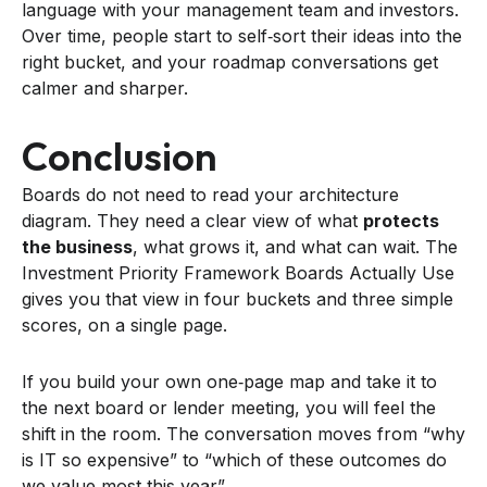
language with your management team and investors.
Over time, people start to self‑sort their ideas into the
right bucket, and your roadmap conversations get
calmer and sharper.
Conclusion
Boards do not need to read your architecture
diagram. They need a clear view of what
protects
the business
, what grows it, and what can wait. The
Investment Priority Framework Boards Actually Use
gives you that view in four buckets and three simple
scores, on a single page.
If you build your own one‑page map and take it to
the next board or lender meeting, you will feel the
shift in the room. The conversation moves from “why
is IT so expensive” to “which of these outcomes do
we value most this year”.