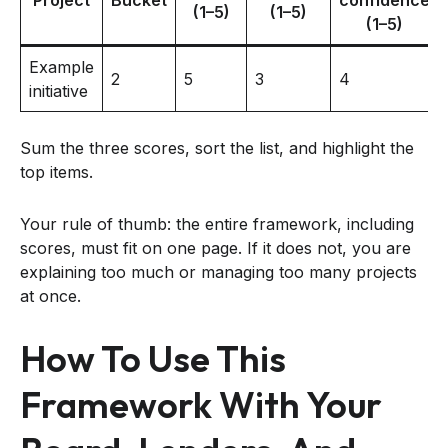
(1–5)
(1–5)
(1–5)
Example
2
5
3
4
initiative
Sum the three scores, sort the list, and highlight the
top items.
Your rule of thumb: the entire framework, including
scores, must fit on one page. If it does not, you are
explaining too much or managing too many projects
at once.
How To Use This
Framework With Your