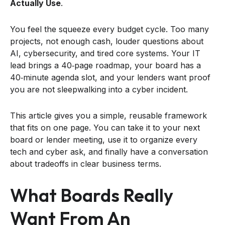
Actually Use
.
You feel the squeeze every budget cycle. Too many
projects, not enough cash, louder questions about
AI, cybersecurity, and tired core systems. Your IT
lead brings a 40‑page roadmap, your board has a
40‑minute agenda slot, and your lenders want proof
you are not sleepwalking into a cyber incident.
This article gives you a simple, reusable framework
that fits on one page. You can take it to your next
board or lender meeting, use it to organize every
tech and cyber ask, and finally have a conversation
about tradeoffs in clear business terms.
What Boards Really
Want From An