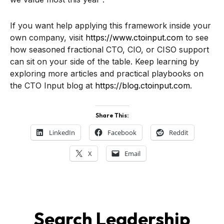
If you want help applying this framework inside your
own company, visit
https://www.ctoinput.com
to see
how seasoned fractional CTO, CIO, or CISO support
can sit on your side of the table. Keep learning by
exploring more articles and practical playbooks on
the CTO Input blog at
https://blog.ctoinput.com
.
Share This:
LinkedIn
Facebook
Reddit
X
Email
Search Leadership