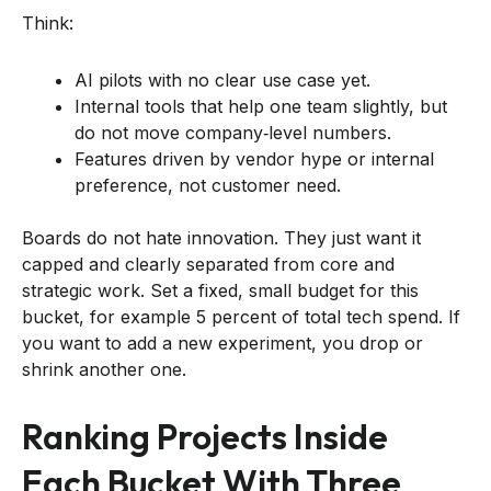
Think:
AI pilots with no clear use case yet.
Internal tools that help one team slightly, but
do not move company‑level numbers.
Features driven by vendor hype or internal
preference, not customer need.
Boards do not hate innovation. They just want it
capped and clearly separated from core and
strategic work. Set a fixed, small budget for this
bucket, for example 5 percent of total tech spend. If
you want to add a new experiment, you drop or
shrink another one.
Ranking Projects Inside
Each Bucket With Three