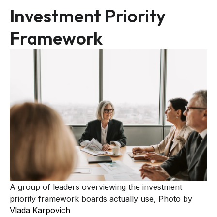
Investment Priority
Framework
A group of leaders overviewing the investment
priority framework boards actually use, Photo by
Vlada Karpovich