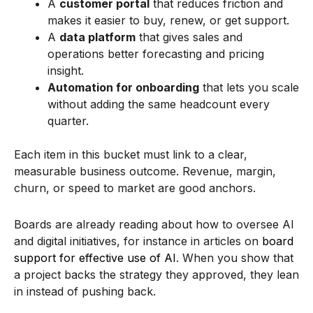
A
customer portal
that reduces friction and
makes it easier to buy, renew, or get support.
A
data platform
that gives sales and
operations better forecasting and pricing
insight.
Automation for onboarding
that lets you scale
without adding the same headcount every
quarter.
Each item in this bucket must link to a clear,
measurable business outcome. Revenue, margin,
churn, or speed to market are good anchors.
Boards are already reading about how to oversee AI
and digital initiatives, for instance in articles on
board
support for effective use of AI
. When you show that
a project backs the strategy they approved, they lean
in instead of pushing back.