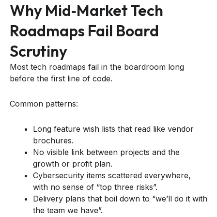
Why Mid‑market Tech
Roadmaps Fail Board
Scrutiny
Most tech roadmaps fail in the boardroom long
before the first line of code.
Common patterns:
Long feature wish lists that read like vendor
brochures.
No visible link between projects and the
growth or profit plan.
Cybersecurity items scattered everywhere,
with no sense of “top three risks”.
Delivery plans that boil down to “we’ll do it with
the team we have”.