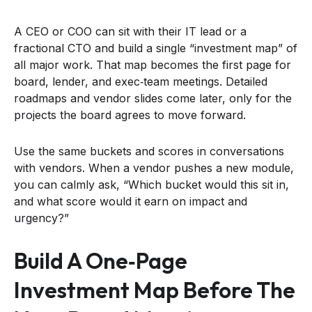
A CEO or COO can sit with their IT lead or a
fractional CTO and build a single “investment map” of
all major work. That map becomes the first page for
board, lender, and exec‑team meetings. Detailed
roadmaps and vendor slides come later, only for the
projects the board agrees to move forward.
Use the same buckets and scores in conversations
with vendors. When a vendor pushes a new module,
you can calmly ask, “Which bucket would this sit in,
and what score would it earn on impact and
urgency?”
Build A One‑page
Investment Map Before The