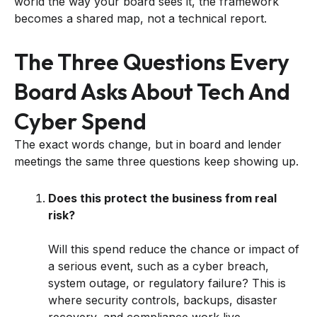
world the way your board sees it, the framework
becomes a shared map, not a technical report.
The Three Questions Every
Board Asks About Tech And
Cyber Spend
The exact words change, but in board and lender
meetings the same three questions keep showing up.
Does this protect the business from real
risk?
Will this spend reduce the chance or impact of
a serious event, such as a cyber breach,
system outage, or regulatory failure? This is
where security controls, backups, disaster
recovery, and compliance work live.