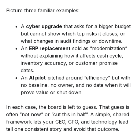
Picture three familiar examples:
A
cyber upgrade
that asks for a bigger budget
but cannot show which top risks it closes, or
what changes in audit findings or downtime.
An
ERP replacement
sold as “modernization”
without explaining how it affects cash cycle,
inventory accuracy, or customer promise
dates.
An
AI pilot
pitched around “efficiency” but with
no baseline, no owner, and no date when it will
prove value or shut down.
In each case, the board is left to guess. That guess is
often “not now” or “cut this in half”. A simple, shared
framework lets your CEO, CFO, and technology lead
tell one consistent story and avoid that outcome.