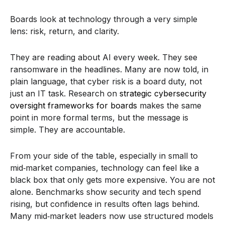
Boards look at technology through a very simple
lens: risk, return, and clarity.
They are reading about AI every week. They see
ransomware in the headlines. Many are now told, in
plain language, that cyber risk is a board duty, not
just an IT task. Research on
strategic cybersecurity
oversight frameworks for boards
makes the same
point in more formal terms, but the message is
simple. They are accountable.
From your side of the table, especially in small to
mid‑market companies, technology can feel like a
black box that only gets more expensive. You are not
alone. Benchmarks show security and tech spend
rising, but confidence in results often lags behind.
Many mid‑market leaders now use structured models