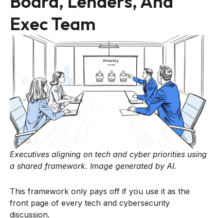
Board, Lenders, And
Exec Team
Executives aligning on tech and cyber priorities using
a shared framework. Image generated by AI.
This framework only pays off if you use it as the
front page of every tech and cybersecurity
discussion.