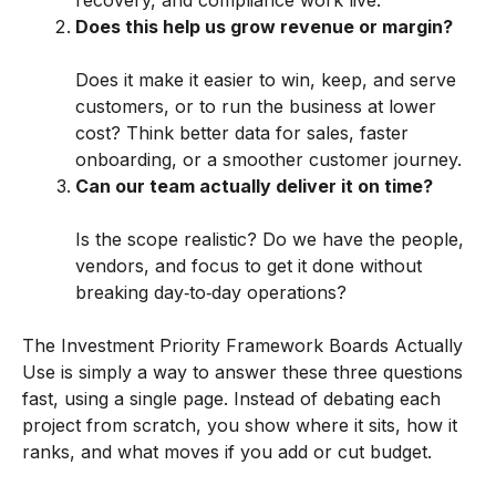
Does this help us grow revenue or margin?
Does it make it easier to win, keep, and serve
customers, or to run the business at lower
cost? Think better data for sales, faster
onboarding, or a smoother customer journey.
Can our team actually deliver it on time?
Is the scope realistic? Do we have the people,
vendors, and focus to get it done without
breaking day‑to‑day operations?
The Investment Priority Framework Boards Actually
Use is simply a way to answer these three questions
fast, using a single page. Instead of debating each
project from scratch, you show where it sits, how it
ranks, and what moves if you add or cut budget.