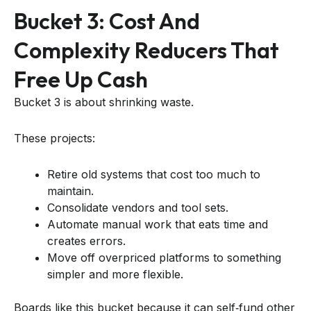
Bucket 3: Cost And
Complexity Reducers That
Free Up Cash
Bucket 3 is about shrinking waste.
These projects:
Retire old systems that cost too much to
maintain.
Consolidate vendors and tool sets.
Automate manual work that eats time and
creates errors.
Move off overpriced platforms to something
simpler and more flexible.
Boards like this bucket because it can self‑fund other