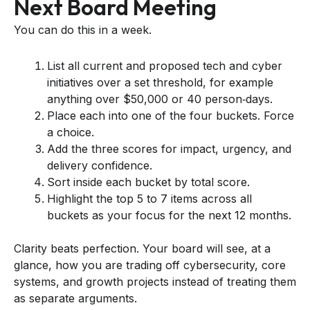
Next Board Meeting
You can do this in a week.
List all current and proposed tech and cyber
initiatives over a set threshold, for example
anything over $50,000 or 40 person‑days.
Place each into one of the four buckets. Force
a choice.
Add the three scores for impact, urgency, and
delivery confidence.
Sort inside each bucket by total score.
Highlight the top 5 to 7 items across all
buckets as your focus for the next 12 months.
Clarity beats perfection. Your board will see, at a
glance, how you are trading off cybersecurity, core
systems, and growth projects instead of treating them
as separate arguments.