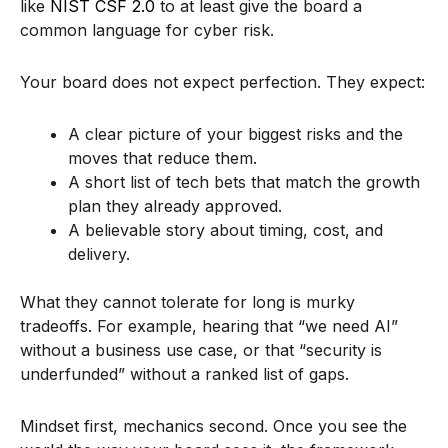
like
NIST CSF 2.0
to at least give the board a
common language for cyber risk.
Your board does not expect perfection. They expect:
A clear picture of your biggest risks and the
moves that reduce them.
A short list of tech bets that match the growth
plan they already approved.
A believable story about timing, cost, and
delivery.
What they cannot tolerate for long is murky
tradeoffs. For example, hearing that “we need AI”
without a business use case, or that “security is
underfunded” without a ranked list of gaps.
Mindset first, mechanics second. Once you see the