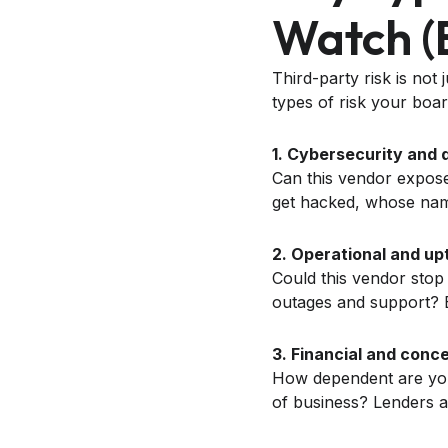
Watch (
Third-party risk is not
types of risk your boa
1. Cybersecurity and d
Can this vendor expose
get hacked, whose name
2. Operational and upt
Could this vendor stop
outages and support? B
3. Financial and conce
How dependent are you 
of business? Lenders an