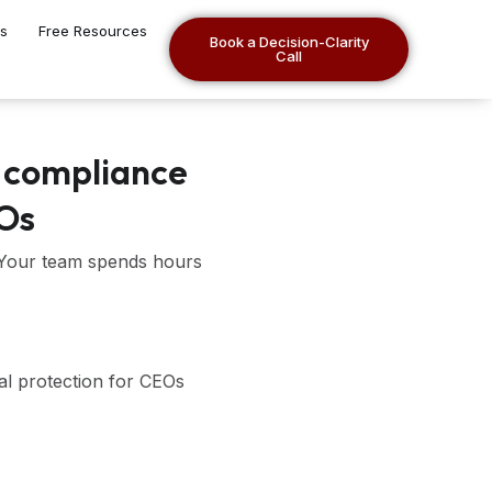
es
Free Resources
Book a Decision-Clarity
Call
 compliance
EOs
 Your team spends hours