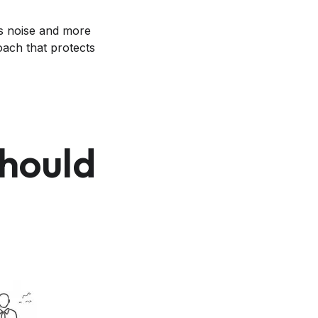
ss noise and more
oach that protects
hould