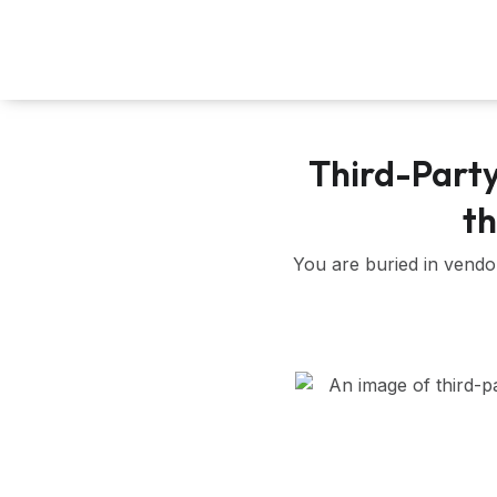
Skip
to
content
Third-Part
th
You are buried in vendo