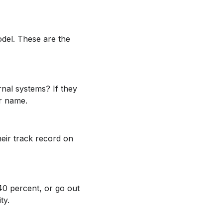
model. These are the
nal systems? If they
ur name.
eir track record on
40 percent, or go out
ty.