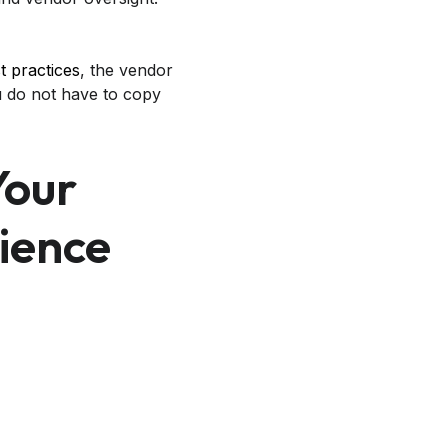
t practices
, the vendor
u do not have to copy
Your
lience