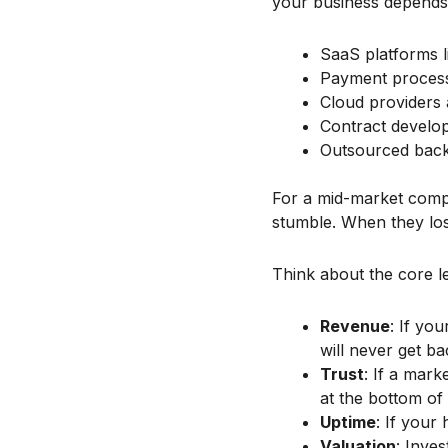
your business depends 
SaaS platforms 
Payment processo
Cloud providers 
Contract develop
Outsourced back 
For a mid-market comp
stumble. When they los
Think about the core l
Revenue
: If yo
will never get ba
Trust
: If a mark
at the bottom of
Uptime
: If your
Valuation
: Inve