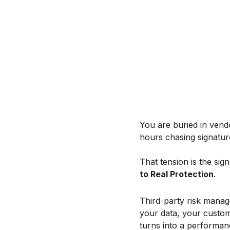
You are buried in vend
hours chasing signature
That tension is the sign
to Real Protection
.
Third-party risk manag
your data, your custo
turns into a performance