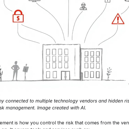
ny connected to multiple technology vendors and hidden ris
 risk management. Image created with AI.
ement is how you control the risk that comes from the ve