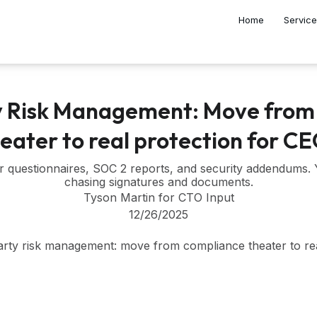
Home
Servic
y Risk Management: Move from
eater to real protection for C
r questionnaires, SOC 2 reports, and security addendums.
chasing signatures and documents.
Tyson Martin for CTO Input
12/26/2025