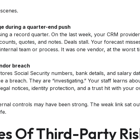
 scenes.
e during a quarter-end push
sing a record quarter. On the last week, your CRM provider
counts, quotes, and notes. Deals stall. Your forecast misse
nternal team or process. It was one vendor, at the worst t
endor breach
tores Social Security numbers, bank details, and salary dat
a breach. They are “investigating.” Your staff learns about
al notices, identity protection, and a trust hit with your 
ernal controls may have been strong. The weak link sat out
ife.
es Of Third-Party Ris