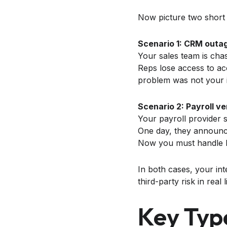
Now picture two short
Scenario 1: CRM outag
Your sales team is cha
Reps lose access to ac
problem was not your i
Scenario 2: Payroll v
Your payroll provider s
One day, they announce 
Now you must handle leg
In both cases, your int
third-party risk in real l
Key Typ