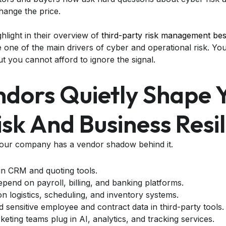
ange the price.
ighlight in their overview of
third-party risk management bes
ne of the main drivers of cyber and operational risk. Yo
ut you cannot afford to ignore the signal.
dors Quietly Shape 
sk And Business Resi
your company has a vendor shadow behind it.
 in CRM and quoting tools.
pend on payroll, billing, and banking platforms.
on logistics, scheduling, and inventory systems.
 sensitive employee and contract data in third-party tools.
eting teams plug in AI, analytics, and tracking services.