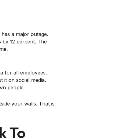
 has a major outage.
s by 12 percent. The
ime.
a for all employees.
 it on social media.
own people.
side your walls. That is
k To