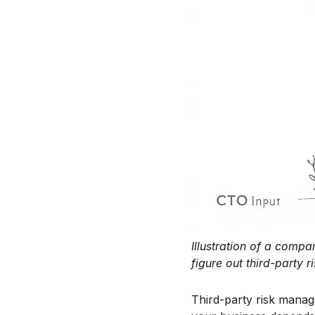
Illustration of a compa
figure out third-party
Third-party risk manag