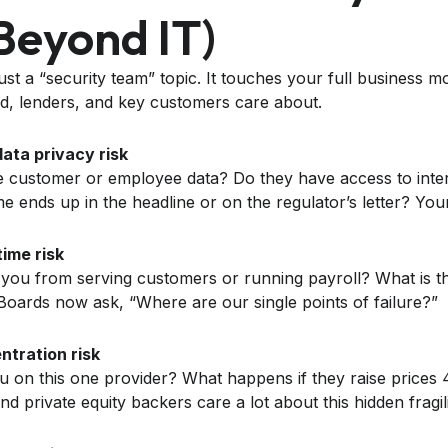
beyond IT)
 just a “security team” topic. It touches your full business 
rd, lenders, and key customers care about.
ata privacy risk
 customer or employee data? Do they have access to inter
 ends up in the headline or on the regulator’s letter? Yo
ime risk
 you from serving customers or running payroll? What is th
oards now ask, “Where are our single points of failure?”
ntration risk
on this one provider? What happens if they raise prices 
d private equity backers care a lot about this hidden fragili