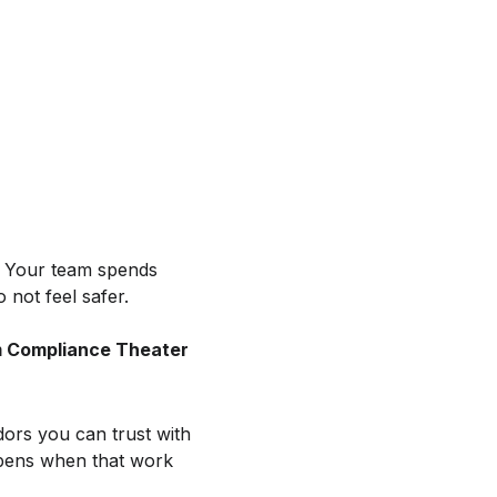
. Your team spends
 not feel safer.
m Compliance Theater
dors you can trust with
ppens when that work