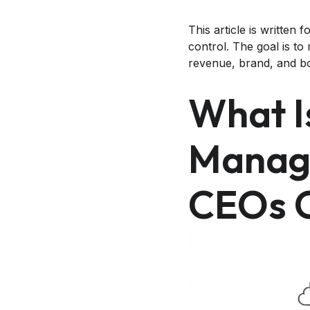
This article is writte
control. The goal is t
revenue, brand, and boa
What I
Manag
CEOs 