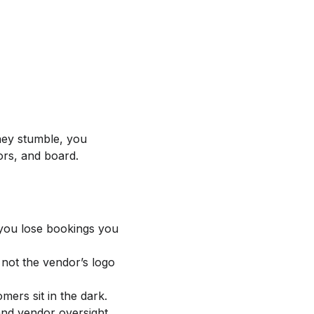
hey stumble, you
ors, and board.
 you lose bookings you
 not the vendor’s logo
mers sit in the dark.
and vendor oversight.