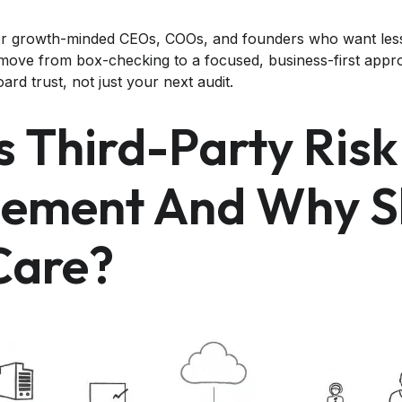
n for growth-minded CEOs, COOs, and founders who want le
o move from box-checking to a focused, business-first appr
rd trust, not just your next audit.
s Third-Party Risk
ement And Why S
Care?