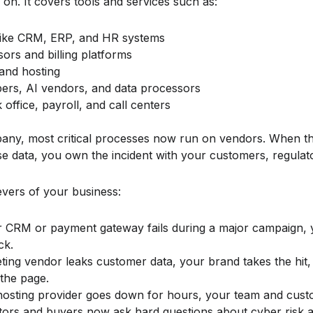
on. It covers tools and services such as:
like CRM, ERP, and HR systems
rs and billing platforms
and hosting
ers, AI vendors, and data processors
office, payroll, and call centers
any, most critical processes now run on vendors. When t
e data, you own the incident with your customers, regulat
evers of your business:
ur CRM or payment gateway fails during a major campaign,
ck.
eting vendor leaks customer data, your brand takes the hit,
 the page.
 hosting provider goes down for hours, your team and custo
stors and buyers now ask hard questions about cyber risk 