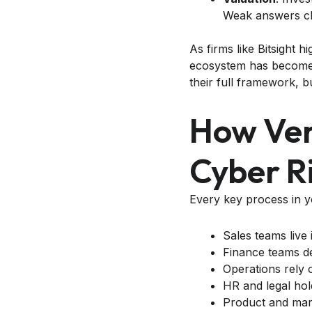
Weak answers ch
As firms like Bitsight h
ecosystem has become o
their full framework, b
How Ven
Cyber Ri
Every key process in 
Sales teams live
Finance teams de
Operations rely 
HR and legal hold
Product and mark