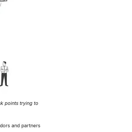
k points trying to
ndors and partners