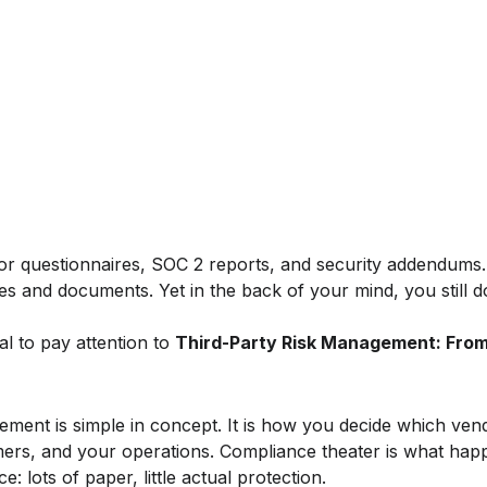
or questionnaires, SOC 2 reports, and security addendums
s and documents. Yet in the back of your mind, you still do
al to pay attention to
Third-Party Risk Management: Fro
ement is simple in concept. It is how you decide which ven
mers, and your operations. Compliance theater is what ha
: lots of paper, little actual protection.