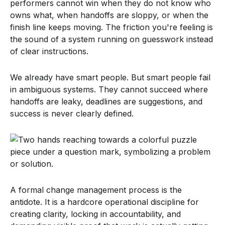
performers cannot win when they do not know who
owns what, when handoffs are sloppy, or when the
finish line keeps moving. The friction you're feeling is
the sound of a system running on guesswork instead
of clear instructions.
We already have smart people. But smart people fail
in ambiguous systems. They cannot succeed where
handoffs are leaky, deadlines are suggestions, and
success is never clearly defined.
A formal change management process is the
antidote. It is a hardcore operational discipline for
creating clarity, locking in accountability, and