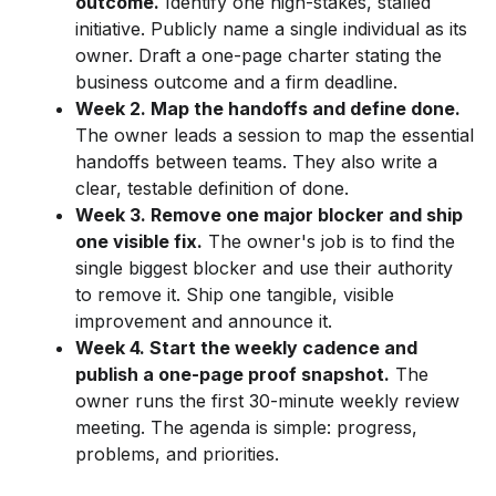
outcome.
Identify one high-stakes, stalled
initiative. Publicly name a single individual as its
owner. Draft a one-page charter stating the
business outcome and a firm deadline.
Week 2. Map the handoffs and define done.
The owner leads a session to map the essential
handoffs between teams. They also write a
clear, testable definition of done.
Week 3. Remove one major blocker and ship
one visible fix.
The owner's job is to find the
single biggest blocker and use their authority
to remove it. Ship one tangible, visible
improvement and announce it.
Week 4. Start the weekly cadence and
publish a one-page proof snapshot.
The
owner runs the first 30-minute weekly review
meeting. The agenda is simple: progress,
problems, and priorities.