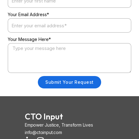
Your Email Address*
Your Message Here*
Submit Your Request
CTO Input
Empower Justice, Transform Lives
info@ctoinput.com