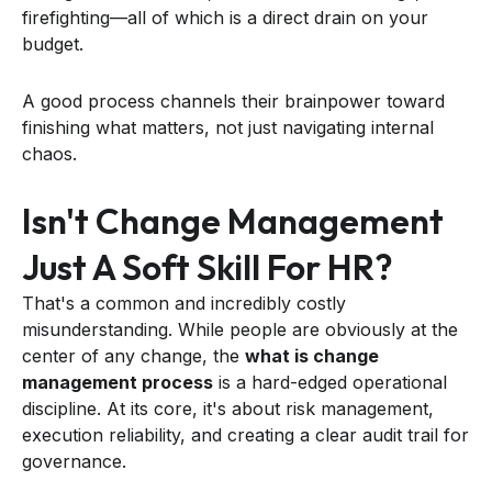
firefighting—all of which is a direct drain on your
budget.
A good process channels their brainpower toward
finishing what matters, not just navigating internal
chaos.
Isn't Change Management
Just A Soft Skill For HR?
That's a common and incredibly costly
misunderstanding. While people are obviously at the
center of any change, the
what is change
management process
is a hard-edged operational
discipline. At its core, it's about risk management,
execution reliability, and creating a clear audit trail for
governance.