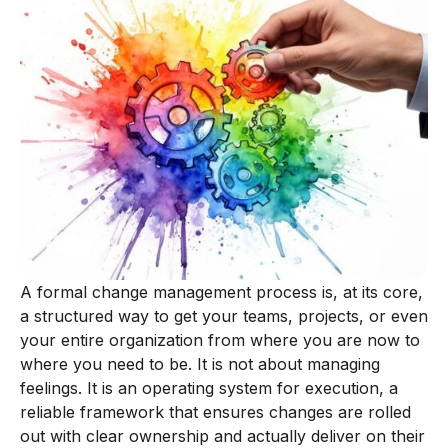
A formal change management process is, at its core,
a structured way to get your teams, projects, or even
your entire organization from where you are now to
where you need to be. It is not about managing
feelings. It is an operating system for execution, a
reliable framework that ensures changes are rolled
out with clear ownership and actually deliver on their