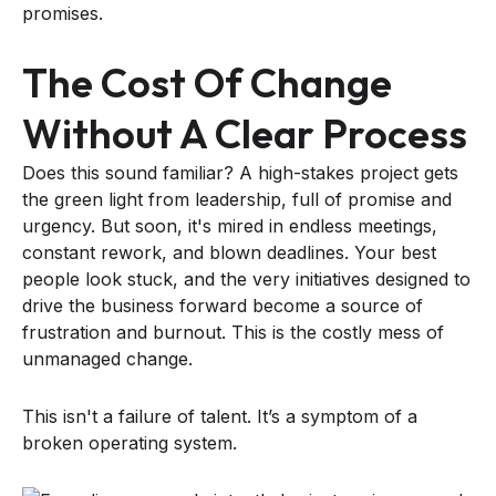
promises.
The Cost Of Change
Without A Clear Process
Does this sound familiar? A high-stakes project gets
the green light from leadership, full of promise and
urgency. But soon, it's mired in endless meetings,
constant rework, and blown deadlines. Your best
people look stuck, and the very initiatives designed to
drive the business forward become a source of
frustration and burnout. This is the costly mess of
unmanaged change.
This isn't a failure of talent. It’s a symptom of a
broken operating system.