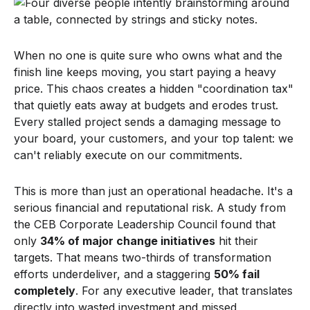
When no one is quite sure who owns what and the
finish line keeps moving, you start paying a heavy
price. This chaos creates a hidden "coordination tax"
that quietly eats away at budgets and erodes trust.
Every stalled project sends a damaging message to
your board, your customers, and your top talent: we
can't reliably execute on our commitments.
This is more than just an operational headache. It's a
serious financial and reputational risk. A study from
the CEB Corporate Leadership Council found that
only
34% of major change initiatives
hit their
targets. That means two-thirds of transformation
efforts underdeliver, and a staggering
50% fail
completely
. For any executive leader, that translates
directly into wasted investment and missed