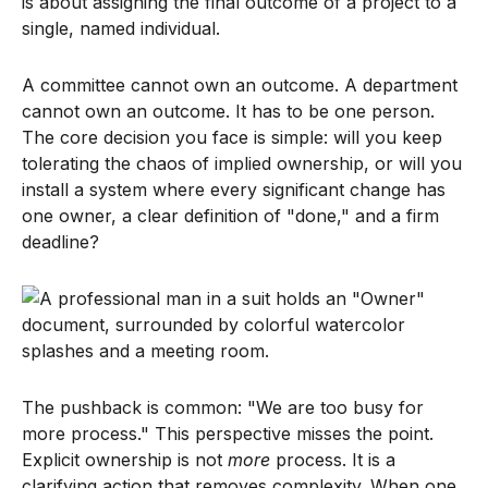
is about assigning the final outcome of a project to a
single, named individual.
A committee cannot own an outcome. A department
cannot own an outcome. It has to be one person.
The core decision you face is simple: will you keep
tolerating the chaos of implied ownership, or will you
install a system where every significant change has
one owner, a clear definition of "done," and a firm
deadline?
The pushback is common: "We are too busy for
more process." This perspective misses the point.
Explicit ownership is not
more
process. It is a
clarifying action that removes complexity. When one