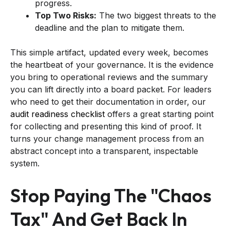
progress.
Top Two Risks:
The two biggest threats to the
deadline and the plan to mitigate them.
This simple artifact, updated every week, becomes
the heartbeat of your governance. It is the evidence
you bring to operational reviews and the summary
you can lift directly into a board packet. For leaders
who need to get their documentation in order, our
audit readiness checklist
offers a great starting point
for collecting and presenting this kind of proof. It
turns your change management process from an
abstract concept into a transparent, inspectable
system.
Stop Paying The "Chaos
Tax" And Get Back In