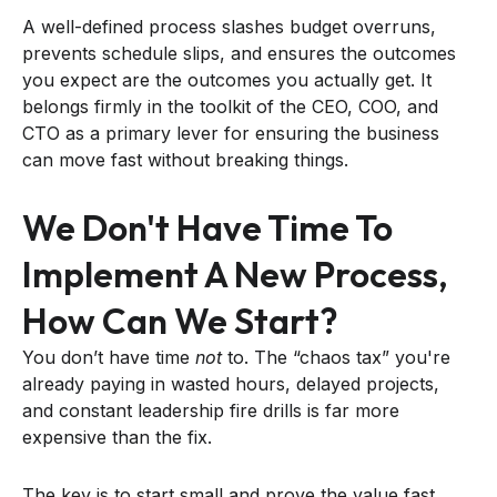
A well-defined process slashes budget overruns,
prevents schedule slips, and ensures the outcomes
you expect are the outcomes you actually get. It
belongs firmly in the toolkit of the CEO, COO, and
CTO as a primary lever for ensuring the business
can move fast without breaking things.
We Don't Have Time To
Implement A New Process,
How Can We Start?
You don’t have time
not
to. The “chaos tax” you're
already paying in wasted hours, delayed projects,
and constant leadership fire drills is far more
expensive than the fix.
The key is to start small and prove the value fast.