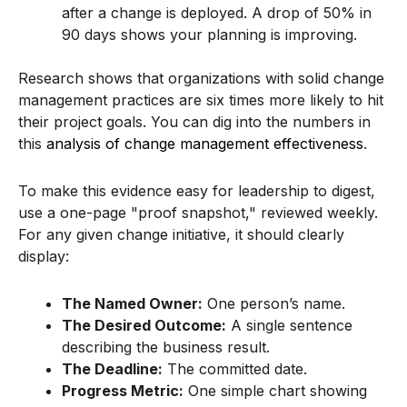
after a change is deployed. A drop of 50% in
90 days shows your planning is improving.
Research shows that organizations with solid change
management practices are six times more likely to hit
their project goals. You can dig into the numbers in
this
analysis of change management effectiveness
.
To make this evidence easy for leadership to digest,
use a one-page "proof snapshot," reviewed weekly.
For any given change initiative, it should clearly
display:
The Named Owner:
One person’s name.
The Desired Outcome:
A single sentence
describing the business result.
The Deadline:
The committed date.
Progress Metric:
One simple chart showing