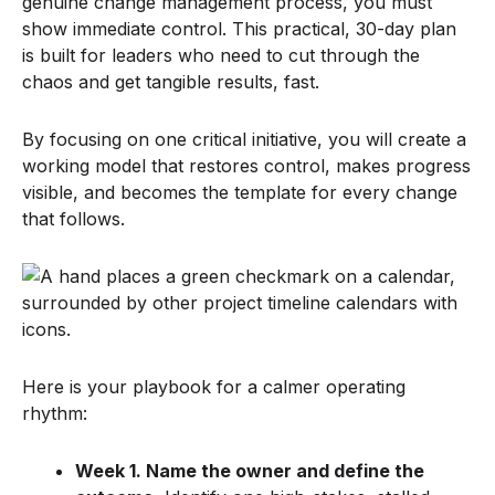
genuine change management process, you must
show immediate control. This practical, 30-day plan
is built for leaders who need to cut through the
chaos and get tangible results, fast.
By focusing on one critical initiative, you will create a
working model that restores control, makes progress
visible, and becomes the template for every change
that follows.
Here is your playbook for a calmer operating
rhythm:
Week 1. Name the owner and define the