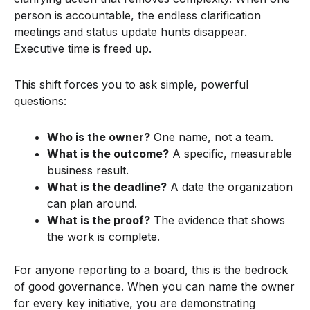
person is accountable, the endless clarification
meetings and status update hunts disappear.
Executive time is freed up.
This shift forces you to ask simple, powerful
questions:
Who is the owner?
One name, not a team.
What is the outcome?
A specific, measurable
business result.
What is the deadline?
A date the organization
can plan around.
What is the proof?
The evidence that shows
the work is complete.
For anyone reporting to a board, this is the bedrock
of good governance. When you can name the owner
for every key initiative, you are demonstrating