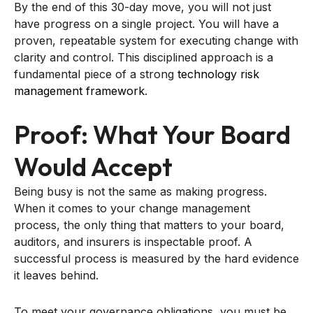
By the end of this 30-day move, you will not just
have progress on a single project. You will have a
proven, repeatable system for executing change with
clarity and control. This disciplined approach is a
fundamental piece of a strong
technology risk
management framework
.
Proof: What Your Board
Would Accept
Being busy is not the same as making progress.
When it comes to your change management
process, the only thing that matters to your board,
auditors, and insurers is inspectable proof. A
successful process is measured by the hard evidence
it leaves behind.
To meet your governance obligations, you must be