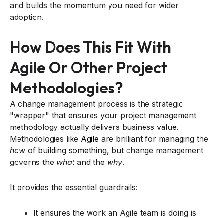
and builds the momentum you need for wider
adoption.
How Does This Fit With
Agile Or Other Project
Methodologies?
A change management process is the strategic
"wrapper" that ensures your project management
methodology actually delivers business value.
Methodologies like
Agile
are brilliant for managing the
how
of building something, but change management
governs the
what
and the
why
.
It provides the essential guardrails:
It ensures the work an Agile team is doing is