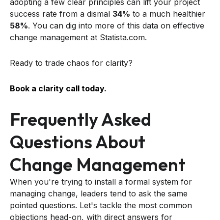
adopting a few clear principles can lift your project
success rate from a dismal
34%
to a much healthier
58%
. You can dig into more of this data on effective
change management at Statista.com.
Ready to trade chaos for clarity?
Book a clarity call today.
Frequently Asked
Questions About
Change Management
When you're trying to install a formal system for
managing change, leaders tend to ask the same
pointed questions. Let's tackle the most common
objections head-on, with direct answers for