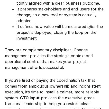
tightly aligned with a clear business outcome.
It prepares stakeholders and end-users for the
change, so a new tool or system is actually
adopted.
It defines how value will be measured
after
the
project is deployed, closing the loop on the
investment.
They are complementary disciplines. Change
management provides the strategic context and
operational control that makes your project
management efforts successful.
If you’re tired of paying the coordination tax that
comes from ambiguous ownership and inconsistent
execution, it’s time to install a calmer, more reliable
system.
CTO Input
provides the executive-grade
fractional leadership to help you restore clear