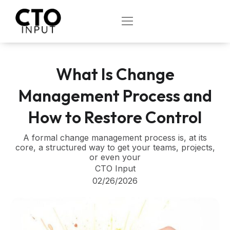
Skip
to
OPEN
content
What Is Change
Management Process and
How to Restore Control
A formal change management process is, at its
core, a structured way to get your teams, projects,
or even your
CTO Input
02/26/2026