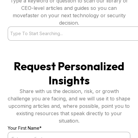
Type a keyword or question to scan our library of
CEO-level articles and guides so you can
movefaster on your next technology or security
decision.
Search
Request Personalized
Insights
Share with us the decision, risk, or growth
challenge you are facing, and we will use it to shape
upcoming articles and, where possible, point you to
existing resources that speak directly to your
situation.
Your First Name*