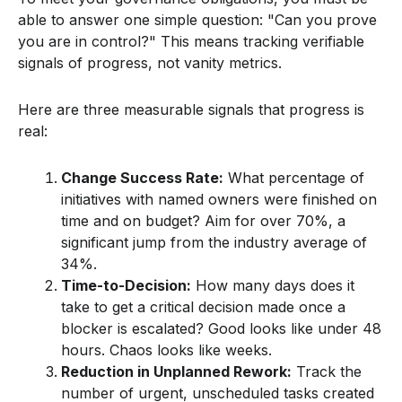
able to answer one simple question: "Can you prove
you are in control?" This means tracking verifiable
signals of progress, not vanity metrics.
Here are three measurable signals that progress is
real:
Change Success Rate:
What percentage of
initiatives with named owners were finished on
time and on budget? Aim for over 70%, a
significant jump from the industry average of
34%.
Time-to-Decision:
How many days does it
take to get a critical decision made once a
blocker is escalated? Good looks like under 48
hours. Chaos looks like weeks.
Reduction in Unplanned Rework:
Track the
number of urgent, unscheduled tasks created