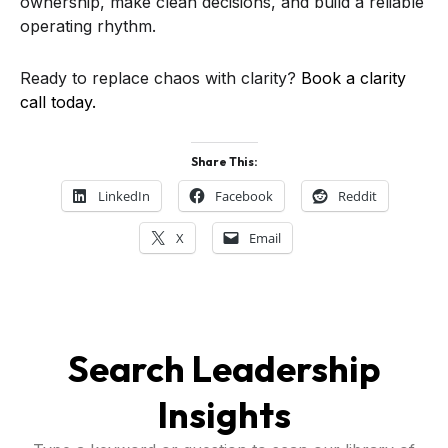
ownership, make clean decisions, and build a reliable
operating rhythm.
Ready to replace chaos with clarity?
Book a clarity
call today.
Share This:
LinkedIn
Facebook
Reddit
X
Email
Search Leadership
Insights