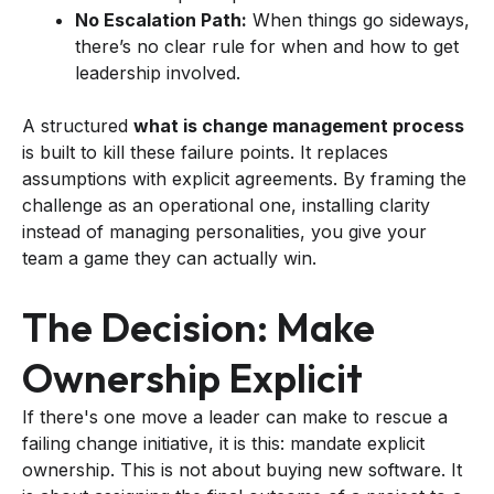
No Escalation Path:
When things go sideways,
there’s no clear rule for when and how to get
leadership involved.
A structured
what is change management process
is built to kill these failure points. It replaces
assumptions with explicit agreements. By framing the
challenge as an operational one, installing clarity
instead of managing personalities, you give your
team a game they can actually win.
The Decision: Make
Ownership Explicit
If there's one move a leader can make to rescue a
failing change initiative, it is this: mandate explicit
ownership. This is not about buying new software. It