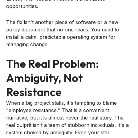
opportunities.
The fix isn't another piece of software or a new
policy document that no one reads. You need to
install a calm, predictable operating system for
managing change.
The Real Problem:
Ambiguity, Not
Resistance
When a big project stalls, it's tempting to blame
"employee resistance." That is a convenient
narrative, but it is almost never the real story. The
real culprit isn't a team of stubborn individuals. It's a
system choked by ambiguity. Even your star