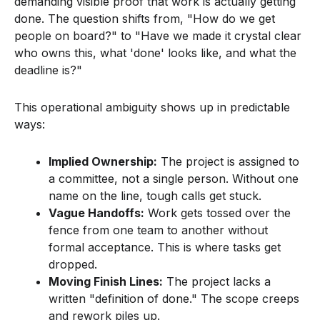
demanding visible proof that work is actually getting
done. The question shifts from, "How do we get
people on board?" to "Have we made it crystal clear
who owns this, what 'done' looks like, and what the
deadline is?"
This operational ambiguity shows up in predictable
ways:
Implied Ownership:
The project is assigned to
a committee, not a single person. Without one
name on the line, tough calls get stuck.
Vague Handoffs:
Work gets tossed over the
fence from one team to another without
formal acceptance. This is where tasks get
dropped.
Moving Finish Lines:
The project lacks a
written "definition of done." The scope creeps
and rework piles up.