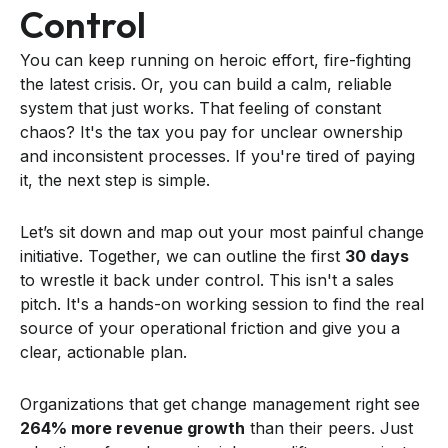
Control
You can keep running on heroic effort, fire-fighting
the latest crisis. Or, you can build a calm, reliable
system that just works. That feeling of constant
chaos? It's the tax you pay for unclear ownership
and inconsistent processes. If you're tired of paying
it, the next step is simple.
Let’s sit down and map out your most painful change
initiative. Together, we can outline the first
30 days
to wrestle it back under control. This isn't a sales
pitch. It's a hands-on working session to find the real
source of your operational friction and give you a
clear, actionable plan.
Organizations that get change management right see
264% more revenue growth
than their peers. Just