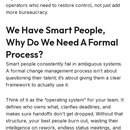
operators who need to restore control, not just add
more bureaucracy.
We Have Smart People,
Why Do We Need A Formal
Process?
Smart people consistently fail in ambiguous systems.
A formal change management process isn't about
questioning their talent; it’s about giving them a clear
framework to actually use it.
Think of it as the “operating system” for your team. It
defines who owns what, clarifies deadlines, and
makes sure handoffs don't get dropped. Without that
structure, your best people burn out, wasting their
intelligence on rework, endless status meetings, and