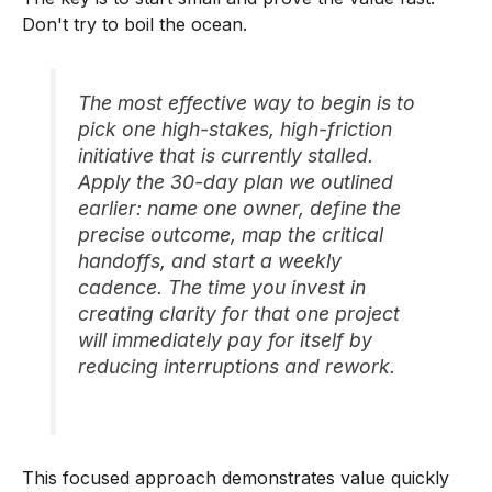
Don't try to boil the ocean.
The most effective way to begin is to
pick one high-stakes, high-friction
initiative that is currently stalled.
Apply the 30-day plan we outlined
earlier: name one owner, define the
precise outcome, map the critical
handoffs, and start a weekly
cadence. The time you invest in
creating clarity for that one project
will immediately pay for itself by
reducing interruptions and rework.
This focused approach demonstrates value quickly