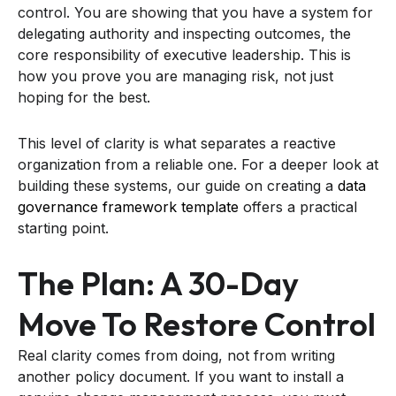
control. You are showing that you have a system for
delegating authority and inspecting outcomes, the
core responsibility of executive leadership. This is
how you prove you are managing risk, not just
hoping for the best.
This level of clarity is what separates a reactive
organization from a reliable one. For a deeper look at
building these systems, our guide on creating a
data
governance framework template
offers a practical
starting point.
The Plan: A 30-Day
Move To Restore Control
Real clarity comes from doing, not from writing
another policy document. If you want to install a