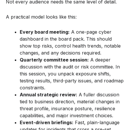
Not every audience needs the same level of detail.
A practical model looks like this:
Every board meeting:
A one-page cyber
dashboard in the board pack. This should
show top risks, control health trends, notable
changes, and any decisions required.
Quarterly committee session:
A deeper
discussion with the audit or risk committee. In
this session, you unpack exposure shifts,
testing results, third-party issues, and roadmap
constraints.
Annual strategic review:
A fuller discussion
tied to business direction, material changes in
threat profile, insurance posture, resilience
capabilities, and major investment choices.
Event-driven briefings:
Fast, plain-language
updates for incidents that cross a pre-set