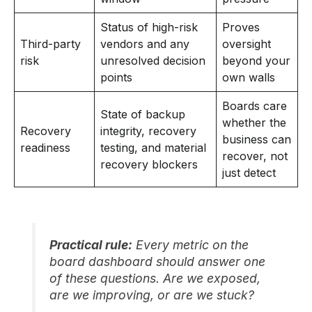
Status of high-risk
Proves
Third-party
vendors and any
oversight
risk
unresolved decision
beyond your
points
own walls
Boards care
State of backup
whether the
Recovery
integrity, recovery
business can
readiness
testing, and material
recover, not
recovery blockers
just detect
Practical rule:
Every metric on the
board dashboard should answer one
of these questions. Are we exposed,
are we improving, or are we stuck?