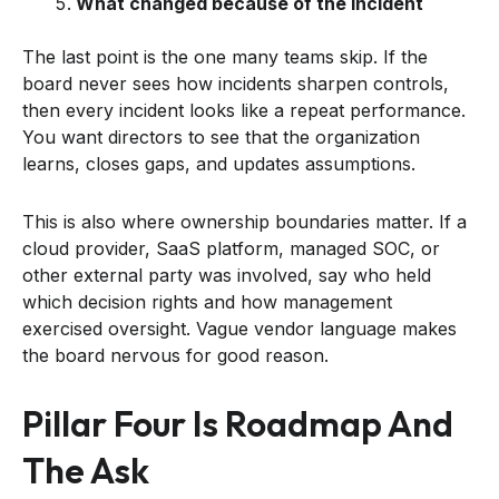
What changed because of the incident
The last point is the one many teams skip. If the
board never sees how incidents sharpen controls,
then every incident looks like a repeat performance.
You want directors to see that the organization
learns, closes gaps, and updates assumptions.
This is also where ownership boundaries matter. If a
cloud provider, SaaS platform, managed SOC, or
other external party was involved, say who held
which decision rights and how management
exercised oversight. Vague vendor language makes
the board nervous for good reason.
Pillar Four Is Roadmap And
The Ask