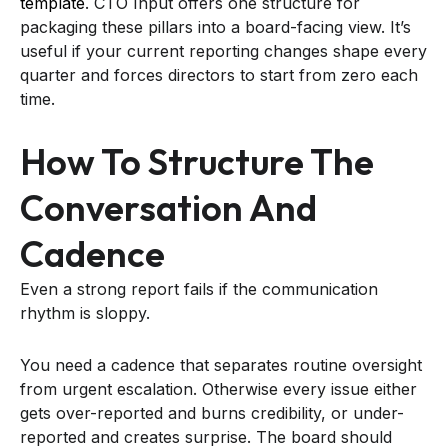
template
. CTO Input offers one structure for
packaging these pillars into a board-facing view. It’s
useful if your current reporting changes shape every
quarter and forces directors to start from zero each
time.
How To Structure The
Conversation And
Cadence
Even a strong report fails if the communication
rhythm is sloppy.
You need a cadence that separates routine oversight
from urgent escalation. Otherwise every issue either
gets over-reported and burns credibility, or under-
reported and creates surprise. The board should