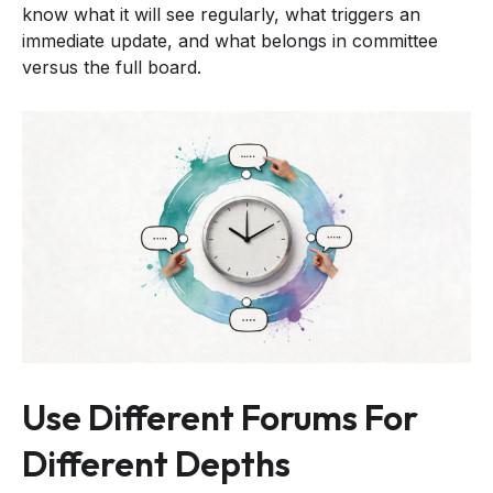
know what it will see regularly, what triggers an
immediate update, and what belongs in committee
versus the full board.
Use Different Forums For
Different Depths