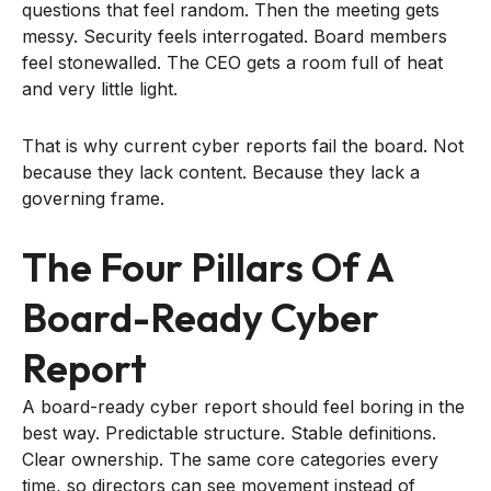
questions that feel random. Then the meeting gets
messy. Security feels interrogated. Board members
feel stonewalled. The CEO gets a room full of heat
and very little light.
That is why current cyber reports fail the board. Not
because they lack content. Because they lack a
governing frame.
The Four Pillars Of A
Board-Ready Cyber
Report
A board-ready cyber report should feel boring in the
best way. Predictable structure. Stable definitions.
Clear ownership. The same core categories every
time, so directors can see movement instead of