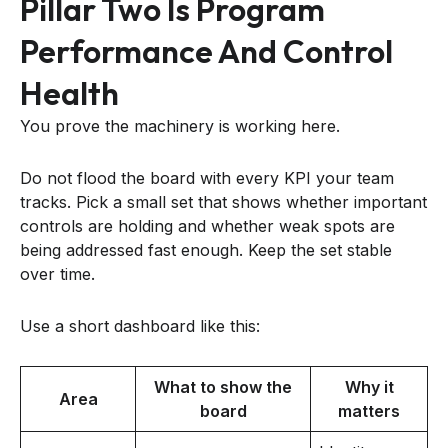
Pillar Two Is Program
Performance And Control
Health
You prove the machinery is working here.
Do not flood the board with every KPI your team
tracks. Pick a small set that shows whether important
controls are holding and whether weak spots are
being addressed fast enough. Keep the set stable
over time.
Use a short dashboard like this:
What to show the
Why it
Area
board
matters