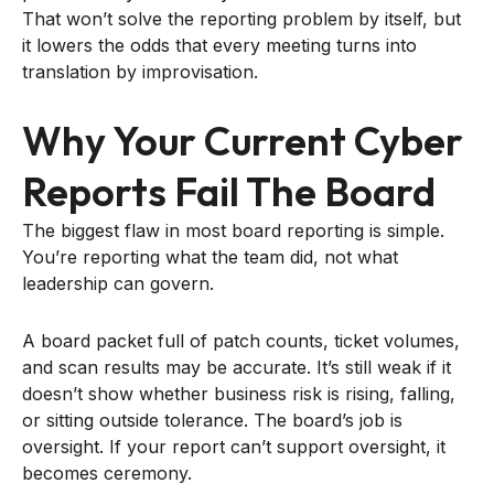
That won’t solve the reporting problem by itself, but
it lowers the odds that every meeting turns into
translation by improvisation.
Why Your Current Cyber
Reports Fail The Board
The biggest flaw in most board reporting is simple.
You’re reporting what the team did, not what
leadership can govern.
A board packet full of patch counts, ticket volumes,
and scan results may be accurate. It’s still weak if it
doesn’t show whether business risk is rising, falling,
or sitting outside tolerance. The board’s job is
oversight. If your report can’t support oversight, it
becomes ceremony.