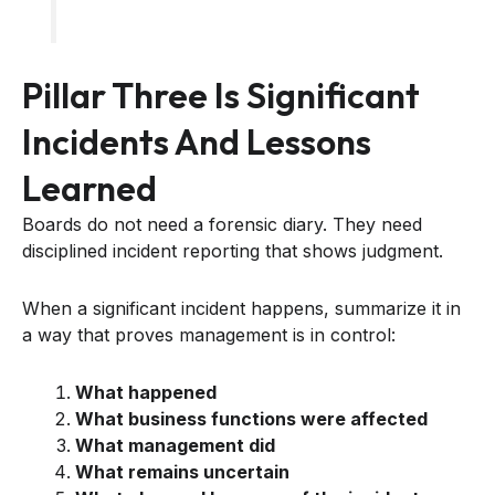
Pillar Three Is Significant
Incidents And Lessons
Learned
Boards do not need a forensic diary. They need
disciplined incident reporting that shows judgment.
When a significant incident happens, summarize it in
a way that proves management is in control:
What happened
What business functions were affected
What management did
What remains uncertain