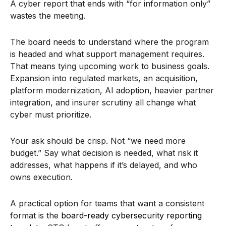
A cyber report that ends with “for information only”
wastes the meeting.
The board needs to understand where the program
is headed and what support management requires.
That means tying upcoming work to business goals.
Expansion into regulated markets, an acquisition,
platform modernization, AI adoption, heavier partner
integration, and insurer scrutiny all change what
cyber must prioritize.
Your ask should be crisp. Not “we need more
budget.” Say what decision is needed, what risk it
addresses, what happens if it’s delayed, and who
owns execution.
A practical option for teams that want a consistent
format is the
board-ready cybersecurity reporting