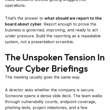
operations.
That’s the answer to
what should we report to the
board about cyber
. Report enough to prove the
business is governed, improving, and ready to act
under pressure. Build the reporting as a repeatable
system, not a presentation scramble.
The Unspoken Tension In
Your Cyber Briefings
The meeting usually goes the same way.
A director asks whether the company is secure.
Someone opens a dense slide deck. The team walks
through vulnerability counts, endpoint coverage,
phishing tests, project milestones, and a few