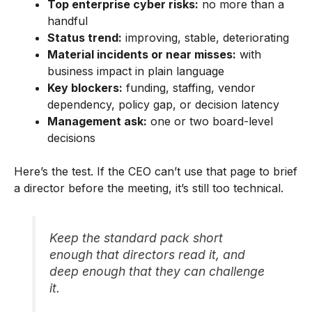
Top enterprise cyber risks:
no more than a
handful
Status trend:
improving, stable, deteriorating
Material incidents or near misses:
with
business impact in plain language
Key blockers:
funding, staffing, vendor
dependency, policy gap, or decision latency
Management ask:
one or two board-level
decisions
Here’s the test. If the CEO can’t use that page to brief
a director before the meeting, it’s still too technical.
Keep the standard pack short
enough that directors read it, and
deep enough that they can challenge
it.