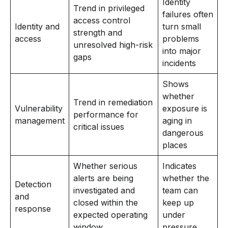
Identity
Trend in privileged
failures often
access control
Identity and
turn small
strength and
access
problems
unresolved high-risk
into major
gaps
incidents
Shows
whether
Trend in remediation
Vulnerability
exposure is
performance for
management
aging in
critical issues
dangerous
places
Whether serious
Indicates
alerts are being
whether the
Detection
investigated and
team can
and
closed within the
keep up
response
expected operating
under
window
pressure