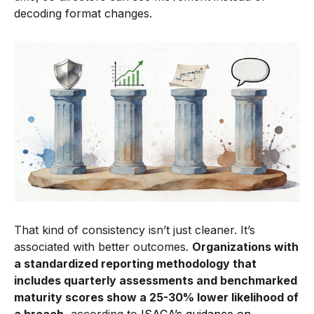
decoding format changes.
That kind of consistency isn’t just cleaner. It’s
associated with better outcomes.
Organizations with
a standardized reporting methodology that
includes quarterly assessments and benchmarked
maturity scores show a 25-30% lower likelihood of