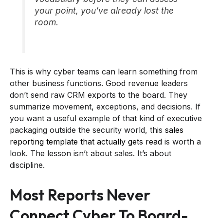
your point, you’ve already lost the
room.
This is why cyber teams can learn something from
other business functions. Good revenue leaders
don’t send raw CRM exports to the board. They
summarize movement, exceptions, and decisions. If
you want a useful example of that kind of executive
packaging outside the security world, this
sales
reporting template that actually gets read
is worth a
look. The lesson isn’t about sales. It’s about
discipline.
Most Reports Never
Connect Cyber To Board-