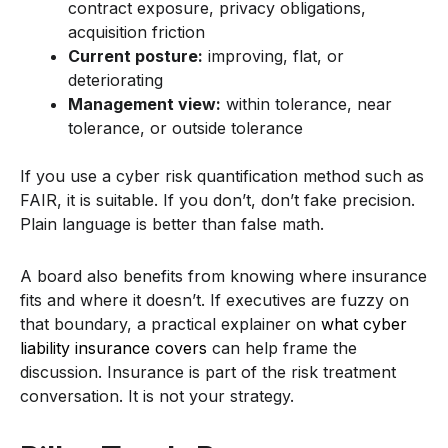
contract exposure, privacy obligations,
acquisition friction
Current posture:
improving, flat, or
deteriorating
Management view:
within tolerance, near
tolerance, or outside tolerance
If you use a cyber risk quantification method such as
FAIR, it is suitable. If you don’t, don’t fake precision.
Plain language is better than false math.
A board also benefits from knowing where insurance
fits and where it doesn’t. If executives are fuzzy on
that boundary, a practical explainer on
what cyber
liability insurance covers
can help frame the
discussion. Insurance is part of the risk treatment
conversation. It is not your strategy.