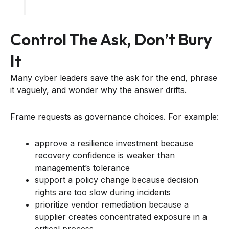
Control The Ask, Don’t Bury
It
Many cyber leaders save the ask for the end, phrase
it vaguely, and wonder why the answer drifts.
Frame requests as governance choices. For example:
approve a resilience investment because
recovery confidence is weaker than
management’s tolerance
support a policy change because decision
rights are too slow during incidents
prioritize vendor remediation because a
supplier creates concentrated exposure in a
critical process