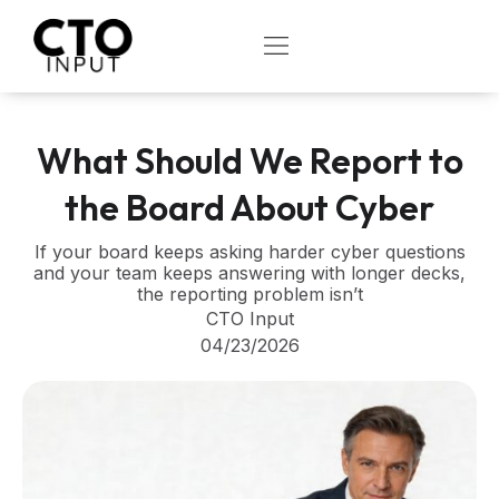
Skip
to
OPEN
content
What Should We Report to
the Board About Cyber
If your board keeps asking harder cyber questions
and your team keeps answering with longer decks,
the reporting problem isn’t
CTO Input
04/23/2026