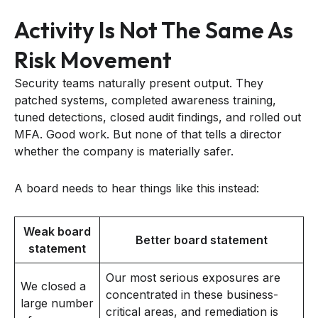
Activity Is Not The Same As
Risk Movement
Security teams naturally present output. They
patched systems, completed awareness training,
tuned detections, closed audit findings, and rolled out
MFA. Good work. But none of that tells a director
whether the company is materially safer.
A board needs to hear things like this instead:
Weak board
Better board statement
statement
Our most serious exposures are
We closed a
concentrated in these business-
large number
critical areas, and remediation is