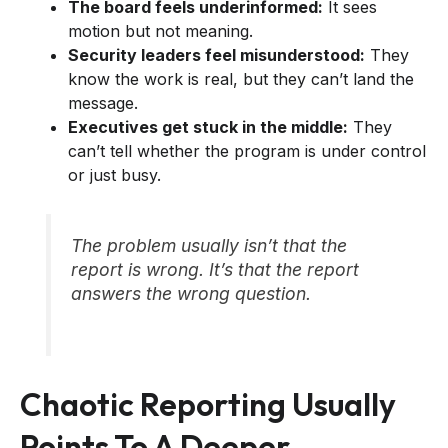
The board feels underinformed:
It sees
motion but not meaning.
Security leaders feel misunderstood:
They
know the work is real, but they can’t land the
message.
Executives get stuck in the middle:
They
can’t tell whether the program is under control
or just busy.
The problem usually isn’t that the
report is wrong. It’s that the report
answers the wrong question.
Chaotic Reporting Usually
Points To A Deeper