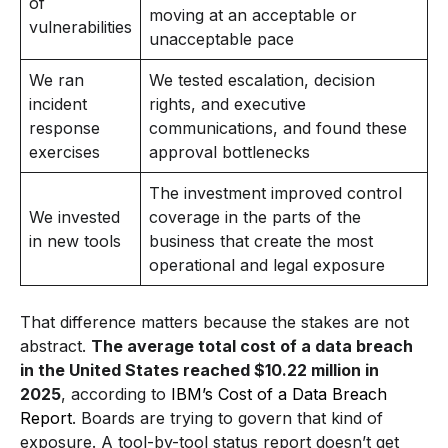
of
moving at an acceptable or
vulnerabilities
unacceptable pace
We ran
We tested escalation, decision
incident
rights, and executive
response
communications, and found these
exercises
approval bottlenecks
The investment improved control
We invested
coverage in the parts of the
in new tools
business that create the most
operational and legal exposure
That difference matters because the stakes are not
abstract.
The average total cost of a data breach
in the United States reached $10.22 million in
2025
, according to
IBM’s Cost of a Data Breach
Report
. Boards are trying to govern that kind of
exposure. A tool-by-tool status report doesn’t get