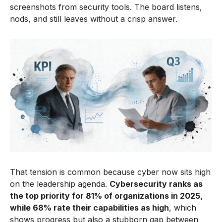
screenshots from security tools. The board listens,
nods, and still leaves without a crisp answer.
That tension is common because cyber now sits high
on the leadership agenda.
Cybersecurity ranks as
the top priority for 81% of organizations in 2025,
while 68% rate their capabilities as high
, which
shows progress but also a stubborn gap between