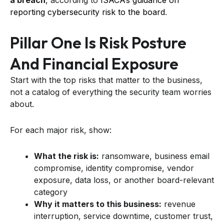
a breach
, according to
ISACA’s guidance on
reporting cybersecurity risk to the board
.
Pillar One Is Risk Posture
And Financial Exposure
Start with the top risks that matter to the business,
not a catalog of everything the security team worries
about.
For each major risk, show:
What the risk is:
ransomware, business email
compromise, identity compromise, vendor
exposure, data loss, or another board-relevant
category
Why it matters to this business:
revenue
interruption, service downtime, customer trust,