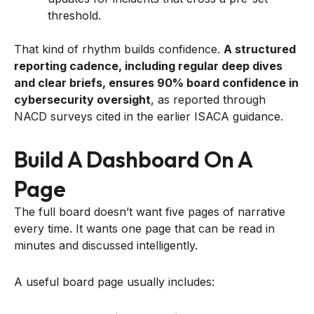
threshold.
That kind of rhythm builds confidence.
A structured
reporting cadence, including regular deep dives
and clear briefs, ensures 90% board confidence in
cybersecurity oversight
, as reported through
NACD surveys cited in the earlier ISACA guidance.
Build A Dashboard On A
Page
The full board doesn’t want five pages of narrative
every time. It wants one page that can be read in
minutes and discussed intelligently.
A useful board page usually includes: