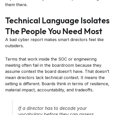
them there.
Technical Language Isolates
The People You Need Most
A bad cyber report makes smart directors feel like
outsiders.
Terms that work inside the SOC or engineering
meeting often fail in the boardroom because they
assume context the board doesn’t have. That doesn’t
mean directors lack technical context. It means the
setting is different. Boards think in terms of resilience,
material impact, accountability, and tradeoffs.
If a director has to decode your
vocabulary before they can assess