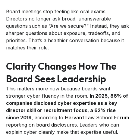
Board meetings stop feeling like oral exams.
Directors no longer ask broad, unanswerable
questions such as “Are we secure?” Instead, they ask
sharper questions about exposure, tradeoffs, and
priorities. That’s a healthier conversation because it
matches their role.
Clarity Changes How The
Board Sees Leadership
This matters more now because boards want
stronger cyber fluency in the room.
In 2025, 86% of
companies disclosed cyber expertise as a key
director skill or recruitment focus, a 62% rise
since 2019
, according to
Harvard Law School Forum
reporting on board disclosures
. Leaders who can
explain cyber cleanly make that expertise useful.