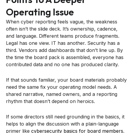
Operating Issue
When cyber reporting feels vague, the weakness
often isn’t the slide deck. It’s ownership, cadence,
and language. Different teams produce fragments.
Legal has one view. IT has another. Security has a
third. Vendors add dashboards that don’t line up. By
the time the board pack is assembled, everyone has
contributed data and no one has produced clarity.
If that sounds familiar, your board materials probably
need the same fix your operating model needs. A
shared narrative, named owners, and a reporting
rhythm that doesn’t depend on heroics.
If some directors still need grounding in the basics, it
helps to align the discussion with a plain-language
primer like
cybersecurity basics for board members
.