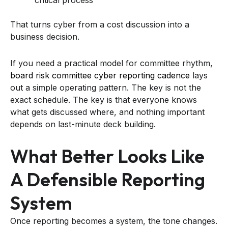
That turns cyber from a cost discussion into a
business decision.
If you need a practical model for committee rhythm,
board risk committee cyber reporting cadence
lays
out a simple operating pattern. The key is not the
exact schedule. The key is that everyone knows
what gets discussed where, and nothing important
depends on last-minute deck building.
What Better Looks Like
A Defensible Reporting
System
Once reporting becomes a system, the tone changes.