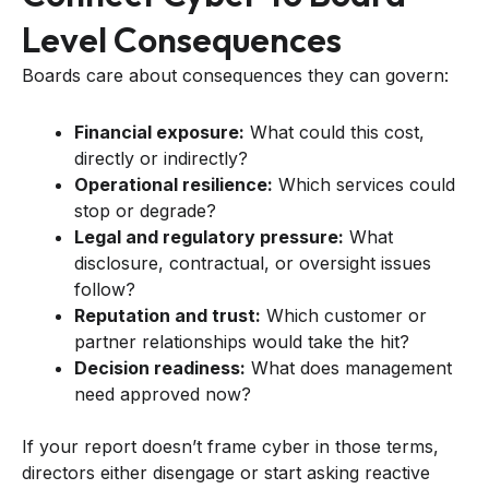
Level Consequences
Boards care about consequences they can govern:
Financial exposure:
What could this cost,
directly or indirectly?
Operational resilience:
Which services could
stop or degrade?
Legal and regulatory pressure:
What
disclosure, contractual, or oversight issues
follow?
Reputation and trust:
Which customer or
partner relationships would take the hit?
Decision readiness:
What does management
need approved now?
If your report doesn’t frame cyber in those terms,
directors either disengage or start asking reactive