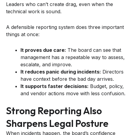
Leaders who can’t create drag, even when the
technical work is sound.
A defensible reporting system does three important
things at once:
It proves due care:
The board can see that
management has a repeatable way to assess,
escalate, and improve.
It reduces panic during incidents:
Directors
have context before the bad day arrives.
It supports faster decisions:
Budget, policy,
and vendor actions move with less confusion.
Strong Reporting Also
Sharpens Legal Posture
When incidents happen, the board’s confidence