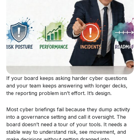
If your board keeps asking harder cyber questions
and your team keeps answering with longer decks,
the reporting problem isn’t effort. It’s design.
Most cyber briefings fail because they dump activity
into a governance setting and call it oversight. The
board doesn’t need a tour of your tools. It needs a
stable way to understand risk, see movement, and
make decisions without getting dragged into