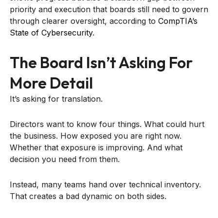
priority and execution that boards still need to govern
through clearer oversight, according to
CompTIA’s
State of Cybersecurity
.
The Board Isn’t Asking For
More Detail
It’s asking for translation.
Directors want to know four things. What could hurt
the business. How exposed you are right now.
Whether that exposure is improving. And what
decision you need from them.
Instead, many teams hand over technical inventory.
That creates a bad dynamic on both sides.