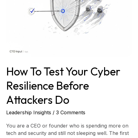
Resilience
Before
Attackers
Do
How To Test Your Cyber
Resilience Before
Attackers Do
Leadership Insights
/
3 Comments
You are a CEO or founder who is spending more on
tech and security and still not sleeping well. The first