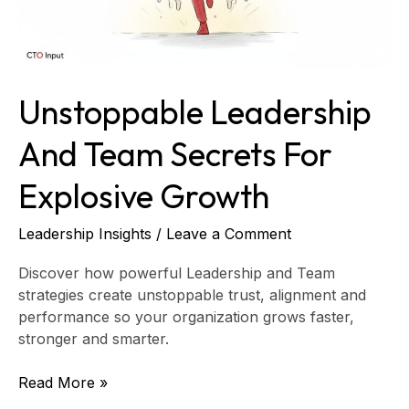
Unstoppable Leadership
And Team Secrets For
Explosive Growth
Leadership Insights
/
Leave a Comment
Discover how powerful Leadership and Team
strategies create unstoppable trust, alignment and
performance so your organization grows faster,
stronger and smarter.
Read More »