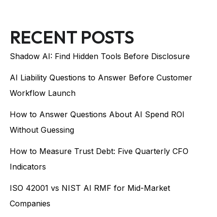
RECENT POSTS
Shadow AI: Find Hidden Tools Before Disclosure
AI Liability Questions to Answer Before Customer
Workflow Launch
How to Answer Questions About AI Spend ROI
Without Guessing
How to Measure Trust Debt: Five Quarterly CFO
Indicators
ISO 42001 vs NIST AI RMF for Mid-Market
Companies