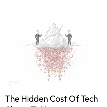
The
Hidden
Cost
of
Tech
Chaos
to
Your
Organization
(And
How
To
Stop
It)
The Hidden Cost Of Tech