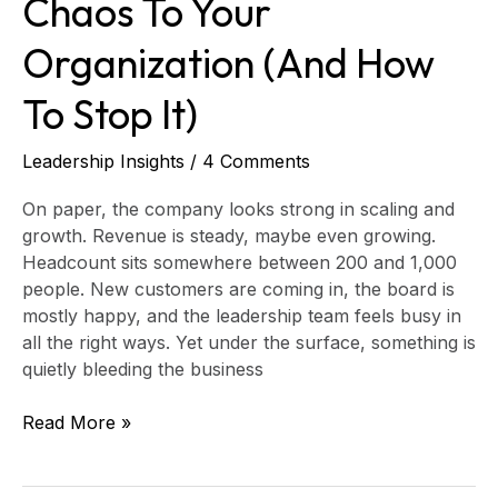
Chaos To Your
Organization (And How
To Stop It)
Leadership Insights
/
4 Comments
On paper, the company looks strong in scaling and
growth. Revenue is steady, maybe even growing.
Headcount sits somewhere between 200 and 1,000
people. New customers are coming in, the board is
mostly happy, and the leadership team feels busy in
all the right ways. Yet under the surface, something is
quietly bleeding the business
Read More »