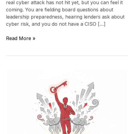
real cyber attack has not hit yet, but you can feel it
coming. You are fielding board questions about
leadership preparedness, hearing lenders ask about
cyber risk, and you do not have a CISO […]
Read More »
Unstoppable
Leadership
and
Team
Secrets
for
Explosive
Growth