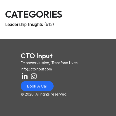
CATEGORIES
Leadership Insights
(913)
CTO Input
Empower Justice, Transform Lives
info@ctoinput.com
L
I
I
i
n
o
Book A Call
n
s
n
k
t
-
© 2026. All rights reserved.
e
a
i
d
g
o
i
r
s