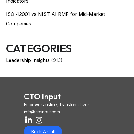
Indicators
ISO 42001 vs NIST AI RMF for Mid-Market
Companies
CATEGORIES
Leadership Insights
(913)
CTO Input
Empower Justice, Transform Lives
info@ctoinput.com
L
I
I
i
n
o
Book A Call
n
s
n