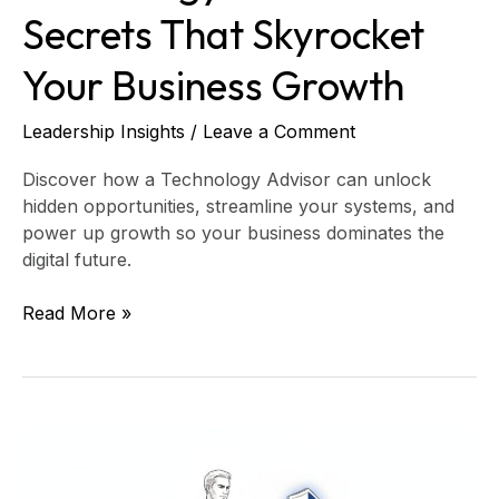
Secrets That Skyrocket
Your Business Growth
Leadership Insights
/
Leave a Comment
Discover how a Technology Advisor can unlock
hidden opportunities, streamline your systems, and
power up growth so your business dominates the
digital future.
Read More »
Crush
Third-
Party