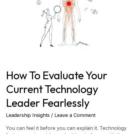
Technology
Leader
Fearlessly
How To Evaluate Your
Current Technology
Leader Fearlessly
Leadership Insights
/
Leave a Comment
You can feel it before you can explain it. Technology