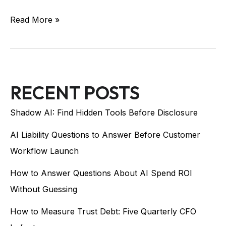
Read More »
RECENT POSTS
Shadow AI: Find Hidden Tools Before Disclosure
AI Liability Questions to Answer Before Customer
Workflow Launch
How to Answer Questions About AI Spend ROI
Without Guessing
How to Measure Trust Debt: Five Quarterly CFO