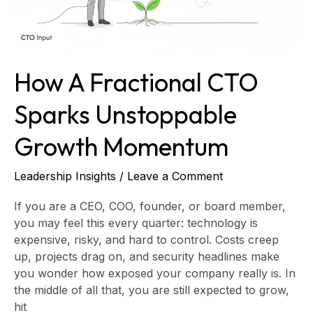
How A Fractional CTO
Sparks Unstoppable
Growth Momentum
Leadership Insights
/
Leave a Comment
If you are a CEO, COO, founder, or board member,
you may feel this every quarter: technology is
expensive, risky, and hard to control. Costs creep
up, projects drag on, and security headlines make
you wonder how exposed your company really is. In
the middle of all that, you are still expected to grow,
hit