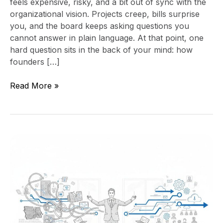
feels expensive, risky, and a bit out of sync with the
organizational vision. Projects creep, bills surprise
you, and the board keeps asking questions you
cannot answer in plain language. At that point, one
hard question sits in the back of your mind: how
founders […]
Read More »
Stop
Technology
Chaos
Now:
Reclaim
Your
Digital