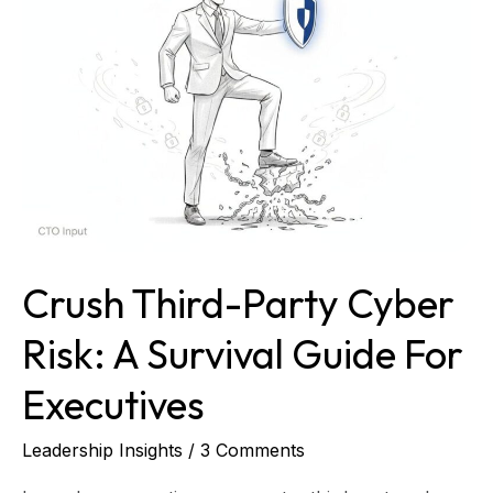
Cyber
Risk:
A
Survival
Guide
for
Executives
Crush Third-Party Cyber
Risk: A Survival Guide For
Executives
Leadership Insights
/
3 Comments