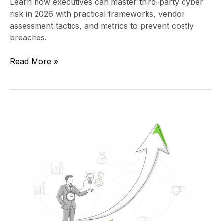
Learn how executives can master third-party cyber
risk in 2026 with practical frameworks, vendor
assessment tactics, and metrics to prevent costly
breaches.
Read More »
How
a
Fractional
CTO
Sparks
Unstoppable
Growth
Momentum