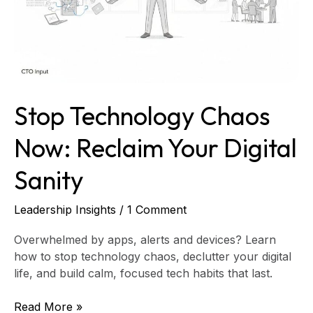
Sanity
Stop Technology Chaos
Now: Reclaim Your Digital
Sanity
Leadership Insights
/
1 Comment
Overwhelmed by apps, alerts and devices? Learn
how to stop technology chaos, declutter your digital
life, and build calm, focused tech habits that last.
Read More »