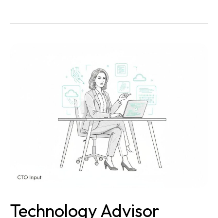
Technology
Advisor
Secrets
That
Skyrocket
Your
Business
Growth
Technology Advisor