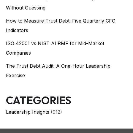
Without Guessing
How to Measure Trust Debt: Five Quarterly CFO
Indicators
ISO 42001 vs NIST AI RMF for Mid-Market
Companies
The Trust Debt Audit: A One-Hour Leadership
Exercise
CATEGORIES
Leadership Insights
(912)