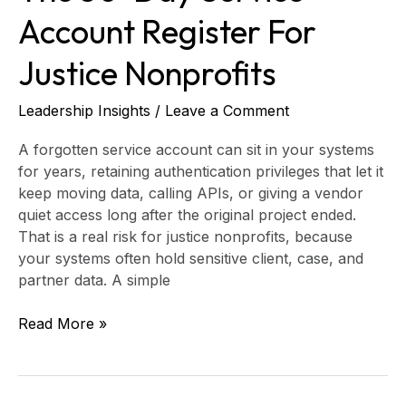
Account Register For
Justice Nonprofits
Leadership Insights
/
Leave a Comment
A forgotten service account can sit in your systems
for years, retaining authentication privileges that let it
keep moving data, calling APIs, or giving a vendor
quiet access long after the original project ended.
That is a real risk for justice nonprofits, because
your systems often hold sensitive client, case, and
partner data. A simple
Read More »