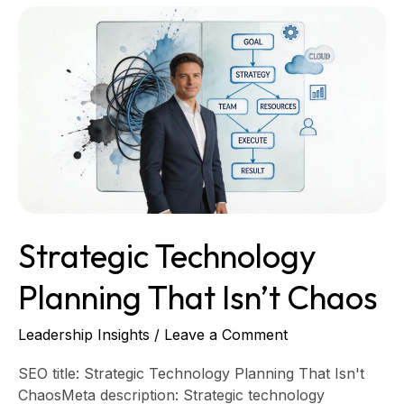
Strategic
Technology
Planning
That
Isn’t
Chaos
Strategic Technology
Planning That Isn’t Chaos
Leadership Insights
/
Leave a Comment
SEO title: Strategic Technology Planning That Isn't
ChaosMeta description: Strategic technology