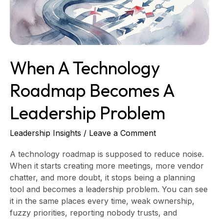
Leadership
Problem
When A Technology
Roadmap Becomes A
Leadership Problem
Leadership Insights
/
Leave a Comment
A technology roadmap is supposed to reduce noise.
When it starts creating more meetings, more vendor
chatter, and more doubt, it stops being a planning
tool and becomes a leadership problem. You can see
it in the same places every time, weak ownership,
fuzzy priorities, reporting nobody trusts, and