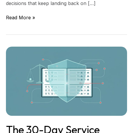
decisions that keep landing back on […]
Read More »
The
30-
Day
Service
Account
Register
for
Justice
Nonprofits
The 30-Day Service