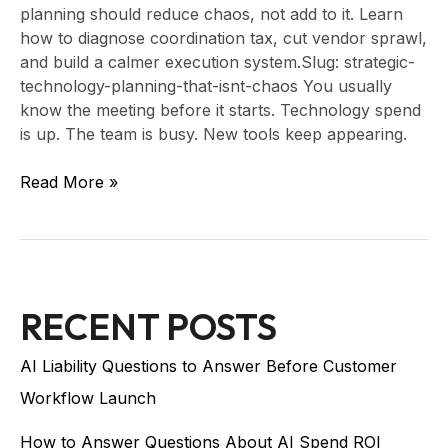
planning should reduce chaos, not add to it. Learn
how to diagnose coordination tax, cut vendor sprawl,
and build a calmer execution system.Slug: strategic-
technology-planning-that-isnt-chaos You usually
know the meeting before it starts. Technology spend
is up. The team is busy. New tools keep appearing.
Read More »
RECENT POSTS
AI Liability Questions to Answer Before Customer
Workflow Launch
How to Answer Questions About AI Spend ROI