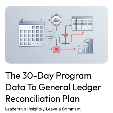
The
30-
Day
Program
Data
to
General
Ledger
Reconciliation
Plan
The 30-Day Program
Data To General Ledger
Reconciliation Plan
Leadership Insights
/
Leave a Comment