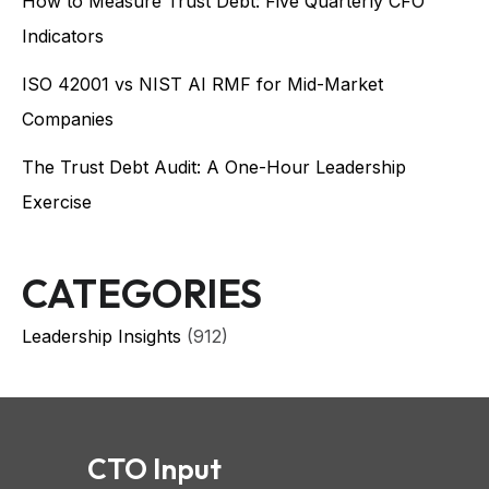
How to Measure Trust Debt: Five Quarterly CFO
Indicators
ISO 42001 vs NIST AI RMF for Mid-Market
Companies
The Trust Debt Audit: A One-Hour Leadership
Exercise
CATEGORIES
Leadership Insights
(912)
CTO Input