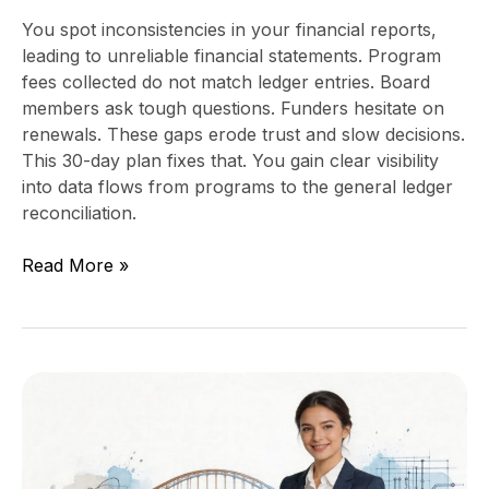
You spot inconsistencies in your financial reports,
leading to unreliable financial statements. Program
fees collected do not match ledger entries. Board
members ask tough questions. Funders hesitate on
renewals. These gaps erode trust and slow decisions.
This 30-day plan fixes that. You gain clear visibility
into data flows from programs to the general ledger
reconciliation.
Read More »
When
to
Hire
a
Fractional