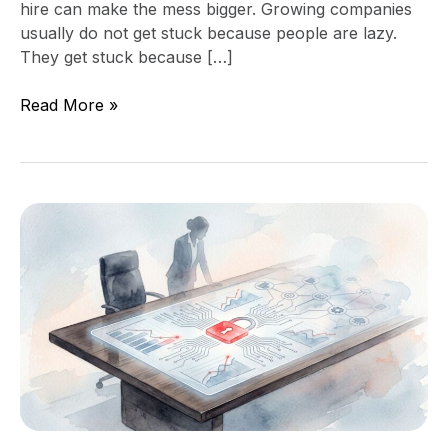
hire can make the mess bigger. Growing companies
usually do not get stuck because people are lazy.
They get stuck because […]
Read More »
What
Board
Members
Should
Ask
About
Technology
Risk