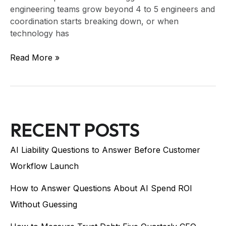
engineering teams grow beyond 4 to 5 engineers and
coordination starts breaking down, or when
technology has
Read More »
RECENT POSTS
AI Liability Questions to Answer Before Customer
Workflow Launch
How to Answer Questions About AI Spend ROI
Without Guessing