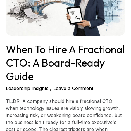
CTO:
A
Board-
Ready
Guide
When To Hire A Fractional
CTO: A Board-Ready
Guide
Leadership Insights
/
Leave a Comment
TL;DR: A company should hire a fractional CTO
when technology issues are visibly slowing growth,
increasing risk, or weakening board confidence, but
the business isn't ready for a full-time executive's
cost or scope. The clearest triggers are when