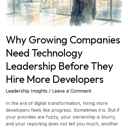
Before
They
Hire
More
Developers
Why Growing Companies
Need Technology
Leadership Before They
Hire More Developers
Leadership Insights
/
Leave a Comment
In the era of digital transformation, hiring more
developers feels like progress. Sometimes it is. But if
your priorities are fuzzy, your ownership is blurry,
and your reporting does not tell you much, another