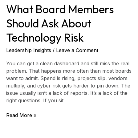
What Board Members
Should Ask About
Technology Risk
Leadership Insights
/
Leave a Comment
You can get a clean dashboard and still miss the real
problem. That happens more often than most boards
want to admit. Spend is rising, projects slip, vendors
multiply, and cyber risk gets harder to pin down. The
issue usually isn’t a lack of reports. It’s a lack of the
right questions. If you sit
Read More »