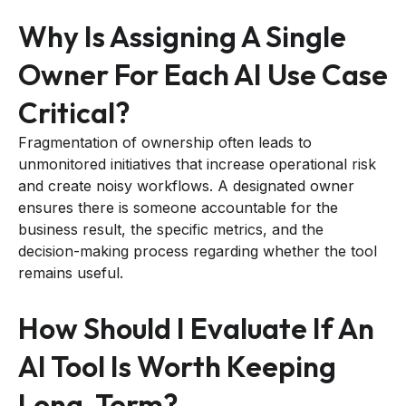
Why Is Assigning A Single
Owner For Each AI Use Case
Critical?
Fragmentation of ownership often leads to
unmonitored initiatives that increase operational risk
and create noisy workflows. A designated owner
ensures there is someone accountable for the
business result, the specific metrics, and the
decision-making process regarding whether the tool
remains useful.
How Should I Evaluate If An
AI Tool Is Worth Keeping
Long-Term?