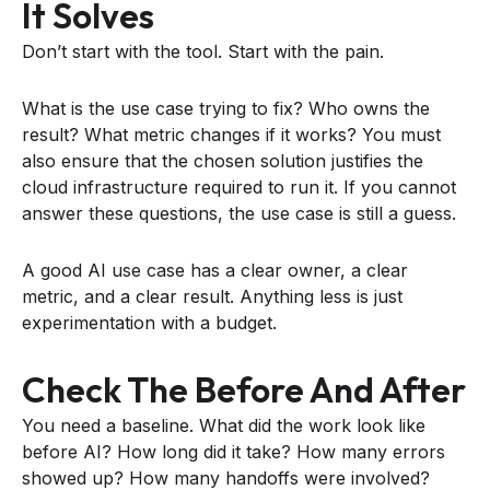
It Solves
Don’t start with the tool. Start with the pain.
What is the use case trying to fix? Who owns the
result? What metric changes if it works? You must
also ensure that the chosen solution justifies the
cloud infrastructure required to run it. If you cannot
answer these questions, the use case is still a guess.
A good AI use case has a clear owner, a clear
metric, and a clear result. Anything less is just
experimentation with a budget.
Check The Before And After
You need a baseline. What did the work look like
before AI? How long did it take? How many errors
showed up? How many handoffs were involved?