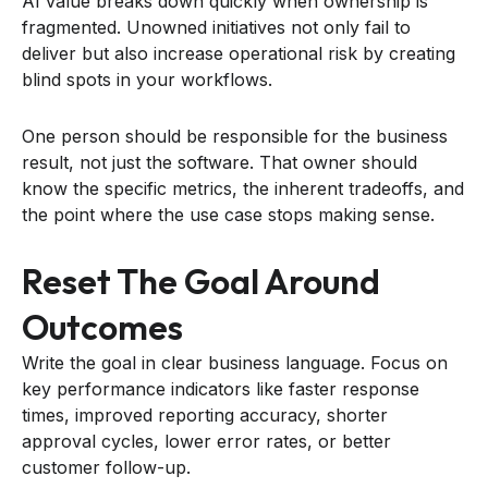
AI value breaks down quickly when ownership is
fragmented. Unowned initiatives not only fail to
deliver but also increase operational risk by creating
blind spots in your workflows.
One person should be responsible for the business
result, not just the software. That owner should
know the specific metrics, the inherent tradeoffs, and
the point where the use case stops making sense.
Reset The Goal Around
Outcomes
Write the goal in clear business language. Focus on
key performance indicators like faster response
times, improved reporting accuracy, shorter
approval cycles, lower error rates, or better
customer follow-up.