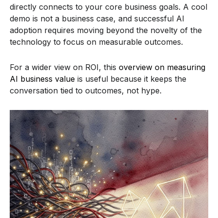
directly connects to your core business goals. A cool
demo is not a business case, and successful AI
adoption requires moving beyond the novelty of the
technology to focus on measurable outcomes.
For a wider view on ROI, this
overview on measuring
AI business value
is useful because it keeps the
conversation tied to outcomes, not hype.