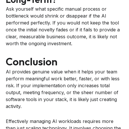
Ask yourself what specific manual process or
bottleneck would shrink or disappear if the AI
performed perfectly. If you would not keep the tool
once the initial novelty fades or if it fails to provide a
clear, measurable business outcome, it is likely not
worth the ongoing investment.
Conclusion
AI provides genuine value when it helps your team
perform meaningful work better, faster, or with less
risk. If your implementation only increases total
output, meeting frequency, or the sheer number of
software tools in your stack, it is likely just creating
activity.
Effectively managing AI workloads requires more
than just scaling technology. It involves choosing the