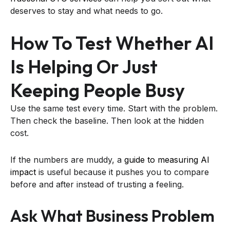
deserves to stay and what needs to go.
How To Test Whether AI
Is Helping Or Just
Keeping People Busy
Use the same test every time. Start with the problem.
Then check the baseline. Then look at the hidden
cost.
If the numbers are muddy, a
guide to measuring AI
impact
is useful because it pushes you to compare
before and after instead of trusting a feeling.
Ask What Business Problem