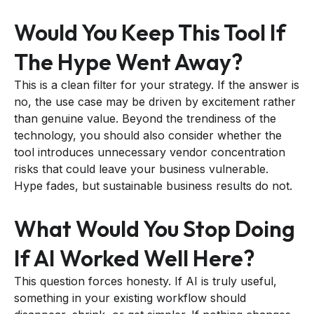
Would You Keep This Tool If
The Hype Went Away?
This is a clean filter for your strategy. If the answer is
no, the use case may be driven by excitement rather
than genuine value. Beyond the trendiness of the
technology, you should also consider whether the
tool introduces unnecessary vendor concentration
risks that could leave your business vulnerable.
Hype fades, but sustainable business results do not.
What Would You Stop Doing
If AI Worked Well Here?
This question forces honesty. If AI is truly useful,
something in your existing workflow should