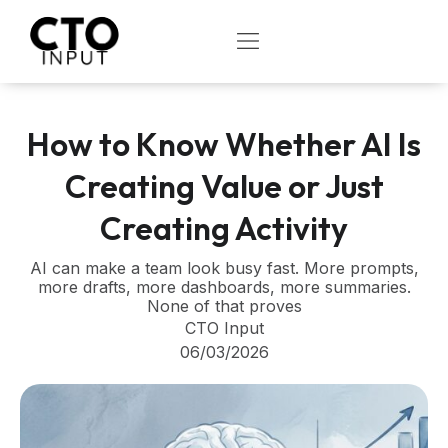
Skip
to
OPEN
content
How to Know Whether AI Is
Creating Value or Just
Creating Activity
AI can make a team look busy fast. More prompts,
more drafts, more dashboards, more summaries.
None of that proves
CTO Input
06/03/2026