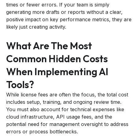
times or fewer errors. If your team is simply
generating more drafts or reports without a clear,
positive impact on key performance metrics, they are
likely just creating activity.
What Are The Most
Common Hidden Costs
When Implementing AI
Tools?
While license fees are often the focus, the total cost
includes setup, training, and ongoing review time.
You must also account for technical expenses like
cloud infrastructure, API usage fees, and the
potential need for management oversight to address
errors or process bottlenecks.