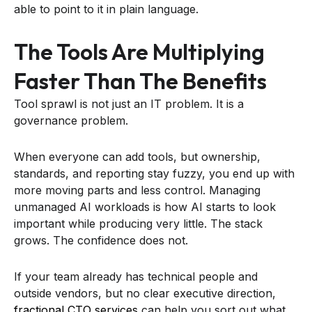
able to point to it in plain language.
The Tools Are Multiplying
Faster Than The Benefits
Tool sprawl is not just an IT problem. It is a
governance problem.
When everyone can add tools, but ownership,
standards, and reporting stay fuzzy, you end up with
more moving parts and less control. Managing
unmanaged AI workloads is how AI starts to look
important while producing very little. The stack
grows. The confidence does not.
If your team already has technical people and
outside vendors, but no clear executive direction,
fractional CTO services
can help you sort out what