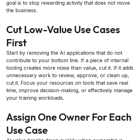
goal is to stop rewarding activity that does not move
the business.
Cut Low-Value Use Cases
First
Start by removing the AI applications that do not
contribute to your bottom line. If a piece of internal
tooling creates more noise than value, cut it. If it adds
unnecessary work to review, approve, or clean up,
cut it. Focus your resources on tools that save real
time, improve decision-making, or effectively manage
your training workloads.
Assign One Owner For Each
Use Case