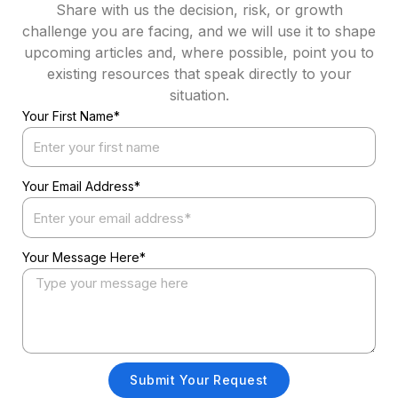
Share with us the decision, risk, or growth
challenge you are facing, and we will use it to shape
upcoming articles and, where possible, point you to
existing resources that speak directly to your
situation.
Your First Name*
Your Email Address*
Your Message Here*
Submit Your Request