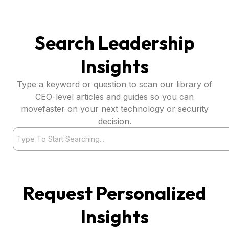
Search Leadership
Insights
Type a keyword or question to scan our library of
CEO-level articles and guides so you can
movefaster on your next technology or security
decision.
Search
Request Personalized
Insights