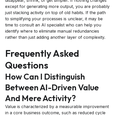
disappear, shrink, or get simpler. If nothing changes
except for generating more output, you are probably
just stacking activity on top of old habits. If the path
to simplifying your processes is unclear, it may be
time to consult an AI specialist who can help you
identify where to eliminate manual redundancies
rather than just adding another layer of complexity.
Frequently Asked
Questions
How Can I Distinguish
Between AI-Driven Value
And Mere Activity?
Value is characterized by a measurable improvement
in a core business outcome, such as reduced cycle