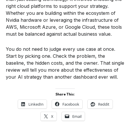
right cloud platforms to support your strategy.
Whether you are building within the ecosystem of
Nvidia hardware or leveraging the infrastructure of
AWS, Microsoft Azure, or Google Cloud, these tools
must be balanced against actual business value.
You do not need to judge every use case at once.
Start by picking one. Check the problem, the
baseline, the hidden costs, and the owner. That single
review will tell you more about the effectiveness of
your AI strategy than another dashboard ever will.
Share This:
LinkedIn
Facebook
Reddit
X
Email