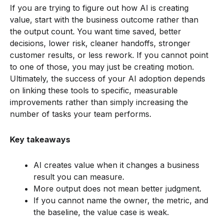
If you are trying to figure out how AI is creating
value, start with the business outcome rather than
the output count. You want time saved, better
decisions, lower risk, cleaner handoffs, stronger
customer results, or less rework. If you cannot point
to one of those, you may just be creating motion.
Ultimately, the success of your AI adoption depends
on linking these tools to specific, measurable
improvements rather than simply increasing the
number of tasks your team performs.
Key takeaways
AI creates value when it changes a business
result you can measure.
More output does not mean better judgment.
If you cannot name the owner, the metric, and
the baseline, the value case is weak.