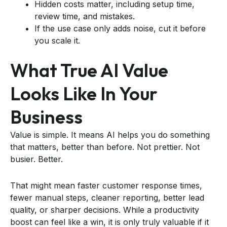
Hidden costs matter, including setup time,
review time, and mistakes.
If the use case only adds noise, cut it before
you scale it.
What True AI Value
Looks Like In Your
Business
Value is simple. It means AI helps you do something
that matters, better than before. Not prettier. Not
busier. Better.
That might mean faster customer response times,
fewer manual steps, cleaner reporting, better lead
quality, or sharper decisions. While a productivity
boost can feel like a win, it is only truly valuable if it