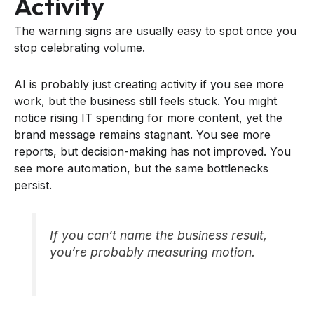
Activity
The warning signs are usually easy to spot once you
stop celebrating volume.
AI is probably just creating activity if you see more
work, but the business still feels stuck. You might
notice rising IT spending for more content, yet the
brand message remains stagnant. You see more
reports, but decision-making has not improved. You
see more automation, but the same bottlenecks
persist.
If you can’t name the business result,
you’re probably measuring motion.