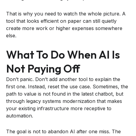
That is why you need to watch the whole picture. A
tool that looks efficient on paper can still quietly
create more work or higher expenses somewhere
else.
What To Do When AI Is
Not Paying Off
Don’t panic. Don’t add another tool to explain the
first one. Instead, reset the use case. Sometimes, the
path to value is not found in the latest chatbot, but
through legacy systems modernization that makes
your existing infrastructure more receptive to
automation.
The goal is not to abandon AI after one miss. The