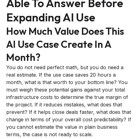
Able To Answer Before
Expanding AI Use
How Much Value Does This
AI Use Case Create In A
Month?
You do not need perfect math, but you do need a
real estimate. If the use case saves 20 hours a
month, what is that worth to your bottom line? You
must weigh these potential gains against your total
infrastructure costs to determine the true margin of
the project. If it reduces mistakes, what does that
prevent? If it helps close deals faster, what does that
change in terms of your overall cost predictability? If
you cannot estimate the value in plain business
terms, the case is not ready to scale.