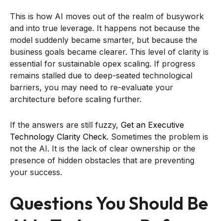
This is how AI moves out of the realm of busywork
and into true leverage. It happens not because the
model suddenly became smarter, but because the
business goals became clearer. This level of clarity is
essential for sustainable opex scaling. If progress
remains stalled due to deep-seated technological
barriers, you may need to re-evaluate your
architecture before scaling further.
If the answers are still fuzzy,
Get an Executive
Technology Clarity Check
. Sometimes the problem is
not the AI. It is the lack of clear ownership or the
presence of hidden obstacles that are preventing
your success.
Questions You Should Be