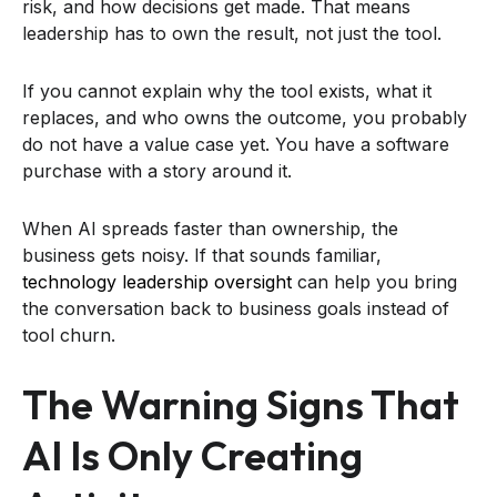
risk, and how decisions get made. That means
leadership has to own the result, not just the tool.
If you cannot explain why the tool exists, what it
replaces, and who owns the outcome, you probably
do not have a value case yet. You have a software
purchase with a story around it.
When AI spreads faster than ownership, the
business gets noisy. If that sounds familiar,
technology leadership oversight
can help you bring
the conversation back to business goals instead of
tool churn.
The Warning Signs That
AI Is Only Creating