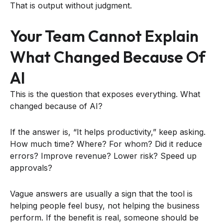
That is output without judgment.
Your Team Cannot Explain
What Changed Because Of
AI
This is the question that exposes everything. What
changed because of AI?
If the answer is, “It helps productivity,” keep asking.
How much time? Where? For whom? Did it reduce
errors? Improve revenue? Lower risk? Speed up
approvals?
Vague answers are usually a sign that the tool is
helping people feel busy, not helping the business
perform. If the benefit is real, someone should be