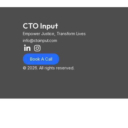
CTO Input
Empower Justice, Transform Lives
info@ctoinput.com
L
I
I
i
n
o
Book A Call
n
s
n
k
t
-
© 2026. All rights reserved.
e
a
i
d
g
o
i
r
s
n
a
-
-
m
l
i
i
n
n
k