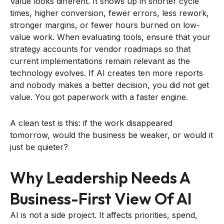
Value looks different. It shows up in shorter cycle
times, higher conversion, fewer errors, less rework,
stronger margins, or fewer hours burned on low-
value work. When evaluating tools, ensure that your
strategy accounts for vendor roadmaps so that
current implementations remain relevant as the
technology evolves. If AI creates ten more reports
and nobody makes a better decision, you did not get
value. You got paperwork with a faster engine.
A clean test is this: if the work disappeared
tomorrow, would the business be weaker, or would it
just be quieter?
Why Leadership Needs A
Business-First View Of AI
AI is not a side project. It affects priorities, spend,