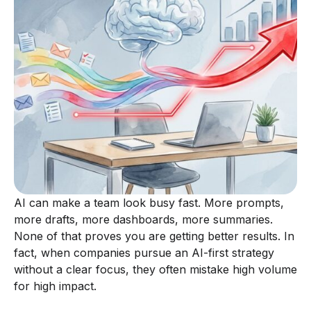
AI can make a team look busy fast. More prompts,
more drafts, more dashboards, more summaries.
None of that proves you are getting better results. In
fact, when companies pursue an AI-first strategy
without a clear focus, they often mistake high volume
for high impact.