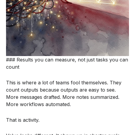
### Results you can measure, not just tasks you can
count
This is where a lot of teams fool themselves. They
count outputs because outputs are easy to see.
More messages drafted. More notes summarized.
More workflows automated.
That is activity.