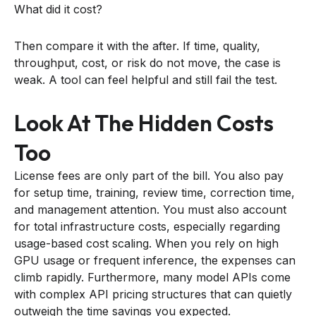
What did it cost?
Then compare it with the after. If time, quality,
throughput, cost, or risk do not move, the case is
weak. A tool can feel helpful and still fail the test.
Look At The Hidden Costs
Too
License fees are only part of the bill. You also pay
for setup time, training, review time, correction time,
and management attention. You must also account
for total infrastructure costs, especially regarding
usage-based cost scaling. When you rely on high
GPU usage or frequent inference, the expenses can
climb rapidly. Furthermore, many model APIs come
with complex API pricing structures that can quietly
outweigh the time savings you expected.