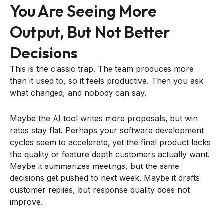
You Are Seeing More
Output, But Not Better
Decisions
This is the classic trap. The team produces more
than it used to, so it feels productive. Then you ask
what changed, and nobody can say.
Maybe the AI tool writes more proposals, but win
rates stay flat. Perhaps your software development
cycles seem to accelerate, yet the final product lacks
the quality or feature depth customers actually want.
Maybe it summarizes meetings, but the same
decisions get pushed to next week. Maybe it drafts
customer replies, but response quality does not
improve.