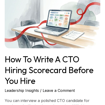
to
Write
a
CTO
Hiring
Scorecard
Before
You
Hire
How To Write A CTO
Hiring Scorecard Before
You Hire
Leadership Insights
/
Leave a Comment
You can interview a polished CTO candidate for