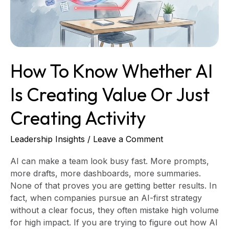
Creating
Value
or
Just
Creating
How To Know Whether AI
Activity
Is Creating Value Or Just
Creating Activity
Leadership Insights
/
Leave a Comment
AI can make a team look busy fast. More prompts,
more drafts, more dashboards, more summaries.
None of that proves you are getting better results. In
fact, when companies pursue an AI-first strategy
without a clear focus, they often mistake high volume
for high impact. If you are trying to figure out how AI