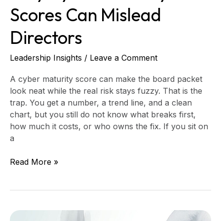
Scores Can Mislead
Directors
Leadership Insights
/
Leave a Comment
A cyber maturity score can make the board packet
look neat while the real risk stays fuzzy. That is the
trap. You get a number, a trend line, and a clean
chart, but you still do not know what breaks first,
how much it costs, or who owns the fix. If you sit on
a
Read More »
How