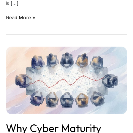
is […]
Read More »
Why
Cyber
Maturity
Scores
Can
Mislead
Directors
Why Cyber Maturity