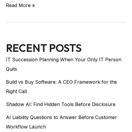
Read More »
RECENT POSTS
IT Succession Planning When Your Only IT Person
Quits
Build vs Buy Software: A CEO Framework for the
Right Call
Shadow AI: Find Hidden Tools Before Disclosure
AI Liability Questions to Answer Before Customer
Workflow Launch