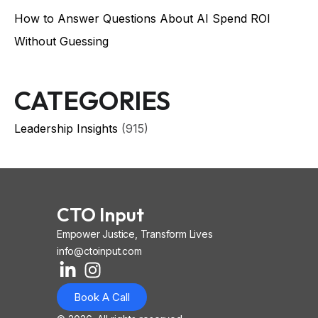
How to Answer Questions About AI Spend ROI
Without Guessing
CATEGORIES
Leadership Insights
(915)
CTO Input
Empower Justice, Transform Lives
info@ctoinput.com
L
I
I
i
n
o
Book A Call
n
s
n