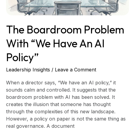
AI
Policy”
The Boardroom Problem
With “We Have An AI
Policy”
Leadership Insights
/
Leave a Comment
When a director says, “We have an AI policy,” it
sounds calm and controlled. It suggests that the
boardroom problem with AI has been solved. It
creates the illusion that someone has thought
through the complexities of this new landscape.
However, a policy on paper is not the same thing as
real governance. A document