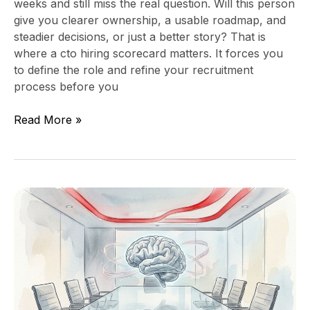
weeks and still miss the real question. Will this person
give you clearer ownership, a usable roadmap, and
steadier decisions, or just a better story? That is
where a cto hiring scorecard matters. It forces you
to define the role and refine your recruitment
process before you
Read More »
The
Boardroom
Problem
With
“We
Have
an