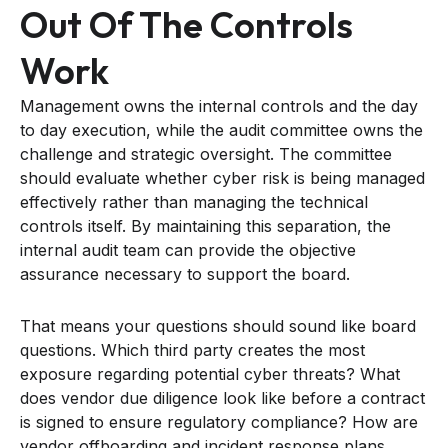
Out Of The Controls
Work
Management owns the internal controls and the day
to day execution, while the audit committee owns the
challenge and strategic oversight. The committee
should evaluate whether cyber risk is being managed
effectively rather than managing the technical
controls itself. By maintaining this separation, the
internal audit team can provide the objective
assurance necessary to support the board.
That means your questions should sound like board
questions. Which third party creates the most
exposure regarding potential cyber threats? What
does vendor due diligence look like before a contract
is signed to ensure regulatory compliance? How are
vendor offboarding and incident response plans