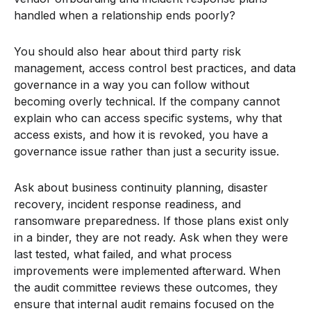
handled when a relationship ends poorly?
You should also hear about third party risk
management, access control best practices, and data
governance in a way you can follow without
becoming overly technical. If the company cannot
explain who can access specific systems, why that
access exists, and how it is revoked, you have a
governance issue rather than just a security issue.
Ask about business continuity planning, disaster
recovery, incident response readiness, and
ransomware preparedness. If those plans exist only
in a binder, they are not ready. Ask when they were
last tested, what failed, and what process
improvements were implemented afterward. When
the audit committee reviews these outcomes, they
ensure that internal audit remains focused on the