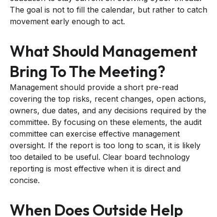
The goal is not to fill the calendar, but rather to catch
movement early enough to act.
What Should Management
Bring To The Meeting?
Management should provide a short pre-read
covering the top risks, recent changes, open actions,
owners, due dates, and any decisions required by the
committee. By focusing on these elements, the audit
committee can exercise effective management
oversight. If the report is too long to scan, it is likely
too detailed to be useful. Clear board technology
reporting is most effective when it is direct and
concise.
When Does Outside Help