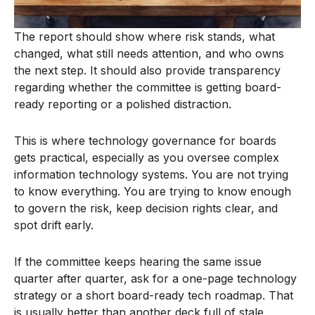
The report should show where risk stands, what
changed, what still needs attention, and who owns
the next step. It should also provide transparency
regarding whether the committee is getting board-
ready reporting or a polished distraction.
This is where technology governance for boards
gets practical, especially as you oversee complex
information technology systems. You are not trying
to know everything. You are trying to know enough
to govern the risk, keep decision rights clear, and
spot drift early.
If the committee keeps hearing the same issue
quarter after quarter, ask for a one-page technology
strategy or a short board-ready tech roadmap. That
is usually better than another deck full of stale