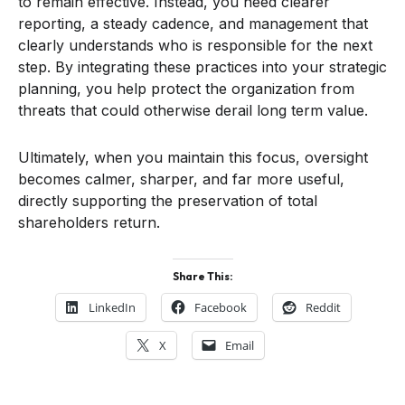
to remain effective. Instead, you need clearer
reporting, a steady cadence, and management that
clearly understands who is responsible for the next
step. By integrating these practices into your strategic
planning, you help protect the organization from
threats that could otherwise derail long term value.
Ultimately, when you maintain this focus, oversight
becomes calmer, sharper, and far more useful,
directly supporting the preservation of total
shareholders return.
Share This:
LinkedIn
Facebook
Reddit
X
Email