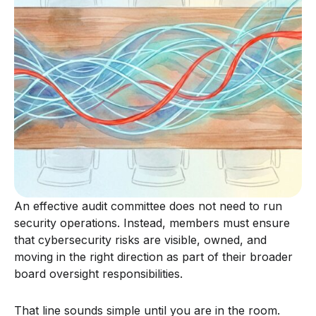
An effective audit committee does not need to run
security operations. Instead, members must ensure
that cybersecurity risks are visible, owned, and
moving in the right direction as part of their broader
board oversight responsibilities.
That line sounds simple until you are in the room.