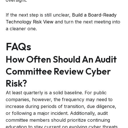
oversight.
If the next step is still unclear,
Build a Board-Ready
Technology Risk View
and turn the next meeting into
a cleaner one.
FAQs
How Often Should An Audit
Committee Review Cyber
Risk?
At least quarterly is a solid baseline. For public
companies, however, the frequency may need to
increase during periods of transition, due diligence,
or following a major incident. Additionally, audit
committee members should prioritize continuing
education to stay current on evolving cyber threats.