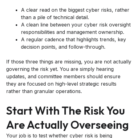
A clear read on the biggest cyber risks, rather
than a pile of technical detail.
A clean line between your cyber risk oversight
responsibilities and management ownership.
A regular cadence that highlights trends, key
decision points, and follow-through.
If those three things are missing, you are not actually
governing the risk yet. You are simply hearing
updates, and committee members should ensure
they are focused on high-level strategic results
rather than granular operations.
Start With The Risk You
Are Actually Overseeing
Your job is to test whether cyber risk is being