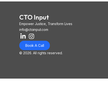
CTO Input
Empower Justice, Transform Lives
info@ctoinput.com
L
I
I
i
n
o
Book A Call
n
s
n
k
t
-
© 2026. All rights reserved.
e
a
i
d
g
o
i
r
s
n
a
-
-
m
l
i
i
n
n
k