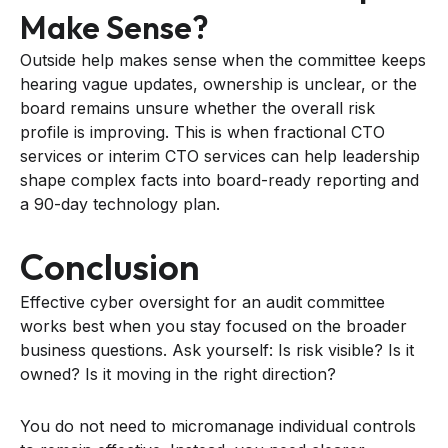
Make Sense?
Outside help makes sense when the committee keeps
hearing vague updates, ownership is unclear, or the
board remains unsure whether the overall risk
profile is improving. This is when fractional CTO
services or interim CTO services can help leadership
shape complex facts into board-ready reporting and
a 90-day technology plan.
Conclusion
Effective cyber oversight for an audit committee
works best when you stay focused on the broader
business questions. Ask yourself: Is risk visible? Is it
owned? Is it moving in the right direction?
You do not need to micromanage individual controls