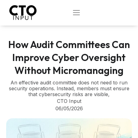
Skip
to
OPEN
content
How Audit Committees Can
Improve Cyber Oversight
Without Micromanaging
An effective audit committee does not need to run
security operations. Instead, members must ensure
that cybersecurity risks are visible,
CTO Input
06/05/2026