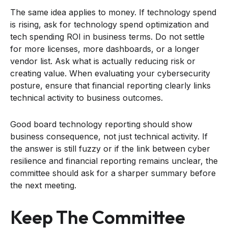
The same idea applies to money. If technology spend
is rising, ask for technology spend optimization and
tech spending ROI in business terms. Do not settle
for more licenses, more dashboards, or a longer
vendor list. Ask what is actually reducing risk or
creating value. When evaluating your cybersecurity
posture, ensure that financial reporting clearly links
technical activity to business outcomes.
Good board technology reporting should show
business consequence, not just technical activity. If
the answer is still fuzzy or if the link between cyber
resilience and financial reporting remains unclear, the
committee should ask for a sharper summary before
the next meeting.
Keep The Committee