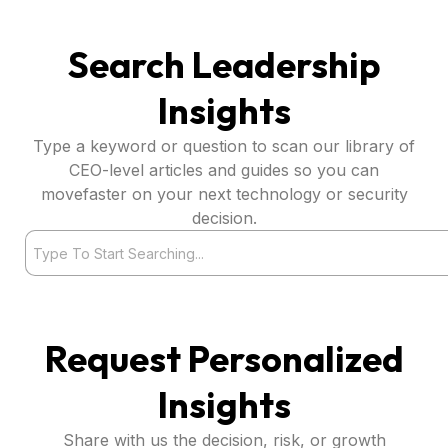
Search Leadership
Insights
Type a keyword or question to scan our library of
CEO-level articles and guides so you can
movefaster on your next technology or security
decision.
Search
Request Personalized
Insights
Share with us the decision, risk, or growth