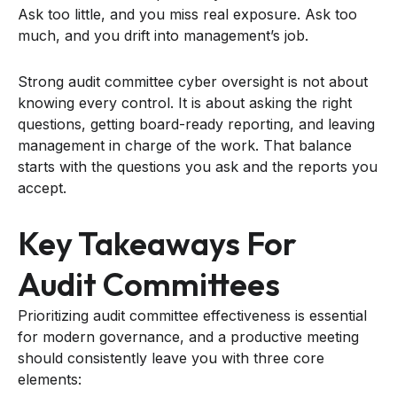
Ask too little, and you miss real exposure. Ask too
much, and you drift into management’s job.
Strong audit committee cyber oversight is not about
knowing every control. It is about asking the right
questions, getting board-ready reporting, and leaving
management in charge of the work. That balance
starts with the questions you ask and the reports you
accept.
Key Takeaways For
Audit Committees
Prioritizing audit committee effectiveness is essential
for modern governance, and a productive meeting
should consistently leave you with three core
elements: