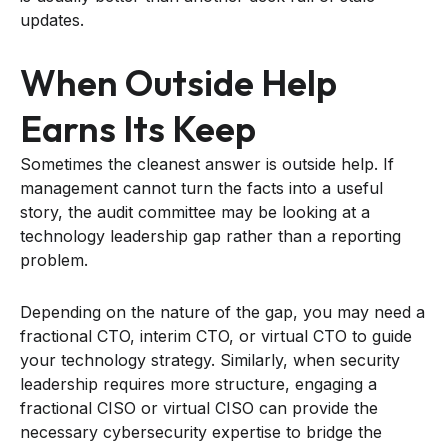
updates.
When Outside Help
Earns Its Keep
Sometimes the cleanest answer is outside help. If
management cannot turn the facts into a useful
story, the audit committee may be looking at a
technology leadership gap rather than a reporting
problem.
Depending on the nature of the gap, you may need a
fractional CTO, interim CTO, or virtual CTO to guide
your technology strategy. Similarly, when security
leadership requires more structure, engaging a
fractional CISO or virtual CISO can provide the
necessary cybersecurity expertise to bridge the