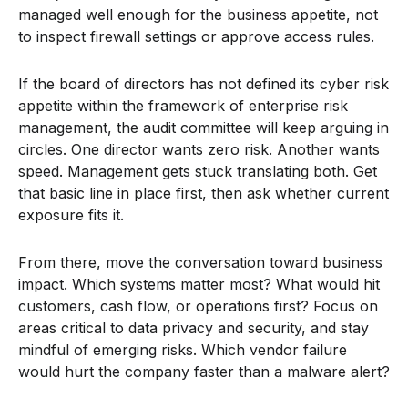
managed well enough for the business appetite, not
to inspect firewall settings or approve access rules.
If the board of directors has not defined its cyber risk
appetite within the framework of enterprise risk
management, the audit committee will keep arguing in
circles. One director wants zero risk. Another wants
speed. Management gets stuck translating both. Get
that basic line in place first, then ask whether current
exposure fits it.
From there, move the conversation toward business
impact. Which systems matter most? What would hit
customers, cash flow, or operations first? Focus on
areas critical to data privacy and security, and stay
mindful of emerging risks. Which vendor failure
would hurt the company faster than a malware alert?