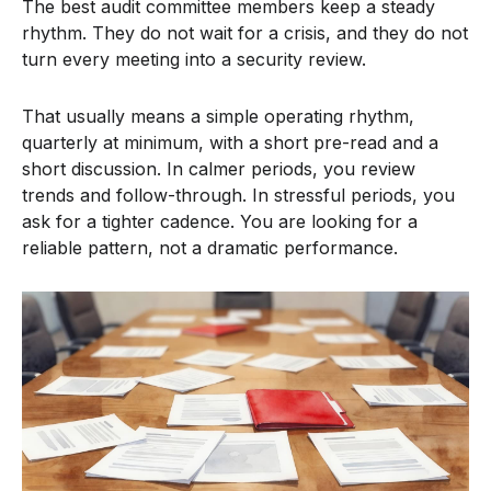
The best audit committee members keep a steady
rhythm. They do not wait for a crisis, and they do not
turn every meeting into a security review.
That usually means a simple operating rhythm,
quarterly at minimum, with a short pre-read and a
short discussion. In calmer periods, you review
trends and follow-through. In stressful periods, you
ask for a tighter cadence. You are looking for a
reliable pattern, not a dramatic performance.