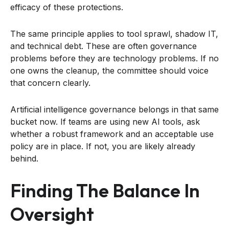
efficacy of these protections.
The same principle applies to tool sprawl, shadow IT,
and technical debt. These are often governance
problems before they are technology problems. If no
one owns the cleanup, the committee should voice
that concern clearly.
Artificial intelligence governance belongs in that same
bucket now. If teams are using new AI tools, ask
whether a robust framework and an acceptable use
policy are in place. If not, you are likely already
behind.
Finding The Balance In
Oversight