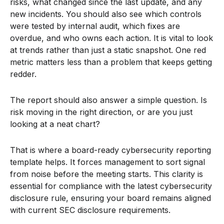
risks, what changed since the last update, and any
new incidents. You should also see which controls
were tested by internal audit, which fixes are
overdue, and who owns each action. It is vital to look
at trends rather than just a static snapshot. One red
metric matters less than a problem that keeps getting
redder.
The report should also answer a simple question. Is
risk moving in the right direction, or are you just
looking at a neat chart?
That is where a board-ready cybersecurity reporting
template helps. It forces management to sort signal
from noise before the meeting starts. This clarity is
essential for compliance with the latest cybersecurity
disclosure rule, ensuring your board remains aligned
with current SEC disclosure requirements.