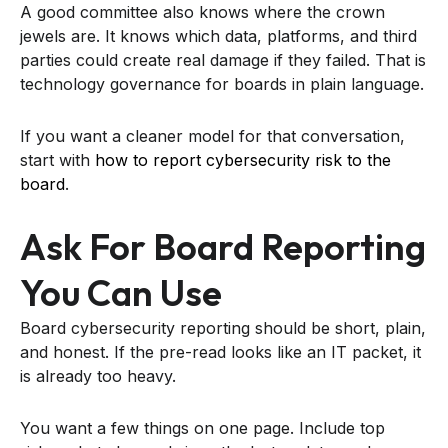
A good committee also knows where the crown
jewels are. It knows which data, platforms, and third
parties could create real damage if they failed. That is
technology governance for boards in plain language.
If you want a cleaner model for that conversation,
start with
how to report cybersecurity risk to the
board
.
Ask For Board Reporting
You Can Use
Board cybersecurity reporting should be short, plain,
and honest. If the pre-read looks like an IT packet, it
is already too heavy.
You want a few things on one page. Include top