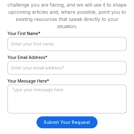
challenge you are facing, and we will use it to shape
upcoming articles and, where possible, point you to
existing resources that speak directly to your
situation.
Your First Name*
Your Email Address*
Your Message Here*
Submit Your Request