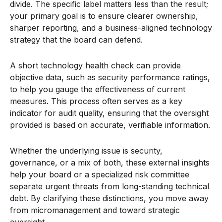
divide. The specific label matters less than the result;
your primary goal is to ensure clearer ownership,
sharper reporting, and a business-aligned technology
strategy that the board can defend.
A short technology health check can provide
objective data, such as security performance ratings,
to help you gauge the effectiveness of current
measures. This process often serves as a key
indicator for audit quality, ensuring that the oversight
provided is based on accurate, verifiable information.
Whether the underlying issue is security,
governance, or a mix of both, these external insights
help your board or a specialized risk committee
separate urgent threats from long-standing technical
debt. By clarifying these distinctions, you move away
from micromanagement and toward strategic