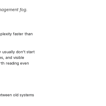
management fog.
plexity faster than
 usually don't start
s, and visible
th reading even
between old systems