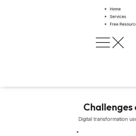
Skip
Home
to
Services
content
Free Resourc
Challenges 
Digital transformation u