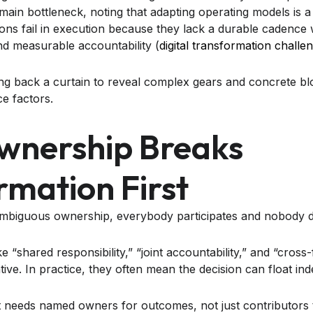
main bottleneck, noting that adapting operating models is 
ons fail in execution because they lack a durable cadence
and measurable accountability (
digital transformation challe
wnership Breaks
rmation First
iguous ownership, everybody participates and nobody d
e “shared responsibility,” “joint accountability,” and “cross-f
ve. In practice, they often mean the decision can float indef
t needs named owners for outcomes, not just contributors