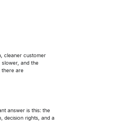
n, cleaner customer
s slower, and the
t there are
nt answer is this: the
, decision rights, and a