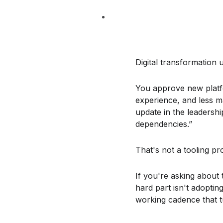
Digital transformation 
You approve new platfo
experience, and less ma
update in the leadershi
dependencies.”
That's not a tooling pr
If you're asking about
hard part isn't adoptin
working cadence that t