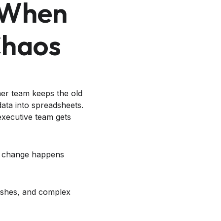
 When
Chaos
her team keeps the old
data into spreadsheets.
executive team gets
en change happens