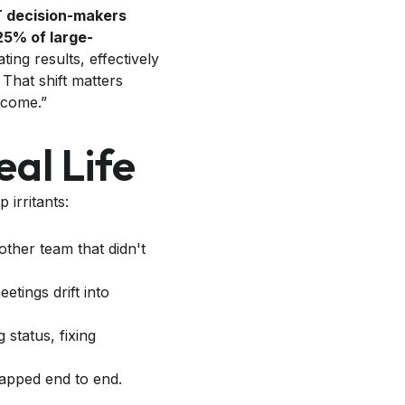
T decision-makers
25% of large-
ing results, effectively
. That shift matters
utcome.”
al Life
 irritants:
ther team that didn't
tings drift into
 status, fixing
apped end to end.