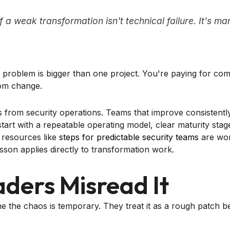
of a weak transformation isn't technical failure. It's 
the problem is bigger than one project. You're paying for com
rom change.
 from security operations. Teams that improve consistently
tart with a repeatable operating model, clear maturity stage
 resources like
steps for predictable security teams
are wor
esson applies directly to transformation work.
ders Misread It
e the chaos is temporary. They treat it as a rough patch 