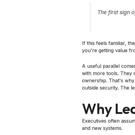
The first sign 
If this feels familiar, 
you're getting value f
A useful parallel comes
with more tools. They s
ownership. That's why
outside security. The l
Why Lea
Executives often assum
and new systems.