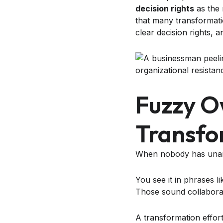
decision rights
as the 
that many transformati
clear decision rights, 
Fuzzy O
Transfo
When nobody has unamb
You see it in phrases lik
Those sound collaborati
A transformation effor