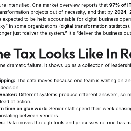
re intensified. One market overview reports that
97% of I
ransformation projects out of necessity, and that by
2024
,
expected to be held accountable for digital business operat
y” in some organizations (
digital transformation statistics
)
onger just “deliver the system.” It's “deliver the business o
 Tax Looks Like In Re
e dramatic failure. It shows up as a collection of leadership
ipping:
The date moves because one team is waiting on ano
decision.
weaker:
Different systems produce different answers, so mee
stead of action.
n time on glue work:
Senior staff spend their week chasing
anslating between vendors.
s:
Data moves through tools and processes no one has m