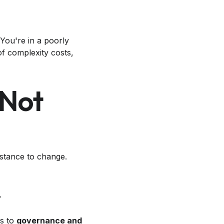
You're in a poorly
of complexity costs,
 Not
sistance to change.
.
ts to
governance and