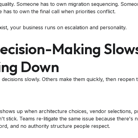
quality. Someone has to own migration sequencing. Some
as to own the final call when priorities conflict.
xist, your business runs on escalation and personality.
Decision-Making Slow
ing Down
ecisions slowly. Others make them quickly, then reopen 
g shows up when architecture choices, vendor selections, 
't stick. Teams re-litigate the same issue because there's 
ord, and no authority structure people respect.