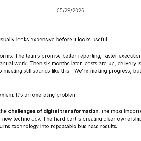
05/29/2026
usually looks expensive before it looks useful.
rms. The teams promise better reporting, faster executio
nual work. Then six months later, costs are up, delivery i
p meeting still sounds like this: “We're making progress, bu
oblem. It's an operating problem.
 the
challenges of digital transformation
, the most importa
g new technology. The hard part is creating clear ownership
urns technology into repeatable business results.