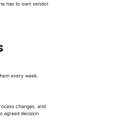
one has to own vendor
s
them every week.
process changes, and
no agreed decision