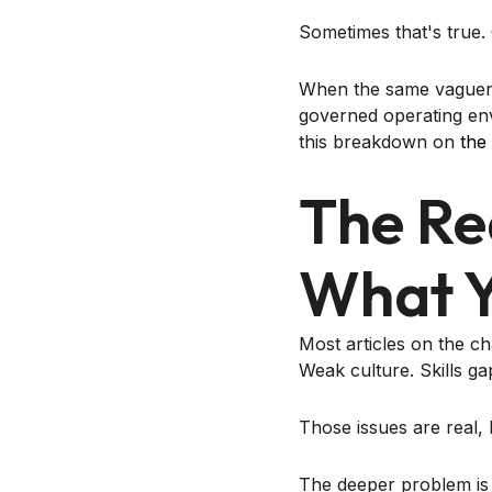
Sometimes that's true. O
When the same vaguenes
governed operating env
this breakdown on
the
The Re
What Y
Most articles on the ch
Weak culture. Skills g
Those issues are real, 
The deeper problem is