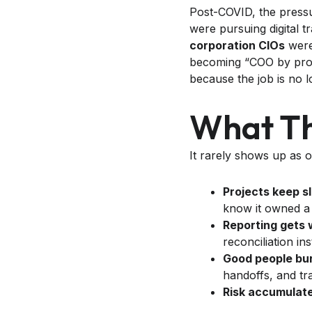
Post-COVID, the pressu
were pursuing digital t
corporation CIOs
were 
becoming “COO by prox
because the job is no l
What The
It rarely shows up as on
Projects keep sl
know it owned a 
Reporting gets 
reconciliation in
Good people bur
handoffs, and tr
Risk accumulate