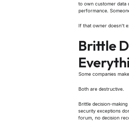
to own customer data 
performance. Someone h
If that owner doesn't e
Brittle 
Everyth
Some companies make d
Both are destructive.
Brittle decision-makin
security exceptions don
forum, no decision rec