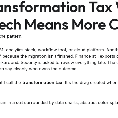
ansformation Tax
ech Means More 
he pattern.
 analytics stack, workflow tool, or cloud platform. Anot
 because the migration isn't finished. Finance still exports 
rkaround. Security is asked to review everything late. The 
an say cleanly who owns the outcome.
t I call the
transformation tax
. It's the drag created wh