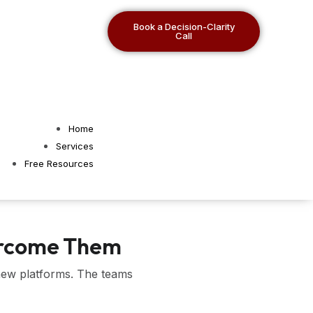
Book a Decision-Clarity
Call
Home
Services
Free Resources
vercome Them
 new platforms. The teams