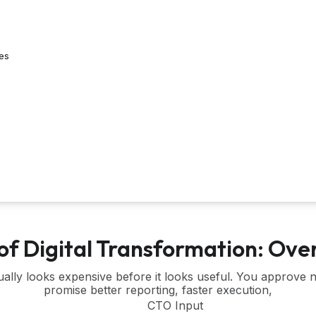
es
of Digital Transformation: O
sually looks expensive before it looks useful. You approve
promise better reporting, faster execution,
CTO Input