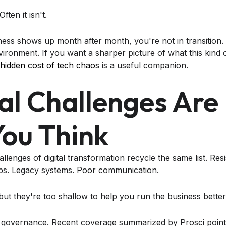
ften it isn't.
s shows up month after month, you're not in transition. 
ironment. If you want a sharper picture of what this kind 
 hidden cost of tech chaos
is a useful companion.
al Challenges Are
ou Think
allenges of digital transformation recycle the same list. Re
aps. Legacy systems. Poor communication.
but they're too shallow to help you run the business better
 governance. Recent coverage summarized by Prosci poin