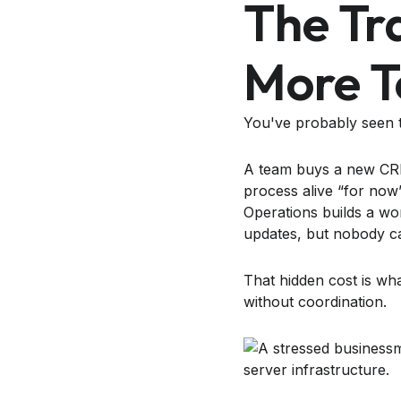
The Tr
More T
You've probably seen t
A team buys a new CRM,
process alive “for now”
Operations builds a wo
updates, but nobody c
That hidden cost is wha
without coordination.