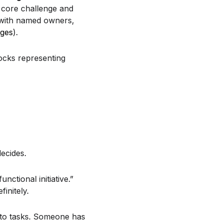
a core challenge and
 with named owners,
nges
).
ecides.
unctional initiative.”
initely.
 to tasks. Someone has