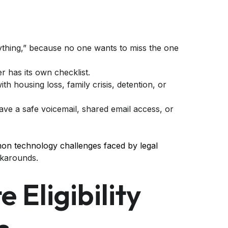
rything,” because no one wants to miss the one
r has its own checklist.
with housing loss, family crisis, detention, or
have a safe voicemail, shared email access, or
n technology challenges faced by legal
orkarounds.
 Eligibility