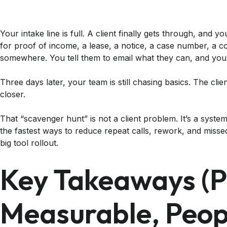
Your intake line is full. A client finally gets through, and y
for proof of income, a lease, a notice, a case number, a c
somewhere. You tell them to email what they can, and you’l
Three days later, your team is still chasing basics. The client 
closer.
That “scavenger hunt” is not a client problem. It’s a syst
the fastest ways to reduce repeat calls, rework, and misse
big tool rollout.
Key Takeaways (pr
Measurable, Peop