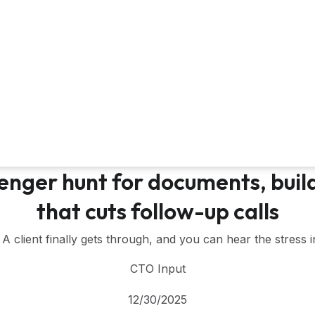
enger hunt for documents, build
that cuts follow-up calls
l. A client finally gets through, and you can hear the stress i
CTO Input
12/30/2025