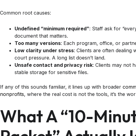
Common root causes:
Undefined “minimum required”
: Staff ask for “eve
document that matters.
Too many versions
: Each program, office, or partne
Low clarity under stress
: Clients are often dealing 
court pressure. A long list doesn’t land.
Unsafe contact and privacy risk
: Clients may not 
stable storage for sensitive files.
If any of this sounds familiar, it lines up with broader
commo
nonprofits
, where the real cost is not the tools, it’s the w
What A “10-Minute