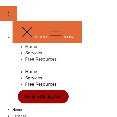
Skip
to
content
CLOSE
OPEN
Home
Services
Free Resources
Home
Services
Free Resources
Book a Clarity Call
Home
Services