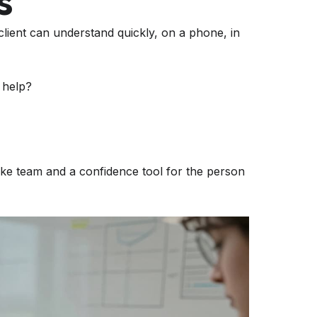
s
 client can understand quickly, on a phone, in
 help?
intake team and a confidence tool for the person