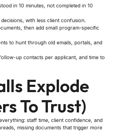
rstood in 10 minutes, not completed in 10
 decisions, with less client confusion.
documents, then add small program-specific
ents to hunt through old emails, portals, and
ollow-up contacts per applicant, and time to
lls Explode
rs To Trust)
 everything: staff time, client confidence, and
 threads, missing documents that trigger more