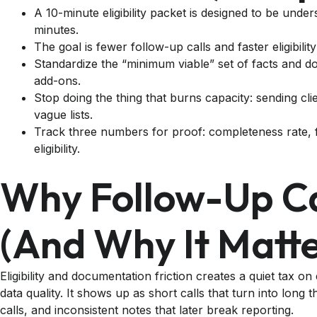
A 10-minute eligibility packet is designed to be unde
minutes.
The goal is fewer follow-up calls and faster eligibility
Standardize the “minimum viable” set of facts and 
add-ons.
Stop doing the thing that burns capacity: sending cli
vague lists.
Track three numbers for proof: completeness rate, f
eligibility.
Why Follow-Up Ca
(and Why It Matte
Eligibility and documentation friction creates a quiet tax on
data quality. It shows up as short calls that turn into long
calls, and inconsistent notes that later break reporting.