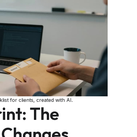
ist for clients, created with AI.
int: The
t Changes