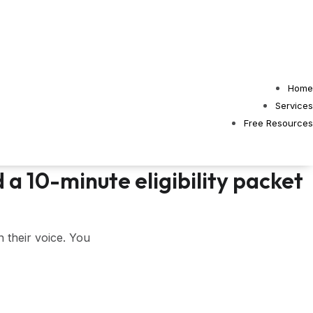
Home
Services
Free Resources
 a 10-minute eligibility packet
n their voice. You