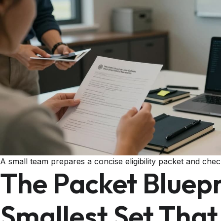
A small team prepares a concise eligibility packet and checkl
The Packet Bluepr
Smallest Set Tha