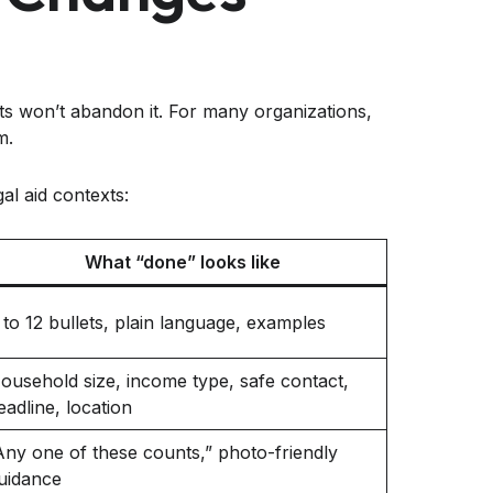
ients won’t abandon it. For many organizations,
m.
al aid contexts:
What “done” looks like
 to 12 bullets, plain language, examples
ousehold size, income type, safe contact,
eadline, location
Any one of these counts,” photo-friendly
uidance