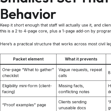
Behavior
Keep it short enough that staff will actually use it, and cl
this is a 2 to 4-page core, plus a 1-page add-on by progra
Here’s a practical structure that works across most civil leg
Packet element
What it prevents
One-page “What to gather”
Vague requests, repeat
8
checklist
calls
Eligibility mini-form (client-
Missing facts,
H
facing)
conflicting notes
d
Clients sending
“
“Proof examples” page
unusable docs
g