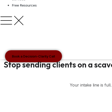
Free Resources
Book a Decision-Clarity Call
Stop sending clients on a scav
Your intake line is ful