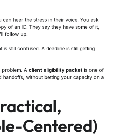
ou can hear the stress in their voice. You ask
opy of an ID. They say they have some of it,
l follow up.
is still confused. A deadline is still getting
em problem. A
client eligibility packet
is one of
d handoffs, without betting your capacity on a
actical,
le-Centered)