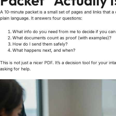
Packet” Actually I
A 10-minute packet is a small set of pages and links that a
plain language. It answers four questions:
What info do you need from me to decide if you can
What documents count as proof (with examples)?
How do I send them safely?
What happens next, and when?
This is not just a nicer PDF. It’s a decision tool for your 
asking for help.