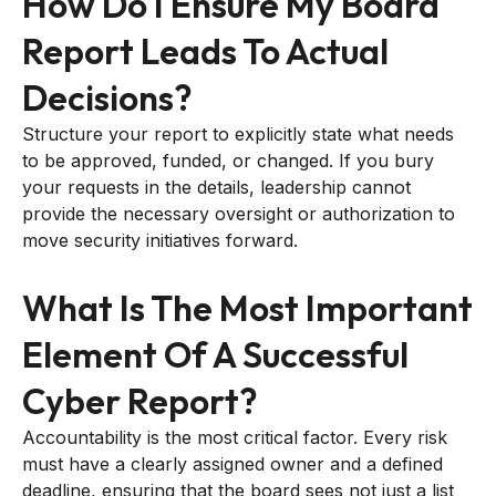
How Do I Ensure My Board
Report Leads To Actual
Decisions?
Structure your report to explicitly state what needs
to be approved, funded, or changed. If you bury
your requests in the details, leadership cannot
provide the necessary oversight or authorization to
move security initiatives forward.
What Is The Most Important
Element Of A Successful
Cyber Report?
Accountability is the most critical factor. Every risk
must have a clearly assigned owner and a defined
deadline, ensuring that the board sees not just a list