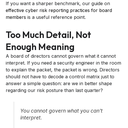
If you want a sharper benchmark, our guide on
effective cyber risk reporting practices for board
members
is a useful reference point.
Too Much Detail, Not
Enough Meaning
A board of directors cannot govern what it cannot
interpret. If you need a security engineer in the room
to explain the packet, the packet is wrong. Directors
should not have to decode a control matrix just to
answer a simple question: are we in better shape
regarding our risk posture than last quarter?
You cannot govern what you can’t
interpret.