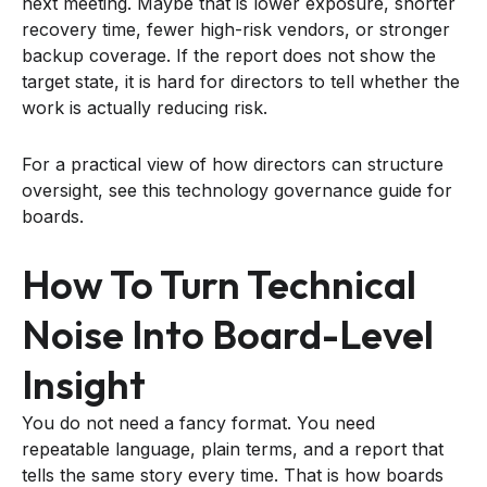
next meeting. Maybe that is lower exposure, shorter
recovery time, fewer high-risk vendors, or stronger
backup coverage. If the report does not show the
target state, it is hard for directors to tell whether the
work is actually reducing risk.
For a practical view of how directors can structure
oversight, see this technology governance guide for
boards.
How To Turn Technical
Noise Into Board-Level
Insight
You do not need a fancy format. You need
repeatable language, plain terms, and a report that
tells the same story every time. That is how boards