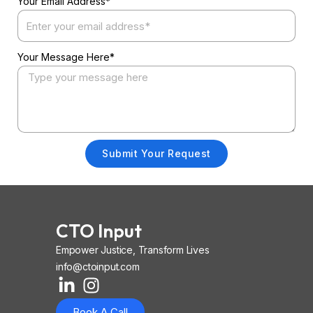
Your Email Address*
Your Message Here*
Submit Your Request
CTO Input
Empower Justice, Transform Lives
info@ctoinput.com
L
I
I
i
n
o
Book A Call