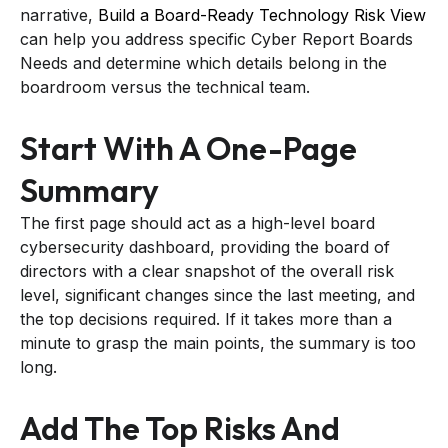
narrative,
Build a Board-Ready Technology Risk View
can help you address specific Cyber Report Boards
Needs and determine which details belong in the
boardroom versus the technical team.
Start With A One-Page
Summary
The first page should act as a high-level board
cybersecurity dashboard, providing the board of
directors with a clear snapshot of the overall risk
level, significant changes since the last meeting, and
the top decisions required. If it takes more than a
minute to grasp the main points, the summary is too
long.
Add The Top Risks And