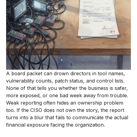
A board packet can drown directors in tool names,
vulnerability counts, patch status, and control lists.
None of that tells you whether the business is safer,
more exposed, or one bad week away from trouble.
Weak reporting often hides an ownership problem
too. If the CISO does not own the story, the report
turns into a blur that fails to communicate the actual
financial exposure facing the organization.