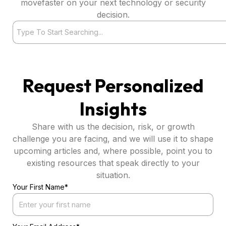
movefaster on your next technology or security
decision.
Search
Request Personalized
Insights
Share with us the decision, risk, or growth
challenge you are facing, and we will use it to shape
upcoming articles and, where possible, point you to
existing resources that speak directly to your
situation.
Your First Name*