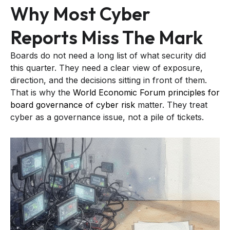
Why Most Cyber
Reports Miss The Mark
Boards do not need a long list of what security did
this quarter. They need a clear view of exposure,
direction, and the decisions sitting in front of them.
That is why the
World Economic Forum principles for
board governance of cyber risk
matter. They treat
cyber as a governance issue, not a pile of tickets.