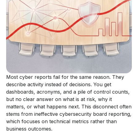
Most cyber reports fail for the same reason. They
describe activity instead of decisions. You get
dashboards, acronyms, and a pile of control counts,
but no clear answer on what is at risk, why it
matters, or what happens next. This disconnect often
stems from ineffective cybersecurity board reporting,
which focuses on technical metrics rather than
business outcomes.