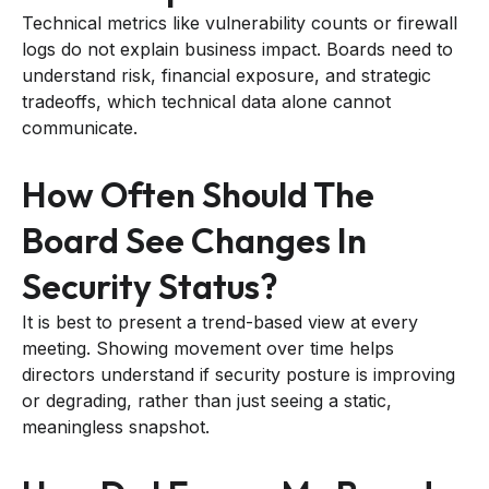
Technical metrics like vulnerability counts or firewall
logs do not explain business impact. Boards need to
understand risk, financial exposure, and strategic
tradeoffs, which technical data alone cannot
communicate.
How Often Should The
Board See Changes In
Security Status?
It is best to present a trend-based view at every
meeting. Showing movement over time helps
directors understand if security posture is improving
or degrading, rather than just seeing a static,
meaningless snapshot.