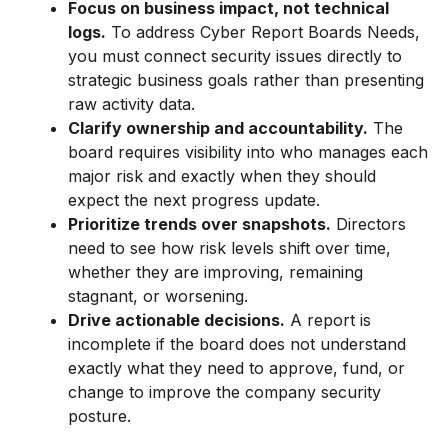
Focus on business impact, not technical
logs.
To address Cyber Report Boards Needs,
you must connect security issues directly to
strategic business goals rather than presenting
raw activity data.
Clarify ownership and accountability.
The
board requires visibility into who manages each
major risk and exactly when they should
expect the next progress update.
Prioritize trends over snapshots.
Directors
need to see how risk levels shift over time,
whether they are improving, remaining
stagnant, or worsening.
Drive actionable decisions.
A report is
incomplete if the board does not understand
exactly what they need to approve, fund, or
change to improve the company security
posture.