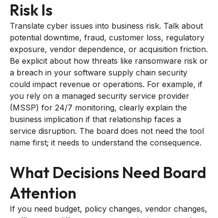
Risk Is
Translate cyber issues into business risk. Talk about
potential downtime, fraud, customer loss, regulatory
exposure, vendor dependence, or acquisition friction.
Be explicit about how threats like ransomware risk or
a breach in your software supply chain security
could impact revenue or operations. For example, if
you rely on a managed security service provider
(MSSP) for 24/7 monitoring, clearly explain the
business implication if that relationship faces a
service disruption. The board does not need the tool
name first; it needs to understand the consequence.
What Decisions Need Board
Attention
If you need budget, policy changes, vendor changes,