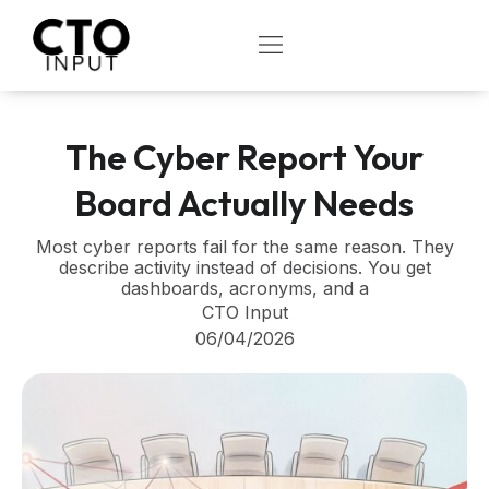
Skip
to
OPEN
content
The Cyber Report Your
Board Actually Needs
Most cyber reports fail for the same reason. They
describe activity instead of decisions. You get
dashboards, acronyms, and a
CTO Input
06/04/2026