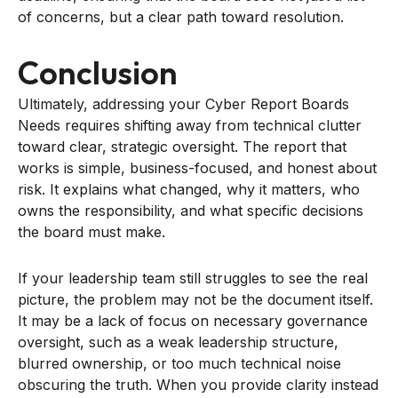
of concerns, but a clear path toward resolution.
Conclusion
Ultimately, addressing your Cyber Report Boards
Needs requires shifting away from technical clutter
toward clear, strategic oversight. The report that
works is simple, business-focused, and honest about
risk. It explains what changed, why it matters, who
owns the responsibility, and what specific decisions
the board must make.
If your leadership team still struggles to see the real
picture, the problem may not be the document itself.
It may be a lack of focus on necessary governance
oversight, such as a weak leadership structure,
blurred ownership, or too much technical noise
obscuring the truth. When you provide clarity instead