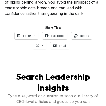
of hiding behind jargon, you avoid the prospect of a
catastrophic data breach and can lead with
confidence rather than guessing in the dark.
Share This:
LinkedIn
Facebook
Reddit
X
Email
Search Leadership
Insights
Type a keyword or question to scan our library of
CEO-level articles and guides so you can