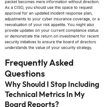
packet becomes mere information without direction.
As a CISO, you should use this space to request
approval for an updated incident response plan,
adjustments to your cyber insurance coverage, or a
reevaluation of your risk appetite. You might also
provide updates on your current compliance status
or demonstrate the return on investment for recent
security initiatives to ensure the board of directors
understands the value of your security strategy.
Frequently Asked
Questions
Why Should I Stop Including
Technical Metrics In My
Board Reports?