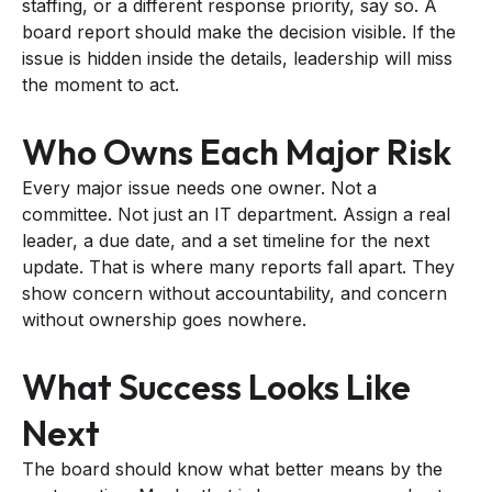
staffing, or a different response priority, say so. A
board report should make the decision visible. If the
issue is hidden inside the details, leadership will miss
the moment to act.
Who Owns Each Major Risk
Every major issue needs one owner. Not a
committee. Not just an IT department. Assign a real
leader, a due date, and a set timeline for the next
update. That is where many reports fall apart. They
show concern without accountability, and concern
without ownership goes nowhere.
What Success Looks Like
Next
The board should know what better means by the