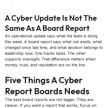
A Cyber Update Is Not The
Same As A Board Report
An operational update says what the team is doing
this week. A board report says what risk exists, what
changed since last time, and what decision belongs to
leadership now. One tracks tasks. The other
supports oversight. That difference matters when
money, trust, and reputation are on the line.
Five Things A Cyber
Report Boards Needs
The best board reports are not bigger. They are
clearer. If you want a report that works, focus on