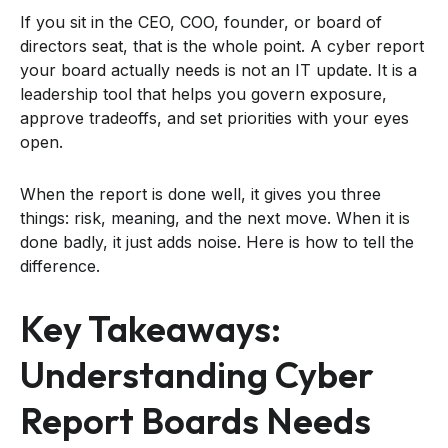
If you sit in the CEO, COO, founder, or board of
directors seat, that is the whole point. A cyber report
your board actually needs is not an IT update. It is a
leadership tool that helps you govern exposure,
approve tradeoffs, and set priorities with your eyes
open.
When the report is done well, it gives you three
things: risk, meaning, and the next move. When it is
done badly, it just adds noise. Here is how to tell the
difference.
Key Takeaways:
Understanding Cyber
Report Boards Needs