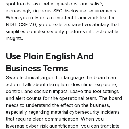
spot trends, ask better questions, and satisfy
increasingly rigorous SEC disclosure requirements.
When you rely on a consistent framework like the
NIST CSF 2.0, you create a shared vocabulary that
simplifies complex security postures into actionable
insights.
Use Plain English And
Business Terms
Swap technical jargon for language the board can
act on. Talk about disruption, downtime, exposure,
control, and decision impact. Leave the tool settings
and alert counts for the operational team. The board
needs to understand the effect on the business,
especially regarding material cybersecurity incidents
that require clear communication. When you
leverage cyber risk quantification, you can translate