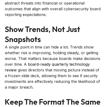
abstract threats into financial or operational
outcomes that align with overall cybersecurity board
reporting expectations.
Show Trends, Not Just
Snapshots
A single point in time can hide a lot. Trends show
whether risk is improving, holding steady, or getting
worse. That matters because boards make decisions
over time. A
board-ready quarterly technology
review
gives directors that moving picture instead of
a frozen slide deck, allowing them to see if security
investments are effectively reducing the likelihood of
a major breach.
Keep The Format The Same