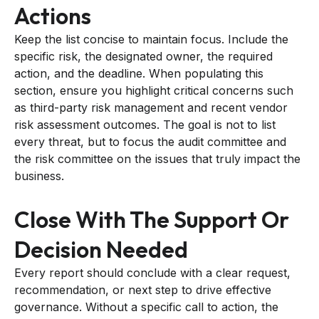
Actions
Keep the list concise to maintain focus. Include the
specific risk, the designated owner, the required
action, and the deadline. When populating this
section, ensure you highlight critical concerns such
as third-party risk management and recent vendor
risk assessment outcomes. The goal is not to list
every threat, but to focus the audit committee and
the risk committee on the issues that truly impact the
business.
Close With The Support Or
Decision Needed
Every report should conclude with a clear request,
recommendation, or next step to drive effective
governance. Without a specific call to action, the