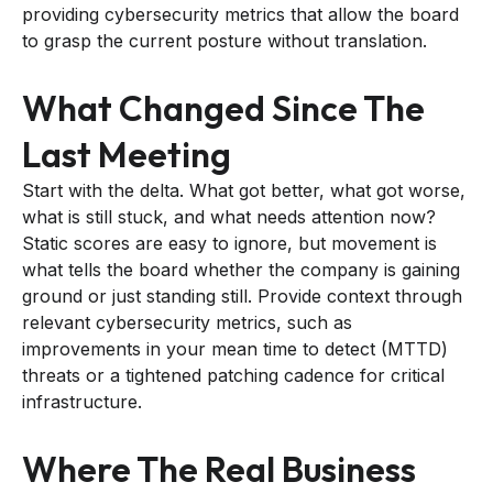
providing cybersecurity metrics that allow the board
to grasp the current posture without translation.
What Changed Since The
Last Meeting
Start with the delta. What got better, what got worse,
what is still stuck, and what needs attention now?
Static scores are easy to ignore, but movement is
what tells the board whether the company is gaining
ground or just standing still. Provide context through
relevant cybersecurity metrics, such as
improvements in your mean time to detect (MTTD)
threats or a tightened patching cadence for critical
infrastructure.
Where The Real Business