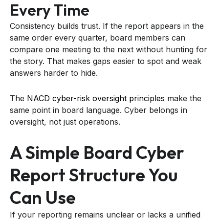
Every Time
Consistency builds trust. If the report appears in the
same order every quarter, board members can
compare one meeting to the next without hunting for
the story. That makes gaps easier to spot and weak
answers harder to hide.
The
NACD cyber-risk oversight principles
make the
same point in board language. Cyber belongs in
oversight, not just operations.
A Simple Board Cyber
Report Structure You
Can Use
If your reporting remains unclear or lacks a unified