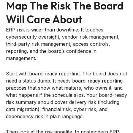
Map The Risk The Board
Will Care About
ERP risk is wider than downtime. It touches
cybersecurity oversight, vendor risk management,
third-party risk management, access controls,
reporting, and the board’s confidence in
management.
Start with board-ready reporting. The board does not
need a status dump. It needs
board-ready reporting
practices
that show what matters, who owns it, and
what happens if the schedule slips. Your board-ready
risk summary should cover delivery risk (including
data migration), financial risk, cyber risk, and
dependency risk in plain language.
Then look at the risk appetite. In postmodern ERP