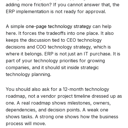
adding more friction? If you cannot answer that, the
ERP implementation is not ready for approval.
A simple
one-page technology strategy
can help
here. It forces the tradeoffs into one place. It also
keeps the discussion tied to CEO technology
decisions and COO technology strategy, which is
where it belongs. ERP is not just an IT purchase. It is
part of your technology priorities for growing
companies, and it should sit inside strategic
technology planning.
You should also ask for a 12-month technology
roadmap, not a vendor project timeline dressed up as
one. A real roadmap shows milestones, owners,
dependencies, and decision points. A weak one
shows tasks. A strong one shows how the business
process will move.