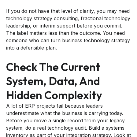
If you do not have that level of clarity, you may need
technology strategy consulting, fractional technology
leadership, or interim support before you commit.
The label matters less than the outcome. You need
someone who can turn business technology strategy
into a defensible plan.
Check The Current
System, Data, And
Hidden Complexity
A lot of ERP projects fail because leaders
underestimate what the business is carrying today.
Before you move a single record from your legacy
system, do a real technology audit. Build a systems
inventory as part of your integration strategy. Look at