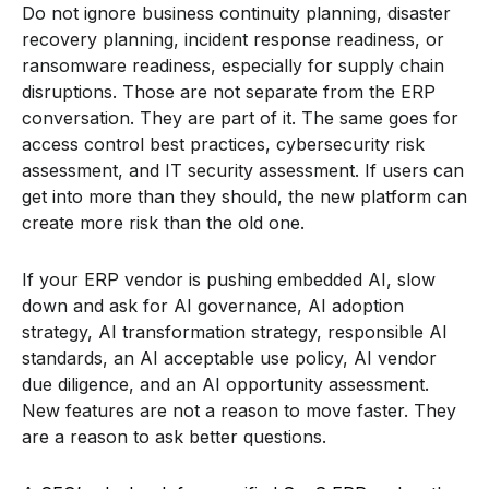
Do not ignore business continuity planning, disaster
recovery planning, incident response readiness, or
ransomware readiness, especially for supply chain
disruptions. Those are not separate from the ERP
conversation. They are part of it. The same goes for
access control best practices, cybersecurity risk
assessment, and IT security assessment. If users can
get into more than they should, the new platform can
create more risk than the old one.
If your ERP vendor is pushing embedded AI, slow
down and ask for AI governance, AI adoption
strategy, AI transformation strategy, responsible AI
standards, an AI acceptable use policy, AI vendor
due diligence, and an AI opportunity assessment.
New features are not a reason to move faster. They
are a reason to ask better questions.