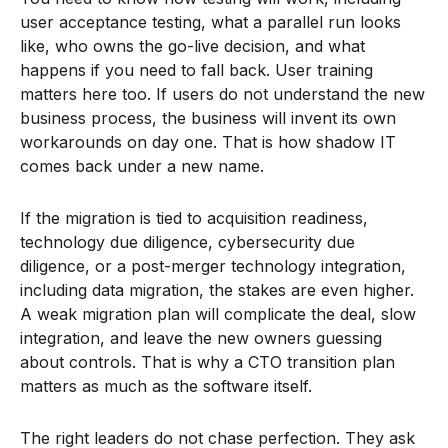
user acceptance testing, what a parallel run looks
like, who owns the go-live decision, and what
happens if you need to fall back. User training
matters here too. If users do not understand the new
business process, the business will invent its own
workarounds on day one. That is how shadow IT
comes back under a new name.
If the migration is tied to acquisition readiness,
technology due diligence, cybersecurity due
diligence, or a post-merger technology integration,
including data migration, the stakes are even higher.
A weak migration plan will complicate the deal, slow
integration, and leave the new owners guessing
about controls. That is why a CTO transition plan
matters as much as the software itself.
The right leaders do not chase perfection. They ask