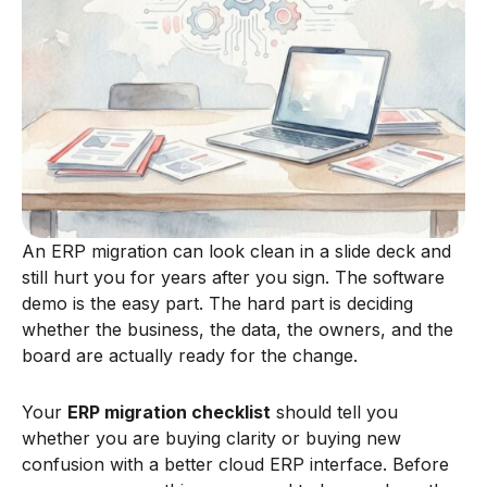
An ERP migration can look clean in a slide deck and
still hurt you for years after you sign. The software
demo is the easy part. The hard part is deciding
whether the business, the data, the owners, and the
board are actually ready for the change.
Your
ERP migration checklist
should tell you
whether you are buying clarity or buying new
confusion with a better cloud ERP interface. Before