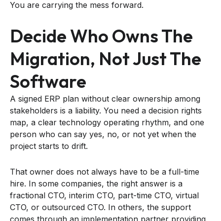
You are carrying the mess forward.
Decide Who Owns The
Migration, Not Just The
Software
A signed ERP plan without clear ownership among
stakeholders is a liability. You need a decision rights
map, a clear technology operating rhythm, and one
person who can say yes, no, or not yet when the
project starts to drift.
That owner does not always have to be a full-time
hire. In some companies, the right answer is a
fractional CTO, interim CTO, part-time CTO, virtual
CTO, or outsourced CTO. In others, the support
comes through an implementation partner providing