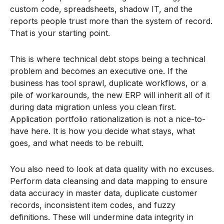
custom code, spreadsheets, shadow IT, and the
reports people trust more than the system of record.
That is your starting point.
This is where technical debt stops being a technical
problem and becomes an executive one. If the
business has tool sprawl, duplicate workflows, or a
pile of workarounds, the new ERP will inherit all of it
during data migration unless you clean first.
Application portfolio rationalization is not a nice-to-
have here. It is how you decide what stays, what
goes, and what needs to be rebuilt.
You also need to look at data quality with no excuses.
Perform data cleansing and data mapping to ensure
data accuracy in master data, duplicate customer
records, inconsistent item codes, and fuzzy
definitions. These will undermine data integrity in