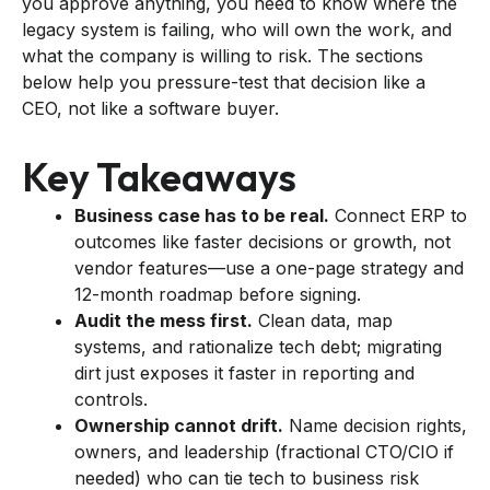
you approve anything, you need to know where the
legacy system is failing, who will own the work, and
what the company is willing to risk. The sections
below help you pressure-test that decision like a
CEO, not like a software buyer.
Key Takeaways
Business case has to be real.
Connect ERP to
outcomes like faster decisions or growth, not
vendor features—use a one-page strategy and
12-month roadmap before signing.
Audit the mess first.
Clean data, map
systems, and rationalize tech debt; migrating
dirt just exposes it faster in reporting and
controls.
Ownership cannot drift.
Name decision rights,
owners, and leadership (fractional CTO/CIO if
needed) who can tie tech to business risk