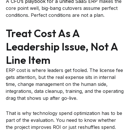
A
CFO’s playbook for a unified SaaS ERP
makes the
core point well, big-bang cutovers assume perfect
conditions. Perfect conditions are not a plan.
Treat Cost As A
Leadership Issue, Not A
Line Item
ERP cost is where leaders get fooled. The license fee
gets attention, but the real expense sits in internal
time, change management on the human side,
integrations, data cleanup, training, and the operating
drag that shows up after go-live.
That is why technology spend optimization has to be
part of the evaluation. You need to know whether
the project improves ROI or just reshuffles spend.