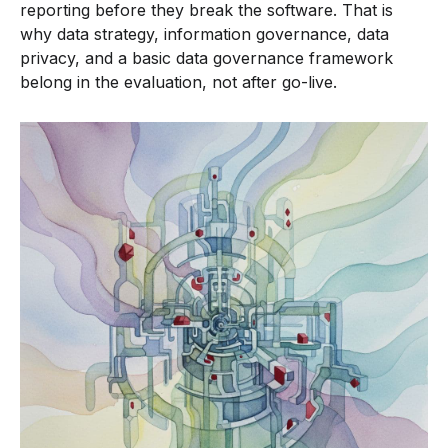
reporting before they break the software. That is
why data strategy, information governance, data
privacy, and a basic data governance framework
belong in the evaluation, not after go-live.