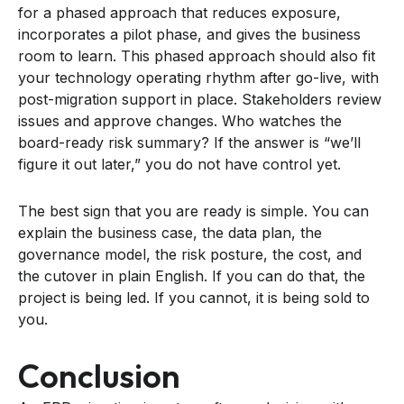
for a phased approach that reduces exposure,
incorporates a pilot phase, and gives the business
room to learn. This phased approach should also fit
your technology operating rhythm after go-live, with
post-migration support in place. Stakeholders review
issues and approve changes. Who watches the
board-ready risk summary? If the answer is “we’ll
figure it out later,” you do not have control yet.
The best sign that you are ready is simple. You can
explain the business case, the data plan, the
governance model, the risk posture, the cost, and
the cutover in plain English. If you can do that, the
project is being led. If you cannot, it is being sold to
you.
Conclusion