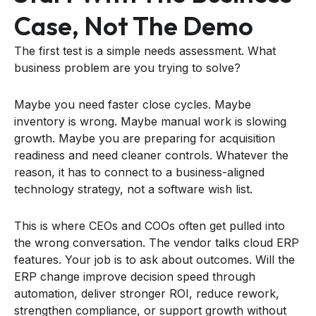
Case, Not The Demo
The first test is a simple needs assessment. What
business problem are you trying to solve?
Maybe you need faster close cycles. Maybe
inventory is wrong. Maybe manual work is slowing
growth. Maybe you are preparing for acquisition
readiness and need cleaner controls. Whatever the
reason, it has to connect to a business-aligned
technology strategy, not a software wish list.
This is where CEOs and COOs often get pulled into
the wrong conversation. The vendor talks cloud ERP
features. Your job is to ask about outcomes. Will the
ERP change improve decision speed through
automation, deliver stronger ROI, reduce rework,
strengthen compliance, or support growth without