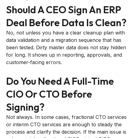
Should A CEO Sign An ERP
Deal Before Data Is Clean?
No, not unless you have a clear cleanup plan with
data validation and a migration sequence that has
been tested. Dirty master data does not stay hidden
for long. It shows up in reporting, approvals, and
customer-facing errors.
Do You Need A Full-Time
CIO Or CTO Before
Signing?
Not always. In some cases, fractional CTO services
or interim CTO services are enough to steady the
process and clarify the decision. If the main issue is