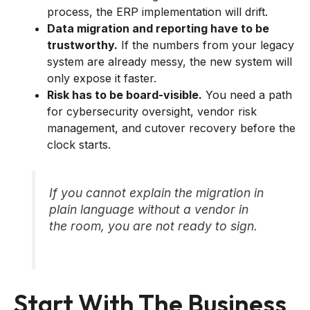
process, the ERP implementation will drift.
Data migration and reporting have to be
trustworthy.
If the numbers from your legacy
system are already messy, the new system will
only expose it faster.
Risk has to be board-visible.
You need a path
for cybersecurity oversight, vendor risk
management, and cutover recovery before the
clock starts.
If you cannot explain the migration in
plain language without a vendor in
the room, you are not ready to sign.
Start With The Business