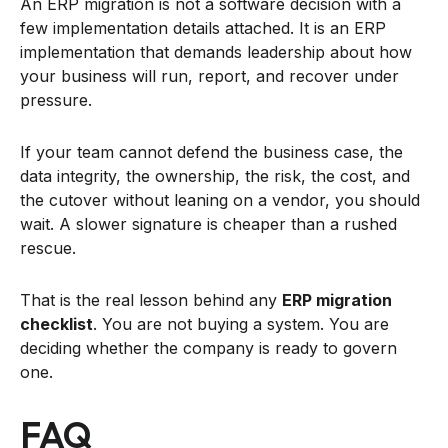
An ERP migration is not a software decision with a
few implementation details attached. It is an ERP
implementation that demands leadership about how
your business will run, report, and recover under
pressure.
If your team cannot defend the business case, the
data integrity, the ownership, the risk, the cost, and
the cutover without leaning on a vendor, you should
wait. A slower signature is cheaper than a rushed
rescue.
That is the real lesson behind any
ERP migration
checklist
. You are not buying a system. You are
deciding whether the company is ready to govern
one.
FAQ