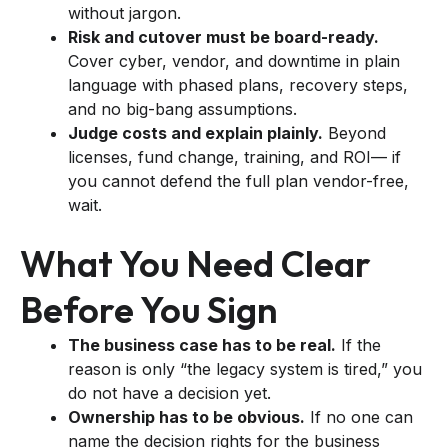
without jargon.
Risk and cutover must be board-ready.
Cover cyber, vendor, and downtime in plain
language with phased plans, recovery steps,
and no big-bang assumptions.
Judge costs and explain plainly.
Beyond
licenses, fund change, training, and ROI— if
you cannot defend the full plan vendor-free,
wait.
What You Need Clear
Before You Sign
The business case has to be real.
If the
reason is only “the legacy system is tired,” you
do not have a decision yet.
Ownership has to be obvious.
If no one can
name the decision rights for the business