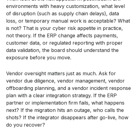
environments with heavy customization, what level
of disruption (such as supply chain delays), data
loss, or temporary manual work is acceptable? What
is not? That is your cyber risk appetite in practice,
not theory. If the ERP change affects payments,
customer data, or regulated reporting with proper
data validation, the board should understand the
exposure before you move.
Vendor oversight matters just as much. Ask for
vendor due diligence, vendor management, vendor
offboarding planning, and a vendor incident response
plan with a clear integration strategy. If the ERP
partner or implementation firm fails, what happens
next? If the migration hits an outage, who calls the
shots? If the integrator disappears after go-live, how
do you recover?