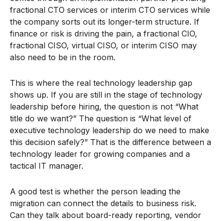
fractional CTO services or interim CTO services while
the company sorts out its longer-term structure. If
finance or risk is driving the pain, a fractional CIO,
fractional CISO, virtual CISO, or interim CISO may
also need to be in the room.
This is where the real technology leadership gap
shows up. If you are still in the stage of technology
leadership before hiring, the question is not “What
title do we want?” The question is “What level of
executive technology leadership do we need to make
this decision safely?” That is the difference between a
technology leader for growing companies and a
tactical IT manager.
A good test is whether the person leading the
migration can connect the details to business risk.
Can they talk about board-ready reporting, vendor