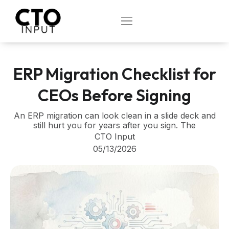
Skip
to
OPEN
content
ERP Migration Checklist for
CEOs Before Signing
An ERP migration can look clean in a slide deck and
still hurt you for years after you sign. The
CTO Input
05/13/2026