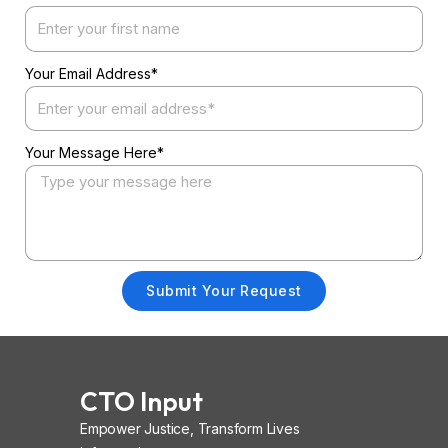
Your Email Address*
Your Message Here*
Submit Your Request
CTO Input
Empower Justice, Transform Lives