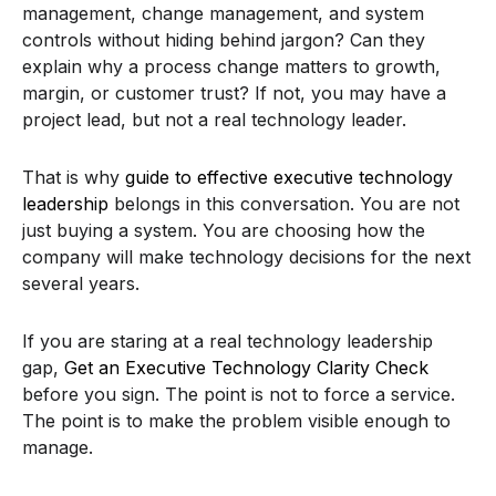
management, change management, and system
controls without hiding behind jargon? Can they
explain why a process change matters to growth,
margin, or customer trust? If not, you may have a
project lead, but not a real technology leader.
That is why
guide to effective executive technology
leadership
belongs in this conversation. You are not
just buying a system. You are choosing how the
company will make technology decisions for the next
several years.
If you are staring at a real technology leadership
gap,
Get an Executive Technology Clarity Check
before you sign. The point is not to force a service.
The point is to make the problem visible enough to
manage.