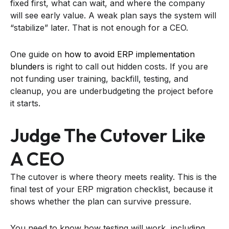
fixed first, what can wait, and where the company
will see early value. A weak plan says the system will
“stabilize” later. That is not enough for a CEO.
One guide on
how to avoid ERP implementation
blunders
is right to call out hidden costs. If you are
not funding user training, backfill, testing, and
cleanup, you are underbudgeting the project before
it starts.
Judge The Cutover Like
A CEO
The cutover is where theory meets reality. This is the
final test of your ERP migration checklist, because it
shows whether the plan can survive pressure.
You need to know how testing will work, including