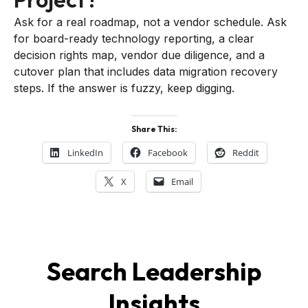
Ask for a real roadmap, not a vendor schedule. Ask
for board-ready technology reporting, a clear
decision rights map, vendor due diligence, and a
cutover plan that includes data migration recovery
steps. If the answer is fuzzy, keep digging.
Share This:
LinkedIn
Facebook
Reddit
X
Email
Search Leadership
Insights