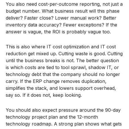
You also need cost-per-outcome reporting, not just a
budget number. What business result will this phase
deliver? Faster close? Lower manual work? Better
inventory data accuracy? Fewer exceptions? If the
answer is vague, the ROI is probably vague too.
This is also where IT cost optimization and IT cost
reduction get mixed up. Cutting waste is good. Cutting
until the business breaks is not. The better question
is which costs are tied to tool sprawl, shadow IT, or
technology debt that the company should no longer
carry. If the ERP change removes duplication,
simplifies the stack, and lowers support overhead,
say so. If it does not, keep looking.
You should also expect pressure around the 90-day
technology project plan and the 12-month
technology roadmap. A strong plan shows what gets