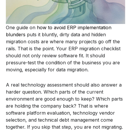
One guide on
how to avoid ERP implementation
blunders
puts it bluntly, dirty data and hidden
migration costs are where many projects go off the
rails. That is the point. Your ERP migration checklist
should not only review software fit. It should
pressure-test the condition of the business you are
moving, especially for data migration.
A real technology assessment should also answer a
harder question. Which parts of the current
environment are good enough to keep? Which parts
are holding the company back? That is where
software platform evaluation, technology vendor
selection, and technical debt management come
together. If you skip that step, you are not migrating.