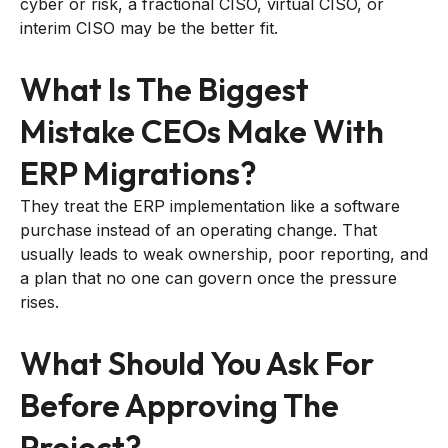
cyber or risk, a fractional CISO, virtual CISO, or
interim CISO may be the better fit.
What Is The Biggest
Mistake CEOs Make With
ERP Migrations?
They treat the ERP implementation like a software
purchase instead of an operating change. That
usually leads to weak ownership, poor reporting, and
a plan that no one can govern once the pressure
rises.
What Should You Ask For
Before Approving The
Project?