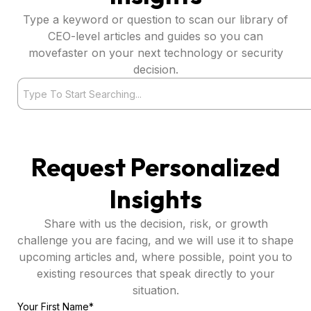
Type a keyword or question to scan our library of
CEO-level articles and guides so you can
movefaster on your next technology or security
decision.
Search
Request Personalized
Insights
Share with us the decision, risk, or growth
challenge you are facing, and we will use it to shape
upcoming articles and, where possible, point you to
existing resources that speak directly to your
situation.
Your First Name*