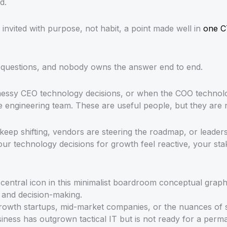
d.
nvited with purpose, not habit, a point made well in
one C
ss questions, and nobody owns the answer end to end.
messy CEO technology decisions, or when the COO technolo
e engineering team. These are useful people, but they are n
 keep shifting, vendors are steering the roadmap, or leade
our technology decisions for growth feel reactive, your st
rowth startups, mid-market companies, or the nuances of sca
usiness has outgrown tactical IT but is not ready for a per