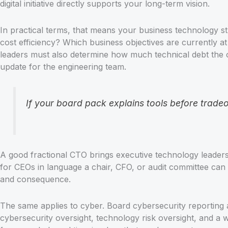
digital initiative directly supports your long-term vision.
In practical terms, that means your business technology 
cost efficiency? Which business objectives are currently a
leaders must also determine how much technical debt the or
update for the engineering team.
If your board pack explains tools before tradeo
A good fractional CTO brings executive technology leade
for CEOs in language a chair, CFO, or audit committee can 
and consequence.
The same applies to cyber. Board cybersecurity reporting a
cybersecurity oversight, technology risk oversight, and 