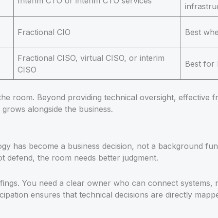
Interim CTO or interim CTO services
infrastr
Fractional CIO
Best whe
Fractional CISO, virtual CISO, or interim
Best for
CISO
 the room. Beyond providing technical oversight, effective fr
 grows alongside the business.
y has become a business decision, not a background functio
t defend, the room needs better judgment.
fings. You need a clear owner who can connect systems, ri
ipation ensures that technical decisions are directly mapp