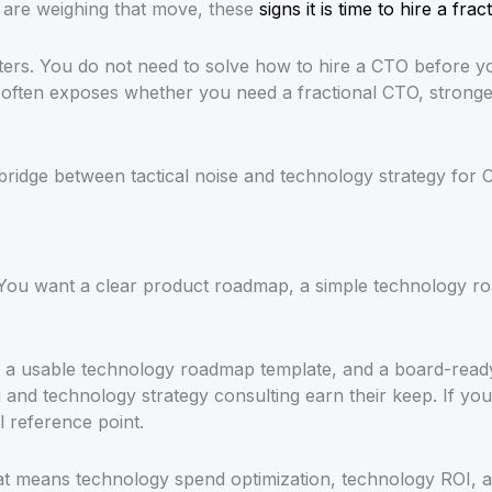
u are weighing that move, these
signs it is time to hire a fra
tters. You do not need to solve how to hire a CTO before y
ften exposes whether you need a fractional CTO, stronger o
ridge between tactical noise and technology strategy for 
You want a clear product roadmap, a simple technology ro
, a usable technology roadmap template, and a board-ready
nd technology strategy consulting earn their keep. If your c
l reference point.
at means technology spend optimization, technology ROI, a