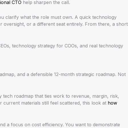
ctional CTO
help sharpen the call.
ou clarify what the role must own. A quick technology
versight, or a different seat entirely. From there, a short
CEOs, technology strategy for COOs, and real technology
admap, and a defensible 12-month strategic roadmap. Not
 tech roadmap that ties work to revenue, margin, risk,
urrent materials still feel scattered, this look at
how
nd a focus on cost efficiency. You want to demonstrate