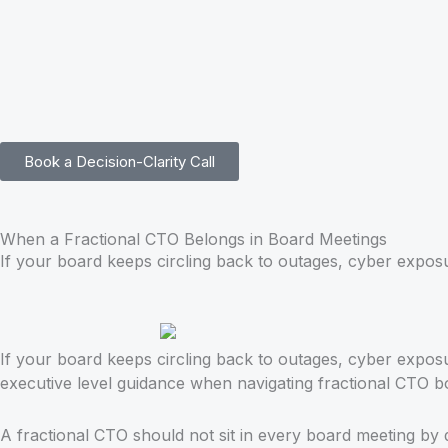
Skip
to
content
Book a Decision-Clarity Call
When a Fractional CTO Belongs in Board Meetings
If your board keeps circling back to outages, cyber exposu
If your board keeps circling back to outages, cyber expos
executive level guidance when navigating fractional CTO b
A fractional CTO should not sit in every board meeting by 