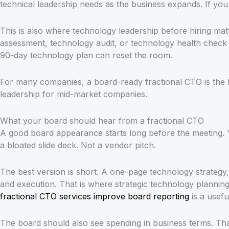
technical leadership needs as the business expands. If yo
This is also where technology leadership before hiring ma
assessment, technology audit, or technology health check o
90-day technology plan can reset the room.
For many companies, a board-ready fractional CTO is the b
leadership for mid-market companies.
What your board should hear from a fractional CTO
A good board appearance starts long before the meeting. 
a bloated slide deck. Not a vendor pitch.
The best version is short. A one-page technology strategy
and execution. That is where strategic technology planning a
fractional CTO services improve board reporting
is a usefu
The board should also see spending in business terms. Th