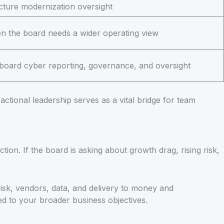
ucture modernization oversight
n the board needs a wider operating view
 board cyber reporting, governance, and oversight
actional leadership serves as a vital bridge for team
n. If the board is asking about growth drag, rising risk,
sk, vendors, data, and delivery to money and
ed to your broader business objectives.