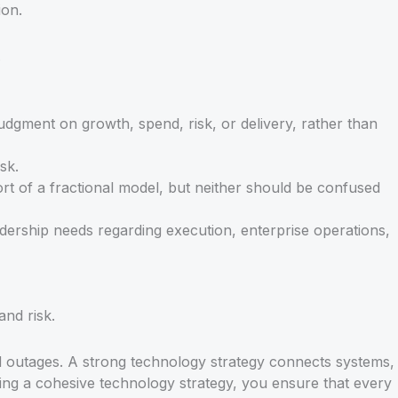
ion.
.
dgment on growth, spend, risk, or delivery, rather than
sk.
ort of a fractional model, but neither should be confused
adership needs regarding execution, enterprise operations,
and risk.
d outages. A strong technology strategy connects systems,
ning a cohesive technology strategy, you ensure that every