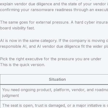
explain vendor due diligence and the state of your vendor i
confirming your ransomware readiness through an executive
The same goes for external pressure. A hard cyber insuran
board visibility fast.
AI is now in the same category. If the company is moving 
responsible AI, and AI vendor due diligence fit the wider pl
Pick the right executive for the pressure you are under
This is the quick version.
Situation
You need ongoing product, platform, vendor, and roadm
judgment
The seat is open, trust is damaged, or a major initiative is 