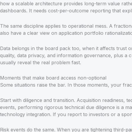
how a scalable architecture provides long-term value rath
dashboards. It needs cost-per-outcome reporting that expl
The same discipline applies to operational mess. A fracti
also have a clear view on application portfolio rationaliza
Data belongs in the board pack too, when it affects trus
quality, data privacy, and information governance, plus a 
usually reveal the real problem fast.
Moments that make board access non-optional
Some situations raise the bar. In those moments, your frac
Start with diligence and transition. Acquisition readiness,
events, performing rigorous technical due diligence is a man
technology integration. If you report to investors or a sp
Risk events do the same. When you are tightening third-p