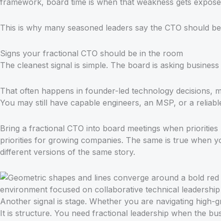
framework, board time is when that weakness gets expose
This is why many seasoned leaders say the CTO should be i
Signs your fractional CTO should be in the room
The cleanest signal is simple. The board is asking busine
That often happens in founder-led technology decisions, 
You may still have capable engineers, an MSP, or a reliabl
Bring a fractional CTO into board meetings when priorities
priorities for growing companies. The same is true when y
different versions of the same story.
Another signal is stage. Whether you are navigating high-g
It is structure. You need fractional leadership when the b