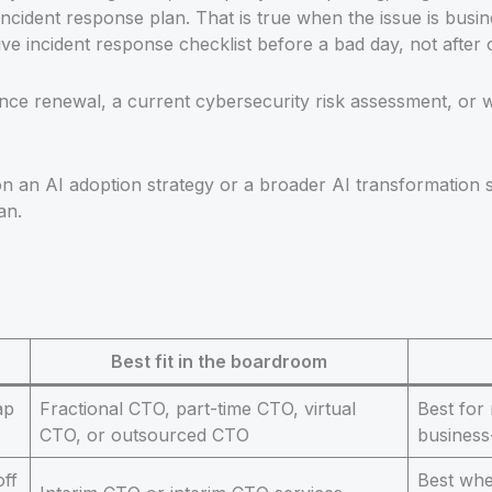
ncident response plan. That is true when the issue is busin
 incident response checklist before a bad day, not after 
ce renewal, a current cybersecurity risk assessment, or we
on an AI adoption strategy or a broader AI transformation
an.
Best fit in the boardroom
ap
Fractional CTO, part-time CTO, virtual
Best for
CTO, or outsourced CTO
business
off
Best when