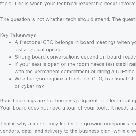
topic. This is when your technical leadership needs involve
The question is not whether tech should attend. The questi
Key Takeaways
A fractional CTO belongs in board meetings when you
just a tactical update.
Strong board conversations depend on board-ready re
If your seat is open or the room needs fast stabiliz
with the permanent commitment of hiring a full-time
Whether you require a fractional CTO, fractional CIO
or cyber risk.
Board meetings are for business judgment, not technical u
Your board does not need a tour of your tools. It needs a c
That is why a technology leader for growing companies ear
vendors, data, and delivery to the business plan, while a 