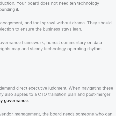
reduction. Your board does not need ten technology
ending it.
r management, and tool sprawl without drama. They should
election to ensure the business stays lean.
ata governance framework, honest commentary on data
on rights map and steady technology operating rhythm
all demand direct executive judgment. When navigating these
tiny also applies to a CTO transition plan and post-merger
ogy governance
.
eral vendor management, the board needs someone who can