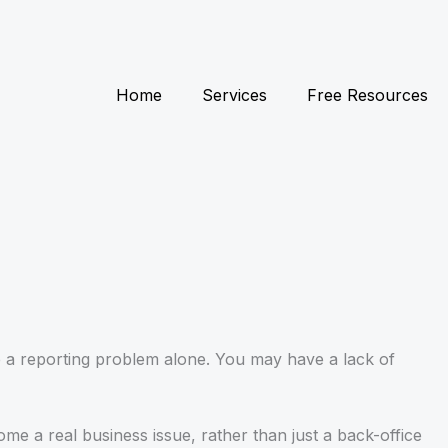
Home
Services
Free Resources
ve a reporting problem alone. You may have a lack of
me a real business issue, rather than just a back-office