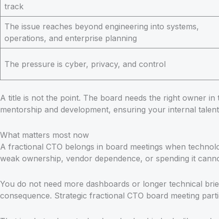
track
The issue reaches beyond engineering into systems,
operations, and enterprise planning
The pressure is cyber, privacy, and control
A title is not the point. The board needs the right owner in
mentorship and development, ensuring your internal talent
What matters most now
A fractional CTO belongs in board meetings when technolog
weak ownership, vendor dependence, or spending it canno
You do not need more dashboards or longer technical brie
consequence. Strategic fractional CTO board meeting partic