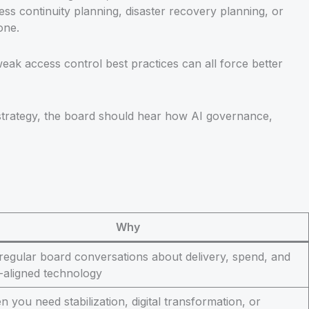
ess continuity planning, disaster recovery planning, or
one.
ak access control best practices can all force better
 strategy, the board should hear how AI governance,
Why
 regular board conversations about delivery, spend, and
-aligned technology
 you need stabilization, digital transformation, or