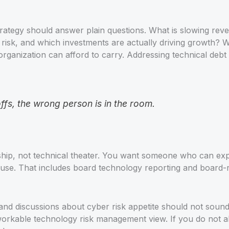
strategy should answer plain questions. What is slowing r
t risk, and which investments are actually driving growth? 
ganization can afford to carry. Addressing technical debt i
ffs, the wrong person is in the room.
rship, not technical theater. You want someone who can e
use. That includes board technology reporting and board-re
nd discussions about cyber risk appetite should not sound 
a workable technology risk management view. If you do not