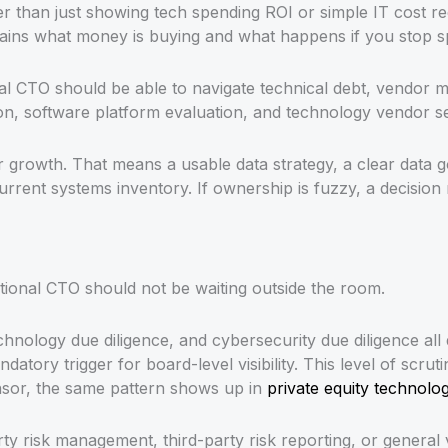
er than just showing tech spending ROI or simple IT cost 
ains what money is buying and what happens if you stop sp
onal CTO should be able to navigate technical debt, vendo
tion, software platform evaluation, and technology vendor s
t or growth. That means a usable data strategy, a clear d
current systems inventory. If ownership is fuzzy, a decisi
tional CTO should not be waiting outside the room.
 technology due diligence, and cybersecurity due diligence 
datory trigger for board-level visibility. This level of scru
onsor, the same pattern shows up in
private equity technol
arty risk management, third-party risk reporting, or gen