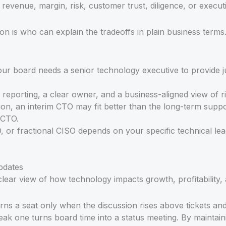
 revenue, margin, risk, customer trust, diligence, or execut
on is who can explain the tradeoffs in plain business terms
r board needs a senior technology executive to provide ju
porting, a clear owner, and a business-aligned view of ri
ation, an interim CTO may fit better than the long-term supp
 CTO.
, or fractional CISO depends on your specific technical le
pdates
lear view of how technology impacts growth, profitability, 
ns a seat only when the discussion rises above tickets an
weak one turns board time into a status meeting. By maintai