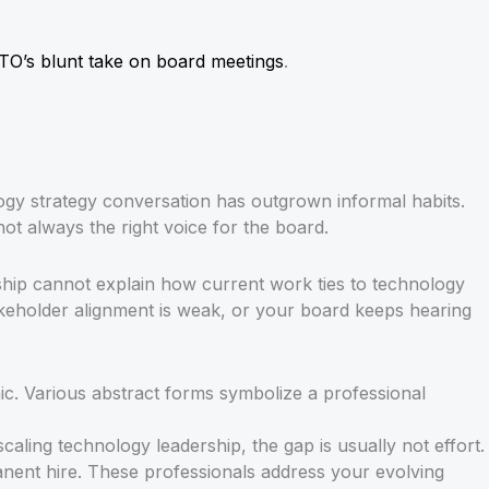
TO’s blunt take on board meetings
.
gy strategy conversation has outgrown informal habits.
ot always the right voice for the board.
rship cannot explain how current work ties to technology
akeholder alignment is weak, or your board keeps hearing
ling technology leadership, the gap is usually not effort.
manent hire. These professionals address your evolving