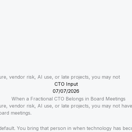
re, vendor risk, AI use, or late projects, you may not
CTO Input
07/07/2026
ure, vendor risk, AI use, or late projects, you may not ha
oard meetings.
default. You bring that person in when technology has beco