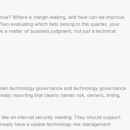
evenue? Where is margin leaking, and how can we improve
When evaluating which bets belong in this quarter, your
s a matter of business judgment, not just a technical
xplain technology governance and technology governance
ady reporting that clearly names risk, owners, timing,
like an internal security meeting. They should support
 already have a usable technology risk management