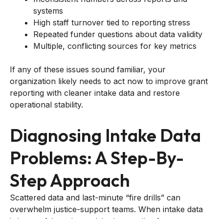
systems
High staff turnover tied to reporting stress
Repeated funder questions about data validity
Multiple, conflicting sources for key metrics
If any of these issues sound familiar, your
organization likely needs to act now to improve grant
reporting with cleaner intake data and restore
operational stability.
Diagnosing Intake Data
Problems: A Step-By-
Step Approach
Scattered data and last-minute “fire drills” can
overwhelm justice-support teams. When intake data