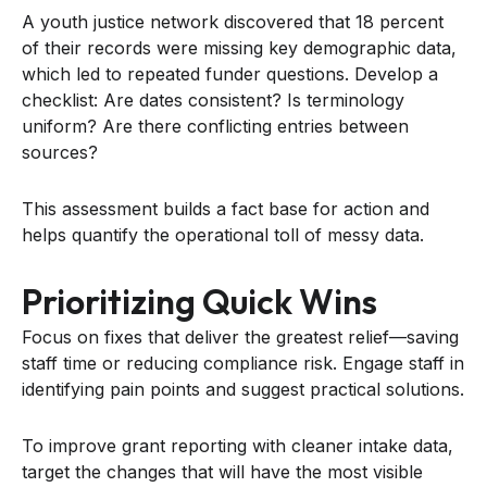
A youth justice network discovered that 18 percent
of their records were missing key demographic data,
which led to repeated funder questions. Develop a
checklist: Are dates consistent? Is terminology
uniform? Are there conflicting entries between
sources?
This assessment builds a fact base for action and
helps quantify the operational toll of messy data.
Prioritizing Quick Wins
Focus on fixes that deliver the greatest relief—saving
staff time or reducing compliance risk. Engage staff in
identifying pain points and suggest practical solutions.
To improve grant reporting with cleaner intake data,
target the changes that will have the most visible