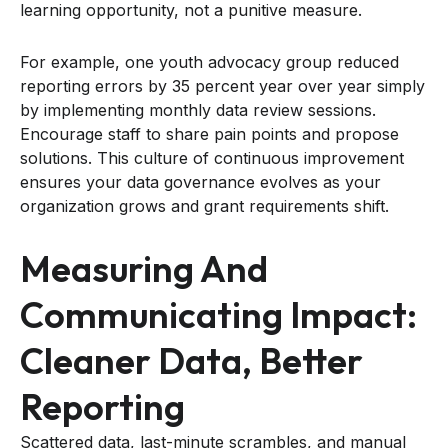
learning opportunity, not a punitive measure.
For example, one youth advocacy group reduced
reporting errors by 35 percent year over year simply
by implementing monthly data review sessions.
Encourage staff to share pain points and propose
solutions. This culture of continuous improvement
ensures your data governance evolves as your
organization grows and grant requirements shift.
Measuring And
Communicating Impact:
Cleaner Data, Better
Reporting
Scattered data, last-minute scrambles, and manual