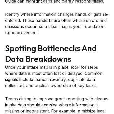
Guide
can highlight gaps and clarify responsibilities.
Identify where information changes hands or gets re-
entered. These handoffs are often where errors and
omissions occur, so a clear map is your foundation
for improvement.
Spotting Bottlenecks And
Data Breakdowns
Once your intake map is in place, look for steps
where data is most often lost or delayed. Common
signals include manual re-entry, duplicate data
collection, and unclear ownership of key tasks.
Teams aiming to improve grant reporting with cleaner
intake data should examine where information is
missing or inconsistent. For example, a midsize legal