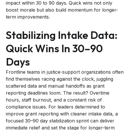
impact within 30 to 90 days. Quick wins not only
boost morale but also build momentum for longer-
term improvements.
Stabilizing Intake Data:
Quick Wins In 30–90
Days
Frontline teams in justice-support organizations often
find themselves racing against the clock, juggling
scattered data and manual handoffs as grant
reporting deadlines loom. The result? Overtime
hours, staff burnout, and a constant risk of
compliance issues. For leaders determined to
improve grant reporting with cleaner intake data, a
focused 30–90 day stabilization sprint can deliver
immediate relief and set the stage for longer-term