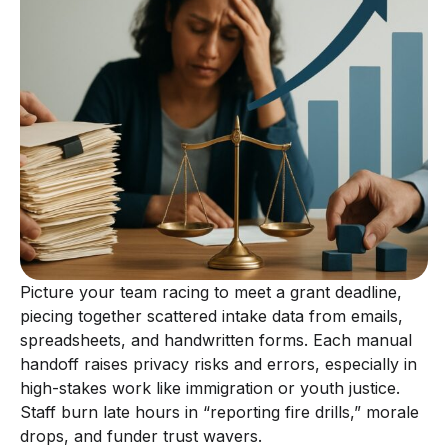
Picture your team racing to meet a grant deadline,
piecing together scattered intake data from emails,
spreadsheets, and handwritten forms. Each manual
handoff raises privacy risks and errors, especially in
high-stakes work like immigration or youth justice.
Staff burn late hours in “reporting fire drills,” morale
drops, and funder trust wavers.