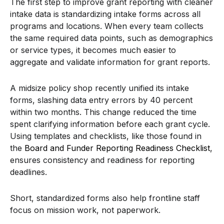
The first step to improve grant reporting with cleaner
intake data is standardizing intake forms across all
programs and locations. When every team collects
the same required data points, such as demographics
or service types, it becomes much easier to
aggregate and validate information for grant reports.
A midsize policy shop recently unified its intake
forms, slashing data entry errors by 40 percent
within two months. This change reduced the time
spent clarifying information before each grant cycle.
Using templates and checklists, like those found in
the
Board and Funder Reporting Readiness Checklist
,
ensures consistency and readiness for reporting
deadlines.
Short, standardized forms also help frontline staff
focus on mission work, not paperwork.