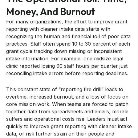
Money, And Burnout
For many organizations, the effort to improve grant
reporting with cleaner intake data starts with
recognizing the human and financial toll of poor data
practices. Staff often spend 10 to 30 percent of each
grant cycle tracking down missing or inconsistent
intake information. For example, one midsize legal
clinic reported losing 90 staff hours per quarter just
reconciling intake errors before reporting deadlines.
This constant state of “reporting fire drill” leads to
overtime, increased burnout, and a loss of focus on
core mission work. When teams are forced to patch
together data from spreadsheets and emails, morale
suffers and operational costs rise. Leaders must act
quickly to improve grant reporting with cleaner intake
data, or risk further strain on their people and