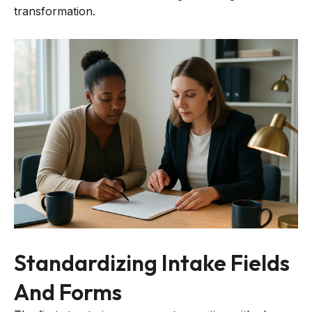
transformation.
Standardizing Intake Fields
And Forms