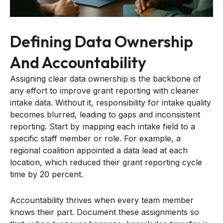
Defining Data Ownership
And Accountability
Assigning clear data ownership is the backbone of
any effort to improve grant reporting with cleaner
intake data. Without it, responsibility for intake quality
becomes blurred, leading to gaps and inconsistent
reporting. Start by mapping each intake field to a
specific staff member or role. For example, a
regional coalition appointed a data lead at each
location, which reduced their grant reporting cycle
time by 20 percent.
Accountability thrives when every team member
knows their part. Document these assignments so