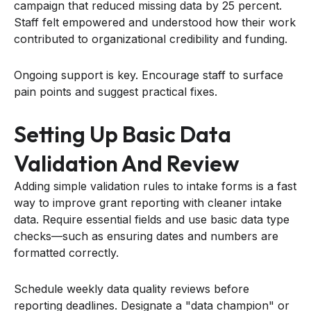
campaign that reduced missing data by 25 percent.
Staff felt empowered and understood how their work
contributed to organizational credibility and funding.
Ongoing support is key. Encourage staff to surface
pain points and suggest practical fixes.
Setting Up Basic Data
Validation And Review
Adding simple validation rules to intake forms is a fast
way to improve grant reporting with cleaner intake
data. Require essential fields and use basic data type
checks—such as ensuring dates and numbers are
formatted correctly.
Schedule weekly data quality reviews before
reporting deadlines. Designate a "data champion" or