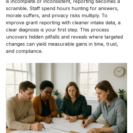
is incomplete or inconsistent, reporting becomes a
scramble. Staff spend hours hunting for answers,
morale suffers, and privacy risks multiply. To
improve grant reporting with cleaner intake data, a
clear diagnosis is your first step. This process
uncovers hidden pitfalls and reveals where targeted
changes can yield measurable gains in time, trust,
and compliance.