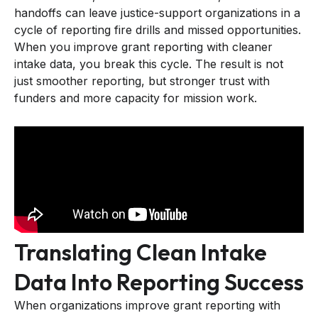
handoffs can leave justice-support organizations in a
cycle of reporting fire drills and missed opportunities.
When you improve grant reporting with cleaner
intake data, you break this cycle. The result is not
just smoother reporting, but stronger trust with
funders and more capacity for mission work.
Translating Clean Intake
Data Into Reporting Success
When organizations improve grant reporting with