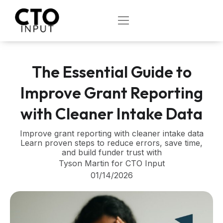
Skip
to
OPEN
content
The Essential Guide to
Improve Grant Reporting
with Cleaner Intake Data
Improve grant reporting with cleaner intake data
Learn proven steps to reduce errors, save time,
and build funder trust with
Tyson Martin for CTO Input
01/14/2026