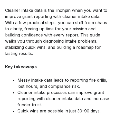
Cleaner intake data is the linchpin when you want to
improve grant reporting with cleaner intake data.
With a few practical steps, you can shift from chaos
to clarity, freeing up time for your mission and
building confidence with every report. This guide
walks you through diagnosing intake problems,
stabilizing quick wins, and building a roadmap for
lasting results.
Key takeaways
Messy intake data leads to reporting fire drills,
lost hours, and compliance risk.
Cleaner intake processes can improve grant
reporting with cleaner intake data and increase
funder trust.
Quick wins are possible in just 30–90 days.