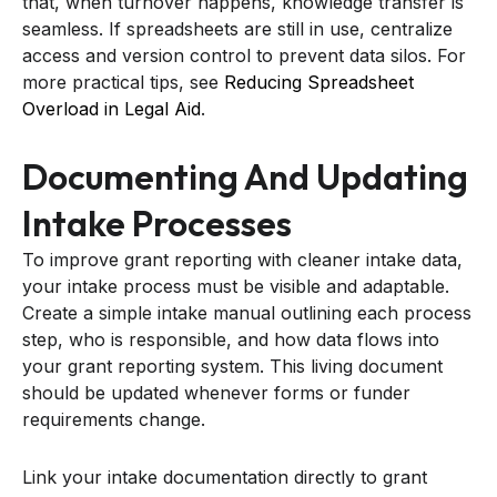
that, when turnover happens, knowledge transfer is
seamless. If spreadsheets are still in use, centralize
access and version control to prevent data silos. For
more practical tips, see
Reducing Spreadsheet
Overload in Legal Aid
.
Documenting And Updating
Intake Processes
To improve grant reporting with cleaner intake data,
your intake process must be visible and adaptable.
Create a simple intake manual outlining each process
step, who is responsible, and how data flows into
your grant reporting system. This living document
should be updated whenever forms or funder
requirements change.
Link your intake documentation directly to grant