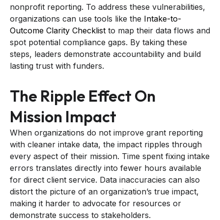
nonprofit reporting. To address these vulnerabilities,
organizations can use tools like the
Intake-to-
Outcome Clarity Checklist
to map their data flows and
spot potential compliance gaps. By taking these
steps, leaders demonstrate accountability and build
lasting trust with funders.
The Ripple Effect On
Mission Impact
When organizations do not improve grant reporting
with cleaner intake data, the impact ripples through
every aspect of their mission. Time spent fixing intake
errors translates directly into fewer hours available
for direct client service. Data inaccuracies can also
distort the picture of an organization’s true impact,
making it harder to advocate for resources or
demonstrate success to stakeholders.