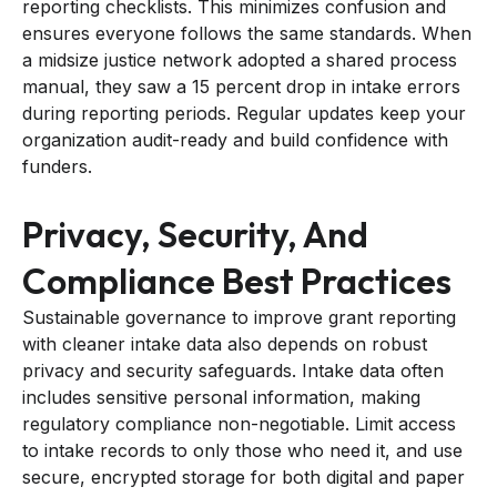
reporting checklists. This minimizes confusion and
ensures everyone follows the same standards. When
a midsize justice network adopted a shared process
manual, they saw a 15 percent drop in intake errors
during reporting periods. Regular updates keep your
organization audit-ready and build confidence with
funders.
Privacy, Security, And
Compliance Best Practices
Sustainable governance to improve grant reporting
with cleaner intake data also depends on robust
privacy and security safeguards. Intake data often
includes sensitive personal information, making
regulatory compliance non-negotiable. Limit access
to intake records to only those who need it, and use
secure, encrypted storage for both digital and paper