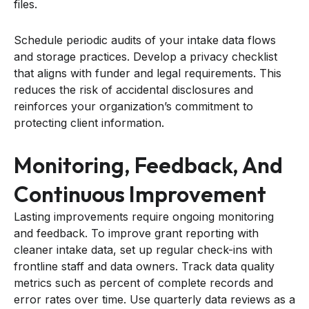
files.
Schedule periodic audits of your intake data flows
and storage practices. Develop a privacy checklist
that aligns with funder and legal requirements. This
reduces the risk of accidental disclosures and
reinforces your organization’s commitment to
protecting client information.
Monitoring, Feedback, And
Continuous Improvement
Lasting improvements require ongoing monitoring
and feedback. To improve grant reporting with
cleaner intake data, set up regular check-ins with
frontline staff and data owners. Track data quality
metrics such as percent of complete records and
error rates over time. Use quarterly data reviews as a