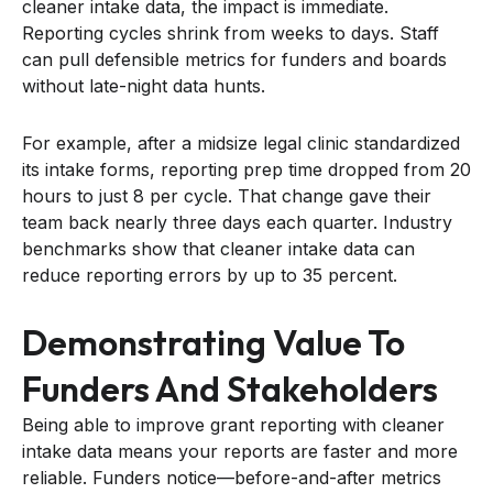
cleaner intake data, the impact is immediate.
Reporting cycles shrink from weeks to days. Staff
can pull defensible metrics for funders and boards
without late-night data hunts.
For example, after a midsize legal clinic standardized
its intake forms, reporting prep time dropped from 20
hours to just 8 per cycle. That change gave their
team back nearly three days each quarter. Industry
benchmarks show that cleaner intake data can
reduce reporting errors by up to 35 percent.
Demonstrating Value To
Funders And Stakeholders
Being able to improve grant reporting with cleaner
intake data means your reports are faster and more
reliable. Funders notice—before-and-after metrics