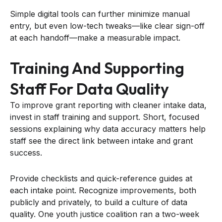
Simple digital tools can further minimize manual
entry, but even low-tech tweaks—like clear sign-off
at each handoff—make a measurable impact.
Training And Supporting
Staff For Data Quality
To improve grant reporting with cleaner intake data,
invest in staff training and support. Short, focused
sessions explaining why data accuracy matters help
staff see the direct link between intake and grant
success.
Provide checklists and quick-reference guides at
each intake point. Recognize improvements, both
publicly and privately, to build a culture of data
quality. One youth justice coalition ran a two-week