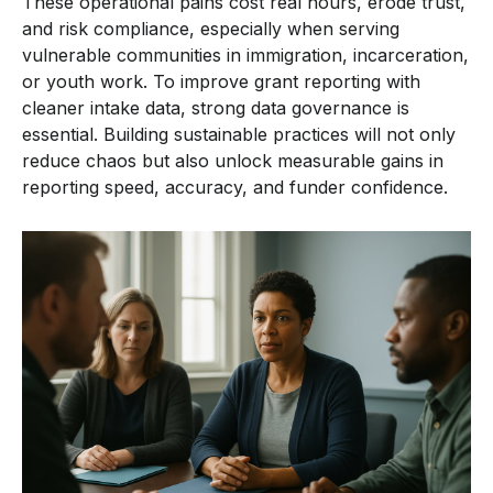
These operational pains cost real hours, erode trust,
and risk compliance, especially when serving
vulnerable communities in immigration, incarceration,
or youth work. To improve grant reporting with
cleaner intake data, strong data governance is
essential. Building sustainable practices will not only
reduce chaos but also unlock measurable gains in
reporting speed, accuracy, and funder confidence.