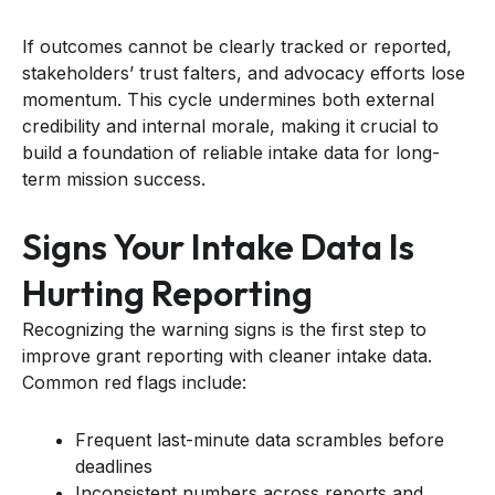
If outcomes cannot be clearly tracked or reported,
stakeholders’ trust falters, and advocacy efforts lose
momentum. This cycle undermines both external
credibility and internal morale, making it crucial to
build a foundation of reliable intake data for long-
term mission success.
Signs Your Intake Data Is
Hurting Reporting
Recognizing the warning signs is the first step to
improve grant reporting with cleaner intake data.
Common red flags include:
Frequent last-minute data scrambles before
deadlines
Inconsistent numbers across reports and