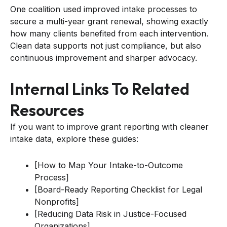
One coalition used improved intake processes to
secure a multi-year grant renewal, showing exactly
how many clients benefited from each intervention.
Clean data supports not just compliance, but also
continuous improvement and sharper advocacy.
Internal Links To Related
Resources
If you want to improve grant reporting with cleaner
intake data, explore these guides:
[How to Map Your Intake-to-Outcome
Process]
[Board-Ready Reporting Checklist for Legal
Nonprofits]
[Reducing Data Risk in Justice-Focused
Organizations]