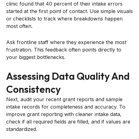
clinic found that 40 percent of their intake errors
started at the first point of contact. Use simple visuals
or checklists to track where breakdowns happen
most often.
Ask frontline staff where they experience the most
frustration. This feedback often points directly to
your biggest bottlenecks.
Assessing Data Quality And
Consistency
Next, audit your recent grant reports and sample
intake records for completeness and accuracy. To
improve grant reporting with cleaner intake data,
check if all required fields are filled, and if values are
standardized.