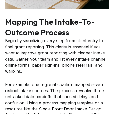
Mapping The Intake-To-
Outcome Process
Begin by visualizing every step from client entry to
final grant reporting. This clarity is essential if you
want to improve grant reporting with cleaner intake
data. Gather your team and list every intake channel:
online forms, paper sign-ins, phone referrals, and
walk-ins.
For example, one regional coalition mapped seven
distinct intake sources. The process revealed three
untracked data handoffs that caused delays and
confusion. Using a process mapping template or a
resource like the
Single Front Door Intake Design