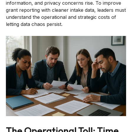
information, and privacy concerns rise. To improve
grant reporting with cleaner intake data, leaders must
understand the operational and strategic costs of
letting data chaos persist.
The Operational Toll: Time,