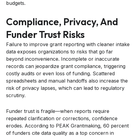
budgets.
Compliance, Privacy, And
Funder Trust Risks
Failure to improve grant reporting with cleaner intake
data exposes organizations to risks that go far
beyond inconvenience. Incomplete or inaccurate
records can jeopardize grant compliance, triggering
costly audits or even loss of funding. Scattered
spreadsheets and manual handoffs also increase the
risk of privacy lapses, which can lead to regulatory
scrutiny.
Funder trust is fragile—when reports require
repeated clarification or corrections, confidence
erodes. According to PEAK Grantmaking, 60 percent
of funders cite data quality as a top concern in