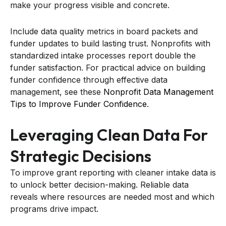
make your progress visible and concrete.
Include data quality metrics in board packets and
funder updates to build lasting trust. Nonprofits with
standardized intake processes report double the
funder satisfaction. For practical advice on building
funder confidence through effective data
management, see these
Nonprofit Data Management
Tips to Improve Funder Confidence
.
Leveraging Clean Data For
Strategic Decisions
To improve grant reporting with cleaner intake data is
to unlock better decision-making. Reliable data
reveals where resources are needed most and which
programs drive impact.