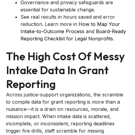
Governance and privacy safeguards are
essential for sustainable change.
See real results in hours saved and error
reduction. Learn more in
How to Map Your
Intake-to-Outcome Process
and
Board-Ready
Reporting Checklist for Legal Nonprofits
.
The High Cost Of Messy
Intake Data In Grant
Reporting
Across justice-support organizations, the scramble
to compile data for grant reporting is more than a
nuisance—it is a drain on resources, morale, and
mission impact. When intake data is scattered,
incomplete, or inconsistent, reporting deadlines
trigger fire drills, staff scramble for missing