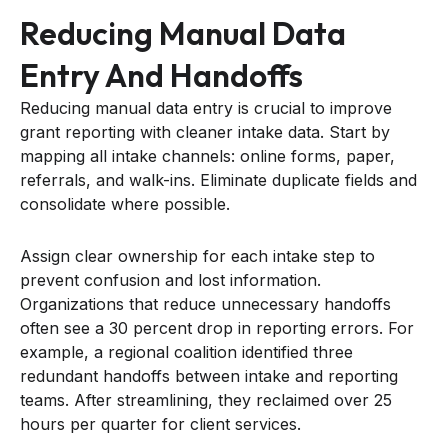
Reducing Manual Data
Entry And Handoffs
Reducing manual data entry is crucial to improve
grant reporting with cleaner intake data. Start by
mapping all intake channels: online forms, paper,
referrals, and walk-ins. Eliminate duplicate fields and
consolidate where possible.
Assign clear ownership for each intake step to
prevent confusion and lost information.
Organizations that reduce unnecessary handoffs
often see a 30 percent drop in reporting errors. For
example, a regional coalition identified three
redundant handoffs between intake and reporting
teams. After streamlining, they reclaimed over 25
hours per quarter for client services.