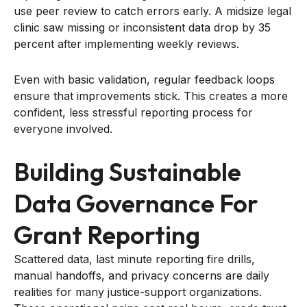
use peer review to catch errors early. A midsize legal
clinic saw missing or inconsistent data drop by 35
percent after implementing weekly reviews.
Even with basic validation, regular feedback loops
ensure that improvements stick. This creates a more
confident, less stressful reporting process for
everyone involved.
Building Sustainable
Data Governance For
Grant Reporting
Scattered data, last minute reporting fire drills,
manual handoffs, and privacy concerns are daily
realities for many justice-support organizations.