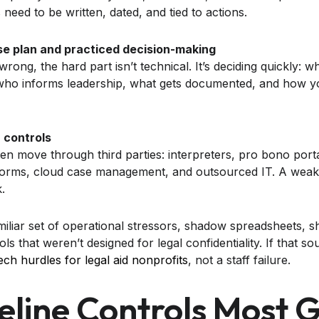
 need to be written, dated, and tied to actions.
se plan and practiced decision-making
ng, the hard part isn’t technical. It’s deciding quickly: w
 who informs leadership, what gets documented, and how y
 controls
en move through third parties: interpreters, pro bono porta
atforms, cloud case management, and outsourced IT. A wea
.
amiliar set of operational stressors, shadow spreadsheets, 
ols that weren’t designed for legal confidentiality. If that sou
h hurdles for legal aid nonprofits
, not a staff failure.
eline Controls Most 