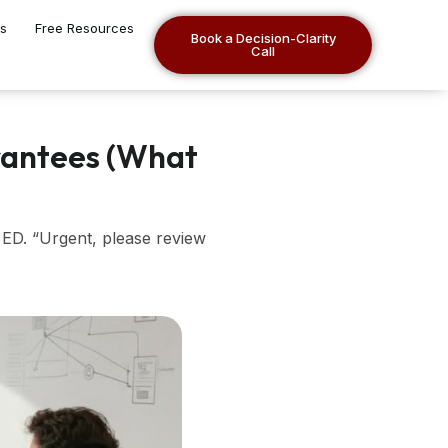
es
Free Resources
Book a Decision-Clarity
Call
rantees (What
 ED. “Urgent, please review