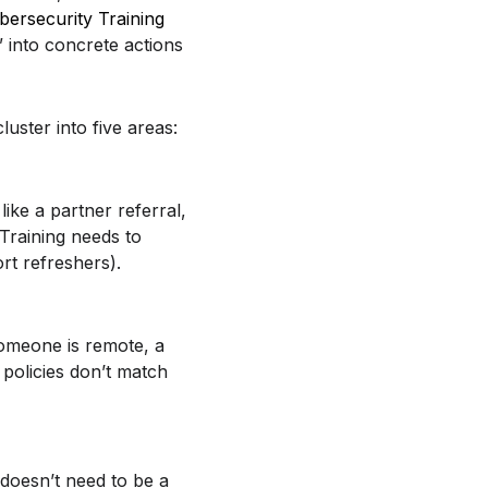
bersecurity Training
” into concrete actions
uster into five areas:
like a partner referral,
 Training needs to
ort refreshers).
omeone is remote, a
 policies don’t match
 doesn’t need to be a