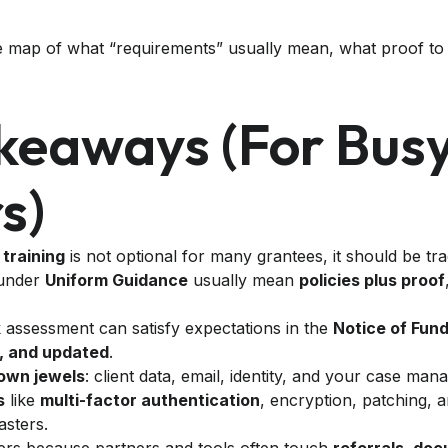
ge map of what “requirements” usually mean, what proof to
keaways (for Bus
s)
 training
is not optional for many grantees, it should be tr
 under
Uniform Guidance
usually mean
policies plus proof
sk assessment can satisfy expectations in the
Notice of Fun
, and updated
.
own jewels
: client data, email, identity, and your case ma
s
like
multi-factor authentication
, encryption, patching, 
asters.