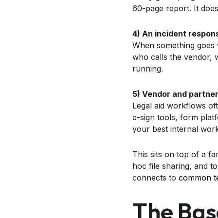
60-page report. It does
4) An incident respon
When something goes wro
who calls the vendor,
running.
5) Vendor and partner
Legal aid workflows oft
e-sign tools, form pl
your best internal work
This sits on top of a f
hoc file sharing, and to
connects to
common tec
The Bas