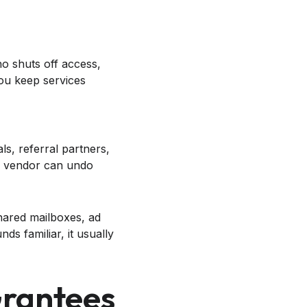
ho shuts off access,
ou keep services
ls, referral partners,
k vendor can undo
shared mailboxes, ad
nds familiar, it usually
Grantees