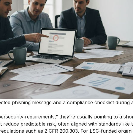
cted phishing message and a compliance checklist during 
security requirements,” they’re usually pointing to a short
 reduce predictable risk, often aligned with standards like
egulations such as 2 CFR 200.303. For LSC-funded organiz