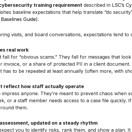
cybersecurity training requirement
described in
LSC’s Cy
ishes baseline expectations that help translate “do security
Baselines Guide
).
ing visits, and board conversations, expectations tend to cl
hes real work
t fall for “obvious scams.” They fall for messages that look 
r invoice, or a share of protected PII in a client document.
 it has to be repeated at least annually (often more, with sh
at reflect how staff actually operate
to impress anyone. They’re meant to prevent chaos when s
k, or a staff member needs access to a case file quickly. If
e around them.
 assessment, updated on a steady rhythm
pect you to identify risks, rank them, and show a plan. It