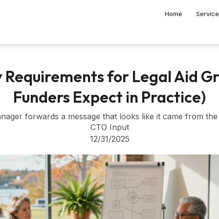
Home
Servic
y Requirements for Legal Aid G
Funders Expect in Practice)
anager forwards a message that looks like it came from the
CTO Input
12/31/2025