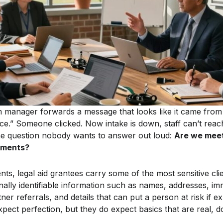
am manager forwards a message that looks like it came from
ice.” Someone clicked. Now intake is down, staff can’t rea
the question nobody wants to answer out loud:
Are we meet
ements?
nts, legal aid grantees carry some of the most sensitive clie
ally identifiable information such as names, addresses, imm
tner referrals, and details that can put a person at risk if 
expect perfection, but they do expect basics that are real,