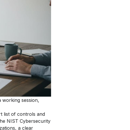
a working session,
 list of controls and
 the NIST Cybersecurity
ations, a clear