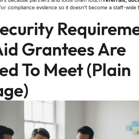
ers because partners and tools often touch
referrals, do
or compliance evidence so it doesn’t become a staff-wide fir
ecurity Requirem
Aid Grantees Are
ed To Meet (plain
age)