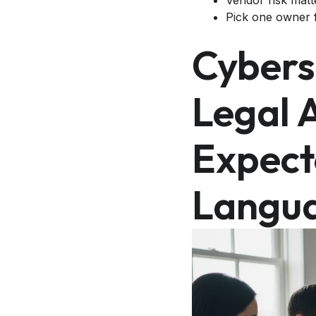
Vendor risk matt
Pick one owner f
Cybers
Legal 
Expect
Langu