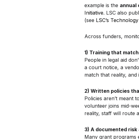
example is the
annual 
Initiative
. LSC also publ
(see
LSC’s Technology 
Across funders, monitor
1) Training that matc
People in legal aid don’
a court notice, a vendo
match that reality, and
2) Written policies th
Policies aren’t meant 
volunteer joins mid-wee
reality, staff will rout
3) A documented risk
Many grant programs ex