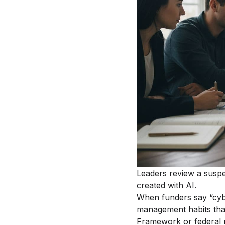
Leaders review a suspe
created with AI.
When funders say “cyber
management habits that
Framework or federal r