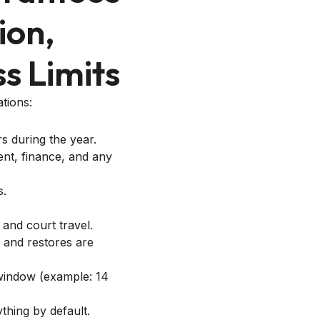
ion,
s Limits
tions:
rs during the year.
nt, finance, and any
s.
 and court travel.
 and restores are
d window (example: 14
thing by default.