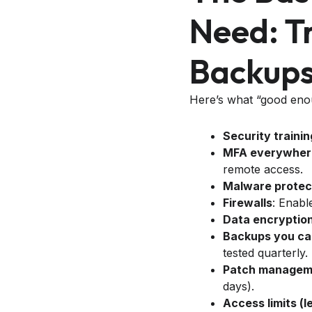
Need: Tr
Backups,
Here’s what “good enoug
Security trainin
MFA everywhere
remote access.
Malware protec
Firewalls
: Enabl
Data encryptio
Backups you ca
tested quarterly.
Patch manageme
days).
Access limits (l