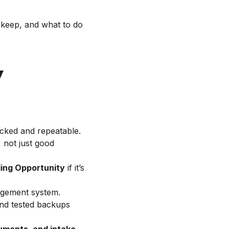
 keep, and what to do
y
acked and repeatable.
, not just good
ding Opportunity
if it’s
nagement system.
and tested backups