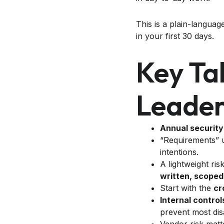
This is a plain-langua
in your first 30 days.
Key Ta
Leader
Annual security
“Requirements”
intentions.
A lightweight ri
written, scoped
Start with the
cr
Internal control
prevent most dis