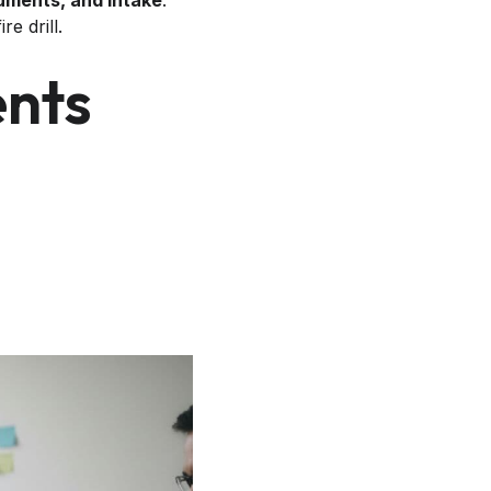
cuments, and intake
.
e drill.
ents