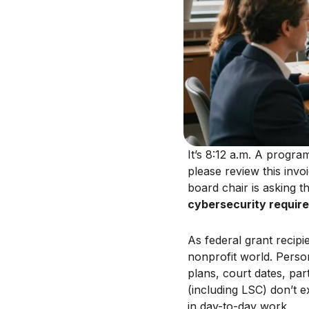
It’s 8:12 a.m. A progr
please review this invo
board chair is asking 
cybersecurity requir
As federal grant recipie
nonprofit world. Person
plans, court dates, par
(including LSC) don’t 
in day-to-day work.