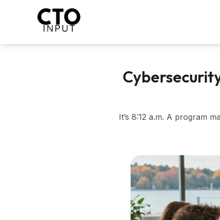
Skip
to
content
Cybersecurit
It’s 8:12 a.m. A program m