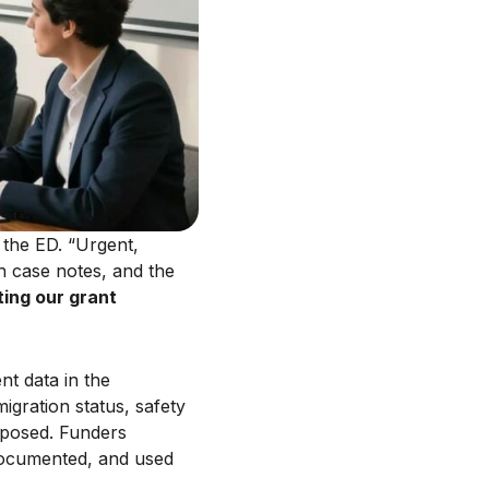
 the ED. “Urgent,
ch case notes, and the
ing our grant
nt data in the
igration status, safety
exposed. Funders
 documented, and used