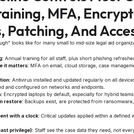
aining, MFA, Encrypt
 Patching, And Acces
h” looks like for many small to mid-size legal aid organiza
g
: Annual training for all staff, plus short phishing refreshe
 it matters
: MFA on email, cloud storage, case manageme
tion
: Antivirus installed and updated regularly on all device
ed and configured on networks and endpoints.
n
: Encrypted laptops by default, especially for hybrid teams
n restore
: Backups exist, are protected from ransomware,
nt with a clock
: Critical updates applied within a define
east privilege)
: Staff see the case data they need, not every