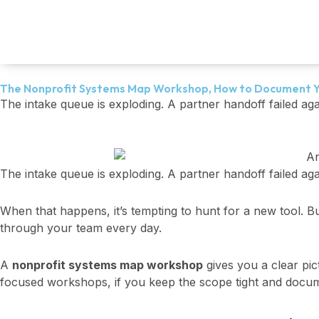
Skip
to
content
The Nonprofit Systems Map Workshop, How to Document Y
The intake queue is exploding. A partner handoff failed ag
The intake queue is exploding. A partner handoff failed aga
When that happens, it’s tempting to hunt for a new tool. Bu
through your team every day.
A
nonprofit systems map workshop
gives you a clear pict
focused workshops, if you keep the scope tight and docum