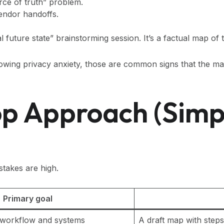
urce of truth” problem.
vendor handoffs.
eal future state” brainstorming session. It’s a factual map o
 growing privacy anxiety, those are common signs that the ma
 Approach (simpl
takes are high.
Primary goal
” workflow and systems
A draft map with steps