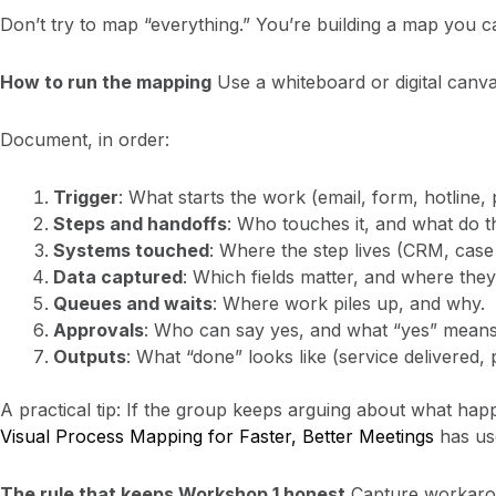
Don’t try to map “everything.” You’re building a map you ca
How to run the mapping
Use a whiteboard or digital canva
Document, in order:
Trigger
: What starts the work (email, form, hotline, 
Steps and handoffs
: Who touches it, and what do t
Systems touched
: Where the step lives (CRM, case 
Data captured
: Which fields matter, and where they
Queues and waits
: Where work piles up, and why.
Approvals
: Who can say yes, and what “yes” means
Outputs
: What “done” looks like (service delivered, 
A practical tip: If the group keeps arguing about what happe
Visual Process Mapping for Faster, Better Meetings
has use
The rule that keeps Workshop 1 honest
Capture workaroun