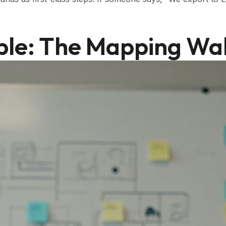
ble: The Mapping Wal