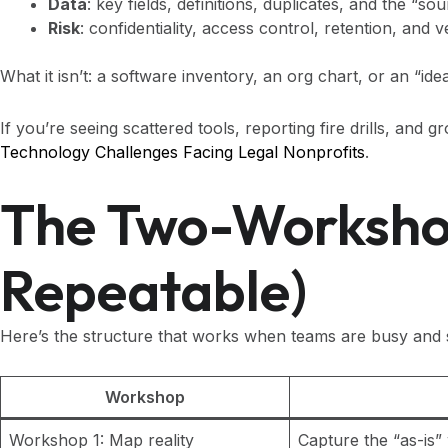
Data
: key fields, definitions, duplicates, and the “so
Risk
: confidentiality, access control, retention, and 
What it isn’t: a software inventory, an org chart, or an “id
If you’re seeing scattered tools, reporting fire drills, and
Technology Challenges Facing Legal Nonprofits
.
The Two-Workshop
Repeatable)
Here’s the structure that works when teams are busy and s
Workshop
Workshop 1: Map reality
Capture the “as-is