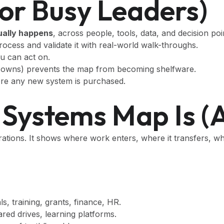
or Busy Leaders)
ually happens
, across people, tools, data, and decision poi
cess and validate it with real-world walk-throughs.
u can act on.
d owns) prevents the map from becoming shelfware.
ore any new system is purchased.
Systems Map Is (a
rations. It shows where work enters, where it transfers, wh
rals, training, grants, finance, HR.
ed drives, learning platforms.