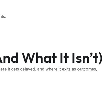
nts.
nd What It Isn’t)
ere it gets delayed, and where it exits as outcomes,