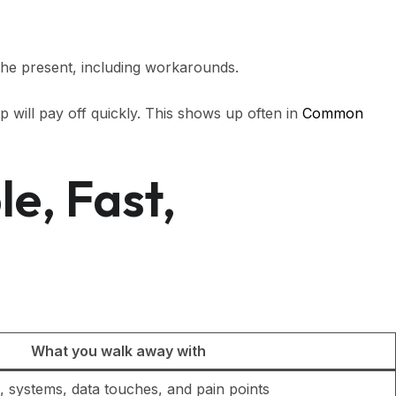
f the present, including workarounds.
p will pay off quickly. This shows up often in
Common
e, Fast,
What you walk away with
, systems, data touches, and pain points