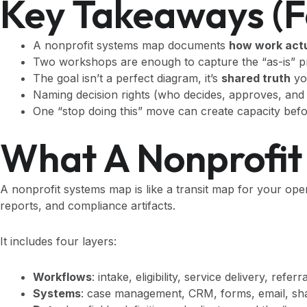
Key Takeaways (f
A nonprofit systems map documents
how work act
Two workshops are enough to capture the “as-is” pro
The goal isn’t a perfect diagram, it’s
shared truth
yo
Naming decision rights (who decides, approves, an
One “stop doing this” move can create capacity bef
What A Nonprofit 
A nonprofit systems map is like a transit map for your ope
reports, and compliance artifacts.
It includes four layers:
Workflows
: intake, eligibility, service delivery, refer
Systems
: case management, CRM, forms, email, shar