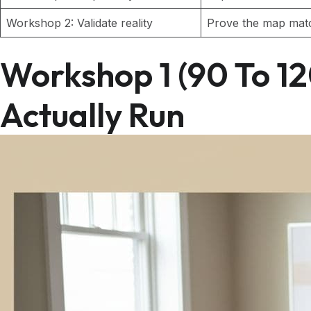
Workshop 2: Validate reality
Prove the map mat
Workshop 1 (90 To 1
Actually Run