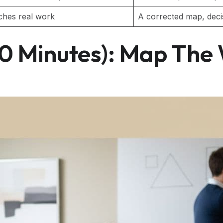
ches real work
A corrected map, decisi
20 Minutes): Map The