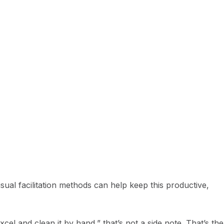
isual facilitation methods can help keep this productive,
l and clean it by hand,” that’s not a side note. That’s the