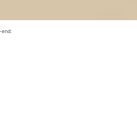
-end: