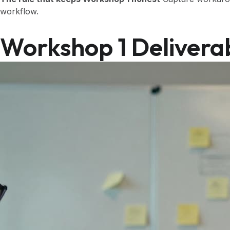
workflow.
Workshop 1 Delivera