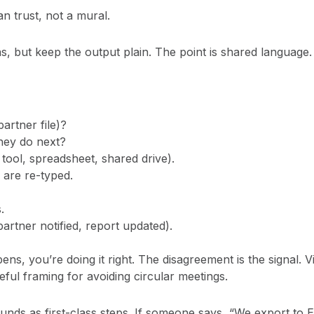
n trust, not a mural.
s, but keep the output plain. The point is shared language.
partner file)?
hey do next?
tool, spreadsheet, shared drive).
 are re-typed.
.
partner notified, report updated).
ns, you’re doing it right. The disagreement is the signal. V
ful framing for avoiding circular meetings.
ds as first-class steps. If someone says, “We export to Exce