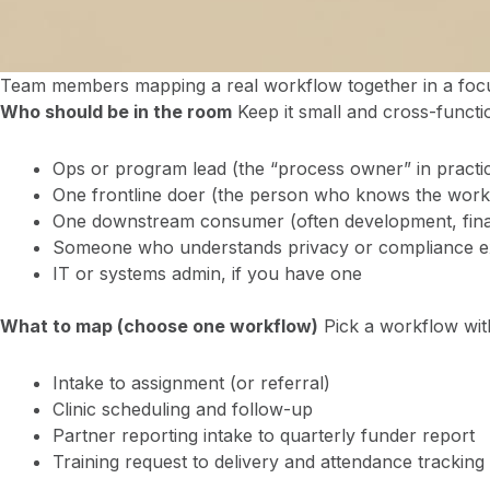
Team members mapping a real workflow together in a focu
Who should be in the room
Keep it small and cross-functi
Ops or program lead (the “process owner” in practice,
One frontline doer (the person who knows the wor
One downstream consumer (often development, fina
Someone who understands privacy or compliance e
IT or systems admin, if you have one
What to map (choose one workflow)
Pick a workflow with
Intake to assignment (or referral)
Clinic scheduling and follow-up
Partner reporting intake to quarterly funder report
Training request to delivery and attendance tracking