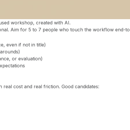
sed workshop, created with AI.
onal. Aim for 5 to 7 people who touch the workflow end-to
 even if not in title)
karounds)
nce, or evaluation)
xpectations
 real cost and real friction. Good candidates: