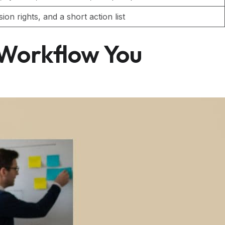
on rights, and a short action list
 Workflow You