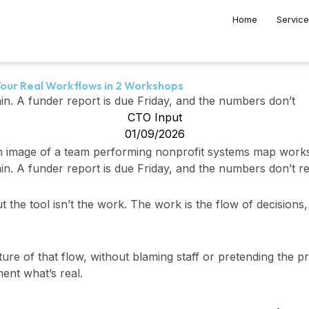
Home
Servic
our Real Workflows in 2 Workshops
ain. A funder report is due Friday, and the numbers don’t
CTO Input
01/09/2026
in. A funder report is due Friday, and the numbers don’t re
t the tool isn’t the work. The work is the flow of decisions
ure of that flow, without blaming staff or pretending the pro
ent what’s real.