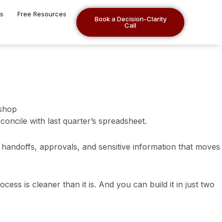
es
Free Resources
Book a Decision-Clarity
Call
concile with last quarter’s spreadsheet.
, handoffs, approvals, and sensitive information that moves
cess is cleaner than it is. And you can build it in just two