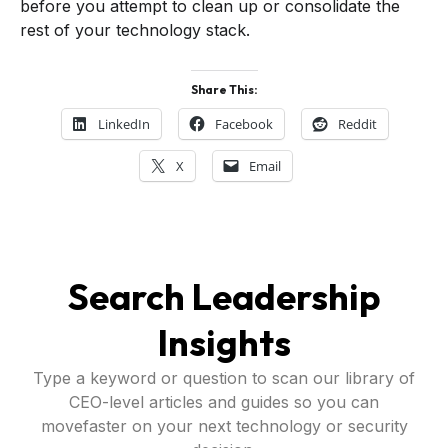
before you attempt to clean up or consolidate the
rest of your technology stack.
Share This:
LinkedIn
Facebook
Reddit
X
Email
Search Leadership
Insights
Type a keyword or question to scan our library of
CEO-level articles and guides so you can
movefaster on your next technology or security