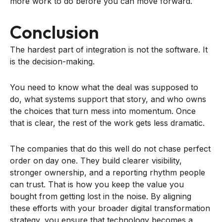
more work to do before you can move forward.
Conclusion
The hardest part of integration is not the software. It
is the decision-making.
You need to know what the deal was supposed to
do, what systems support that story, and who owns
the choices that turn mess into momentum. Once
that is clear, the rest of the work gets less dramatic.
The companies that do this well do not chase perfect
order on day one. They build clearer visibility,
stronger ownership, and a reporting rhythm people
can trust. That is how you keep the value you
bought from getting lost in the noise. By aligning
these efforts with your broader digital transformation
strategy, you ensure that technology becomes a