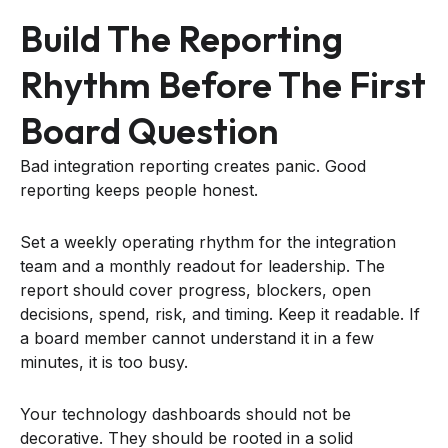
Build The Reporting
Rhythm Before The First
Board Question
Bad integration reporting creates panic. Good
reporting keeps people honest.
Set a weekly operating rhythm for the integration
team and a monthly readout for leadership. The
report should cover progress, blockers, open
decisions, spend, risk, and timing. Keep it readable. If
a board member cannot understand it in a few
minutes, it is too busy.
Your technology dashboards should not be
decorative. They should be rooted in a solid