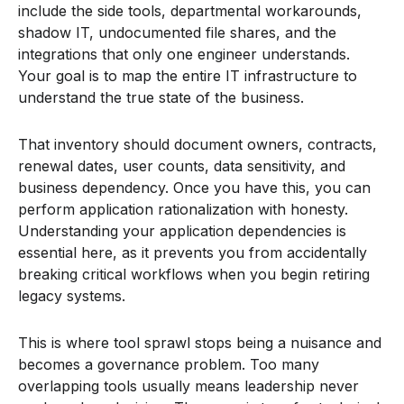
include the side tools, departmental workarounds,
shadow IT, undocumented file shares, and the
integrations that only one engineer understands.
Your goal is to map the entire IT infrastructure to
understand the true state of the business.
That inventory should document owners, contracts,
renewal dates, user counts, data sensitivity, and
business dependency. Once you have this, you can
perform application rationalization with honesty.
Understanding your application dependencies is
essential here, as it prevents you from accidentally
breaking critical workflows when you begin retiring
legacy systems.
This is where tool sprawl stops being a nuisance and
becomes a governance problem. Too many
overlapping tools usually means leadership never