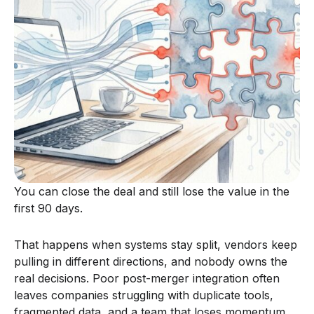
You can close the deal and still lose the value in the
first 90 days.
That happens when systems stay split, vendors keep
pulling in different directions, and nobody owns the
real decisions. Poor post-merger integration often
leaves companies struggling with duplicate tools,
fragmented data, and a team that loses momentum.