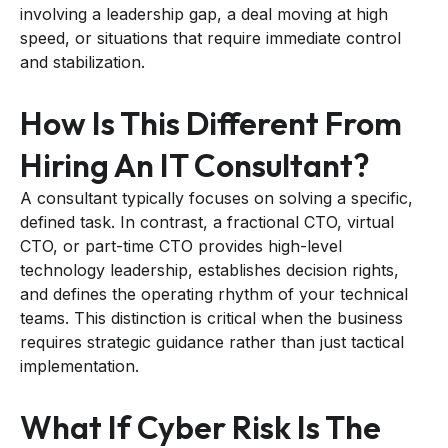
involving a leadership gap, a deal moving at high
speed, or situations that require immediate control
and stabilization.
How Is This Different From
Hiring An IT Consultant?
A consultant typically focuses on solving a specific,
defined task. In contrast, a fractional CTO, virtual
CTO, or part-time CTO provides high-level
technology leadership, establishes decision rights,
and defines the operating rhythm of your technical
teams. This distinction is critical when the business
requires strategic guidance rather than just tactical
implementation.
What If Cyber Risk Is The