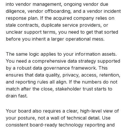
into vendor management, ongoing vendor due
diligence, vendor offboarding, and a vendor incident
response plan. If the acquired company relies on
stale contracts, duplicate service providers, or
unclear support terms, you need to get that sorted
before you inherit a larger operational mess.
The same logic applies to your information assets.
You need a comprehensive data strategy supported
by a robust data governance framework. This
ensures that data quality, privacy, access, retention,
and reporting rules all align. If the numbers do not
match after the close, stakeholder trust starts to
drain fast.
Your board also requires a clear, high-level view of
your posture, not a wall of technical detail. Use
consistent board-ready technology reporting and