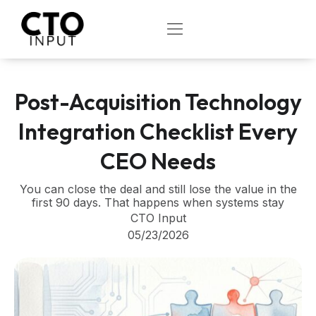
Skip
to
OPEN
content
Post-Acquisition Technology
Integration Checklist Every
CEO Needs
You can close the deal and still lose the value in the
first 90 days. That happens when systems stay
CTO Input
05/23/2026