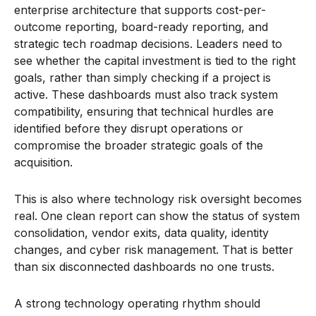
enterprise architecture that supports cost-per-
outcome reporting, board-ready reporting, and
strategic tech roadmap decisions. Leaders need to
see whether the capital investment is tied to the right
goals, rather than simply checking if a project is
active. These dashboards must also track system
compatibility, ensuring that technical hurdles are
identified before they disrupt operations or
compromise the broader strategic goals of the
acquisition.
This is also where technology risk oversight becomes
real. One clean report can show the status of system
consolidation, vendor exits, data quality, identity
changes, and cyber risk management. That is better
than six disconnected dashboards no one trusts.
A strong technology operating rhythm should