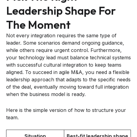
Leadership Shape For
The Moment
Not every integration requires the same type of
leader. Some scenarios demand ongoing guidance,
while others require urgent control. Furthermore,
your technology lead must balance technical systems
with successful cultural integration to keep teams
aligned. To succeed in agile M&A, you need a flexible
leadership approach that adapts to the specific needs
of the deal, eventually moving toward full integration
when the business model is ready.
Here is the simple version of how to structure your
team.
Situation
Best-fit leadership shape