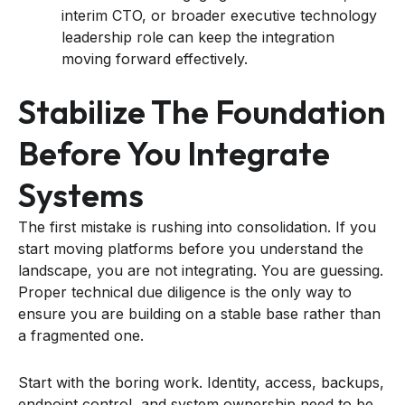
interim CTO, or broader executive technology
leadership role can keep the integration
moving forward effectively.
Stabilize The Foundation
Before You Integrate
Systems
The first mistake is rushing into consolidation. If you
start moving platforms before you understand the
landscape, you are not integrating. You are guessing.
Proper technical due diligence is the only way to
ensure you are building on a stable base rather than
a fragmented one.
Start with the boring work. Identity, access, backups,
endpoint control, and system ownership need to be