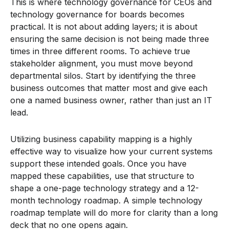
This is where technology governance for CEOs and
technology governance for boards becomes
practical. It is not about adding layers; it is about
ensuring the same decision is not being made three
times in three different rooms. To achieve true
stakeholder alignment, you must move beyond
departmental silos. Start by identifying the three
business outcomes that matter most and give each
one a named business owner, rather than just an IT
lead.
Utilizing business capability mapping is a highly
effective way to visualize how your current systems
support these intended goals. Once you have
mapped these capabilities, use that structure to
shape a one-page technology strategy and a 12-
month technology roadmap. A simple technology
roadmap template will do more for clarity than a long
deck that no one opens again.