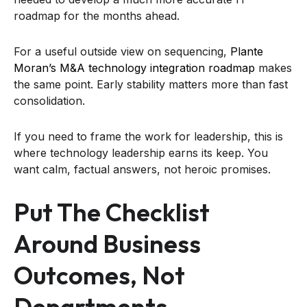
roadmap for the months ahead.
For a useful outside view on sequencing,
Plante
Moran’s M&A technology integration roadmap
makes
the same point. Early stability matters more than fast
consolidation.
If you need to frame the work for leadership, this is
where technology leadership earns its keep. You
want calm, factual answers, not heroic promises.
Put The Checklist
Around Business
Outcomes, Not
Departments