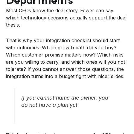
Most CEOs know the deal story. Fewer can say
which technology decisions actually support the deal
thesis.
That is why your integration checklist should start
with outcomes. Which growth path did you buy?
Which customer promise matters now? Which risks
are you willing to carry, and which ones will you not
tolerate? If you cannot answer those questions, the
integration turns into a budget fight with nicer slides.
If you cannot name the owner, you
do not have a plan yet.