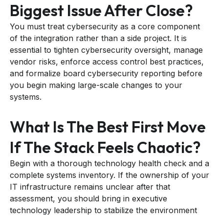
Biggest Issue After Close?
You must treat cybersecurity as a core component
of the integration rather than a side project. It is
essential to tighten cybersecurity oversight, manage
vendor risks, enforce access control best practices,
and formalize board cybersecurity reporting before
you begin making large-scale changes to your
systems.
What Is The Best First Move
If The Stack Feels Chaotic?
Begin with a thorough technology health check and a
complete systems inventory. If the ownership of your
IT infrastructure remains unclear after that
assessment, you should bring in executive
technology leadership to stabilize the environment