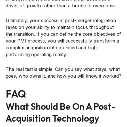
driver of growth rather than a hurdle to overcome.
Ultimately, your success in post-merger integration
relies on your ability to maintain focus throughout
the transition. If you can define the core objectives of
your PMI process, you will successfully transform a
complex acquisition into a unified and high-
performing operating reality.
The real test is simple. Can you say what stays, what
goes, who owns it, and how you will know it worked?
FAQ
What Should Be On A Post-
Acquisition Technology