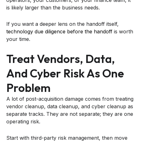
is likely larger than the business needs.
If you want a deeper lens on the handoff itself,
technology due diligence before the handoff
is worth
your time.
Treat Vendors, Data,
And Cyber Risk As One
Problem
A lot of post-acquisition damage comes from treating
vendor cleanup, data cleanup, and cyber cleanup as
separate tracks. They are not separate; they are one
operating risk.
Start with third-party risk management, then move