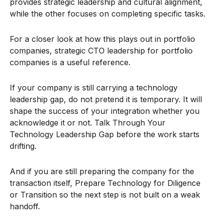
provides strategic leadership and cultural alignment,
while the other focuses on completing specific tasks.
For a closer look at how this plays out in portfolio
companies, strategic CTO leadership for portfolio
companies is a useful reference.
If your company is still carrying a technology
leadership gap, do not pretend it is temporary. It will
shape the success of your integration whether you
acknowledge it or not. Talk Through Your
Technology Leadership Gap before the work starts
drifting.
And if you are still preparing the company for the
transaction itself, Prepare Technology for Diligence
or Transition so the next step is not built on a weak
handoff.