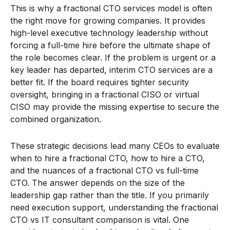
This is why a fractional CTO services model is often
the right move for growing companies. It provides
high-level executive technology leadership without
forcing a full-time hire before the ultimate shape of
the role becomes clear. If the problem is urgent or a
key leader has departed, interim CTO services are a
better fit. If the board requires tighter security
oversight, bringing in a fractional CISO or virtual
CISO may provide the missing expertise to secure the
combined organization.
These strategic decisions lead many CEOs to evaluate
when to hire a fractional CTO, how to hire a CTO,
and the nuances of a fractional CTO vs full-time
CTO. The answer depends on the size of the
leadership gap rather than the title. If you primarily
need execution support, understanding the fractional
CTO vs IT consultant comparison is vital. One