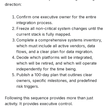
direction:
Confirm one executive owner for the entire
integration process.
Freeze all non-critical system changes until the
current stack is fully mapped.
Complete a comprehensive systems inventory,
which must include all active vendors, data
flows, and a clear plan for data migration.
Decide which platforms will be integrated,
which will be retired, and which will operate
independently for the time being.
Publish a 100-day plan that outlines clear
owners, specific milestones, and predefined
risk triggers.
Following this sequence provides more than just
activity. It provides executive control.