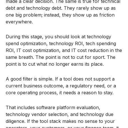
made a clear decision. The same is true for technical
debt and technology debt. They rarely show up as
one big problem; instead, they show up as friction
everywhere.
During this stage, you should look at technology
spend optimization, technology ROI, tech spending
ROI, IT cost optimization, and IT cost reduction in the
same breath. The point is not to cut for sport. The
point is to cut what no longer earns its place.
A good filter is simple. If a tool does not support a
current business outcome, a regulatory need, or a
core operating process, it needs a reason to stay.
That includes software platform evaluation,
technology vendor selection, and technology due
diligence. If the tool stack makes no sense to your
operators, your customers, or your finance team, it