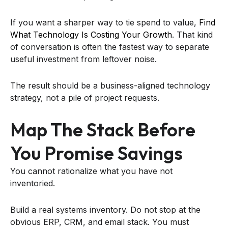
If you want a sharper way to tie spend to value,
Find
What Technology Is Costing Your Growth
. That kind
of conversation is often the fastest way to separate
useful investment from leftover noise.
The result should be a business-aligned technology
strategy, not a pile of project requests.
Map The Stack Before
You Promise Savings
You cannot rationalize what you have not
inventoried.
Build a real systems inventory. Do not stop at the
obvious ERP, CRM, and email stack. You must