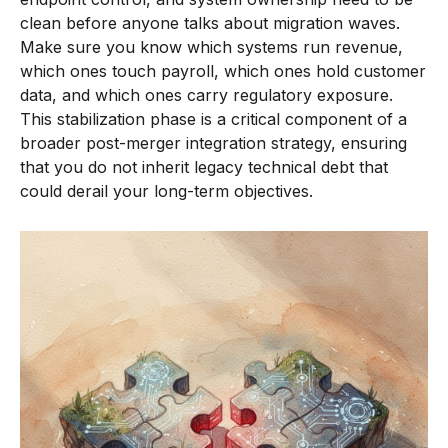
clean before anyone talks about migration waves.
Make sure you know which systems run revenue,
which ones touch payroll, which ones hold customer
data, and which ones carry regulatory exposure.
This stabilization phase is a critical component of a
broader post-merger integration strategy, ensuring
that you do not inherit legacy technical debt that
could derail your long-term objectives.