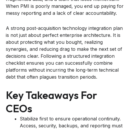
When PMI is poorly managed, you end up paying for
messy reporting and a lack of clear accountability.
A strong post-acquisition technology integration plan
is not just about perfect enterprise architecture. It is
about protecting what you bought, realizing
synergies, and reducing drag to make the next set of
decisions clear. Following a structured integration
checklist ensures you can successfully combine
platforms without incurring the long-term technical
debt that often plagues transition periods.
Key Takeaways For
CEOs
Stabilize first to ensure operational continuity.
Access, security, backups, and reporting must