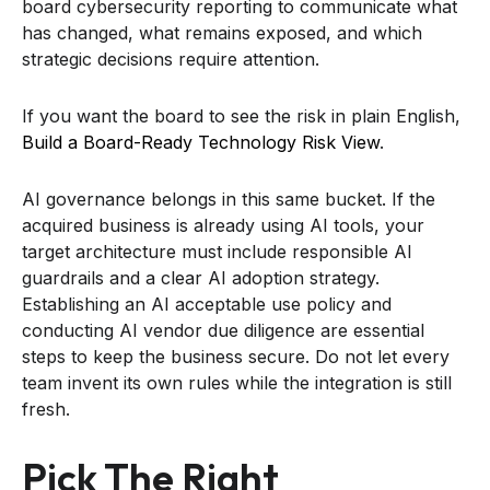
board cybersecurity reporting to communicate what
has changed, what remains exposed, and which
strategic decisions require attention.
If you want the board to see the risk in plain English,
Build a Board-Ready Technology Risk View
.
AI governance belongs in this same bucket. If the
acquired business is already using AI tools, your
target architecture must include responsible AI
guardrails and a clear AI adoption strategy.
Establishing an AI acceptable use policy and
conducting AI vendor due diligence are essential
steps to keep the business secure. Do not let every
team invent its own rules while the integration is still
fresh.
Pick The Right