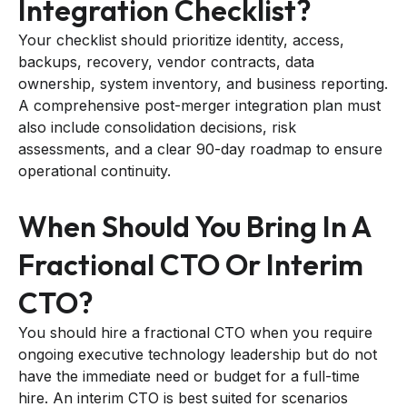
Integration Checklist?
Your checklist should prioritize identity, access,
backups, recovery, vendor contracts, data
ownership, system inventory, and business reporting.
A comprehensive post-merger integration plan must
also include consolidation decisions, risk
assessments, and a clear 90-day roadmap to ensure
operational continuity.
When Should You Bring In A
Fractional CTO Or Interim
CTO?
You should hire a fractional CTO when you require
ongoing executive technology leadership but do not
have the immediate need or budget for a full-time
hire. An interim CTO is best suited for scenarios