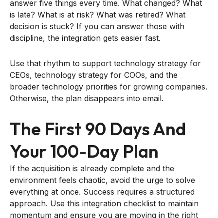
answer five things every time. What changed? What
is late? What is at risk? What was retired? What
decision is stuck? If you can answer those with
discipline, the integration gets easier fast.
Use that rhythm to support technology strategy for
CEOs, technology strategy for COOs, and the
broader technology priorities for growing companies.
Otherwise, the plan disappears into email.
The First 90 Days And
Your 100-Day Plan
If the acquisition is already complete and the
environment feels chaotic, avoid the urge to solve
everything at once. Success requires a structured
approach. Use this integration checklist to maintain
momentum and ensure you are moving in the right