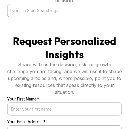
decision.
Search
Request Personalized
Insights
Share with us the decision, risk, or growth
challenge you are facing, and we will use it to shape
upcoming articles and, where possible, point you to
existing resources that speak directly to your
situation.
Your First Name*
Your Email Address*