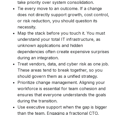
take priority over system consolidation.
Tie every move to an outcome. If a change
does not directly support growth, cost control,
or risk reduction, you should question its
necessity.
Map the stack before you touch it. You must
understand your total IT infrastructure, as
unknown applications and hidden
dependencies often create expensive surprises
during an integration.
Treat vendors, data, and cyber risk as one job.
These areas tend to break together, so you
should govern them as a unified strategy.
Prioritize change management. Aligning your
workforce is essential for team cohesion and
ensures that everyone understands the goals
during the transition.
Use executive support when the gap is bigger
than the team. Engaging a fractional CTO,