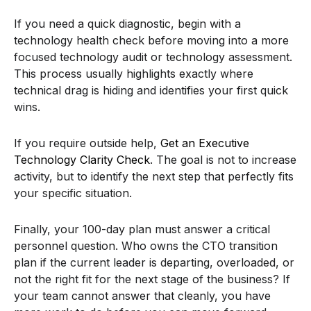
If you need a quick diagnostic, begin with a
technology health check before moving into a more
focused technology audit or technology assessment.
This process usually highlights exactly where
technical drag is hiding and identifies your first quick
wins.
If you require outside help,
Get an Executive
Technology Clarity Check
. The goal is not to increase
activity, but to identify the next step that perfectly fits
your specific situation.
Finally, your 100-day plan must answer a critical
personnel question. Who owns the CTO transition
plan if the current leader is departing, overloaded, or
not the right fit for the next stage of the business? If
your team cannot answer that cleanly, you have