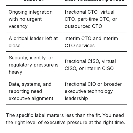
Ongoing integration
fractional CTO, virtual
with no urgent
CTO, part-time CTO, or
vacancy
outsourced CTO
A critical leader left at
interim CTO and interim
close
CTO services
Security, identity, or
fractional CISO, virtual
regulatory pressure is
CISO, or interim CISO
heavy
Data, systems, and
fractional CIO or broader
reporting need
executive technology
executive alignment
leadership
The specific label matters less than the fit. You need
the right level of executive pressure at the right time.