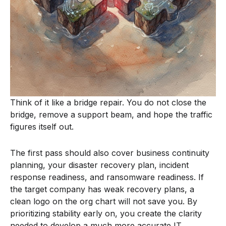
Think of it like a bridge repair. You do not close the
bridge, remove a support beam, and hope the traffic
figures itself out.
The first pass should also cover business continuity
planning, your disaster recovery plan, incident
response readiness, and ransomware readiness. If
the target company has weak recovery plans, a
clean logo on the org chart will not save you. By
prioritizing stability early on, you create the clarity
needed to develop a much more accurate IT