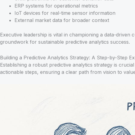
ERP systems for operational metrics
IoT devices for real-time sensor information
External market data for broader context
Executive leadership is vital in championing a data-driven 
groundwork for sustainable predictive analytics success.
Building a Predictive Analytics Strategy: A Step-by-Step 
Establishing a robust predictive analytics strategy is cr
actionable steps, ensuring a clear path from vision to value