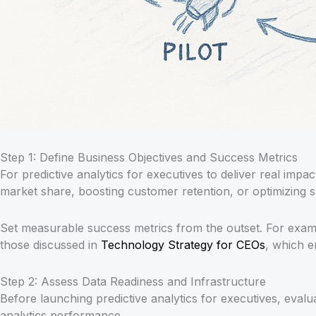
Step 1: Define Business Objectives and Success Metrics
For predictive analytics for executives to deliver real impact
market share, boosting customer retention, or optimizing s
Set measurable success metrics from the outset. For examp
those discussed in
Technology Strategy for CEOs
, which e
Step 2: Assess Data Readiness and Infrastructure
Before launching predictive analytics for executives, evalu
analytics performance.