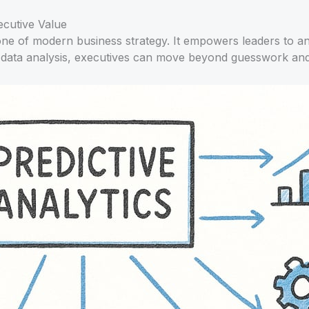
ecutive Value
ne of modern business strategy. It empowers leaders to ant
 data analysis, executives can move beyond guesswork and p