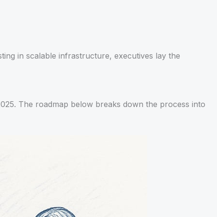
ing in scalable infrastructure, executives lay the
in 2025. The roadmap below breaks down the process into