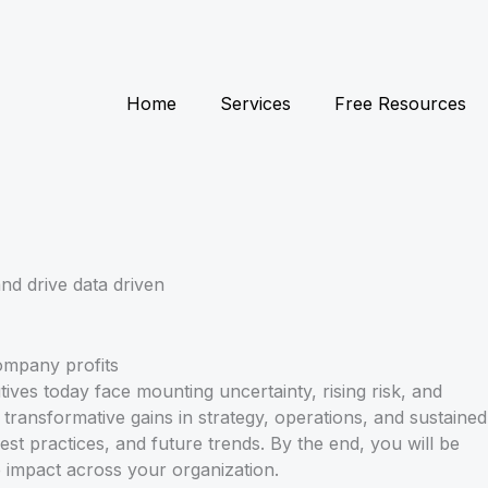
Home
Services
Free Resources
nd drive data driven
ives today face mounting uncertainty, rising risk, and
transformative gains in strategy, operations, and sustained
est practices, and future trends. By the end, you will be
e impact across your organization.