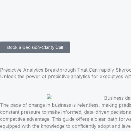
Skip
to
content
Book a Decision-Clarity Call
Predictive Analytics Breakthrough That Can rapidly Skyroc
Unlock the power of predictive analytics for executives wit
The pace of change in business is relentless, making predic
constant pressure to make informed, data-driven decisions.
competitive advantage. This guide offers a clear path forwa
equipped with the knowledge to confidently adopt and lever