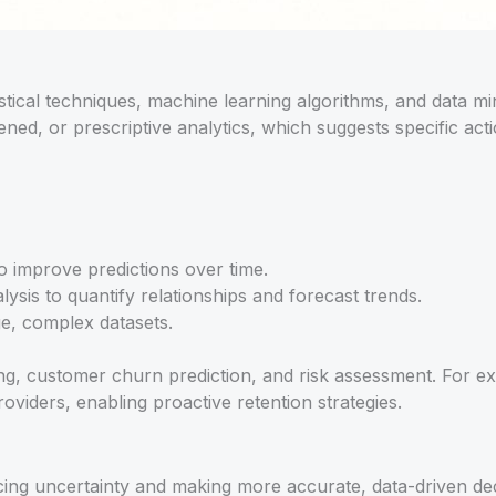
tistical techniques, machine learning algorithms, and data mi
ed, or prescriptive analytics, which suggests specific actio
o improve predictions over time.
ysis to quantify relationships and forecast trends.
ge, complex datasets.
, customer churn prediction, and risk assessment. For exa
roviders, enabling proactive retention strategies.
ucing uncertainty and making more accurate, data-driven d