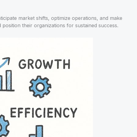
icipate market shifts, optimize operations, and make
osition their organizations for sustained success.