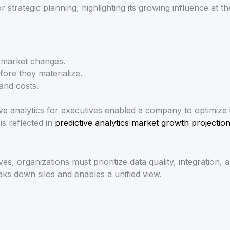
strategic planning, highlighting its growing influence at the
o market changes.
fore they materialize.
and costs.
ive analytics for executives enabled a company to optimize
is reflected in
predictive analytics market growth projectio
tives, organizations must prioritize data quality, integratio
aks down silos and enables a unified view.