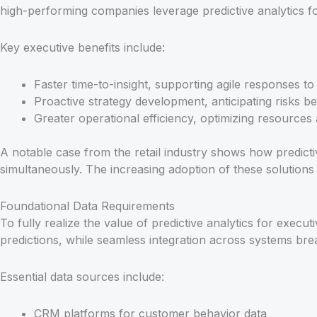
high-performing companies leverage predictive analytics for 
Key executive benefits include:
Faster time-to-insight, supporting agile responses t
Proactive strategy development, anticipating risks be
Greater operational efficiency, optimizing resources 
A notable case from the retail industry shows how predict
simultaneously. The increasing adoption of these solutions 
Foundational Data Requirements
To fully realize the value of predictive analytics for execu
predictions, while seamless integration across systems bre
Essential data sources include:
CRM platforms for customer behavior data