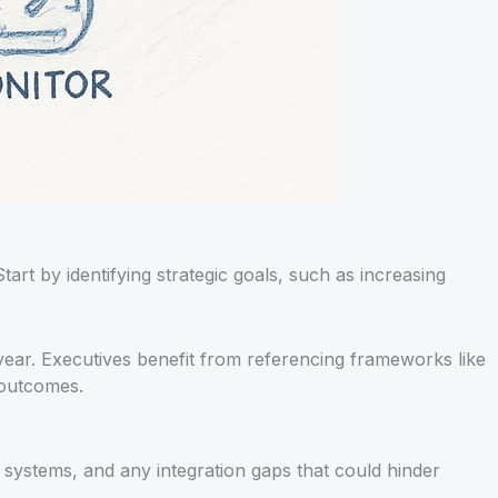
Start by identifying strategic goals, such as increasing
ear. Executives benefit from referencing frameworks like
 outcomes.
, systems, and any integration gaps that could hinder