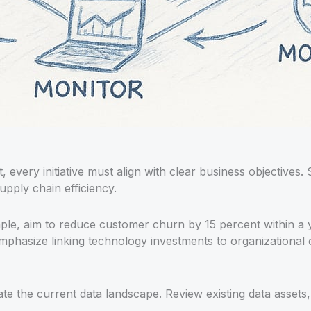
, every initiative must align with clear business objectives. 
upply chain efficiency.
le, aim to reduce customer churn by 15 percent within a y
mphasize linking technology investments to organizational
ate the current data landscape. Review existing data assets