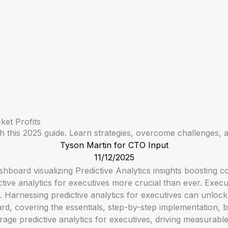
ket Profits
h this 2025 guide. Learn strategies, overcome challenges, a
Tyson Martin for CTO Input
11/12/2025
tive analytics for executives more crucial than ever. Execut
 Harnessing predictive analytics for executives can unlock 
rd, covering the essentials, step-by-step implementation, b
age predictive analytics for executives, driving measurabl