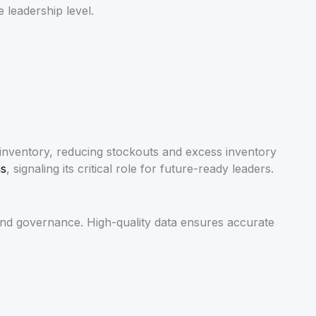
 leadership level.
 inventory, reducing stockouts and excess inventory
ns
, signaling its critical role for future-ready leaders.
n, and governance. High-quality data ensures accurate