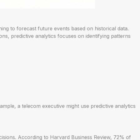
ning to forecast future events based on historical data.
ns, predictive analytics focuses on identifying patterns
mple, a telecom executive might use predictive analytics
ecisions. According to Harvard Business Review, 72% of