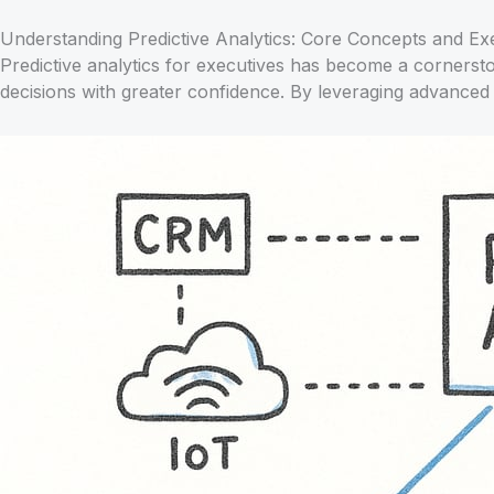
Understanding Predictive Analytics: Core Concepts and Ex
Predictive analytics for executives has become a cornersto
decisions with greater confidence. By leveraging advanced