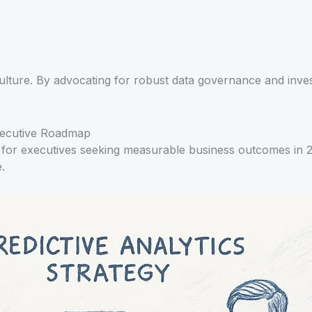
culture. By advocating for robust data governance and invest
Executive Roadmap
ucial for executives seeking measurable business outcomes 
.