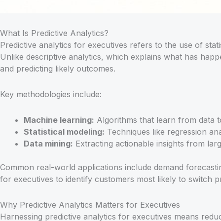
What Is Predictive Analytics?
Predictive analytics for executives refers to the use of sta
Unlike descriptive analytics, which explains what has happen
and predicting likely outcomes.
Key methodologies include:
Machine learning:
Algorithms that learn from data t
Statistical modeling:
Techniques like regression anal
Data mining:
Extracting actionable insights from lar
Common real-world applications include demand forecasting
for executives to identify customers most likely to switch p
Why Predictive Analytics Matters for Executives
Harnessing predictive analytics for executives means red