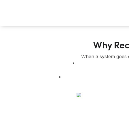
Skip
to
content
Why Reco
When a system goes do