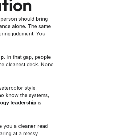
tion
t person should bring
erance alone. The same
bring judgment. You
ap
. In that gap, people
 the cleanest deck. None
ho know the systems,
ogy leadership
is
e you a cleaner read
aring at a messy