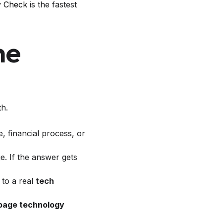
y Check
is the fastest
he
th.
, financial process, or
. If the answer gets
 to a real
tech
page technology