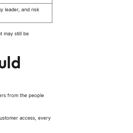
 leader, and risk
t may still be
uld
ers from the people
r customer access, every