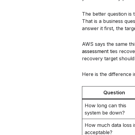
The better question is 
That is a business ques
answer it first, the ta
AWS says the same thin
assessment
ties recove
recovery target should 
Here is the difference 
Question
How long can this
system be down?
How much data loss i
acceptable?