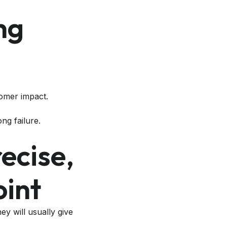
ng
omer impact.
ong failure.
ecise,
oint
y will usually give