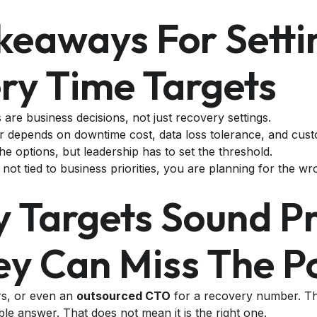
keaways For Setti
ry Time Targets
are business decisions, not just recovery settings.
 depends on downtime cost, data loss tolerance, and cust
he options, but leadership has to set the threshold.
e not tied to business priorities, you are planning for the wr
y Targets Sound Pr
ey Can Miss The P
rs, or even an
outsourced CTO
for a recovery number. The
ble answer. That does not mean it is the right one.