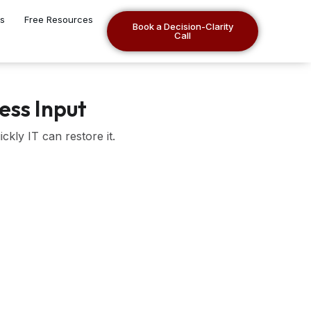
es
Free Resources
Book a Decision-Clarity
Call
ess Input
kly IT can restore it.