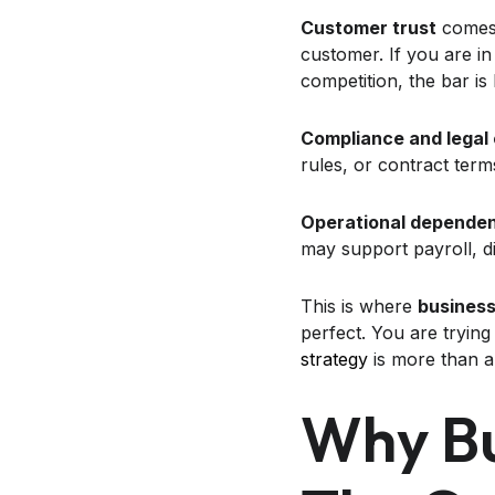
Customer trust
comes 
customer. If you are in
competition, the bar is
Compliance and legal
rules, or contract terms 
Operational depende
may support payroll, di
This is where
business
perfect. You are trying
strategy
is more than a 
Why Bu