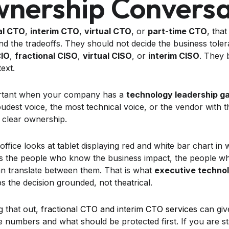
nership Conversa
al CTO
,
interim CTO
,
virtual CTO
, or
part-time CTO
, tha
nd the tradeoffs. They should not decide the business tol
CIO
,
fractional CISO
,
virtual CISO
, or
interim CISO
. They 
ext.
portant when your company has a
technology leadership g
loudest voice, the most technical voice, or the vendor with
s clear ownership.
es the people who know the business impact, the people w
n translate between them. That is what
executive technol
s the decision grounded, not theatrical.
g that out,
fractional CTO and interim CTO services
can giv
numbers and what should be protected first. If you are st