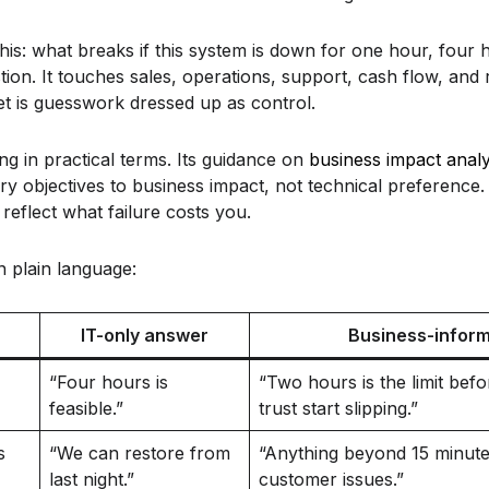
this: what breaks if this system is down for one hour, four h
tion. It touches sales, operations, support, cash flow, and r
rget is guesswork dressed up as control.
g in practical terms. Its guidance on
business impact analy
ry objectives to business impact, not technical preference. 
reflect what failure costs you.
in plain language:
IT-only answer
Business-infor
“Four hours is
“Two hours is the limit bef
feasible.”
trust start slipping.”
s
“We can restore from
“Anything beyond 15 minutes
last night.”
customer issues.”