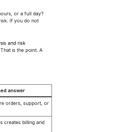
ours, or a full day?
isk. If you do not
sis and risk
That is the point. A
med answer
ore orders, support, or
 creates billing and