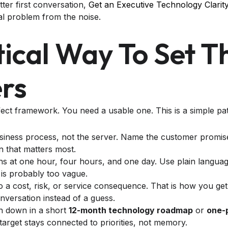
tter first conversation,
Get an Executive Technology Clarit
al problem from the noise.
tical Way To Set T
rs
ect framework. You need a usable one. This is a simple pa
usiness process, not the server. Name the customer promise
n that matters most.
 at one hour, four hours, and one day. Use plain language
 is probably too vague.
to a cost, risk, or service consequence. That is how you get
versation instead of a guess.
on down in a short
12-month technology roadmap
or
one-
target stays connected to priorities, not memory.