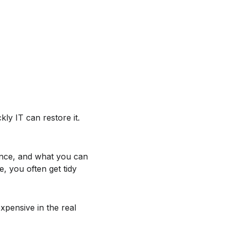
ly IT can restore it.
ance, and what you can
e, you often get tidy
xpensive in the real