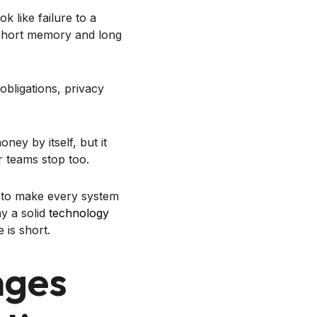
 like failure to a
a short memory and long
obligations, privacy
ey by itself, but it
r teams stop too.
g to make every system
hy a solid
technology
 is short.
nges