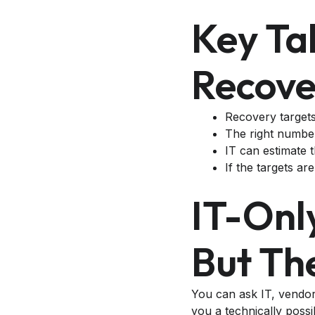
Key Ta
Recove
Recovery targets 
The right number
IT can estimate t
If the targets ar
IT-Onl
But Th
You can ask IT, vendo
you a technically possi