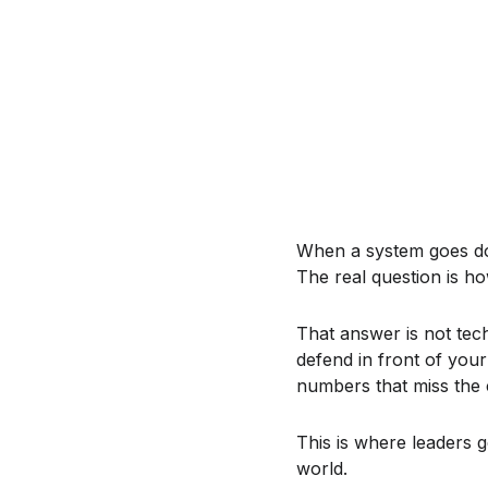
When a system goes down
The real question is h
That answer is not tec
defend in front of your
numbers that miss the 
This is where leaders 
world.