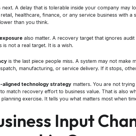
next. A delay that is tolerable inside your company may look
 retail, healthcare, finance, or any service business with 
 lower than you think.
 exposure
also matter. A recovery target that ignores audit 
is not a real target. It is a wish.
ncy
is the last piece people miss. A system may not make mon
spatch, manufacturing, or service delivery. If it stops, othe
-aligned technology strategy
matters. You are not tryin
 to match recovery effort to business value. That is also w
planning exercise. It tells you what matters most when time
siness Input Cha