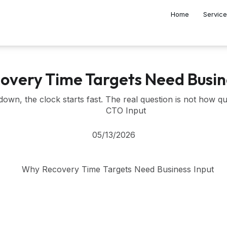
Home
Servic
very Time Targets Need Busin
wn, the clock starts fast. The real question is not how quic
CTO Input
05/13/2026