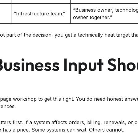
“Business owner, technology
“Infrastructure team.”
owner together.”
t part of the decision, you get a technically neat target tha
usiness Input Sho
page workshop to get this right. You do need honest answ
uences.
ters first. If a system affects orders, billing, renewals, o
 has a price. Some systems can wait. Others cannot.