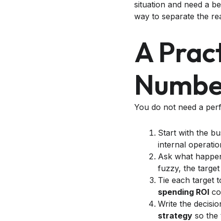
situation and need a be
way to separate the re
A Prac
Numbe
You do not need a perf
Start with the b
internal operatio
Ask what happens
fuzzy, the target
Tie each target 
spending ROI
con
Write the decisi
strategy
so the 