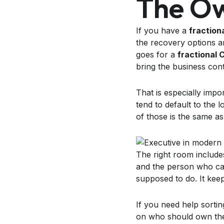
The Ow
If you have a
fraction
the recovery options a
goes for a
fractional 
bring the business cont
That is especially im
tend to default to the 
of those is the same a
The right room includ
and the person who ca
supposed to do. It keep
If you need help sortin
on who should own the 