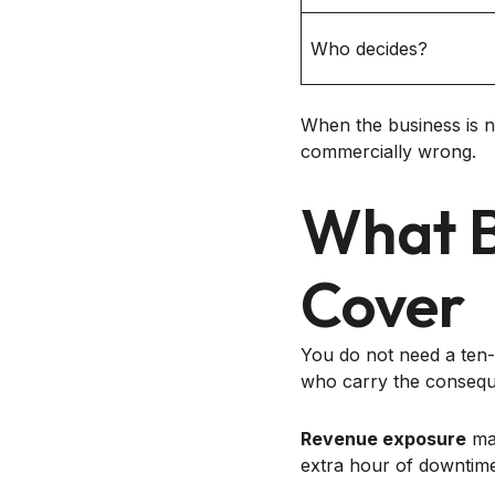
Who decides?
When the business is no
commercially wrong.
What B
Cover
You do not need a ten-
who carry the conseq
Revenue exposure
mat
extra hour of downtime