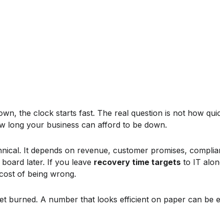
, the clock starts fast. The real question is not how quick
ow long your business can afford to be down.
hnical. It depends on revenue, customer promises, compli
 board later. If you leave
recovery time targets
to IT alon
cost of being wrong.
get burned. A number that looks efficient on paper can be e