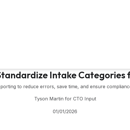
 Standardize Intake Categories
porting to reduce errors, save time, and ensure compliance.
Tyson Martin for CTO Input
01/01/2026