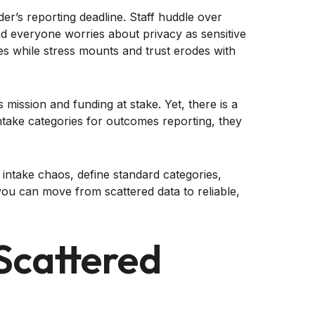
der’s reporting deadline. Staff huddle over
nd everyone worries about privacy as sensitive
s while stress mounts and trust erodes with
 mission and funding at stake. Yet, there is a
ntake categories for outcomes reporting, they
 intake chaos, define standard categories,
ou can move from scattered data to reliable,
Scattered