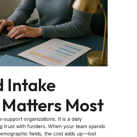
 Intake
 Matters Most
support organizations. It is a daily
ning trust with funders. When your team spends
emographic fields, the cost adds up—lost