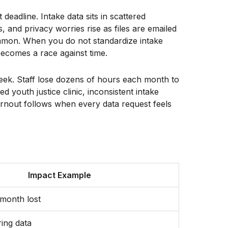
deadline. Intake data sits in scattered
, and privacy worries rise as files are emailed
common. When you do not standardize intake
becomes a race against time.
week. Staff lose dozens of hours each month to
 youth justice clinic, inconsistent intake
urnout follows when every data request feels
Impact Example
month lost
ring data