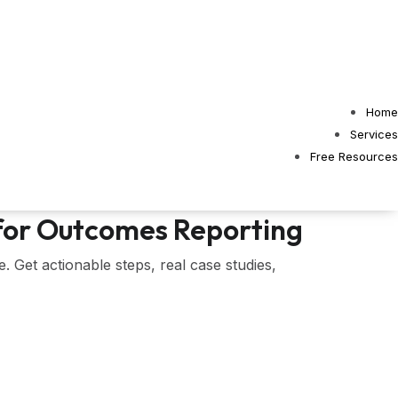
Home
Services
Free Resources
 for Outcomes Reporting
 Get actionable steps, real case studies,