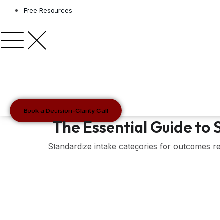
Free Resources
Book a Decision-Clarity Call
The Essential Guide to
Standardize intake categories for outcomes re