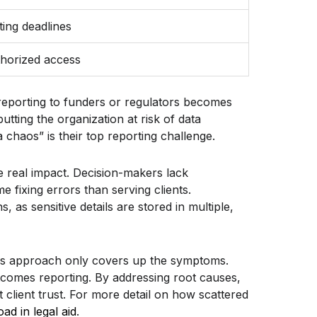
ing deadlines
thorized access
 reporting to funders or regulators becomes
tting the organization at risk of data
chaos” is their top reporting challenge.
e real impact. Decision-makers lack
 fixing errors than serving clients.
, as sensitive details are stored in multiple,
this approach only covers up the symptoms.
utcomes reporting. By addressing root causes,
client trust. For more detail on how scattered
d in legal aid
.