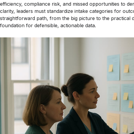
efficiency, compliance risk, and missed opportunities to 
clarity, leaders must standardize intake categories for outc
straightforward path, from the big picture to the practical d
foundation for defensible, actionable data.