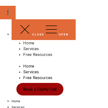
Skip
to
content
CLOSE
OPEN
Home
Services
Free Resources
Home
Services
Free Resources
Book a Clarity Call
Home
Services