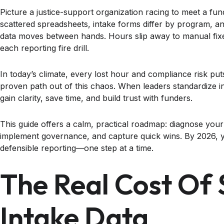
Picture a justice-support organization racing to meet a fun
scattered spreadsheets, intake forms differ by program, a
data moves between hands. Hours slip away to manual fixe
each reporting fire drill.
In today’s climate, every lost hour and compliance risk puts
proven path out of this chaos. When leaders standardize i
gain clarity, save time, and build trust with funders.
This guide offers a calm, practical roadmap: diagnose your
implement governance, and capture quick wins. By 2026, y
defensible reporting—one step at a time.
The Real Cost Of 
Intake Data