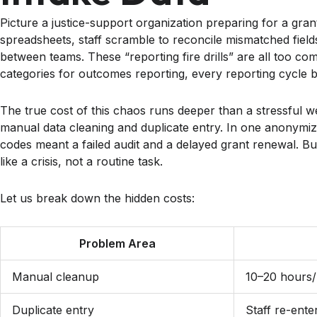
Picture a justice-support organization preparing for a grant 
spreadsheets, staff scramble to reconcile mismatched fields
between teams. These “reporting fire drills” are all too 
categories for outcomes reporting, every reporting cycle 
The true cost of this chaos runs deeper than a stressful 
manual data cleaning and duplicate entry. In one anonymized
codes meant a failed audit and a delayed grant renewal. B
like a crisis, not a routine task.
Let us break down the hidden costs:
Problem Area
Manual cleanup
10–20 hours/
Duplicate entry
Staff re-ente