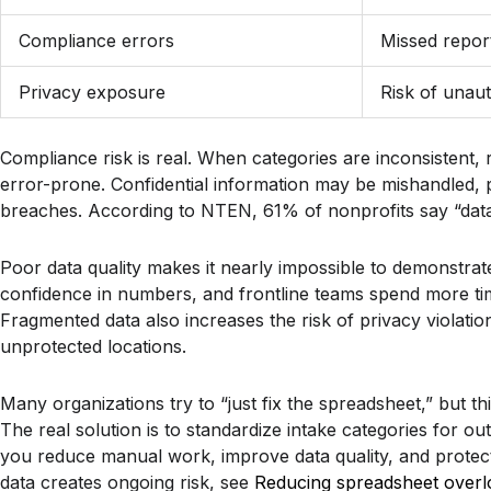
Compliance errors
Missed report
Privacy exposure
Risk of unau
Compliance risk is real. When categories are inconsistent,
error-prone. Confidential information may be mishandled, pu
breaches. According to NTEN, 61% of nonprofits say “data 
Poor data quality makes it nearly impossible to demonstrat
confidence in numbers, and frontline teams spend more time
Fragmented data also increases the risk of privacy violations
unprotected locations.
Many organizations try to “just fix the spreadsheet,” but 
The real solution is to standardize intake categories for o
you reduce manual work, improve data quality, and protect 
data creates ongoing risk, see
Reducing spreadsheet overloa