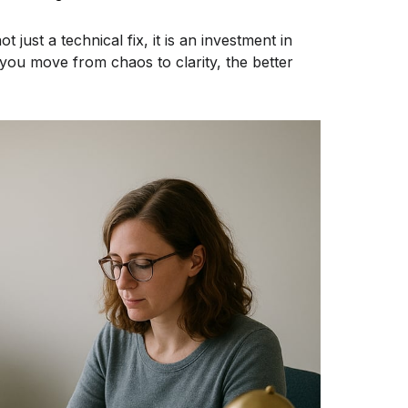
 just a technical fix, it is an investment in
ou move from chaos to clarity, the better