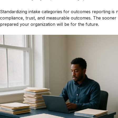
Standardizing intake categories for outcomes reporting is not
compliance, trust, and measurable outcomes. The sooner y
prepared your organization will be for the future.