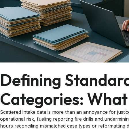
Defining Standard
Categories: What
Scattered intake data is more than an annoyance for justice-
operational risk, fueling reporting fire drills and undermi
hours reconciling mismatched case types or reformatting d