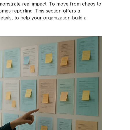
demonstrate real impact. To move from chaos to
omes reporting. This section offers a
etails, to help your organization build a