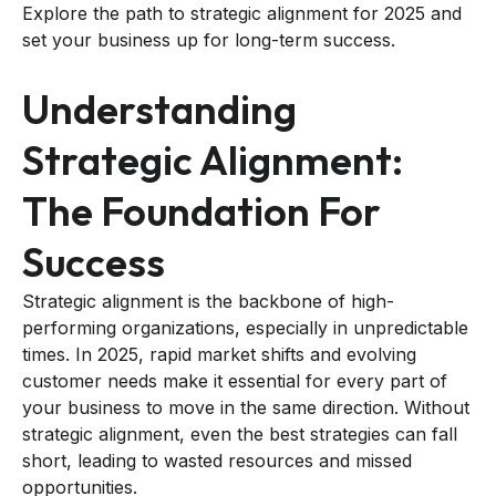
Explore the path to strategic alignment for 2025 and
set your business up for long-term success.
Understanding
Strategic Alignment:
The Foundation For
Success
Strategic alignment is the backbone of high-
performing organizations, especially in unpredictable
times. In 2025, rapid market shifts and evolving
customer needs make it essential for every part of
your business to move in the same direction. Without
strategic alignment, even the best strategies can fall
short, leading to wasted resources and missed
opportunities.