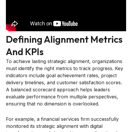
Defining Alignment Metrics
And KPIs
To achieve lasting strategic alignment, organizations
must identify the right metrics to track progress. Key
indicators include goal achievement rates, project
delivery timelines, and customer satisfaction scores.
A balanced scorecard approach helps leaders
evaluate performance from multiple perspectives,
ensuring that no dimension is overlooked.
For example, a financial services firm successfully
monitored its strategic alignment with digital