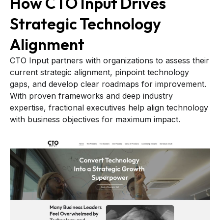
How CTO Input Drives
Strategic Technology
Alignment
CTO Input partners with organizations to assess their
current strategic alignment, pinpoint technology
gaps, and develop clear roadmaps for improvement.
With proven frameworks and deep industry
expertise, fractional executives help align technology
with business objectives for maximum impact.