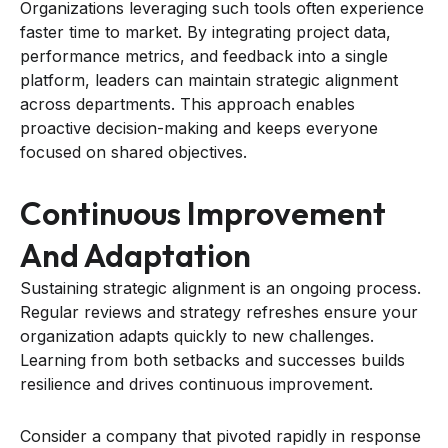
Organizations leveraging such tools often experience
faster time to market. By integrating project data,
performance metrics, and feedback into a single
platform, leaders can maintain strategic alignment
across departments. This approach enables
proactive decision-making and keeps everyone
focused on shared objectives.
Continuous Improvement
And Adaptation
Sustaining strategic alignment is an ongoing process.
Regular reviews and strategy refreshes ensure your
organization adapts quickly to new challenges.
Learning from both setbacks and successes builds
resilience and drives continuous improvement.
Consider a company that pivoted rapidly in response