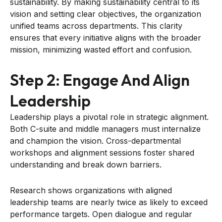
sustainability. By making sustainability central to its
vision and setting clear objectives, the organization
unified teams across departments. This clarity
ensures that every initiative aligns with the broader
mission, minimizing wasted effort and confusion.
Step 2: Engage And Align
Leadership
Leadership plays a pivotal role in strategic alignment.
Both C-suite and middle managers must internalize
and champion the vision. Cross-departmental
workshops and alignment sessions foster shared
understanding and break down barriers.
Research shows organizations with aligned
leadership teams are nearly twice as likely to exceed
performance targets. Open dialogue and regular