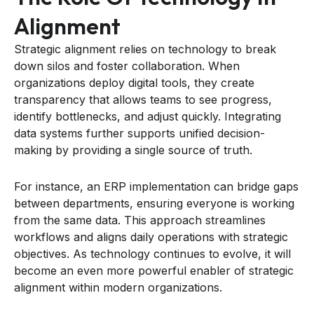
Alignment
Strategic alignment relies on technology to break
down silos and foster collaboration. When
organizations deploy digital tools, they create
transparency that allows teams to see progress,
identify bottlenecks, and adjust quickly. Integrating
data systems further supports unified decision-
making by providing a single source of truth.
For instance, an ERP implementation can bridge gaps
between departments, ensuring everyone is working
from the same data. This approach streamlines
workflows and aligns daily operations with strategic
objectives. As technology continues to evolve, it will
become an even more powerful enabler of strategic
alignment within modern organizations.