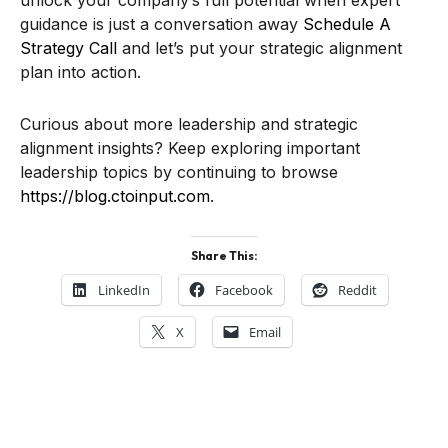
unlock your company’s full potential when expert
guidance is just a conversation away
Schedule A
Strategy Call
and let’s put your strategic alignment
plan into action.
Curious about more leadership and strategic
alignment insights? Keep exploring important
leadership topics by continuing to browse
https://blog.ctoinput.com
.
Share This:
LinkedIn
Facebook
Reddit
X
Email