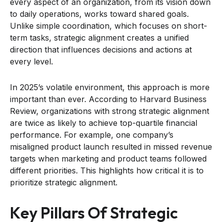
every aspect of an organization, from its vision down
to daily operations, works toward shared goals.
Unlike simple coordination, which focuses on short-
term tasks, strategic alignment creates a unified
direction that influences decisions and actions at
every level.
In 2025’s volatile environment, this approach is more
important than ever. According to Harvard Business
Review, organizations with strong strategic alignment
are twice as likely to achieve top-quartile financial
performance. For example, one company’s
misaligned product launch resulted in missed revenue
targets when marketing and product teams followed
different priorities. This highlights how critical it is to
prioritize strategic alignment.
Key Pillars Of Strategic