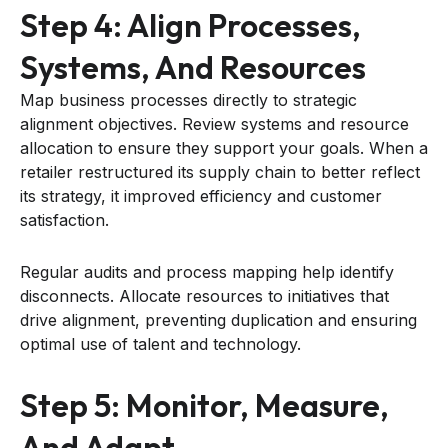
Step 4: Align Processes,
Systems, And Resources
Map business processes directly to strategic
alignment objectives. Review systems and resource
allocation to ensure they support your goals. When a
retailer restructured its supply chain to better reflect
its strategy, it improved efficiency and customer
satisfaction.
Regular audits and process mapping help identify
disconnects. Allocate resources to initiatives that
drive alignment, preventing duplication and ensuring
optimal use of talent and technology.
Step 5: Monitor, Measure,
And Adapt