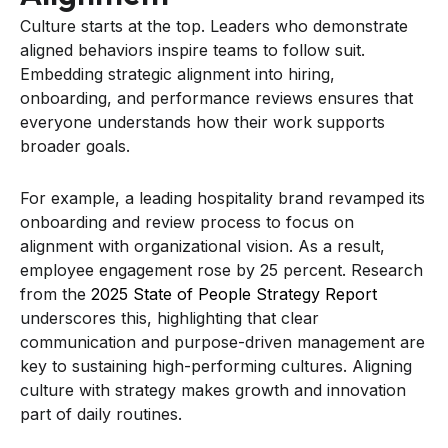
Culture starts at the top. Leaders who demonstrate
aligned behaviors inspire teams to follow suit.
Embedding strategic alignment into hiring,
onboarding, and performance reviews ensures that
everyone understands how their work supports
broader goals.
For example, a leading hospitality brand revamped its
onboarding and review process to focus on
alignment with organizational vision. As a result,
employee engagement rose by 25 percent. Research
from the
2025 State of People Strategy Report
underscores this, highlighting that clear
communication and purpose-driven management are
key to sustaining high-performing cultures. Aligning
culture with strategy makes growth and innovation
part of daily routines.