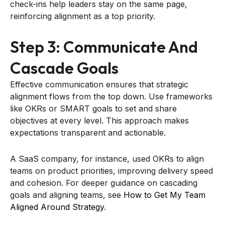
check-ins help leaders stay on the same page,
reinforcing alignment as a top priority.
Step 3: Communicate And
Cascade Goals
Effective communication ensures that strategic
alignment flows from the top down. Use frameworks
like OKRs or SMART goals to set and share
objectives at every level. This approach makes
expectations transparent and actionable.
A SaaS company, for instance, used OKRs to align
teams on product priorities, improving delivery speed
and cohesion. For deeper guidance on cascading
goals and aligning teams, see
How to Get My Team
Aligned Around Strategy
.