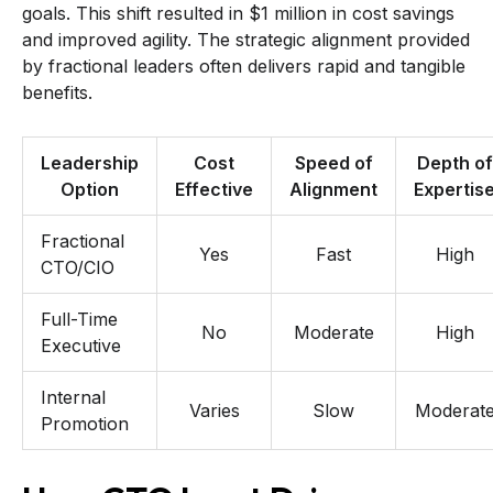
goals. This shift resulted in $1 million in cost savings
and improved agility. The strategic alignment provided
by fractional leaders often delivers rapid and tangible
benefits.
Leadership
Cost
Speed of
Depth of
Option
Effective
Alignment
Expertis
Fractional
Yes
Fast
High
CTO/CIO
Full-Time
No
Moderate
High
Executive
Internal
Varies
Slow
Moderat
Promotion