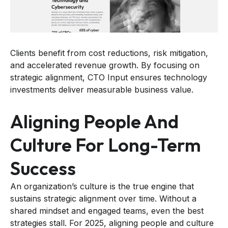
Clients benefit from cost reductions, risk mitigation,
and accelerated revenue growth. By focusing on
strategic alignment, CTO Input ensures technology
investments deliver measurable business value.
Aligning People And
Culture For Long-Term
Success
An organization’s culture is the true engine that
sustains strategic alignment over time. Without a
shared mindset and engaged teams, even the best
strategies stall. For 2025, aligning people and culture