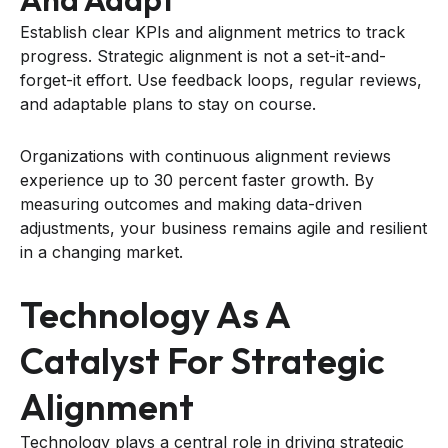
Establish clear KPIs and alignment metrics to track
progress. Strategic alignment is not a set-it-and-
forget-it effort. Use feedback loops, regular reviews,
and adaptable plans to stay on course.
Organizations with continuous alignment reviews
experience up to 30 percent faster growth. By
measuring outcomes and making data-driven
adjustments, your business remains agile and resilient
in a changing market.
Technology As A
Catalyst For Strategic
Alignment
Technology plays a central role in driving strategic