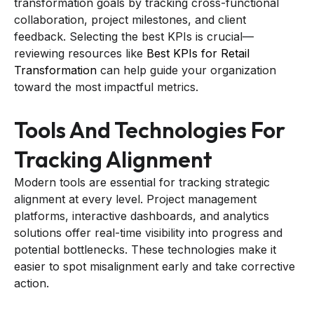
transformation goals by tracking cross-functional
collaboration, project milestones, and client
feedback. Selecting the best KPIs is crucial—
reviewing resources like
Best KPIs for Retail
Transformation
can help guide your organization
toward the most impactful metrics.
Tools And Technologies For
Tracking Alignment
Modern tools are essential for tracking strategic
alignment at every level. Project management
platforms, interactive dashboards, and analytics
solutions offer real-time visibility into progress and
potential bottlenecks. These technologies make it
easier to spot misalignment early and take corrective
action.