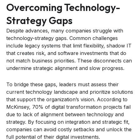
Overcoming Technology-
Strategy Gaps
Despite advances, many companies struggle with
technology-strategy gaps. Common challenges
include legacy systems that limit flexibility, shadow IT
that creates risk, and software investments that do
not match business priorities. These disconnects can
undermine strategic alignment and slow progress.
To bridge these gaps, leaders must assess their
current technology landscape and prioritize solutions
that support the organization’s vision. According to
McKinsey, 70% of digital transformation projects fail
due to lack of alignment between technology and
strategy. By focusing on integration and strategic fit,
companies can avoid costly setbacks and unlock the
full potential of their digital investments.