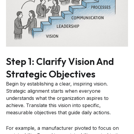
Step 1: Clarify Vision And
Strategic Objectives
Begin by establishing a clear, inspiring vision.
Strategic alignment starts when everyone
understands what the organization aspires to
achieve. Translate this vision into specific,
measurable objectives that guide daily actions.
For example, a manufacturer pivoted to focus on