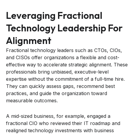
Leveraging Fractional
Technology Leadership For
Alignment
Fractional technology leaders such as CTOs, CIOs,
and CISOs offer organizations a flexible and cost-
effective way to accelerate strategic alignment. These
professionals bring unbiased, executive-level
expertise without the commitment of a full-time hire.
They can quickly assess gaps, recommend best
practices, and guide the organization toward
measurable outcomes.
A mid-sized business, for example, engaged a
fractional CIO who reviewed their IT roadmap and
realigned technology investments with business