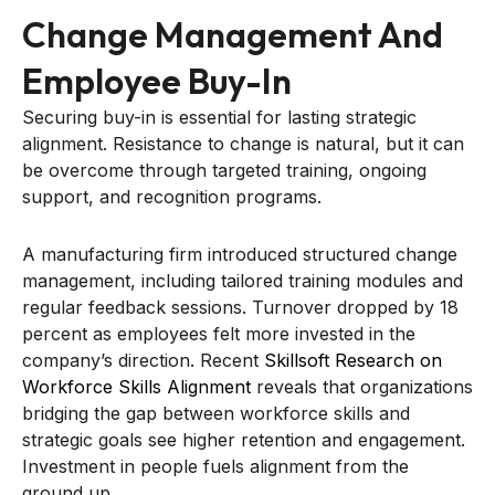
Change Management And
Employee Buy-In
Securing buy-in is essential for lasting strategic
alignment. Resistance to change is natural, but it can
be overcome through targeted training, ongoing
support, and recognition programs.
A manufacturing firm introduced structured change
management, including tailored training modules and
regular feedback sessions. Turnover dropped by 18
percent as employees felt more invested in the
company’s direction. Recent
Skillsoft Research on
Workforce Skills Alignment
reveals that organizations
bridging the gap between workforce skills and
strategic goals see higher retention and engagement.
Investment in people fuels alignment from the
ground up.