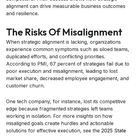
alignment can drive measurable business outcomes
and resilience.
The Risks Of Misalignment
When strategic alignment is lacking, organizations
experience common symptoms such as siloed teams,
duplicated efforts, and conflicting priorities.
According to PMI, 67 percent of strategies fail due to
poor execution and misalignment, leading to lost
market share, decreased employee engagement, and
customer churn.
One tech company, for instance, lost its competitive
edge because fragmented strategies left teams
working in isolation. For more insights on how
misaligned goals create hurdles and actionable
solutions for effective execution, see the
2025 State