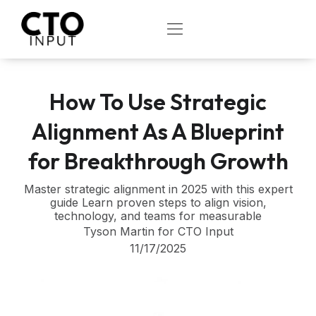
Skip
to
OPEN
content
How To Use Strategic
Alignment As A Blueprint
for Breakthrough Growth
Master strategic alignment in 2025 with this expert
guide Learn proven steps to align vision,
technology, and teams for measurable
Tyson Martin for CTO Input
11/17/2025