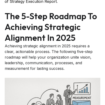
of Strategy Execution Report
.
The 5-Step Roadmap To
Achieving Strategic
Alignment In 2025
Achieving strategic alignment in 2025 requires a
clear, actionable process. The following five-step
roadmap will help your organization unite vision,
leadership, communication, processes, and
measurement for lasting success.