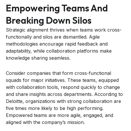
Empowering Teams And
Breaking Down Silos
Strategic alignment thrives when teams work cross-
functionally and silos are dismantled. Agile
methodologies encourage rapid feedback and
adaptability, while collaboration platforms make
knowledge sharing seamless.
Consider companies that form cross-functional
squads for major initiatives. These teams, equipped
with collaboration tools, respond quickly to change
and share insights across departments. According to
Deloitte, organizations with strong collaboration are
five times more likely to be high performing.
Empowered teams are more agile, engaged, and
aligned with the company’s mission.