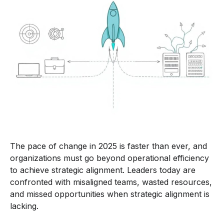
The pace of change in 2025 is faster than ever, and
organizations must go beyond operational efficiency
to achieve strategic alignment. Leaders today are
confronted with misaligned teams, wasted resources,
and missed opportunities when strategic alignment is
lacking.