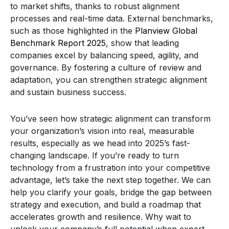
to market shifts, thanks to robust alignment
processes and real-time data. External benchmarks,
such as those highlighted in the
Planview Global
Benchmark Report 2025
, show that leading
companies excel by balancing speed, agility, and
governance. By fostering a culture of review and
adaptation, you can strengthen strategic alignment
and sustain business success.
You’ve seen how strategic alignment can transform
your organization’s vision into real, measurable
results, especially as we head into 2025’s fast-
changing landscape. If you’re ready to turn
technology from a frustration into your competitive
advantage, let’s take the next step together. We can
help you clarify your goals, bridge the gap between
strategy and execution, and build a roadmap that
accelerates growth and resilience. Why wait to