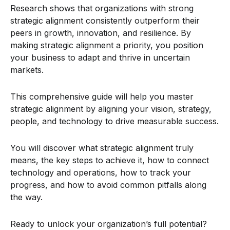
Research shows that organizations with strong
strategic alignment consistently outperform their
peers in growth, innovation, and resilience. By
making strategic alignment a priority, you position
your business to adapt and thrive in uncertain
markets.
This comprehensive guide will help you master
strategic alignment by aligning your vision, strategy,
people, and technology to drive measurable success.
You will discover what strategic alignment truly
means, the key steps to achieve it, how to connect
technology and operations, how to track your
progress, and how to avoid common pitfalls along
the way.
Ready to unlock your organization’s full potential?