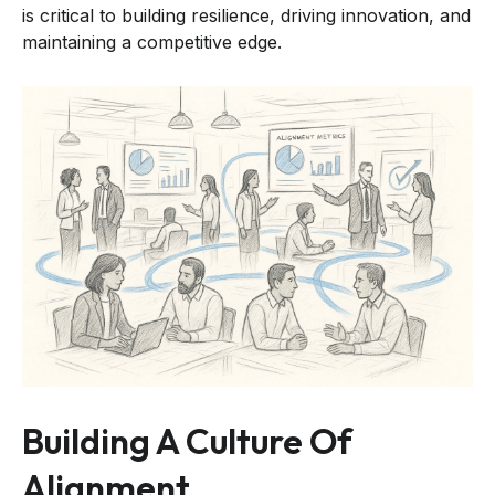
is critical to building resilience, driving innovation, and
maintaining a competitive edge.
Building A Culture Of
Alignment