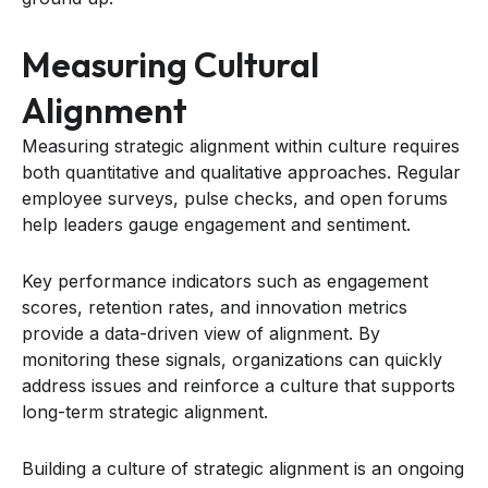
Measuring Cultural
Alignment
Measuring strategic alignment within culture requires
both quantitative and qualitative approaches. Regular
employee surveys, pulse checks, and open forums
help leaders gauge engagement and sentiment.
Key performance indicators such as engagement
scores, retention rates, and innovation metrics
provide a data-driven view of alignment. By
monitoring these signals, organizations can quickly
address issues and reinforce a culture that supports
long-term strategic alignment.
Building a culture of strategic alignment is an ongoing