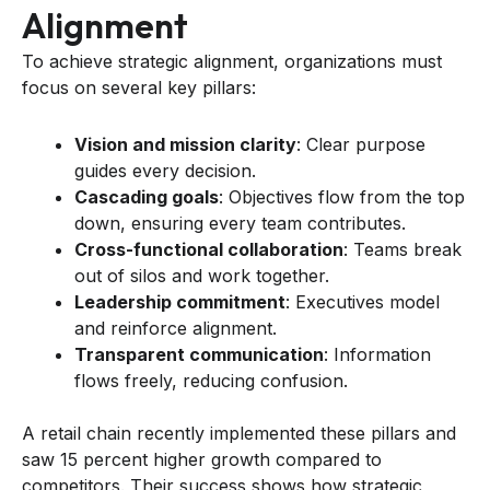
Alignment
To achieve strategic alignment, organizations must
focus on several key pillars:
Vision and mission clarity
: Clear purpose
guides every decision.
Cascading goals
: Objectives flow from the top
down, ensuring every team contributes.
Cross-functional collaboration
: Teams break
out of silos and work together.
Leadership commitment
: Executives model
and reinforce alignment.
Transparent communication
: Information
flows freely, reducing confusion.
A retail chain recently implemented these pillars and
saw 15 percent higher growth compared to
competitors. Their success shows how strategic