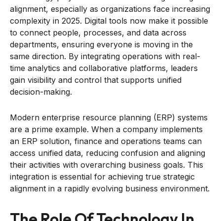
alignment, especially as organizations face increasing
complexity in 2025. Digital tools now make it possible
to connect people, processes, and data across
departments, ensuring everyone is moving in the
same direction. By integrating operations with real-
time analytics and collaborative platforms, leaders
gain visibility and control that supports unified
decision-making.
Modern enterprise resource planning (ERP) systems
are a prime example. When a company implements
an ERP solution, finance and operations teams can
access unified data, reducing confusion and aligning
their activities with overarching business goals. This
integration is essential for achieving true strategic
alignment in a rapidly evolving business environment.
The Role Of Technology In