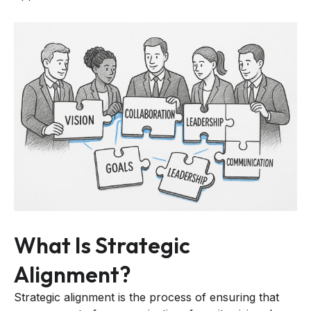
What Is Strategic
Alignment?
Strategic alignment is the process of ensuring that