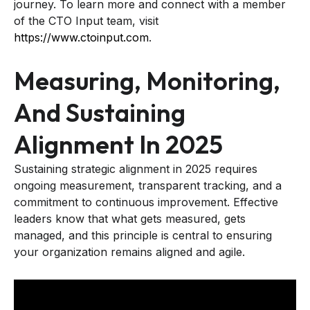
journey. To learn more and connect with a member
of the CTO Input team, visit
https://www.ctoinput.com
.
Measuring, Monitoring,
And Sustaining
Alignment In 2025
Sustaining strategic alignment in 2025 requires
ongoing measurement, transparent tracking, and a
commitment to continuous improvement. Effective
leaders know that what gets measured, gets
managed, and this principle is central to ensuring
your organization remains aligned and agile.