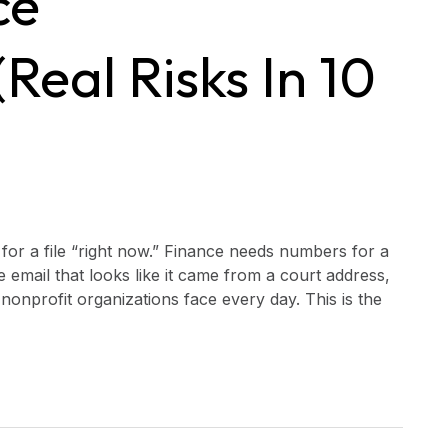
ce
real Risks In 10
 for a file “right now.” Finance needs numbers for a
mail that looks like it came from a court address,
nonprofit organizations face every day. This is the