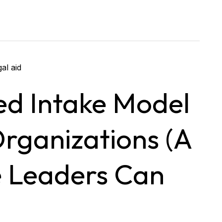
ed Intake Model
Organizations (A
e Leaders Can