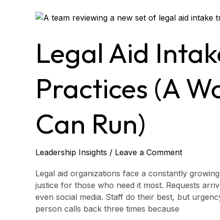
Legal
Aid
Intake
Legal Aid Intak
Triage
Best
Practices
Practices (A W
(A
Workflow
Leaders
Can Run)
Can
Run)
Leadership Insights
/
Leave a Comment
Legal aid organizations face a constantly growin
justice for those who need it most. Requests arri
even social media. Staff do their best, but urgen
person calls back three times because