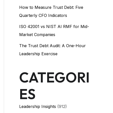
How to Measure Trust Debt: Five
Quarterly CFO Indicators
ISO 42001 vs NIST AI RMF for Mid-
Market Companies
The Trust Debt Audit: A One-Hour
Leadership Exercise
CATEGORI
ES
Leadership Insights
(912)