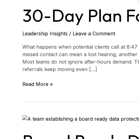
A
30-Day Plan Fo
30-
Day
Plan
for
Leadership Insights
/
Leave a Comment
Legal
Aid
What happens when potential clients call at 8:47 
missed contact can mean a lost hearing, another 
Most teams do not ignore after-hours demand. The
referrals keep moving even […]
Read More »
Board
Ready
Data