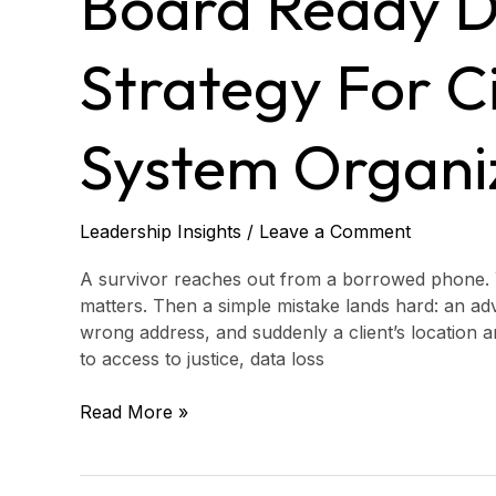
Board Ready D
Protection
Strategy
for
Strategy For Ci
Civil
Justice
System
System Organi
Organizations
Leadership Insights
/
Leave a Comment
A survivor reaches out from a borrowed phone. 
matters. Then a simple mistake lands hard: an adv
wrong address, and suddenly a client’s location and
to access to justice, data loss
Read More »