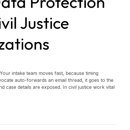
ata Protection
vil Justice
zations
Your intake team moves fast, because timing
ocate auto-forwards an email thread, it goes to the
 case details are exposed. In civil justice work vital