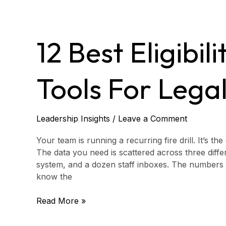
12
Best
12 Best Eligibil
Eligibility
Screening
Tools
Tools For Legal
for
Legal
Aid
in
Leadership Insights
/
Leave a Comment
2026
Your team is running a recurring fire drill. It’s t
The data you need is scattered across three dif
system, and a dozen staff inboxes. The numbers d
know the
Read More »