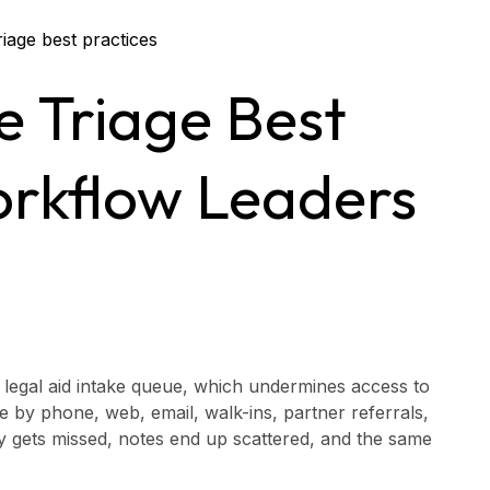
e Triage Best
orkflow Leaders
g legal aid intake queue, which undermines access to
ve by phone, web, email, walk-ins, partner referrals,
cy gets missed, notes end up scattered, and the same