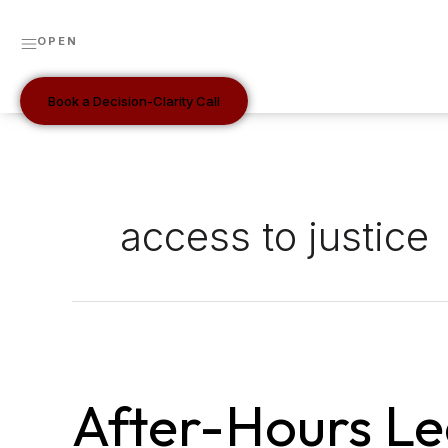
Skip
to
OPEN
content
Book a Decision-Clarity Call
access to justice
After-
Hours
After-Hours Le
Legal
Intake: