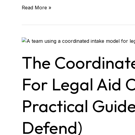
Read More »
The
Coordinated
Intake
The Coordinat
Model
for
Legal
For Legal Aid 
Aid
Organizations
(A
Practical Guid
Practical
Guide
Leaders
Defend)
Can
Defend)