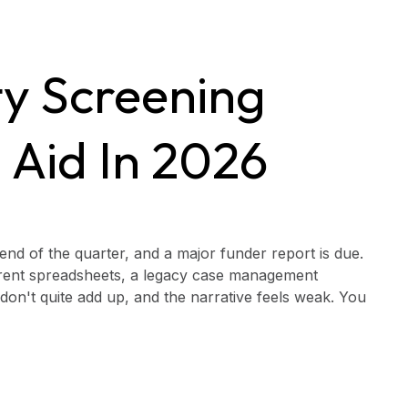
ity Screening
 Aid In 2026
he end of the quarter, and a major funder report is due.
ferent spreadsheets, a legacy case management
on't quite add up, and the narrative feels weak. You