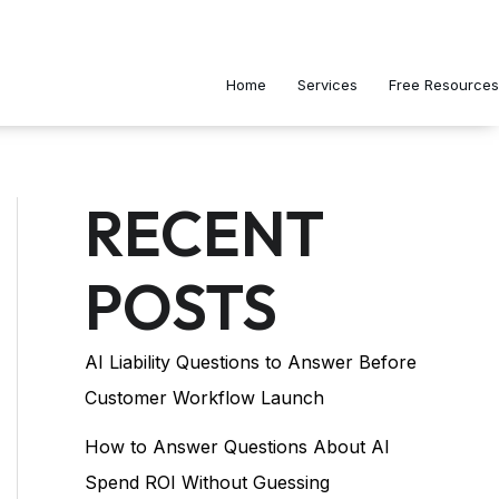
Home
Services
Free Resources
RECENT
POSTS
AI Liability Questions to Answer Before
Customer Workflow Launch
How to Answer Questions About AI
Spend ROI Without Guessing