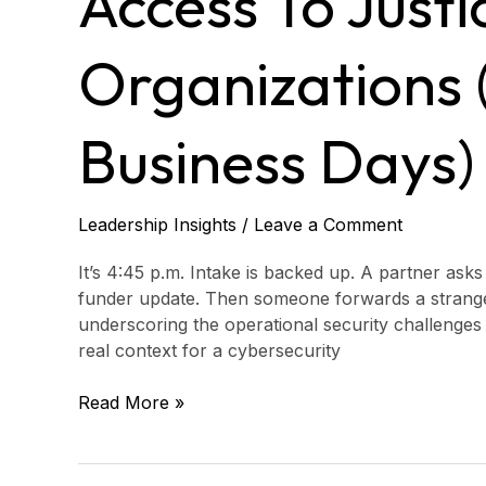
Access To Justi
Organizations
(real
risks
Organizations (
in
10
business
Business Days)
days)
Leadership Insights
/
Leave a Comment
It’s 4:45 p.m. Intake is backed up. A partner asks
funder update. Then someone forwards a strange e
underscoring the operational security challenges 
real context for a cybersecurity
Read More »