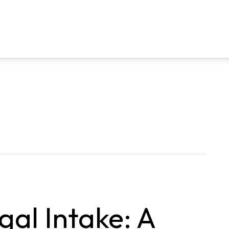
gal Intake: A