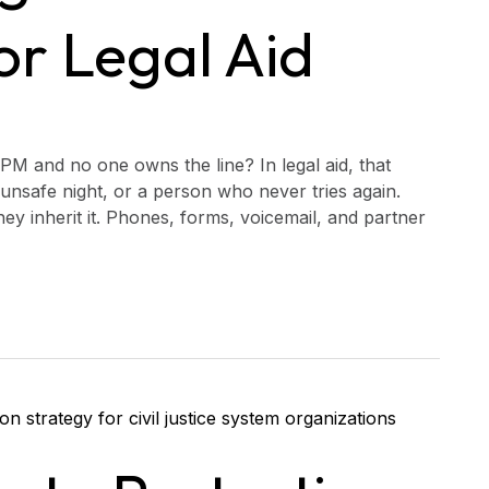
r Legal Aid
PM and no one owns the line? In legal aid, that
unsafe night, or a person who never tries again.
y inherit it. Phones, forms, voicemail, and partner