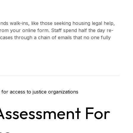
nds walk-ins, like those seeking housing legal help,
 from your online form. Staff spend half the day re-
 cases through a chain of emails that no one fully
Assessment For