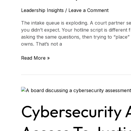
Leadership Insights
/
Leave a Comment
The intake queue is exploding. A court partner se
you didn’t expect. Your hotline script is different
asking the same questions, then trying to “place”
owns. That’s not a
Read More »
Cybersecurity
Assessment
for
Cybersecurity 
Access
to
Justice