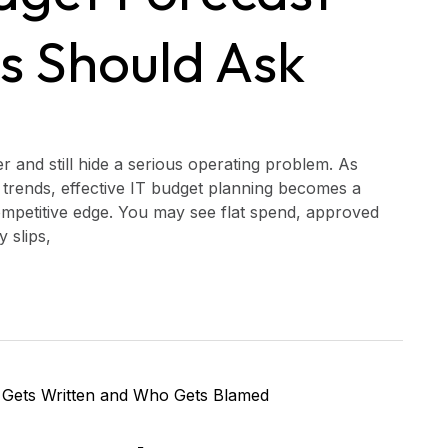
s Should Ask
 and still hide a serious operating problem. As
ng trends, effective IT budget planning becomes a
competitive edge. You may see flat spend, approved
y slips,