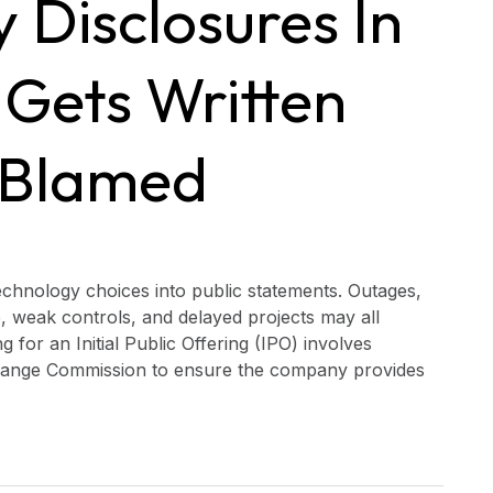
 Disclosures In
 Gets Written
 Blamed
echnology choices into public statements. Outages,
, weak controls, and delayed projects may all
 for an Initial Public Offering (IPO) involves
xchange Commission to ensure the company provides