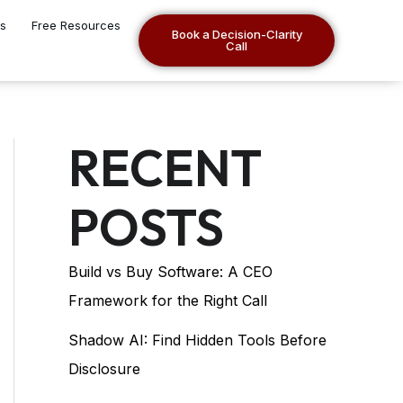
es
Free Resources
Book a Decision-Clarity
Call
RECENT
POSTS
Build vs Buy Software: A CEO
Framework for the Right Call
Shadow AI: Find Hidden Tools Before
Disclosure