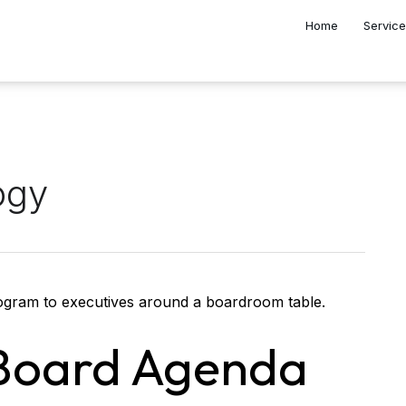
Home
Servic
ogy
 Board Agenda