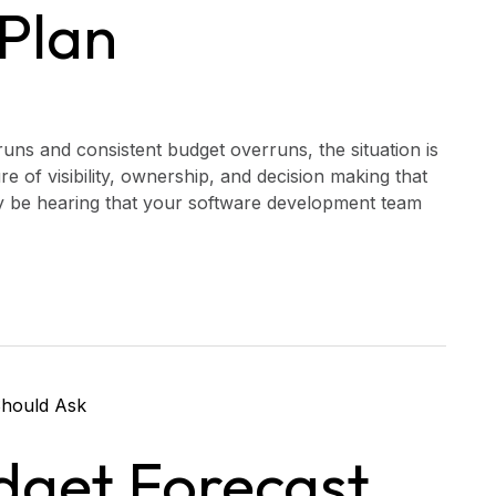
Plan
uns and consistent budget overruns, the situation is
lure of visibility, ownership, and decision making that
ay be hearing that your software development team
dget Forecast