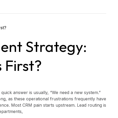
nt Strategy:
 First?
 quick answer is usually, “We need a new system.”
g, as these operational frustrations frequently have
ence. Most CRM pain starts upstream. Lead routing is
departments,