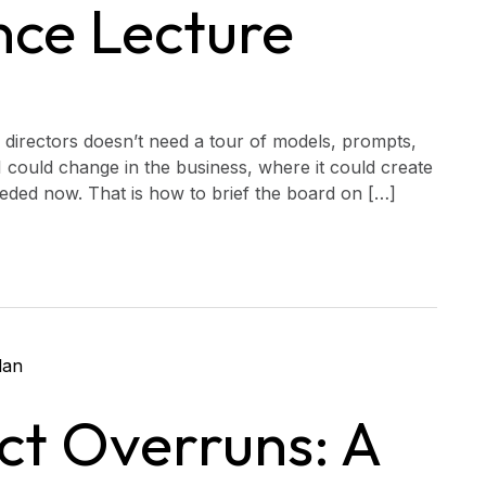
nce Lecture
 of directors doesn’t need a tour of models, prompts,
I could change in the business, where it could create
eded now. That is how to brief the board on […]
ct Overruns: A