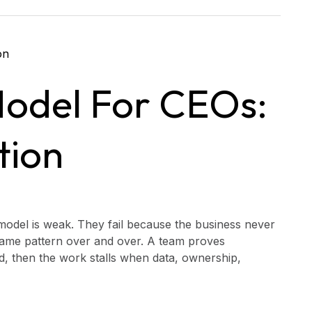
Model For CEOs:
tion
 model is weak. They fail because the business never
 same pattern over and over. A team proves
ed, then the work stalls when data, ownership,