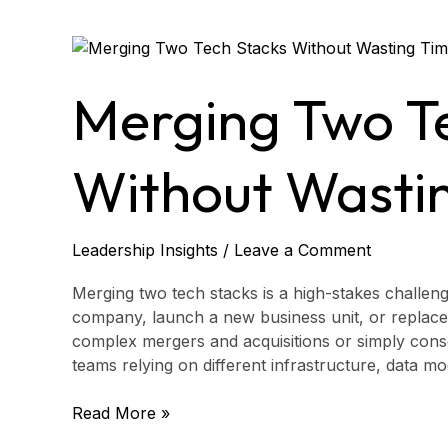
Merging
Two
Tech
Merging Two T
Stacks
Without
Wasting
Without Wasti
Time
Leadership Insights
/
Leave a Comment
Merging two tech stacks is a high-stakes challen
company, launch a new business unit, or replace
complex mergers and acquisitions or simply conso
teams relying on different infrastructure, data 
Read More »