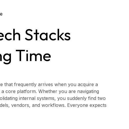
ech Stacks
ng Time
ge that frequently arrives when you acquire a
 a core platform. Whether you are navigating
lidating internal systems, you suddenly find two
models, vendors, and workflows. Everyone expects