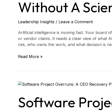
Agenda
Without A Scie
Without
a
Science
Leadership Insights
/
Leave a Comment
Lecture
Artificial intelligence is moving fast. Your board
or vendor claims. It needs a clear view of what A
risk, who owns the work, and what decision is ne
Read More »
Software
Project
Overruns:
Software Proje
A
CEO