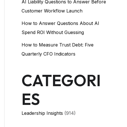
AI Liability Questions to Answer Before
Customer Workflow Launch
How to Answer Questions About AI
Spend ROI Without Guessing
How to Measure Trust Debt: Five
Quarterly CFO Indicators
CATEGORI
ES
Leadership Insights
(914)