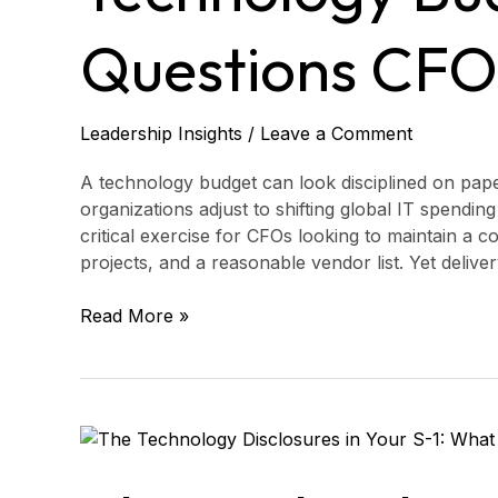
CFOs
Should
Questions CFO
Ask
Leadership Insights
/
Leave a Comment
A technology budget can look disciplined on paper
organizations adjust to shifting global IT spendi
critical exercise for CFOs looking to maintain a 
projects, and a reasonable vendor list. Yet deliver
Read More »
The
Technology
Disclosures