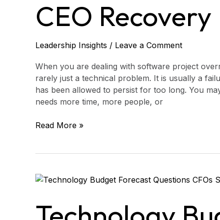
Recovery
CEO Recovery 
Plan
Leadership Insights
/
Leave a Comment
When you are dealing with software project overr
rarely just a technical problem. It is usually a fai
has been allowed to persist for too long. You m
needs more time, more people, or
Read More »
Technology
Budget
Forecast
Technology Bu
Questions