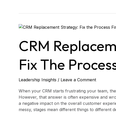
CRM
Replacement
Strategy:
CRM Replaceme
Fix
the
Process
Fix The Process
First?
Leadership Insights
/
Leave a Comment
When your CRM starts frustrating your team, the
However, that answer is often expensive and wron
a negative impact on the overall customer experi
messy, stages mean different things to different 