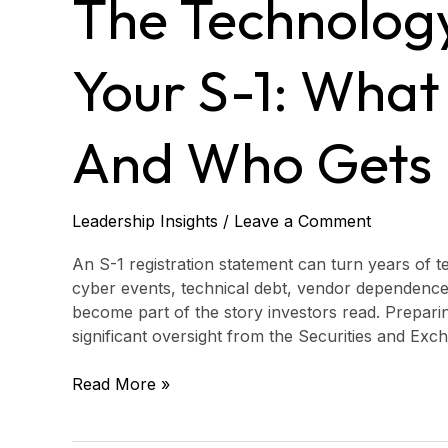
The Technology
in
Your
S-
Your S-1: What
1:
What
Gets
And Who Gets
Written
and
Who
Leadership Insights
/
Leave a Comment
Gets
Blamed
An S-1 registration statement can turn years of t
cyber events, technical debt, vendor dependence
become part of the story investors read. Preparing
significant oversight from the Securities and E
Read More »