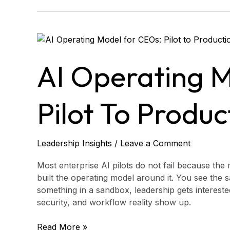
AI
Operating
Model
AI Operating 
for
CEOs:
Pilot
Pilot To Produc
to
Production
Leadership Insights
/
Leave a Comment
Most enterprise AI pilots do not fail because the
built the operating model around it. You see the
something in a sandbox, leadership gets interest
security, and workflow reality show up.
Read More »