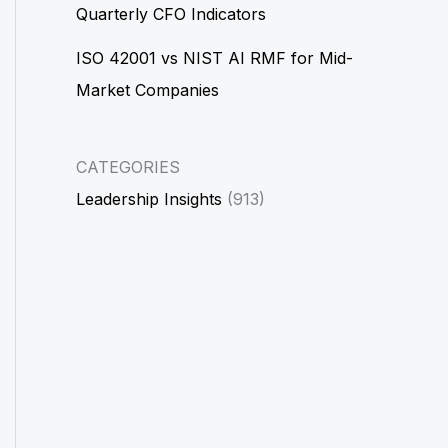
Quarterly CFO Indicators
ISO 42001 vs NIST AI RMF for Mid-
Market Companies
CATEGORIES
Leadership Insights
(913)