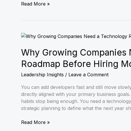
Read More »
Why
Growing
Companies
Why Growing Companies 
Need
Roadmap Before Hiring M
a
Technology
Leadership Insights
/
Leave a Comment
Roadmap
Before
You can add developers fast and still move slowl
Hiring
directly aligned with your primary business goa
More
habits stop being enough. You need a technolog
Developers
strategic planning to define what the next year s
Read More »