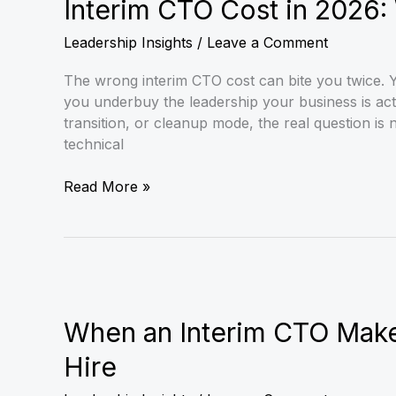
Cost
Interim CTO Cost in 2026
in
Leadership Insights
/
Leave a Comment
2026:
What
The wrong interim CTO cost can bite you twice. Y
CEOs
you underbuy the leadership your business is act
Should
transition, or cleanup mode, the real question is 
Budget
technical
Read More »
When
an
Interim
When an Interim CTO Mak
CTO
Hire
Makes
More