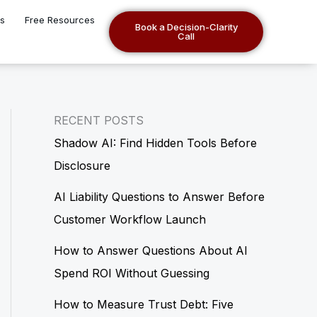
es
Free Resources
Book a Decision-Clarity
Call
RECENT POSTS
Shadow AI: Find Hidden Tools Before
Disclosure
AI Liability Questions to Answer Before
Customer Workflow Launch
How to Answer Questions About AI
Spend ROI Without Guessing
How to Measure Trust Debt: Five