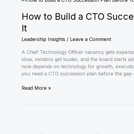
to
Build
How to Build a CTO Succe
a
It
CTO
Succession
Leadership Insights
/
Leave a Comment
Plan
Before
A Chief Technology Officer vacancy gets expensive
You
slow, vendors get louder, and the board starts as
Need
now depends on technology for growth, execution
It
you need a CTO succession plan before the gap 
Read More »
Interim
CTO