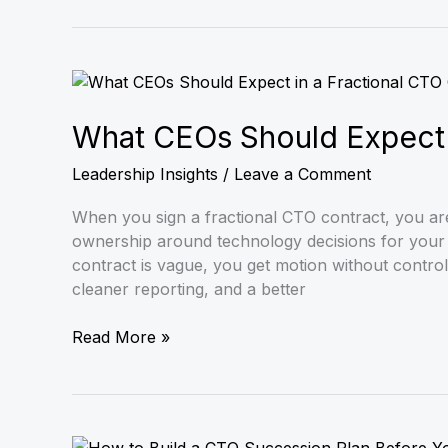
What
CEOs
Should
What CEOs Should Expect i
Expect
Leadership Insights
/
Leave a Comment
in
a
When you sign a fractional CTO contract, you are 
Fractional
ownership around technology decisions for your s
CTO
contract is vague, you get motion without control. I
Contract
cleaner reporting, and a better
Read More »
How