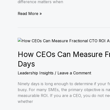
difference matters when
Read More »
How
CEOs
Can
How CEOs Can Measure Fra
Measure
Days
Fractional
CTO
Leadership Insights
/
Leave a Comment
ROI
After
Ninety days is long enough to determine if your fr
90
busy. For many SMEs, the primary objective is nav
Days
measurable ROI. If you are a CEO, you do not nee
whether