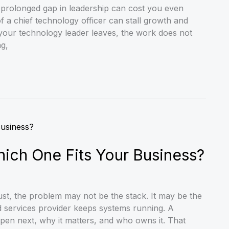
prolonged gap in leadership can cost you even
 a chief technology officer can stall growth and
your technology leader leaves, the work does not
ng,
ich One Fits Your Business?
ust, the problem may not be the stack. It may be the
d services provider keeps systems running. A
pen next, why it matters, and who owns it. That