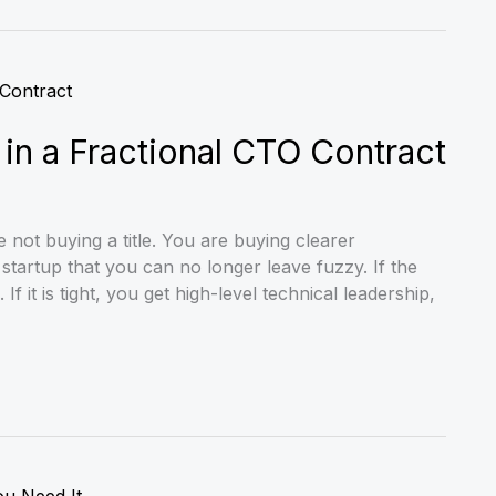
n a Fractional CTO Contract
not buying a title. You are buying clearer
tartup that you can no longer leave fuzzy. If the
f it is tight, you get high-level technical leadership,