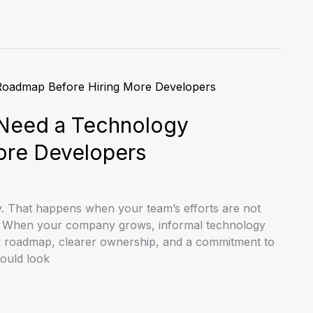
Need a Technology
ore Developers
y. That happens when your team’s efforts are not
ls. When your company grows, informal technology
y roadmap, clearer ownership, and a commitment to
hould look