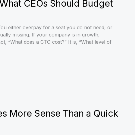
: What CEOs Should Budget
ou either overpay for a seat you do not need, or
ually missing. If your company is in growth,
not, “What does a CTO cost?” It is, “What level of
es More Sense Than a Quick