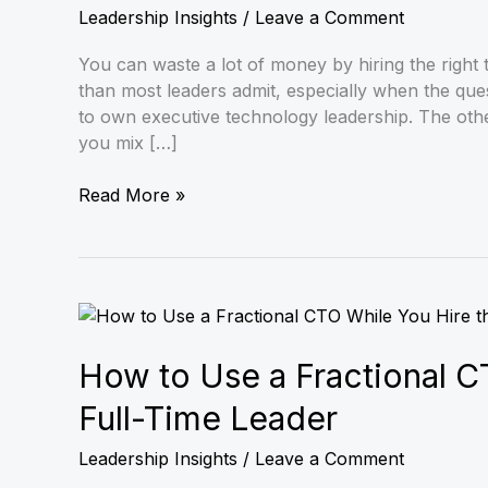
The
Leadership Insights
/
Leave a Comment
Executive
Decision
You can waste a lot of money by hiring the right
Guide
than most leaders admit, especially when the ques
to own executive technology leadership. The other
you mix […]
Read More »
How
to
Use
How to Use a Fractional C
a
Full-Time Leader
Fractional
CTO
Leadership Insights
/
Leave a Comment
While