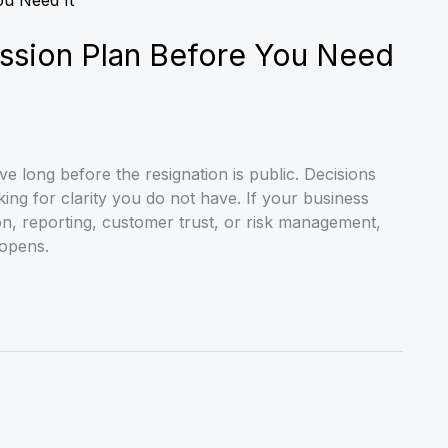
ssion Plan Before You Need
 long before the resignation is public. Decisions
king for clarity you do not have. If your business
, reporting, customer trust, or risk management,
opens.