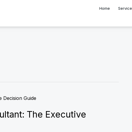
Home
Servic
ultant: The Executive