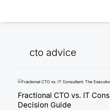
Skip
to
content
cto advice
Fractional
CTO
vs.
Fractional CTO vs. IT Cons
IT
Decision Guide
Consultant: