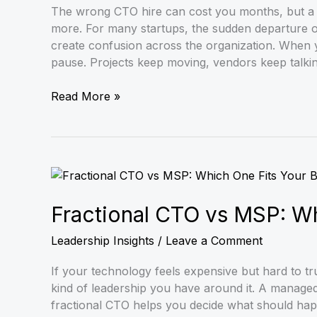
You
The wrong CTO hire can cost you months, but a 
Hire
more. For many startups, the sudden departure of
the
create confusion across the organization. When 
Right
pause. Projects keep moving, vendors keep talki
Full-
Time
Read More »
Leader
Fractional
CTO
vs
Fractional CTO vs MSP: Wh
MSP:
Leadership Insights
/
Leave a Comment
Which
One
If your technology feels expensive but hard to tr
Fits
kind of leadership you have around it. A manage
Your
fractional CTO helps you decide what should hap
Business?