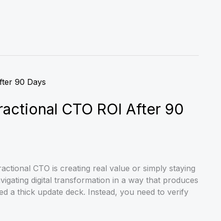
ctional CTO ROI After 90
actional CTO is creating real value or simply staying
igating digital transformation in a way that produces
d a thick update deck. Instead, you need to verify