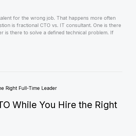
 talent for the wrong job. That happens more often
tion is fractional CTO vs. IT consultant. One is there
 is there to solve a defined technical problem. If
TO While You Hire the Right