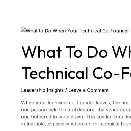
What
to
Do
What To Do W
When
Your
Technical
Technical Co-
Co-
Founder
Leaves
Leadership Insights
/
Leave a Comment
When your technical co-founder leaves, the first p
one person held the architecture, the vendor con
one bothered to write down. This sudden founder
vulnerable, especially when a non-technical founde