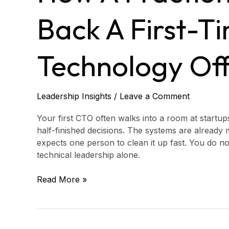
Can
Back
Back A First-T
a
First-
Time
Technology Off
Chief
Technology
Officer
Leadership Insights
/
Leave a Comment
Your first CTO often walks into a room at startups
half-finished decisions. The systems are already 
expects one person to clean it up fast. You do no
technical leadership alone.
Read More »