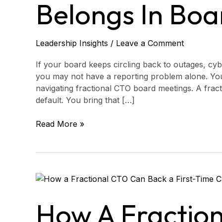
in
Belongs In Boa
Board
Meetings
Leadership Insights
/
Leave a Comment
If your board keeps circling back to outages, cyb
you may not have a reporting problem alone. Yo
navigating fractional CTO board meetings. A frac
default. You bring that […]
Read More »
How
a
Fractional
How A Fractio
CTO