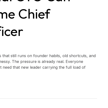
ime Chief
icer
 that still runs on founder habits, old shortcuts, and
messy. The pressure is already real. Everyone
t need that new leader carrying the full load of