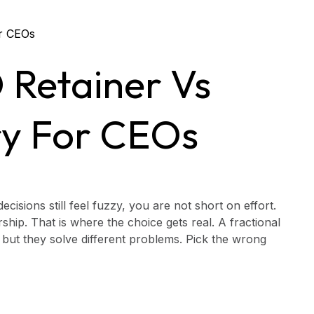
 Retainer Vs
ry For CEOs
cisions still feel fuzzy, you are not short on effort.
rship. That is where the choice gets real. A fractional
 but they solve different problems. Pick the wrong