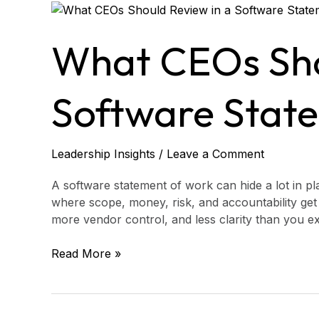
What
CEOs
Should
What CEOs Sho
Review
in
a
Software Stat
Software
Statement
of
Leadership Insights
/
Leave a Comment
Work
A software statement of work can hide a lot in plain
where scope, money, risk, and accountability get 
more vendor control, and less clarity than you ex
Read More »