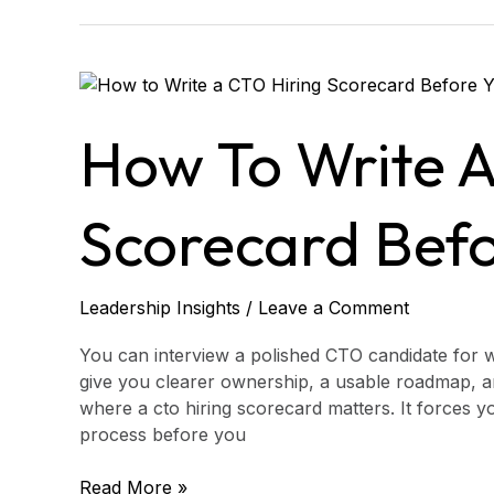
How
to
Write
How To Write A
a
CTO
Hiring
Scorecard Befo
Scorecard
Before
You
Leadership Insights
/
Leave a Comment
Hire
You can interview a polished CTO candidate for wee
give you clearer ownership, a usable roadmap, and
where a cto hiring scorecard matters. It forces y
process before you
Read More »