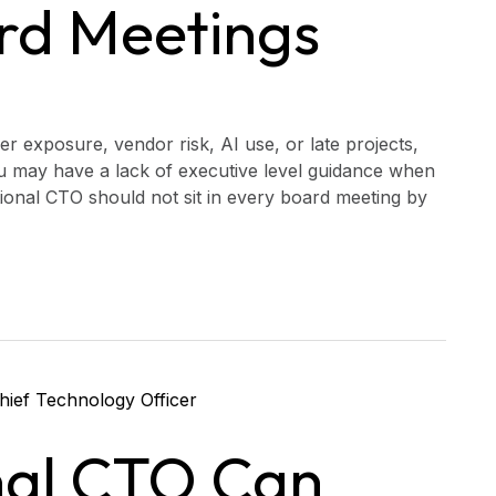
rd Meetings
er exposure, vendor risk, AI use, or late projects,
u may have a lack of executive level guidance when
tional CTO should not sit in every board meeting by
nal CTO Can