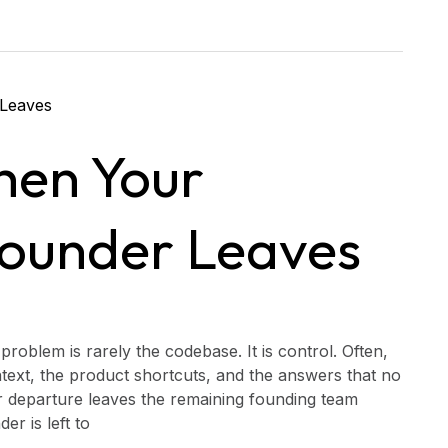
hen Your
Founder Leaves
roblem is rarely the codebase. It is control. Often,
text, the product shortcuts, and the answers that no
 departure leaves the remaining founding team
r is left to