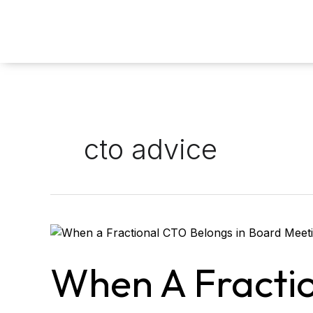
Skip
to
content
cto advice
When
a
Fractional
When A Fracti
CTO
Belongs