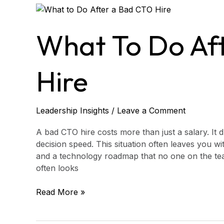
What
to
Do
What To Do Af
After
a
Bad
Hire
CTO
Hire
Leadership Insights
/
Leave a Comment
A bad CTO hire costs more than just a salary. It d
decision speed. This situation often leaves you w
and a technology roadmap that no one on the tea
often looks
Read More »