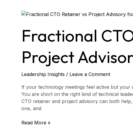
Fractional
CTO
Retainer
Fractional CTO
vs
Project
Advisory
Project Adviso
for
CEOs
Leadership Insights
/
Leave a Comment
If your technology meetings feel active but your de
You are short on the right kind of technical leade
CTO retainer and project advisory can both help,
one, and
Read More »