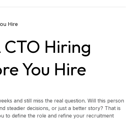
 CTO Hiring
re You Hire
ks and still miss the real question. Will this person
 steadier decisions, or just a better story? That is
ou to define the role and refine your recruitment