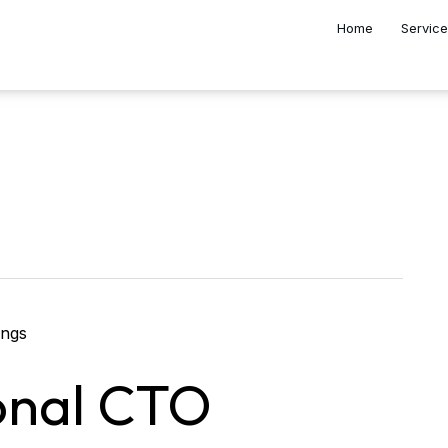
Home
Servic
onal CTO