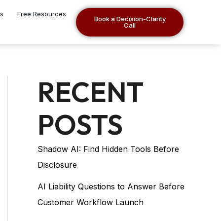
es
Free Resources
Book a Decision-Clarity
Call
RECENT
POSTS
Shadow AI: Find Hidden Tools Before
Disclosure
AI Liability Questions to Answer Before
Customer Workflow Launch