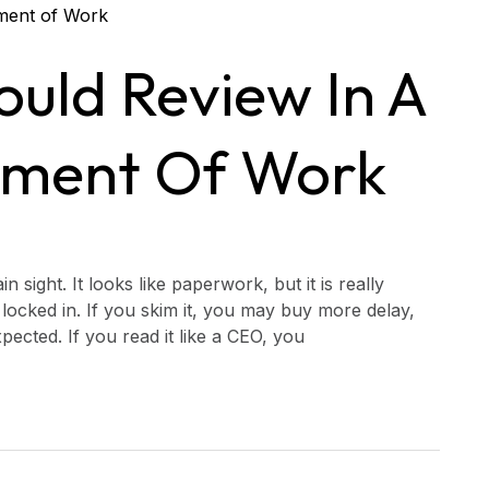
uld Review In A
ement Of Work
 sight. It looks like paperwork, but it is really
locked in. If you skim it, you may buy more delay,
pected. If you read it like a CEO, you