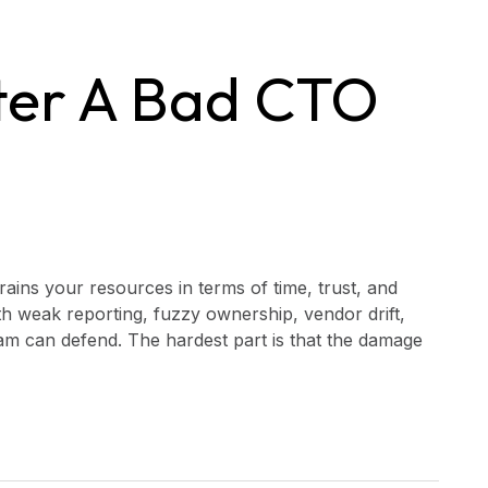
ter A Bad CTO
rains your resources in terms of time, trust, and
ith weak reporting, fuzzy ownership, vendor drift,
m can defend. The hardest part is that the damage