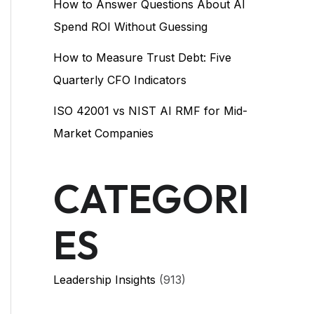
How to Answer Questions About AI
Spend ROI Without Guessing
How to Measure Trust Debt: Five
Quarterly CFO Indicators
ISO 42001 vs NIST AI RMF for Mid-
Market Companies
CATEGORI
ES
Leadership Insights
(913)