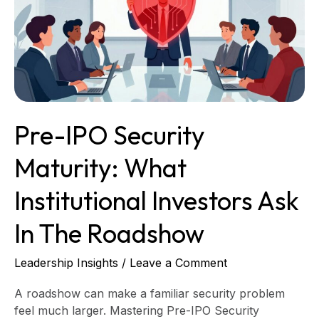
What
Institutional
Investors
Ask
in
the
Roadshow
Pre-IPO Security
Maturity: What
Institutional Investors Ask
In The Roadshow
Leadership Insights
/
Leave a Comment
A roadshow can make a familiar security problem
feel much larger. Mastering Pre-IPO Security