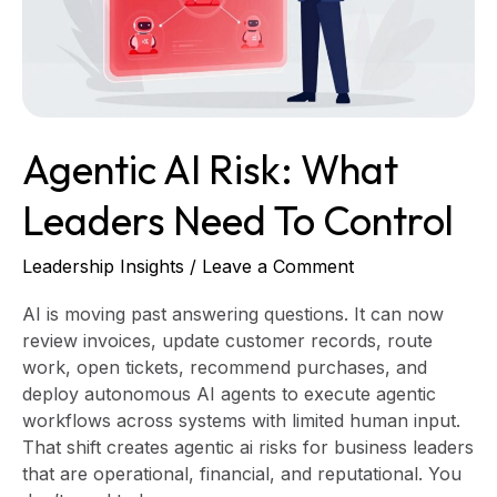
Need
to
Control
Agentic AI Risk: What
Leaders Need To Control
Leadership Insights
/
Leave a Comment
AI is moving past answering questions. It can now
review invoices, update customer records, route
work, open tickets, recommend purchases, and
deploy autonomous AI agents to execute agentic
workflows across systems with limited human input.
That shift creates agentic ai risks for business leaders
that are operational, financial, and reputational. You