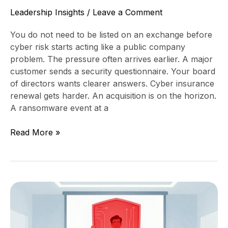
Leadership Insights
/
Leave a Comment
You do not need to be listed on an exchange before
cyber risk starts acting like a public company
problem. The pressure often arrives earlier. A major
customer sends a security questionnaire. Your board
of directors wants clearer answers. Cyber insurance
renewal gets harder. An acquisition is on the horizon.
A ransomware event at a
Read More »
Pre-
IPO
Security
Maturity: