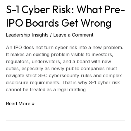
S-1 Cyber Risk: What Pre-
IPO Boards Get Wrong
Leadership Insights
/
Leave a Comment
An IPO does not turn cyber risk into a new problem.
It makes an existing problem visible to investors,
regulators, underwriters, and a board with new
duties, especially as newly public companies must
navigate strict SEC cybersecurity rules and complex
disclosure requirements. That is why S-1 cyber risk
cannot be treated as a legal drafting
Read More »