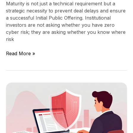
Maturity is not just a technical requirement but a
strategic necessity to prevent deal delays and ensure
a successful Initial Public Offering. Institutional
investors are not asking whether you have zero
cyber risk; they are asking whether you know where
risk
Read More »
How
to
Read
a
Portfolio
Company’s
Security