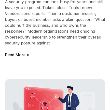
A security program can look busy for years and still
leave you exposed. Tickets close. Tools renew.
Vendors send reports. Then a customer, insurer,
buyer, or board member asks a plain question: “What
could hurt the business, and who owns the
response?” Modern organizations need ongoing
cybersecurity leadership to strengthen their overall
security posture against
Read More »
Agentic
AI
Risk:
What
Leaders