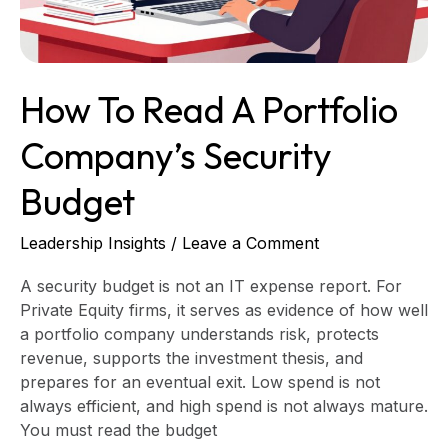
Budget
How To Read A Portfolio
Company’s Security
Budget
Leadership Insights
/
Leave a Comment
A security budget is not an IT expense report. For
Private Equity firms, it serves as evidence of how well
a portfolio company understands risk, protects
revenue, supports the investment thesis, and
prepares for an eventual exit. Low spend is not
always efficient, and high spend is not always mature.
You must read the budget