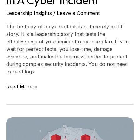
In A Cyber Incident
Leadership Insights
/
Leave a Comment
The first day of a cyberattack is not merely an IT
story. It is a leadership story that tests the
effectiveness of your incident response plan. If you
wait for perfect facts, you lose time, damage
evidence, and make the business harder to protect
during complex security incidents. You do not need
to read logs
Read More »
What
Board
Technology