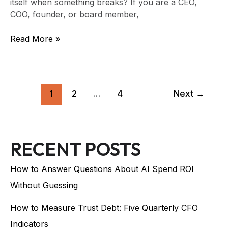
itself when something breaks? If you are a CEO,
COO, founder, or board member,
Read More »
1
2
…
4
Next
→
RECENT POSTS
How to Answer Questions About AI Spend ROI
Without Guessing
How to Measure Trust Debt: Five Quarterly CFO
Indicators