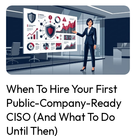
When
to
Hire
Your
First
Public-
Company-
Ready
CISO
(and
What
When To Hire Your First
to
Do
Public-Company-Ready
Until
Then)
CISO (and What To Do
Until Then)