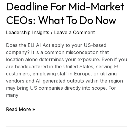
Do
Deadline For Mid-Market
Now
CEOs: What To Do Now
Leadership Insights
/
Leave a Comment
Does the EU AI Act apply to your US-based
company? It is a common misconception that
location alone determines your exposure. Even if you
are headquartered in the United States, serving EU
customers, employing staff in Europe, or utilizing
vendors and AI-generated outputs within the region
may bring US companies directly into scope. For
many
Read More »