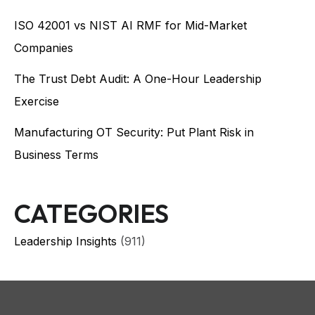
ISO 42001 vs NIST AI RMF for Mid-Market
Companies
The Trust Debt Audit: A One-Hour Leadership
Exercise
Manufacturing OT Security: Put Plant Risk in
Business Terms
CATEGORIES
Leadership Insights
(911)