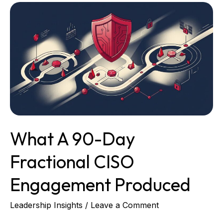
What
a
90-
Day
Fractional
CISO
Engagement
Produced
What A 90-Day
Fractional CISO
Engagement Produced
Leadership Insights
/
Leave a Comment