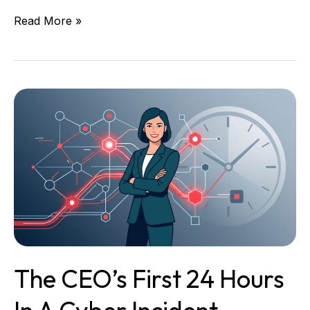
Read More »
The
CEO’s
First
24
Hours
in
a
Cyber
Incident
The CEO’s First 24 Hours