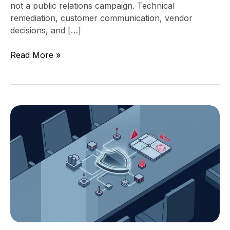
not a public relations campaign. Technical
remediation, customer communication, vendor
decisions, and […]
Read More »
S-
1
Cyber
Risk:
What
Pre-
IPO
Boards
Get
Wrong