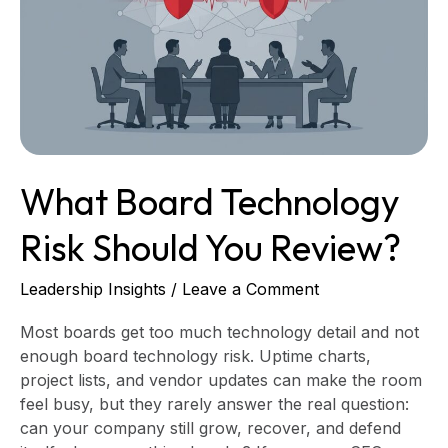
Risk
Should
You
Review?
What Board Technology
Risk Should You Review?
Leadership Insights
/
Leave a Comment
Most boards get too much technology detail and not
enough board technology risk. Uptime charts,
project lists, and vendor updates can make the room
feel busy, but they rarely answer the real question:
can your company still grow, recover, and defend