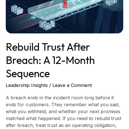
12-
Month
Sequence
Rebuild Trust After
Breach: A 12-Month
Sequence
Leadership Insights
/
Leave a Comment
A breach ends in the incident room long before it
ends for customers. They remember what you said,
what you withheld, and whether your next promises
matched what happened. If you need to rebuild trust
after breach, treat trust as an operating obligation,