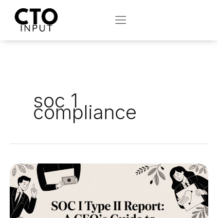
Skip
to
OPEN
content
soc 1
compliance
SOC
1
Type
II
Report