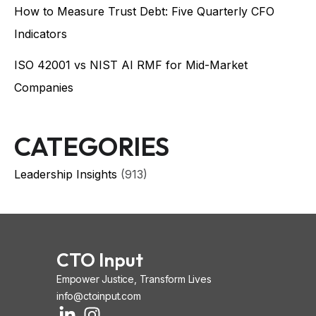
How to Measure Trust Debt: Five Quarterly CFO
Indicators
ISO 42001 vs NIST AI RMF for Mid-Market
Companies
CATEGORIES
Leadership Insights
(913)
CTO Input
Empower Justice, Transform Lives
info@ctoinput.com
L
I
I