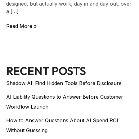
designed, but actually work, day in and day out, over
a […]
Read More »
RECENT POSTS
Shadow AI: Find Hidden Tools Before Disclosure
AI Liability Questions to Answer Before Customer
Workflow Launch
How to Answer Questions About AI Spend ROI
Without Guessing