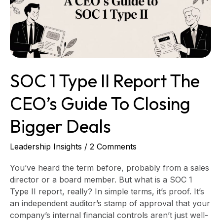
The
CEO’s
Guide
to
Closing
Bigger
SOC 1 Type II Report The
Deals
CEO’s Guide To Closing
Bigger Deals
Leadership Insights
/
2 Comments
You’ve heard the term before, probably from a sales
director or a board member. But what is a SOC 1
Type II report, really? In simple terms, it’s proof. It’s
an independent auditor’s stamp of approval that your
company’s internal financial controls aren’t just well-