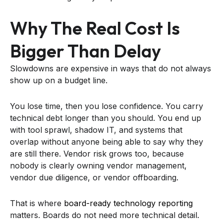
Why The Real Cost Is
Bigger Than Delay
Slowdowns are expensive in ways that do not always
show up on a budget line.
You lose time, then you lose confidence. You carry
technical debt longer than you should. You end up
with tool sprawl, shadow IT, and systems that
overlap without anyone being able to say why they
are still there. Vendor risk grows too, because
nobody is clearly owning vendor management,
vendor due diligence, or vendor offboarding.
That is where
board-ready technology reporting
matters. Boards do not need more technical detail.