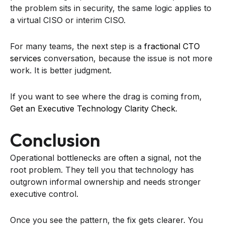
the problem sits in security, the same logic applies to
a virtual CISO or interim CISO.
For many teams, the next step is a
fractional CTO
services
conversation, because the issue is not more
work. It is better judgment.
If you want to see where the drag is coming from,
Get an Executive Technology Clarity Check
.
Conclusion
Operational bottlenecks are often a signal, not the
root problem. They tell you that technology has
outgrown informal ownership and needs stronger
executive control.
Once you see the pattern, the fix gets clearer. You