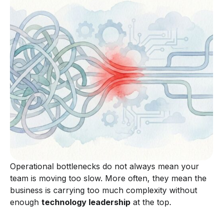
Operational bottlenecks do not always mean your
team is moving too slow. More often, they mean the
business is carrying too much complexity without
enough
technology leadership
at the top.