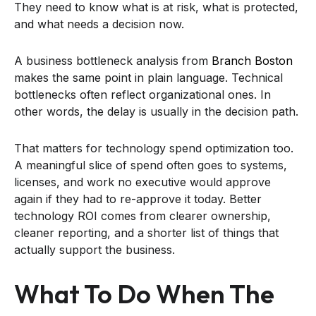
They need to know what is at risk, what is protected,
and what needs a decision now.
A business bottleneck analysis from
Branch Boston
makes the same point in plain language. Technical
bottlenecks often reflect organizational ones. In
other words, the delay is usually in the decision path.
That matters for technology spend optimization too.
A meaningful slice of spend often goes to systems,
licenses, and work no executive would approve
again if they had to re-approve it today. Better
technology ROI comes from clearer ownership,
cleaner reporting, and a shorter list of things that
actually support the business.
What To Do When The