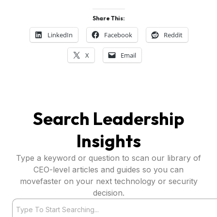
Share This:
LinkedIn
Facebook
Reddit
X
Email
Search Leadership
Insights
Type a keyword or question to scan our library of
CEO-level articles and guides so you can
movefaster on your next technology or security
decision.
Search