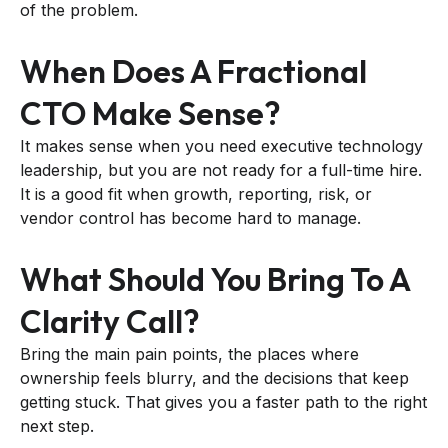
of the problem.
When Does A Fractional
CTO Make Sense?
It makes sense when you need executive technology
leadership, but you are not ready for a full-time hire.
It is a good fit when growth, reporting, risk, or
vendor control has become hard to manage.
What Should You Bring To A
Clarity Call?
Bring the main pain points, the places where
ownership feels blurry, and the decisions that keep
getting stuck. That gives you a faster path to the right
next step.