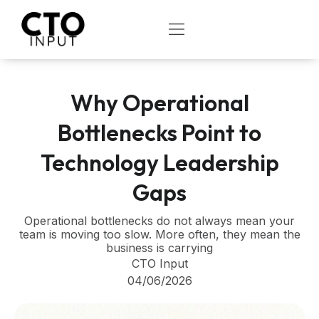
Skip
to
OPEN
content
Why Operational
Bottlenecks Point to
Technology Leadership
Gaps
Operational bottlenecks do not always mean your
team is moving too slow. More often, they mean the
business is carrying
CTO Input
04/06/2026