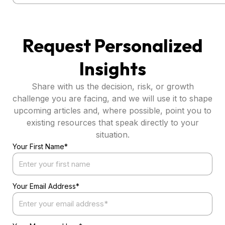
Request Personalized
Insights
Share with us the decision, risk, or growth
challenge you are facing, and we will use it to shape
upcoming articles and, where possible, point you to
existing resources that speak directly to your
situation.
Your First Name*
Your Email Address*