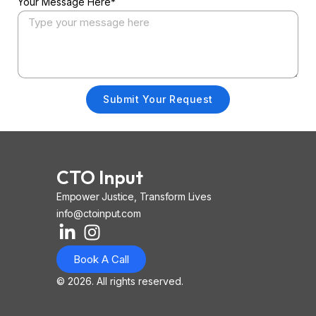
Your Message Here*
Submit Your Request
CTO Input
Empower Justice, Transform Lives
info@ctoinput.com
L
I
I
i
n
o
Book A Call
n
s
n
k
t
-
© 2026. All rights reserved.
e
a
i