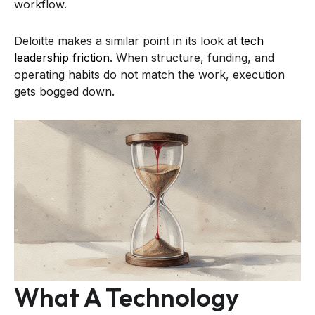
workflow.
Deloitte makes a similar point in its look at
tech
leadership friction
. When structure, funding, and
operating habits do not match the work, execution
gets bogged down.
What A Technology