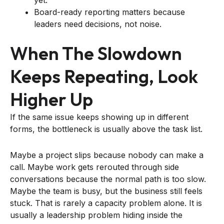
Board-ready reporting matters because
leaders need decisions, not noise.
When The Slowdown
Keeps Repeating, Look
Higher Up
If the same issue keeps showing up in different
forms, the bottleneck is usually above the task list.
Maybe a project slips because nobody can make a
call. Maybe work gets rerouted through side
conversations because the normal path is too slow.
Maybe the team is busy, but the business still feels
stuck. That is rarely a capacity problem alone. It is
usually a leadership problem hiding inside the