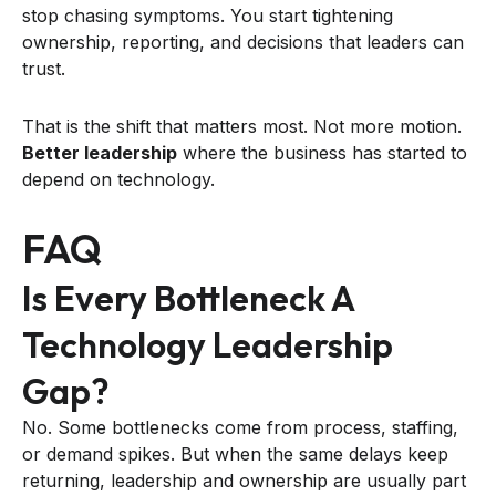
stop chasing symptoms. You start tightening
ownership, reporting, and decisions that leaders can
trust.
That is the shift that matters most. Not more motion.
Better leadership
where the business has started to
depend on technology.
FAQ
Is Every Bottleneck A
Technology Leadership
Gap?
No. Some bottlenecks come from process, staffing,
or demand spikes. But when the same delays keep
returning, leadership and ownership are usually part