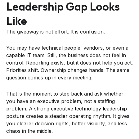
Leadership Gap Looks
Like
The giveaway is not effort. It is confusion.
You may have technical people, vendors, or even a
capable IT team. Still, the business does not feel in
control. Reporting exists, but it does not help you act.
Priorities shift. Ownership changes hands. The same
question comes up in every meeting.
That is the moment to step back and ask whether
you have an executive problem, not a staffing
problem. A strong
executive technology leadership
posture creates a steadier operating rhythm. It gives
you clearer decision rights, better visibility, and less
chaos in the middle.