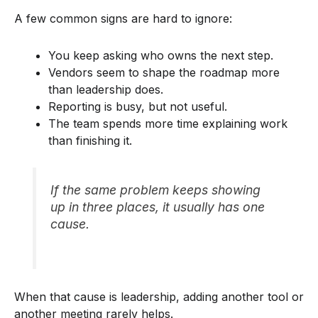
A few common signs are hard to ignore:
You keep asking who owns the next step.
Vendors seem to shape the roadmap more
than leadership does.
Reporting is busy, but not useful.
The team spends more time explaining work
than finishing it.
If the same problem keeps showing
up in three places, it usually has one
cause.
When that cause is leadership, adding another tool or
another meeting rarely helps.