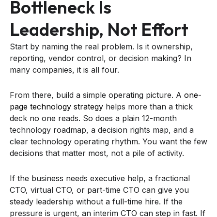
Bottleneck Is
Leadership, Not Effort
Start by naming the real problem. Is it ownership,
reporting, vendor control, or decision making? In
many companies, it is all four.
From there, build a simple operating picture. A
one-
page technology strategy
helps more than a thick
deck no one reads. So does a plain 12-month
technology roadmap, a decision rights map, and a
clear technology operating rhythm. You want the few
decisions that matter most, not a pile of activity.
If the business needs executive help, a fractional
CTO, virtual CTO, or part-time CTO can give you
steady leadership without a full-time hire. If the
pressure is urgent, an interim CTO can step in fast. If