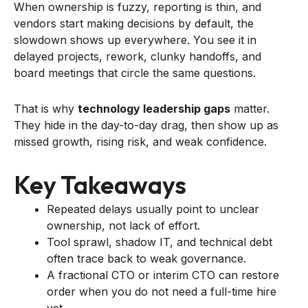
When ownership is fuzzy, reporting is thin, and
vendors start making decisions by default, the
slowdown shows up everywhere. You see it in
delayed projects, rework, clunky handoffs, and
board meetings that circle the same questions.
That is why
technology leadership gaps
matter.
They hide in the day-to-day drag, then show up as
missed growth, rising risk, and weak confidence.
Key Takeaways
Repeated delays usually point to unclear
ownership, not lack of effort.
Tool sprawl, shadow IT, and technical debt
often trace back to weak governance.
A fractional CTO or interim CTO can restore
order when you do not need a full-time hire
yet.