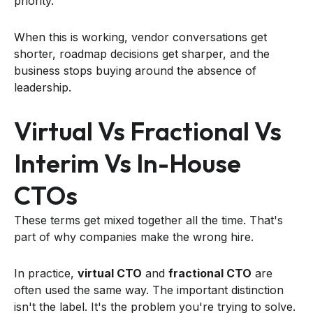
priority.
When this is working, vendor conversations get
shorter, roadmap decisions get sharper, and the
business stops buying around the absence of
leadership.
Virtual Vs Fractional Vs
Interim Vs In-House
CTOs
These terms get mixed together all the time. That's
part of why companies make the wrong hire.
In practice,
virtual CTO
and
fractional CTO
are
often used the same way. The important distinction
isn't the label. It's the problem you're trying to solve.