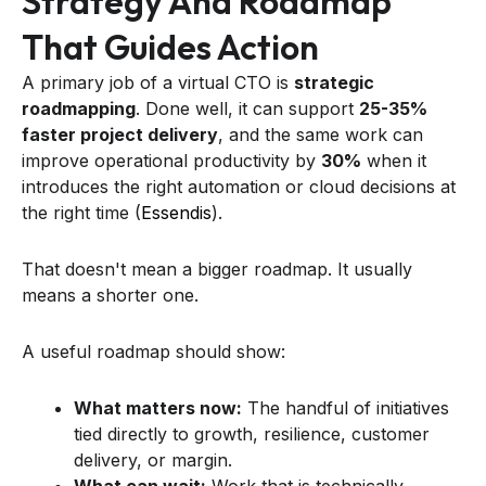
Strategy And Roadmap
That Guides Action
A primary job of a virtual CTO is
strategic
roadmapping
. Done well, it can support
25-35%
faster project delivery
, and the same work can
improve operational productivity by
30%
when it
introduces the right automation or cloud decisions at
the right time (
Essendis
).
That doesn't mean a bigger roadmap. It usually
means a shorter one.
A useful roadmap should show:
What matters now:
The handful of initiatives
tied directly to growth, resilience, customer
delivery, or margin.
What can wait:
Work that is technically