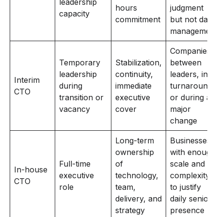
leadership
hours
judgment
capacity
commitment
but not daily
managemen
Companies
Temporary
Stabilization,
between
leadership
continuity,
leaders, in
Interim
during
immediate
turnaround,
CTO
transition or
executive
or during a
vacancy
cover
major
change
Long-term
Businesses
ownership
with enough
Full-time
of
scale and
In-house
executive
technology,
complexity
CTO
role
team,
to justify
delivery, and
daily senior
strategy
presence