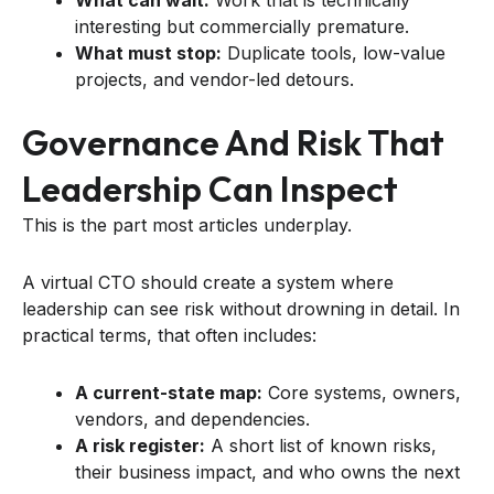
interesting but commercially premature.
What must stop:
Duplicate tools, low-value
projects, and vendor-led detours.
Governance And Risk That
Leadership Can Inspect
This is the part most articles underplay.
A virtual CTO should create a system where
leadership can see risk without drowning in detail. In
practical terms, that often includes:
A current-state map:
Core systems, owners,
vendors, and dependencies.
A risk register:
A short list of known risks,
their business impact, and who owns the next