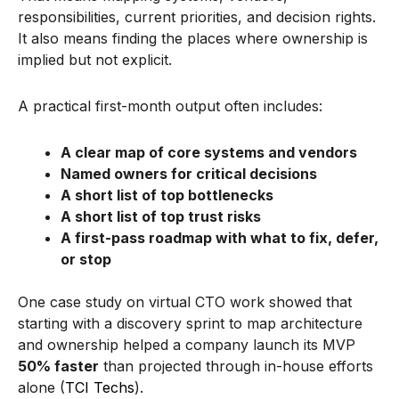
responsibilities, current priorities, and decision rights.
It also means finding the places where ownership is
implied but not explicit.
A practical first-month output often includes:
A clear map of core systems and vendors
Named owners for critical decisions
A short list of top bottlenecks
A short list of top trust risks
A first-pass roadmap with what to fix, defer,
or stop
One case study on virtual CTO work showed that
starting with a discovery sprint to map architecture
and ownership helped a company launch its MVP
50% faster
than projected through in-house efforts
alone (
TCI Techs
).