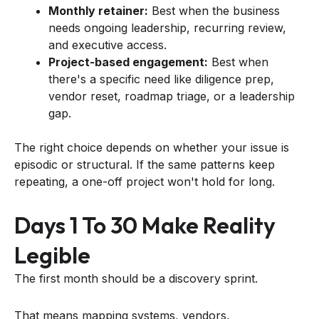
Monthly retainer:
Best when the business
needs ongoing leadership, recurring review,
and executive access.
Project-based engagement:
Best when
there's a specific need like diligence prep,
vendor reset, roadmap triage, or a leadership
gap.
The right choice depends on whether your issue is
episodic or structural. If the same patterns keep
repeating, a one-off project won't hold for long.
Days 1 To 30 Make Reality
Legible
The first month should be a discovery sprint.
That means mapping systems, vendors,