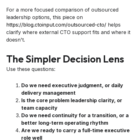
For a more focused comparison of outsourced
leadership options, this piece on
https://blog.ctoinput.com/outsourced-cto/
helps
clarify where external CTO support fits and where it
doesn't.
The Simpler Decision Lens
Use these questions:
Do we need executive judgment, or daily
delivery management
Is the core problem leadership clarity, or
team capacity
Do we need continuity for a transition, or a
better long-term operating rhythm
Are we ready to carry a full-time executive
role well