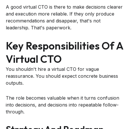
A good virtual CTO is there to make decisions clearer
and execution more reliable. If they only produce
recommendations and disappear, that's not
leadership. That's paperwork.
Key Responsibilities Of A
Virtual CTO
You shouldn't hire a virtual CTO for vague
reassurance. You should expect concrete business
outputs.
The role becomes valuable when it turns confusion
into decisions, and decisions into repeatable follow-
through.