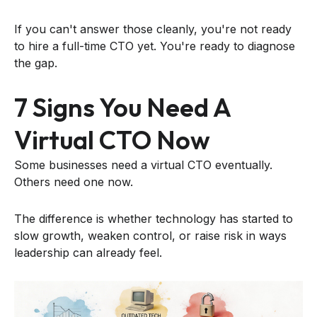
If you can't answer those cleanly, you're not ready
to hire a full-time CTO yet. You're ready to diagnose
the gap.
7 Signs You Need A
Virtual CTO Now
Some businesses need a virtual CTO eventually.
Others need one now.
The difference is whether technology has started to
slow growth, weaken control, or raise risk in ways
leadership can already feel.