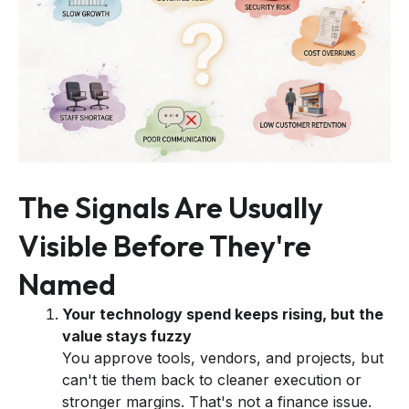
The Signals Are Usually
Visible Before They're
Named
Your technology spend keeps rising, but the
value stays fuzzy
You approve tools, vendors, and projects, but
can't tie them back to cleaner execution or
stronger margins. That's not a finance issue.