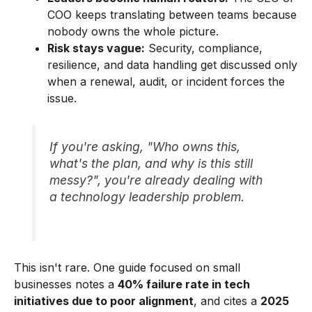
COO keeps translating between teams because
nobody owns the whole picture.
Risk stays vague:
Security, compliance,
resilience, and data handling get discussed only
when a renewal, audit, or incident forces the
issue.
If you're asking, "Who owns this,
what's the plan, and why is this still
messy?", you're already dealing with
a technology leadership problem.
This isn't rare. One guide focused on small
businesses notes a
40% failure rate in tech
initiatives due to poor alignment
, and cites a
2025