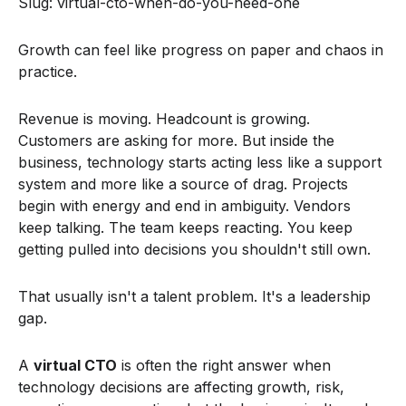
Slug: virtual-cto-when-do-you-need-one
Growth can feel like progress on paper and chaos in
practice.
Revenue is moving. Headcount is growing.
Customers are asking for more. But inside the
business, technology starts acting less like a support
system and more like a source of drag. Projects
begin with energy and end in ambiguity. Vendors
keep talking. The team keeps reacting. You keep
getting pulled into decisions you shouldn't still own.
That usually isn't a talent problem. It's a leadership
gap.
A
virtual CTO
is often the right answer when
technology decisions are affecting growth, risk,