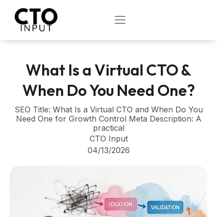
Skip
to
OPEN
content
What Is a Virtual CTO &
When Do You Need One?
SEO Title: What Is a Virtual CTO and When Do You
Need One for Growth Control Meta Description: A
practical
CTO Input
04/13/2026