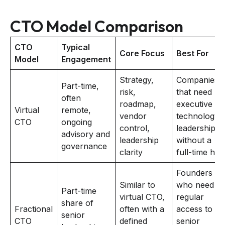
CTO Model Comparison
CTO
Typical
Core Focus
Best For
Model
Engagement
Strategy,
Companies
Part-time,
risk,
that need
often
roadmap,
executive
Virtual
remote,
vendor
technology
CTO
ongoing
control,
leadership
advisory and
leadership
without a
governance
clarity
full-time hire
Founders
Similar to
who need
Part-time
virtual CTO,
regular
share of
Fractional
often with a
access to
senior
CTO
defined
senior