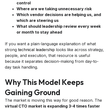
control
Where are we taking unnecessary risk
Which vendor decisions are helping us, and
which are steering us
What should leadership review every week
or month to stay ahead
If you want a plain-language explanation of what
strong
technical leadership
looks like across strategy,
people, and execution, that resource is useful
because it separates decision-making from day-to-
day task handling.
Why This Model Keeps
Gaining Ground
The market is moving this way for good reason. The
virtual CTO market is expanding 3-4 times faster