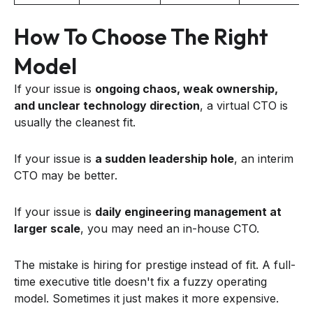
How To Choose The Right
Model
If your issue is
ongoing chaos, weak ownership,
and unclear technology direction
, a virtual CTO is
usually the cleanest fit.
If your issue is
a sudden leadership hole
, an interim
CTO may be better.
If your issue is
daily engineering management at
larger scale
, you may need an in-house CTO.
The mistake is hiring for prestige instead of fit. A full-
time executive title doesn't fix a fuzzy operating
model. Sometimes it just makes it more expensive.