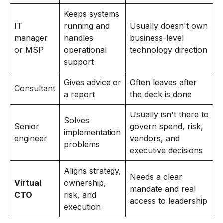
Keeps systems
IT
running and
Usually doesn't own
manager
handles
business-level
or MSP
operational
technology direction
support
Gives advice or
Often leaves after
Consultant
a report
the deck is done
Usually isn't there to
Solves
Senior
govern spend, risk,
implementation
engineer
vendors, and
problems
executive decisions
Aligns strategy,
Needs a clear
Virtual
ownership,
mandate and real
CTO
risk, and
access to leadership
execution