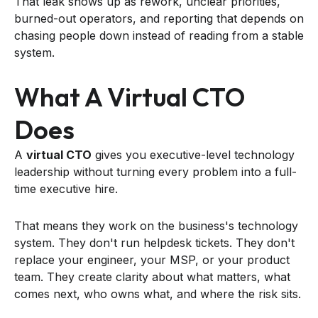
That leak shows up as rework, unclear priorities,
burned-out operators, and reporting that depends on
chasing people down instead of reading from a stable
system.
What A Virtual CTO
Does
A
virtual CTO
gives you executive-level technology
leadership without turning every problem into a full-
time executive hire.
That means they work on the business's technology
system. They don't run helpdesk tickets. They don't
replace your engineer, your MSP, or your product
team. They create clarity about what matters, what
comes next, who owns what, and where the risk sits.