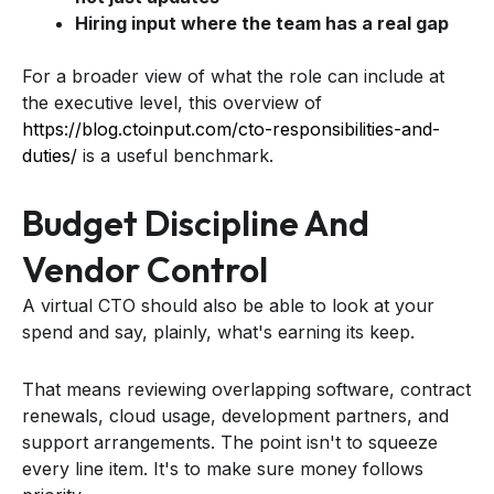
Hiring input where the team has a real gap
For a broader view of what the role can include at
the executive level, this overview of
https://blog.ctoinput.com/cto-responsibilities-and-
duties/
is a useful benchmark.
Budget Discipline And
Vendor Control
A virtual CTO should also be able to look at your
spend and say, plainly, what's earning its keep.
That means reviewing overlapping software, contract
renewals, cloud usage, development partners, and
support arrangements. The point isn't to squeeze
every line item. It's to make sure money follows