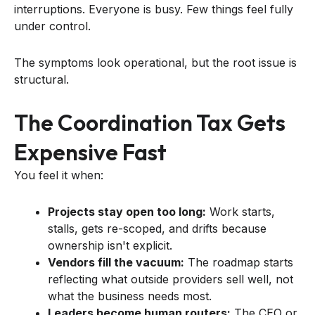
interruptions. Everyone is busy. Few things feel fully
under control.
The symptoms look operational, but the root issue is
structural.
The Coordination Tax Gets
Expensive Fast
You feel it when:
Projects stay open too long:
Work starts,
stalls, gets re-scoped, and drifts because
ownership isn't explicit.
Vendors fill the vacuum:
The roadmap starts
reflecting what outside providers sell well, not
what the business needs most.
Leaders become human routers:
The CEO or