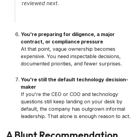
reviewed next.
You're preparing for diligence, a major
contract, or compliance pressure
At that point, vague ownership becomes
expensive. You need inspectable decisions,
documented priorities, and fewer surprises.
You're still the default technology decision-
maker
If you're the CEO or COO and technology
questions still keep landing on your desk by
default, the company has outgrown informal
leadership. That alone is enough reason to act.
A Blunt Recommendation