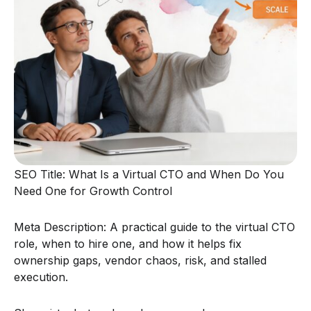
SEO Title: What Is a Virtual CTO and When Do You
Need One for Growth Control
Meta Description: A practical guide to the virtual CTO
role, when to hire one, and how it helps fix
ownership gaps, vendor chaos, risk, and stalled
execution.