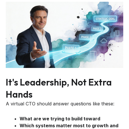
It's Leadership, Not Extra
Hands
A virtual CTO should answer questions like these:
What are we trying to build toward
Which systems matter most to growth and