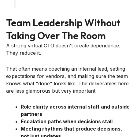
Team Leadership Without
Taking Over The Room
A strong virtual CTO doesn't create dependence.
They reduce it.
That often means coaching an internal lead, setting
expectations for vendors, and making sure the team
knows what "done" looks like. The deliverables here
are less glamorous but very important:
Role clarity across internal staff and outside
partners
Escalation paths when decisions stall
Meeting rhythms that produce decisions,
not just updates