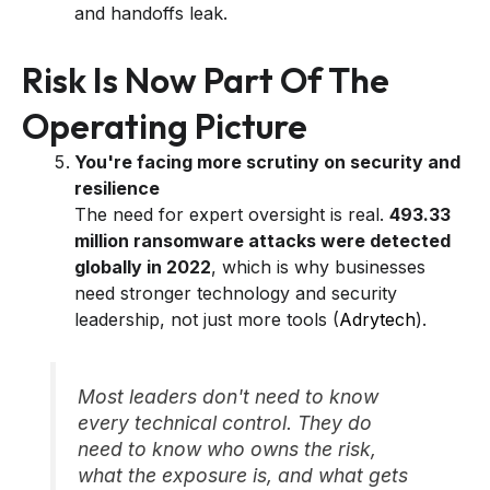
and handoffs leak.
Risk Is Now Part Of The
Operating Picture
You're facing more scrutiny on security and
resilience
The need for expert oversight is real.
493.33
million ransomware attacks were detected
globally in 2022
, which is why businesses
need stronger technology and security
leadership, not just more tools (
Adrytech
).
Most leaders don't need to know
every technical control. They do
need to know who owns the risk,
what the exposure is, and what gets