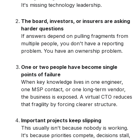
It's missing technology leadership.
The board, investors, or insurers are asking
harder questions
If answers depend on pulling fragments from
multiple people, you don't have a reporting
problem. You have an ownership problem.
One or two people have become single
points of failure
When key knowledge lives in one engineer,
one MSP contact, or one long-term vendor,
the business is exposed. A virtual CTO reduces
that fragility by forcing clearer structure.
Important projects keep slipping
This usually isn't because nobody is working.
It's because priorities compete, decisions stall,