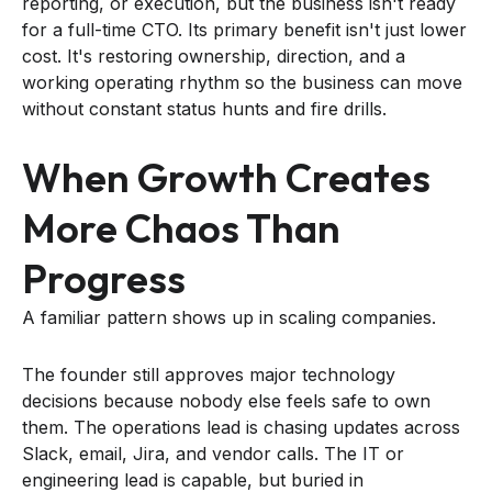
reporting, or execution, but the business isn't ready
for a full-time CTO. Its primary benefit isn't just lower
cost. It's restoring ownership, direction, and a
working operating rhythm so the business can move
without constant status hunts and fire drills.
When Growth Creates
More Chaos Than
Progress
A familiar pattern shows up in scaling companies.
The founder still approves major technology
decisions because nobody else feels safe to own
them. The operations lead is chasing updates across
Slack, email, Jira, and vendor calls. The IT or
engineering lead is capable, but buried in