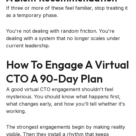
If three or more of these feel familiar, stop treating it
as a temporary phase.
You're not dealing with random friction. You're
dealing with a system that no longer scales under
current leadership.
How To Engage A Virtual
CTO A 90-Day Plan
A good virtual CTO engagement shouldn't feel
mysterious. You should know what happens first,
what changes early, and how you'll tell whether it's
working.
The strongest engagements begin by making reality
visible. Then they install a rhythm that keeps