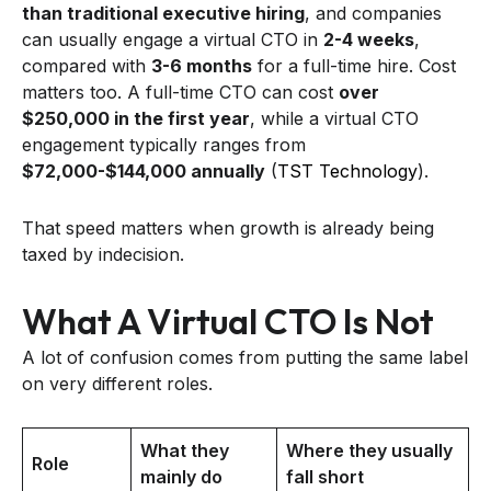
than traditional executive hiring
, and companies
can usually engage a virtual CTO in
2-4 weeks
,
compared with
3-6 months
for a full-time hire. Cost
matters too. A full-time CTO can cost
over
$250,000 in the first year
, while a virtual CTO
engagement typically ranges from
$72,000-$144,000 annually
(
TST Technology
).
That speed matters when growth is already being
taxed by indecision.
What A Virtual CTO Is Not
A lot of confusion comes from putting the same label
on very different roles.
What they
Where they usually
Role
mainly do
fall short