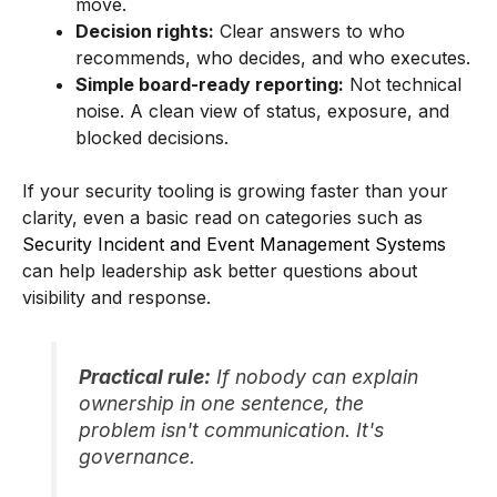
move.
Decision rights:
Clear answers to who
recommends, who decides, and who executes.
Simple board-ready reporting:
Not technical
noise. A clean view of status, exposure, and
blocked decisions.
If your security tooling is growing faster than your
clarity, even a basic read on categories such as
Security Incident and Event Management Systems
can help leadership ask better questions about
visibility and response.
Practical rule:
If nobody can explain
ownership in one sentence, the
problem isn't communication. It's
governance.