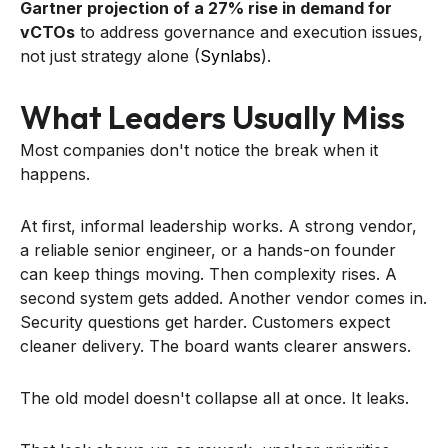
Gartner projection of a 27% rise in demand for
vCTOs
to address governance and execution issues,
not just strategy alone (
Synlabs
).
What Leaders Usually Miss
Most companies don't notice the break when it
happens.
At first, informal leadership works. A strong vendor,
a reliable senior engineer, or a hands-on founder
can keep things moving. Then complexity rises. A
second system gets added. Another vendor comes in.
Security questions get harder. Customers expect
cleaner delivery. The board wants clearer answers.
The old model doesn't collapse all at once. It leaks.