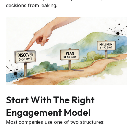
decisions from leaking.
Start With The Right
Engagement Model
Most companies use one of two structures: