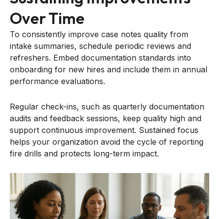
Over Time
To consistently improve case notes quality from
intake summaries, schedule periodic reviews and
refreshers. Embed documentation standards into
onboarding for new hires and include them in annual
performance evaluations.
Regular check-ins, such as quarterly documentation
audits and feedback sessions, keep quality high and
support continuous improvement. Sustained focus
helps your organization avoid the cycle of reporting
fire drills and protects long-term impact.