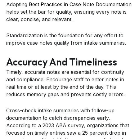
Adopting
Best Practices in Case Note Documentation
helps set the bar for quality, ensuring every note is
clear, concise, and relevant.
Standardization is the foundation for any effort to
improve case notes quality from intake summaries.
Accuracy And Timeliness
Timely, accurate notes are essential for continuity
and compliance. Encourage staff to enter notes in
real time or at least by the end of the day. This
reduces memory gaps and prevents costly errors.
Cross-check intake summaries with follow-up
documentation to catch discrepancies early.
According to a 2023 ABA survey, organizations that
focused on timely entries saw a 25 percent drop in