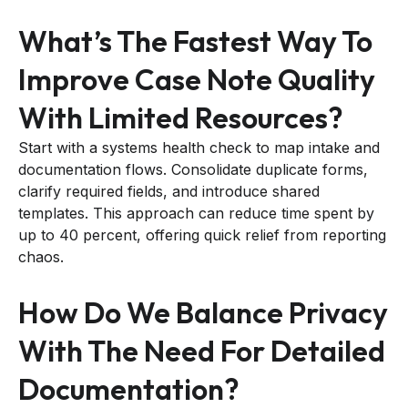
What’s The Fastest Way To
Improve Case Note Quality
With Limited Resources?
Start with a systems health check to map intake and
documentation flows. Consolidate duplicate forms,
clarify required fields, and introduce shared
templates. This approach can reduce time spent by
up to 40 percent, offering quick relief from reporting
chaos.
How Do We Balance Privacy
With The Need For Detailed
Documentation?