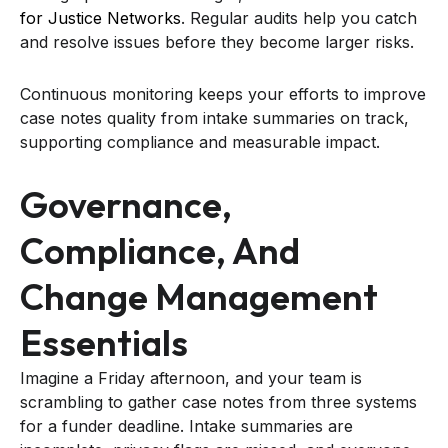
for Justice Networks
. Regular audits help you catch
and resolve issues before they become larger risks.
Continuous monitoring keeps your efforts to improve
case notes quality from intake summaries on track,
supporting compliance and measurable impact.
Governance,
Compliance, And
Change Management
Essentials
Imagine a Friday afternoon, and your team is
scrambling to gather case notes from three systems
for a funder deadline. Intake summaries are