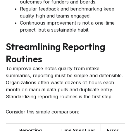
outcomes for funders and boards.
Regular feedback and benchmarking keep
quality high and teams engaged.
Continuous improvement is not a one-time
project, but a sustainable habit.
Streamlining Reporting
Routines
To improve case notes quality from intake
summaries, reporting must be simple and defensible.
Organizations often waste dozens of hours each
month on manual data pulls and duplicate entry.
Standardizing reporting routines is the first step.
Consider this simple comparison:
Reporting
Time Spent per
Error