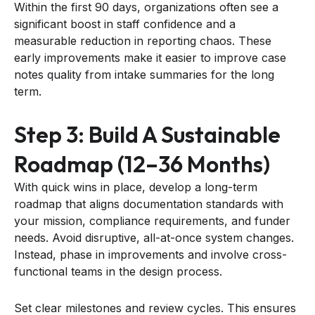
Within the first 90 days, organizations often see a
significant boost in staff confidence and a
measurable reduction in reporting chaos. These
early improvements make it easier to improve case
notes quality from intake summaries for the long
term.
Step 3: Build A Sustainable
Roadmap (12–36 Months)
With quick wins in place, develop a long-term
roadmap that aligns documentation standards with
your mission, compliance requirements, and funder
needs. Avoid disruptive, all-at-once system changes.
Instead, phase in improvements and involve cross-
functional teams in the design process.
Set clear milestones and review cycles. This ensures