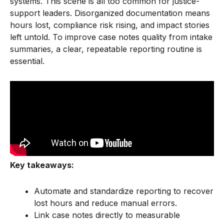
systems. This scene is all too common for justice-
support leaders. Disorganized documentation means
hours lost, compliance risk rising, and impact stories
left untold. To improve case notes quality from intake
summaries, a clear, repeatable reporting routine is
essential.
Key takeaways:
Automate and standardize reporting to recover
lost hours and reduce manual errors.
Link case notes directly to measurable