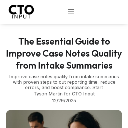
Skip
to
OPEN
content
The Essential Guide to
Improve Case Notes Quality
from Intake Summaries
Improve case notes quality from intake summaries
with proven steps to cut reporting time, reduce
errors, and boost compliance. Start
Tyson Martin for CTO Input
12/29/2025