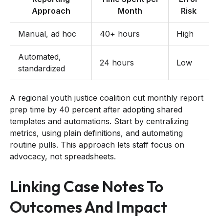
Approach
Month
Risk
Manual, ad hoc
40+ hours
High
Automated,
24 hours
Low
standardized
A regional youth justice coalition cut monthly report
prep time by 40 percent after adopting shared
templates and automations. Start by centralizing
metrics, using plain definitions, and automating
routine pulls. This approach lets staff focus on
advocacy, not spreadsheets.
Linking Case Notes To
Outcomes And Impact