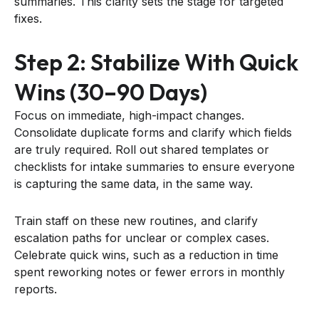
summaries. This clarity sets the stage for targeted
fixes.
Step 2: Stabilize With Quick
Wins (30–90 Days)
Focus on immediate, high-impact changes.
Consolidate duplicate forms and clarify which fields
are truly required. Roll out shared templates or
checklists for intake summaries to ensure everyone
is capturing the same data, in the same way.
Train staff on these new routines, and clarify
escalation paths for unclear or complex cases.
Celebrate quick wins, such as a reduction in time
spent reworking notes or fewer errors in monthly
reports.