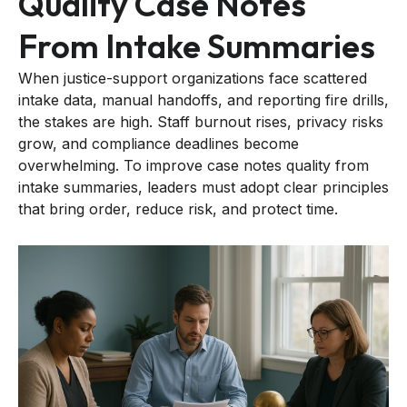
Quality Case Notes
From Intake Summaries
When justice-support organizations face scattered
intake data, manual handoffs, and reporting fire drills,
the stakes are high. Staff burnout rises, privacy risks
grow, and compliance deadlines become
overwhelming. To improve case notes quality from
intake summaries, leaders must adopt clear principles
that bring order, reduce risk, and protect time.