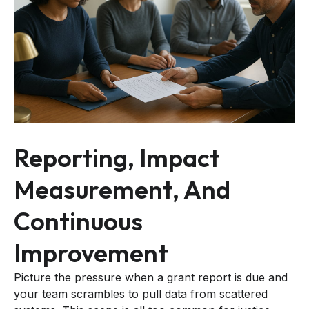
Reporting, Impact
Measurement, And
Continuous
Improvement
Picture the pressure when a grant report is due and
your team scrambles to pull data from scattered