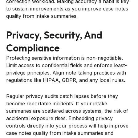
correction workload. Making accuracy a habit is key
to sustain improvements as you improve case notes
quality from intake summaries.
Privacy, Security, And
Compliance
Protecting sensitive information is non-negotiable.
Limit access to confidential fields and enforce least-
privilege principles. Align note-taking practices with
regulations like HIPAA, GDPR, and any local rules.
Regular privacy audits catch lapses before they
become reportable incidents. If your intake
summaries are scattered across systems, the risk of
accidental exposure rises. Embedding privacy
controls directly into your process will help improve
case notes quality from intake summaries and