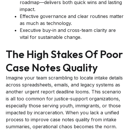
roadmap—delivers both quick wins and lasting
impact.
Effective governance and clear routines matter
as much as technology.
Executive buy-in and cross-team clarity are
vital for sustainable change.
The High Stakes Of Poor
Case Notes Quality
Imagine your team scrambling to locate intake details
across spreadsheets, emails, and legacy systems as
another urgent report deadline looms. This scenario
is all too common for justice-support organizations,
especially those serving youth, immigrants, or those
impacted by incarceration. When you lack a unified
process to improve case notes quality from intake
summaries, operational chaos becomes the norm.