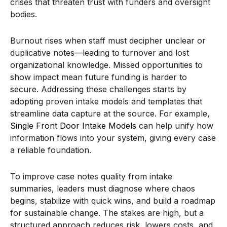
crises that threaten trust with funders and oversight
bodies.
Burnout rises when staff must decipher unclear or
duplicative notes—leading to turnover and lost
organizational knowledge. Missed opportunities to
show impact mean future funding is harder to
secure. Addressing these challenges starts by
adopting proven intake models and templates that
streamline data capture at the source. For example,
Single Front Door Intake Models
can help unify how
information flows into your system, giving every case
a reliable foundation.
To improve case notes quality from intake
summaries, leaders must diagnose where chaos
begins, stabilize with quick wins, and build a roadmap
for sustainable change. The stakes are high, but a
structured approach reduces risk, lowers costs, and