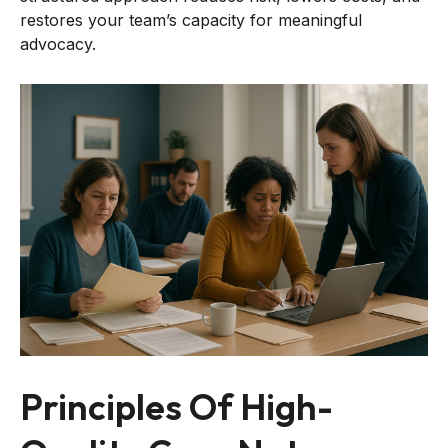
restores your team’s capacity for meaningful
advocacy.
Principles Of High-