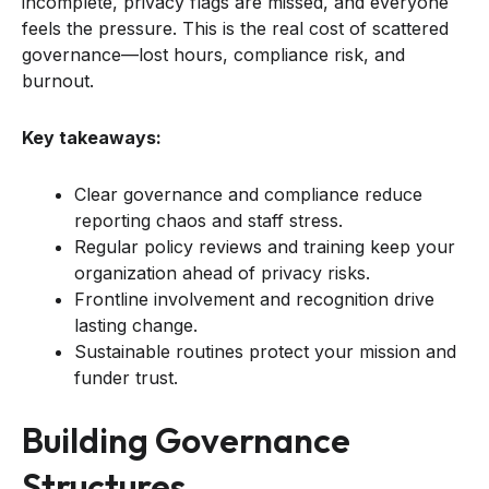
incomplete, privacy flags are missed, and everyone
feels the pressure. This is the real cost of scattered
governance—lost hours, compliance risk, and
burnout.
Key takeaways:
Clear governance and compliance reduce
reporting chaos and staff stress.
Regular policy reviews and training keep your
organization ahead of privacy risks.
Frontline involvement and recognition drive
lasting change.
Sustainable routines protect your mission and
funder trust.
Building Governance
Structures