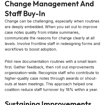
Change Management And
Staff Buy-In
Change can be challenging, especially when routines
are deeply embedded. When you set out to improve
case notes quality from intake summaries,
communicate the reasons for change clearly at all
levels. Involve frontline staff in redesigning forms and
workflows to boost adoption.
Pilot new documentation routines with a small team
first. Gather feedback, then roll out improvements
organization-wide. Recognize staff who contribute to
higher-quality case notes through awards or shout-
outs at team meetings. This approach helped one
coalition reduce staff turnover by 18% within a year.
Sustaining Improvements