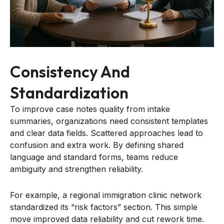
Consistency And
Standardization
To improve case notes quality from intake
summaries, organizations need consistent templates
and clear data fields. Scattered approaches lead to
confusion and extra work. By defining shared
language and standard forms, teams reduce
ambiguity and strengthen reliability.
For example, a regional immigration clinic network
standardized its “risk factors” section. This simple
move improved data reliability and cut rework time.