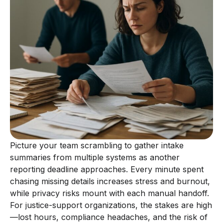
Picture your team scrambling to gather intake
summaries from multiple systems as another
reporting deadline approaches. Every minute spent
chasing missing details increases stress and burnout,
while privacy risks mount with each manual handoff.
For justice-support organizations, the stakes are high
—lost hours, compliance headaches, and the risk of