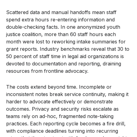
Scattered data and manual handoffs mean staff
spend extra hours re-entering information and
double-checking facts. In one anonymized youth
justice coalition, more than 60 staff hours each
month were lost to reworking intake summaries for
grant reports. Industry benchmarks reveal that 30 to
50 percent of staff time in legal aid organizations is
devoted to documentation and reporting, draining
resources from frontline advocacy.
The costs extend beyond time. Incomplete or
inconsistent notes break service continuity, making it
harder to advocate effectively or demonstrate
outcomes. Privacy and security risks escalate as
teams rely on ad-hoc, fragmented note-taking
practices. Each reporting cycle becomes a fire drill,
with compliance deadlines turning into recurring