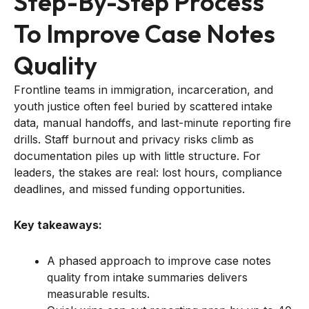
Step-By-Step Process
To Improve Case Notes
Quality
Frontline teams in immigration, incarceration, and
youth justice often feel buried by scattered intake
data, manual handoffs, and last-minute reporting fire
drills. Staff burnout and privacy risks climb as
documentation piles up with little structure. For
leaders, the stakes are real: lost hours, compliance
deadlines, and missed funding opportunities.
Key takeaways:
A phased approach to improve case notes
quality from intake summaries delivers
measurable results.