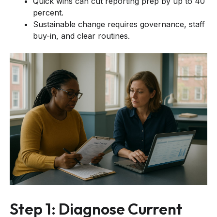
Quick wins can cut reporting prep by up to 40
percent.
Sustainable change requires governance, staff
buy-in, and clear routines.
Step 1: Diagnose Current