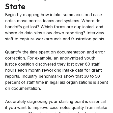
State
Begin by mapping how intake summaries and case
notes move across teams and systems. Where do
handoffs get lost? Which forms are duplicated, and
where do data silos slow down reporting? Interview
staff to capture workarounds and frustration points.
Quantify the time spent on documentation and error
correction. For example, an anonymized youth
justice coalition discovered they lost over 60 staff
hours each month reworking intake data for grant
reports. Industry benchmarks show that 30 to 50
percent of staff time in legal aid organizations is spent
on documentation.
Accurately diagnosing your starting point is essential
if you want to improve case notes quality from intake