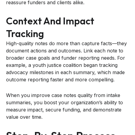
reassure funders and clients alike.
Context And Impact
Tracking
High-quality notes do more than capture facts—they
document actions and outcomes. Link each note to
broader case goals and funder reporting needs. For
example, a youth justice coalition began tracking
advocacy milestones in each summary, which made
outcome reporting faster and more compelling.
When you improve case notes quality from intake
summaries, you boost your organization’s ability to
measure impact, secure funding, and demonstrate
value over time.