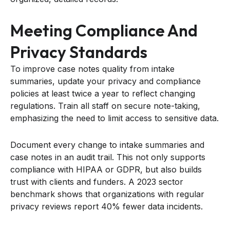
Meeting Compliance And
Privacy Standards
To improve case notes quality from intake
summaries, update your privacy and compliance
policies at least twice a year to reflect changing
regulations. Train all staff on secure note-taking,
emphasizing the need to limit access to sensitive data.
Document every change to intake summaries and
case notes in an audit trail. This not only supports
compliance with HIPAA or GDPR, but also builds
trust with clients and funders. A 2023 sector
benchmark shows that organizations with regular
privacy reviews report 40% fewer data incidents.