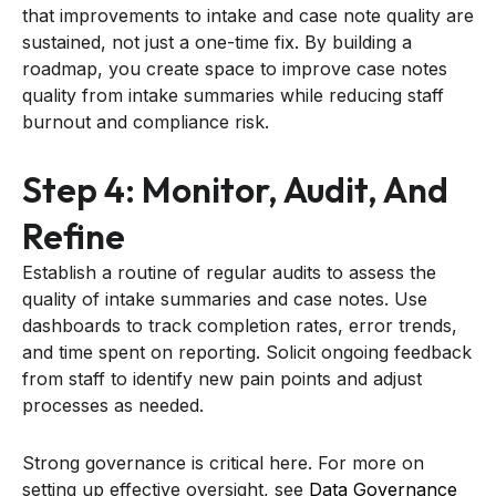
that improvements to intake and case note quality are
sustained, not just a one-time fix. By building a
roadmap, you create space to improve case notes
quality from intake summaries while reducing staff
burnout and compliance risk.
Step 4: Monitor, Audit, And
Refine
Establish a routine of regular audits to assess the
quality of intake summaries and case notes. Use
dashboards to track completion rates, error trends,
and time spent on reporting. Solicit ongoing feedback
from staff to identify new pain points and adjust
processes as needed.
Strong governance is critical here. For more on
setting up effective oversight, see
Data Governance