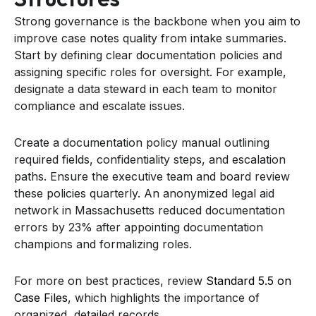
Strong governance is the backbone when you aim to
improve case notes quality from intake summaries.
Start by defining clear documentation policies and
assigning specific roles for oversight. For example,
designate a data steward in each team to monitor
compliance and escalate issues.
Create a documentation policy manual outlining
required fields, confidentiality steps, and escalation
paths. Ensure the executive team and board review
these policies quarterly. An anonymized legal aid
network in Massachusetts reduced documentation
errors by 23% after appointing documentation
champions and formalizing roles.
For more on best practices, review
Standard 5.5 on
Case Files
, which highlights the importance of
organized, detailed records.