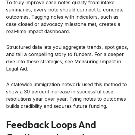
To truly improve case notes quality from intake
summaries, every note should connect to concrete
outcomes. Tagging notes with indicators, such as
case closed or advocacy milestone met, creates a
real-time impact dashboard.
Structured data lets you aggregate trends, spot gaps,
and tell a compelling story to funders. For a deeper
dive into these strategies, see
Measuring Impact in
Legal Aid
.
A statewide immigration network used this method to
show a 30 percent increase in successful case
resolutions year over year. Tying notes to outcomes
builds credibility and secures future funding.
Feedback Loops And