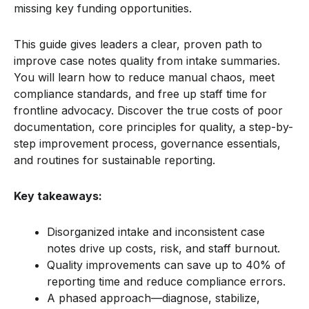
missing key funding opportunities.
This guide gives leaders a clear, proven path to
improve case notes quality from intake summaries.
You will learn how to reduce manual chaos, meet
compliance standards, and free up staff time for
frontline advocacy. Discover the true costs of poor
documentation, core principles for quality, a step-by-
step improvement process, governance essentials,
and routines for sustainable reporting.
Key takeaways:
Disorganized intake and inconsistent case
notes drive up costs, risk, and staff burnout.
Quality improvements can save up to 40% of
reporting time and reduce compliance errors.
A phased approach—diagnose, stabilize,