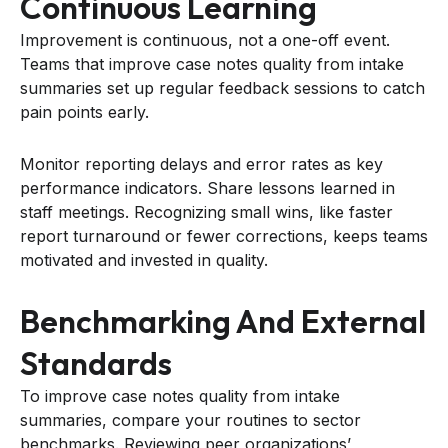
Continuous Learning
Improvement is continuous, not a one-off event.
Teams that improve case notes quality from intake
summaries set up regular feedback sessions to catch
pain points early.
Monitor reporting delays and error rates as key
performance indicators. Share lessons learned in
staff meetings. Recognizing small wins, like faster
report turnaround or fewer corrections, keeps teams
motivated and invested in quality.
Benchmarking And External
Standards
To improve case notes quality from intake
summaries, compare your routines to sector
benchmarks. Reviewing peer organizations’