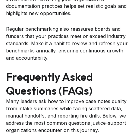
documentation practices helps set realistic goals and
highlights new opportunities.
Regular benchmarking also reassures boards and
funders that your practices meet or exceed industry
standards. Make it a habit to review and refresh your
benchmarks annually, ensuring continuous growth
and accountability.
Frequently Asked
Questions (FAQs)
Many leaders ask how to improve case notes quality
from intake summaries while facing scattered data,
manual handoffs, and reporting fire drills. Below, we
address the most common questions justice-support
organizations encounter on this journey.