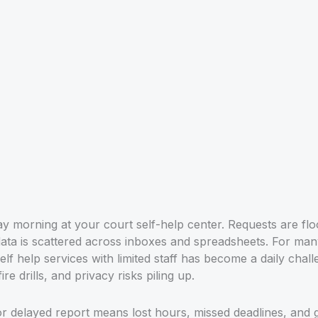
y morning at your court self-help center. Requests are flood
 data is scattered across inboxes and spreadsheets. For man
self help services with limited staff has become a daily chal
re drills, and privacy risks piling up.
r delayed report means lost hours, missed deadlines, and g