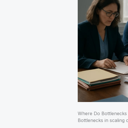
Where Do Bottlenecks
Bottlenecks in scaling 