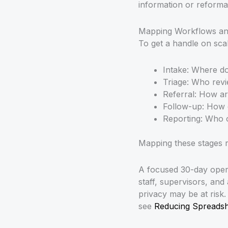
information or reformat
Mapping Workflows and
To get a handle on scal
Intake: Where do
Triage: Who revi
Referral: How ar
Follow-up: How 
Reporting: Who 
Mapping these stages r
A focused 30-day opera
staff, supervisors, and
privacy may be at risk
see
Reducing Spreadshe