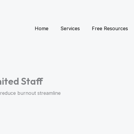
Home
Services
Free Resources
ited Staff
to reduce burnout streamline