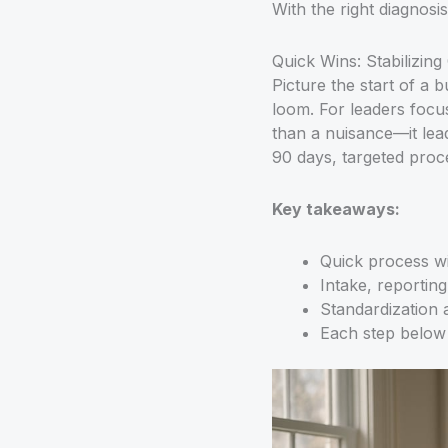
With the right diagnosi
Quick Wins: Stabilizin
Picture the start of a
loom. For leaders focus
than a nuisance—it lea
90 days, targeted proc
Key takeaways:
Quick process wi
Intake, reportin
Standardization a
Each step below 