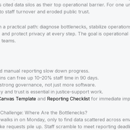
 cited data silos as their top operational barrier. For one u
to staff turnover and eroded public trust.
a practical path: diagnose bottlenecks, stabilize operations
and protect privacy at every step. The goal is operational 
t teams.
nd manual reporting slow down progress.
ns can free up 10–20% staff time in 90 days.
 strong governance, not just more software.
y and trust is essential in justice-support work.
Canvas Template
and
Reporting Checklist
for immediate imp
 Challenge: Where Are the Bottlenecks?
 walks in on Monday, only to find data scattered across em
ke requests pile up. Staff scramble to meet reporting deadli