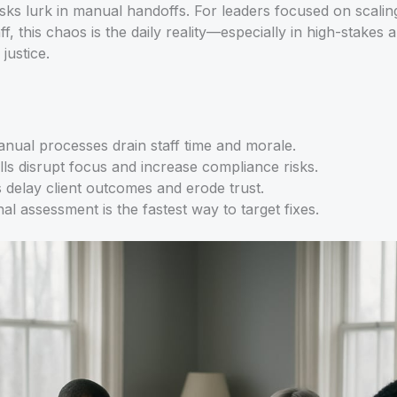
sks lurk in manual handoffs. For leaders focused on scaling
aff, this chaos is the daily reality—especially in high-stakes 
justice.
anual processes drain staff time and morale.
ills disrupt focus and increase compliance risks.
delay client outcomes and erode trust.
al assessment is the fastest way to target fixes.