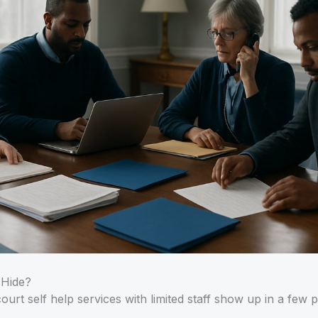
 Hide?
court self help services with limited staff show up in a few p