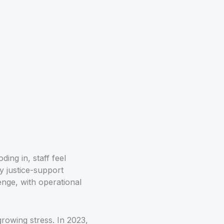
ing in, staff feel
y justice-support
lenge, with operational
rowing stress. In 2023,