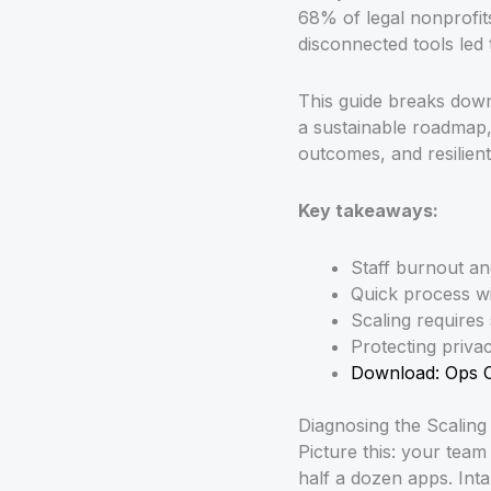
68% of legal nonprofits
disconnected tools led 
This guide breaks down 
a sustainable roadmap, 
outcomes, and resilien
Key takeaways:
Staff burnout a
Quick process wi
Scaling requires
Protecting privac
Download: Ops 
Diagnosing the Scaling
Picture this: your team
half a dozen apps. Inta