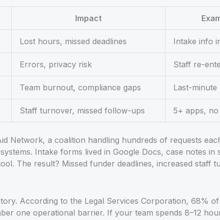
Impact
Exam
Lost hours, missed deadlines
Intake info i
Errors, privacy risk
Staff re-ent
Team burnout, compliance gaps
Last-minute 
Staff turnover, missed follow-ups
5+ apps, no 
id Network, a coalition handling hundreds of requests each
systems. Intake forms lived in Google Docs, case notes in 
tool. The result? Missed funder deadlines, increased staff 
 story. According to the Legal Services Corporation, 68% of
umber one operational barrier. If your team spends 8–12 hou