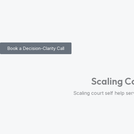
Skip
to
content
Book a Decision-Clarity Call
Scaling C
Scaling court self help ser