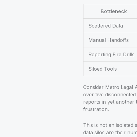
Bottleneck
Scattered Data
Manual Handoffs
Reporting Fire Drills
Siloed Tools
Consider Metro Legal A
over five disconnected 
reports in yet another 
frustration.
This is not an isolated
data silos are their n