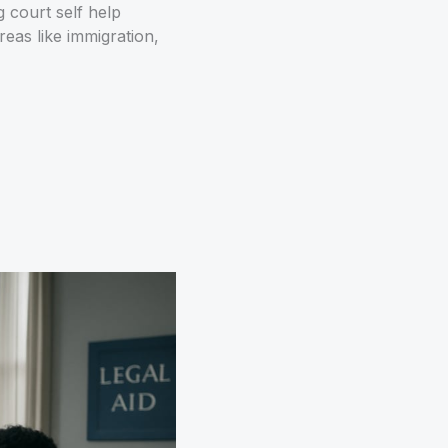
 court self help
areas like immigration,