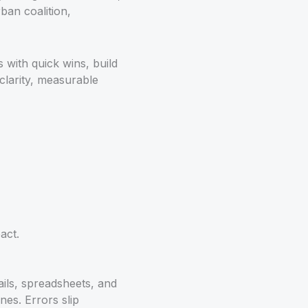
rban coalition,
 with quick wins, build
clarity, measurable
act.
ails, spreadsheets, and
nes. Errors slip