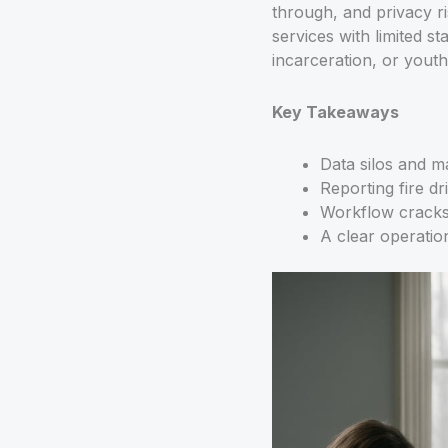
through, and privacy ri
services with limited st
incarceration, or youth 
Key Takeaways
Data silos and m
Reporting fire dr
Workflow cracks 
A clear operation