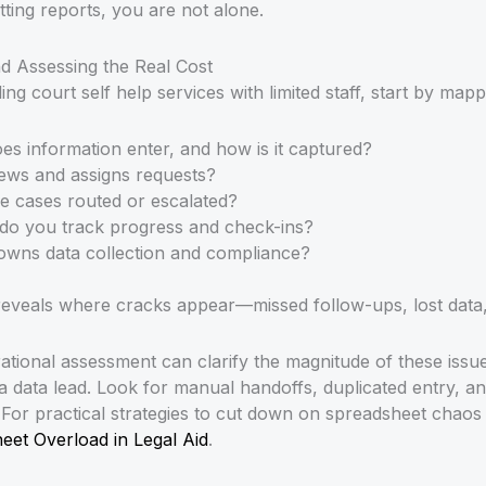
ting reports, you are not alone.
 Assessing the Real Cost
ing court self help services with limited staff, start by ma
es information enter, and how is it captured?
ews and assigns requests?
e cases routed or escalated?
do you track progress and check-ins?
owns data collection and compliance?
eveals where cracks appear—missed follow-ups, lost data,
tional assessment can clarify the magnitude of these issues
 a data lead. Look for manual handoffs, duplicated entry, 
. For practical strategies to cut down on spreadsheet chao
et Overload in Legal Aid
.