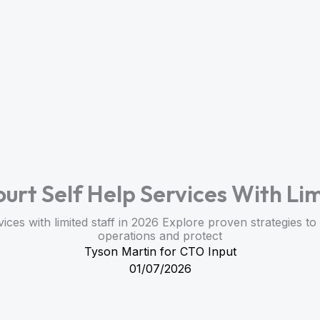
ourt Self Help Services With Lim
vices with limited staff in 2026 Explore proven strategies 
operations and protect
Tyson Martin for CTO Input
01/07/2026