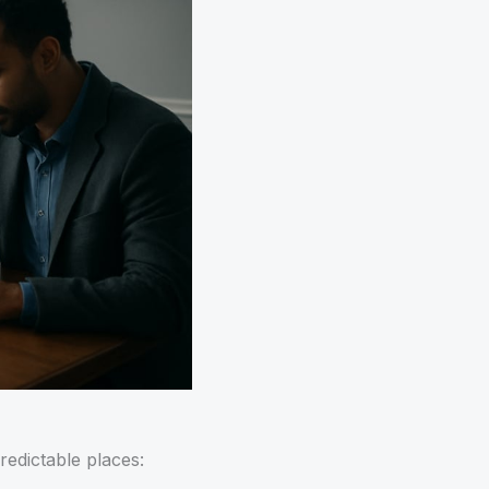
redictable places: