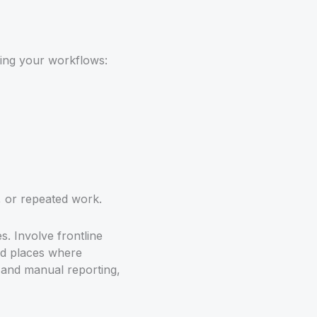
pping your workflows:
 or repeated work.
. Involve frontline
and places where
s and manual reporting,