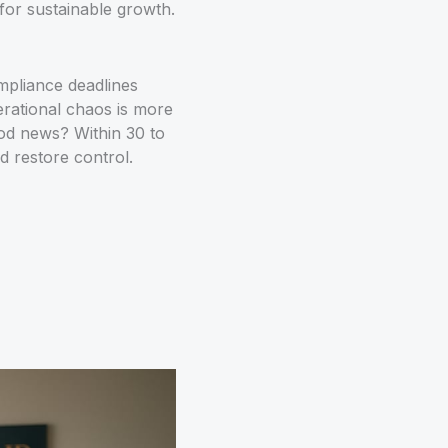
 for sustainable growth.
mpliance deadlines
perational chaos is more
od news? Within 30 to
d restore control.