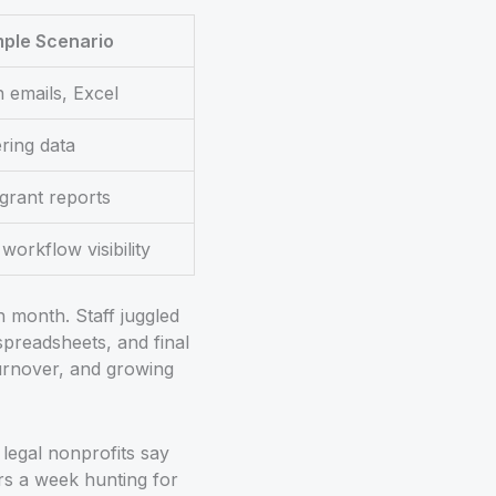
ple Scenario
n emails, Excel
ering data
grant reports
workflow visibility
 month. Staff juggled
spreadsheets, and final
turnover, and growing
 legal nonprofits say
rs a week hunting for