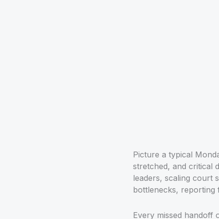
Picture a typical Monda
stretched, and critical
leaders, scaling court 
bottlenecks, reporting fi
Every missed handoff o