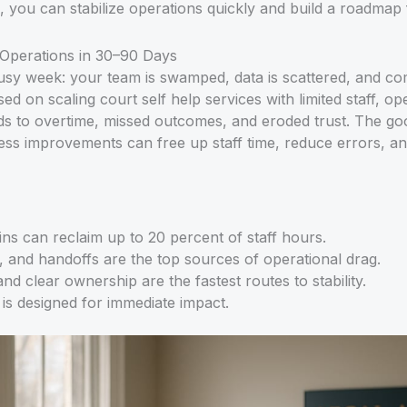
s, you can stabilize operations quickly and build a roadmap
g Operations in 30–90 Days
 busy week: your team is swamped, data is scattered, and co
ed on scaling court self help services with limited staff, o
ds to overtime, missed outcomes, and eroded trust. The go
ess improvements can free up staff time, reduce errors, an
ns can reclaim up to 20 percent of staff hours.
g, and handoffs are the top sources of operational drag.
nd clear ownership are the fastest routes to stability.
is designed for immediate impact.