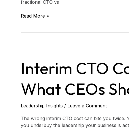
fractional CTO vs
Read More »
Interim
CTO
Interim CTO Co
Cost
in
2026:
What CEOs Sh
What
CEOs
Should
Budget
Leadership Insights
/
Leave a Comment
The wrong interim CTO cost can bite you twice. Y
you underbuy the leadership your business is act