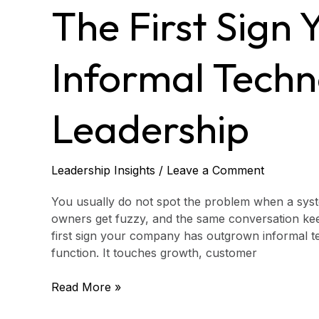
Sign
The First Sign
You’ve
Outgrown
Informal
Informal Tech
Technology
Leadership
Leadership
Leadership Insights
/
Leave a Comment
You usually do not spot the problem when a system 
owners get fuzzy, and the same conversation kee
first sign your company has outgrown informal te
function. It touches growth, customer
Read More »