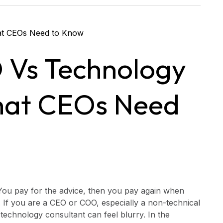
 Vs Technology
hat CEOs Need
You pay for the advice, then you pay again when
 If you are a CEO or COO, especially a non-technical
technology consultant can feel blurry. In the