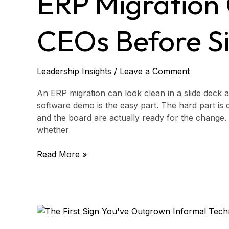
ERP Migration 
for
CEOs
Before
CEOs Before S
Signing
Leadership Insights
/
Leave a Comment
An ERP migration can look clean in a slide deck an
software demo is the easy part. The hard part is 
and the board are actually ready for the change. 
whether
Read More »
The
First