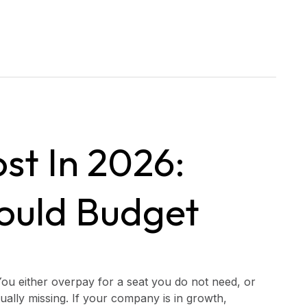
st In 2026:
ould Budget
ou either overpay for a seat you do not need, or
ually missing. If your company is in growth,