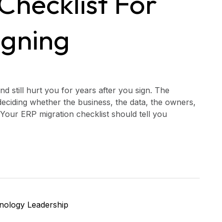
Checklist For
igning
d still hurt you for years after you sign. The
deciding whether the business, the data, the owners,
Your ERP migration checklist should tell you