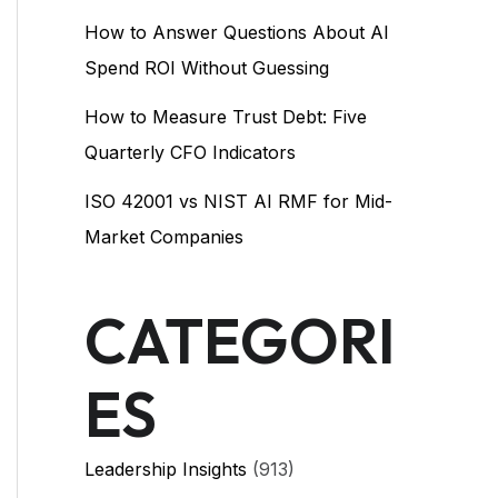
How to Answer Questions About AI
Spend ROI Without Guessing
How to Measure Trust Debt: Five
Quarterly CFO Indicators
ISO 42001 vs NIST AI RMF for Mid-
Market Companies
CATEGORI
ES
Leadership Insights
(913)