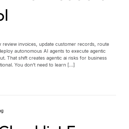
ol
w review invoices, update customer records, route
eploy autonomous AI agents to execute agentic
. That shift creates agentic ai risks for business
ational. You don’t need to learn […]