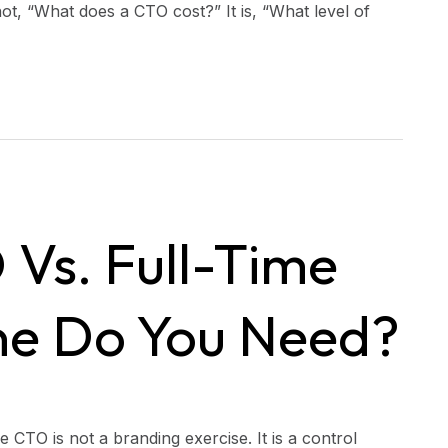
not, “What does a CTO cost?” It is, “What level of
 Vs. Full-Time
e Do You Need?
 CTO is not a branding exercise. It is a control