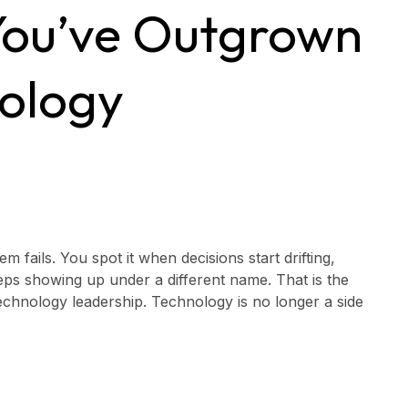
 You’ve Outgrown
nology
fails. You spot it when decisions start drifting,
ps showing up under a different name. That is the
chnology leadership. Technology is no longer a side