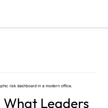
k: What Leaders