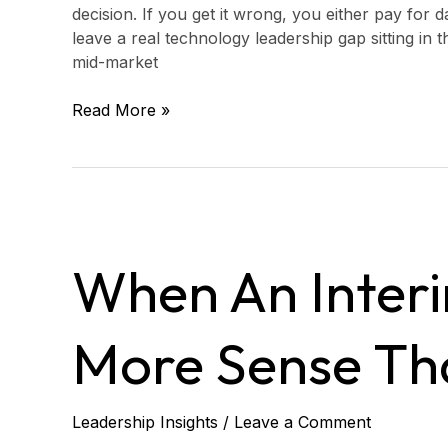
decision. If you get it wrong, you either pay for
leave a real technology leadership gap sitting in 
mid-market
Read More »
When
an
When An Inter
Interim
CTO
Makes
More Sense Tha
More
Sense
Than
a
Leadership Insights
/
Leave a Comment
Quick