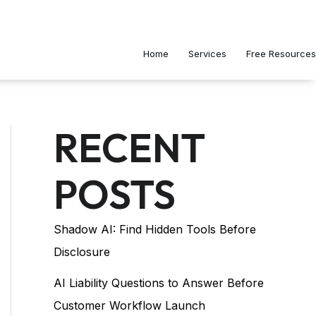
Home
Services
Free Resources
RECENT
POSTS
Shadow AI: Find Hidden Tools Before
Disclosure
AI Liability Questions to Answer Before
Customer Workflow Launch