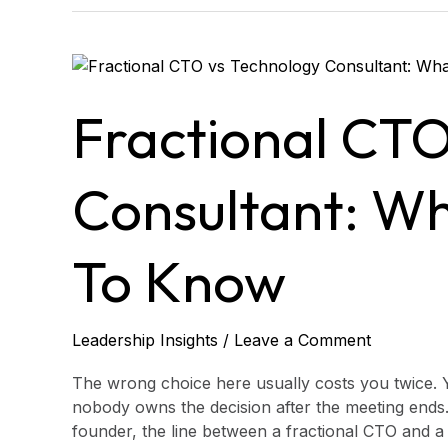
Fractional
CTO
vs
Fractional CTO
Technology
Consultant:
What
Consultant: W
CEOs
Need
to
To Know
Know
Leadership Insights
/
Leave a Comment
The wrong choice here usually costs you twice. 
nobody owns the decision after the meeting ends.
founder, the line between a fractional CTO and a 