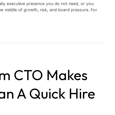
 daily executive presence you do not need, or you
the middle of growth, risk, and board pressure. For
im CTO Makes
n A Quick Hire