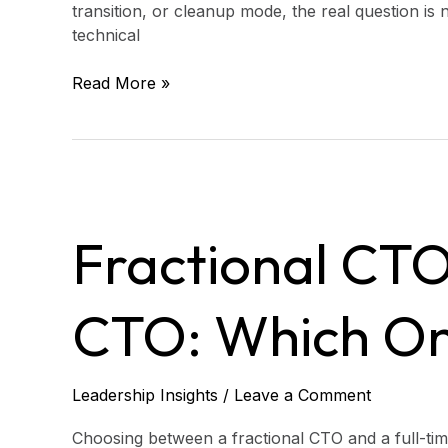
transition, or cleanup mode, the real question is 
technical
Read More »
Fractional
CTO
Fractional CTO
vs.
Full-
Time
CTO: Which On
CTO:
Which
One
Do
Leadership Insights
/
Leave a Comment
You
Need?
Choosing between a fractional CTO and a full-time