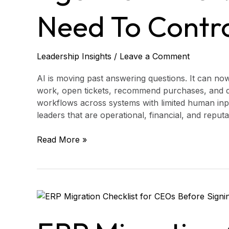
Leaders
Need
Need To Contr
to
Control
Leadership Insights
/
Leave a Comment
AI is moving past answering questions. It can no
work, open tickets, recommend purchases, and d
workflows across systems with limited human input
leaders that are operational, financial, and reput
Read More »
ERP
Migration
Checklist