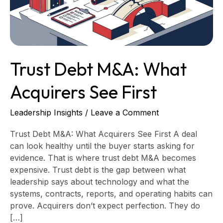
First
Trust Debt M&A: What
Acquirers See First
Leadership Insights
/
Leave a Comment
Trust Debt M&A: What Acquirers See First A deal
can look healthy until the buyer starts asking for
evidence. That is where trust debt M&A becomes
expensive. Trust debt is the gap between what
leadership says about technology and what the
systems, contracts, reports, and operating habits can
prove. Acquirers don’t expect perfection. They do
[…]