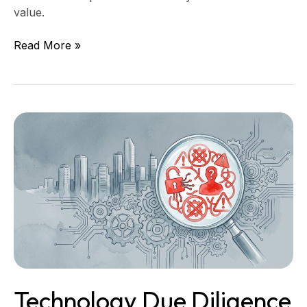
value.
Read More »
Technology
Due
Diligence
Red
Flags
That
Kill
Mid-
Market
Deals
Technology Due Diligence