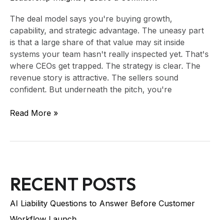
The deal model says you're buying growth,
capability, and strategic advantage. The uneasy part
is that a large share of that value may sit inside
systems your team hasn't really inspected yet. That's
where CEOs get trapped. The strategy is clear. The
revenue story is attractive. The sellers sound
confident. But underneath the pitch, you're
Read More »
RECENT POSTS
AI Liability Questions to Answer Before Customer
Workflow Launch