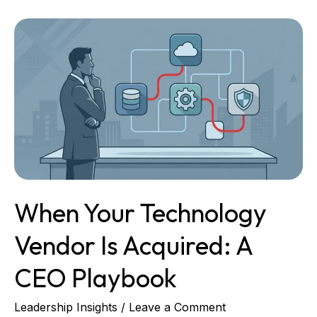
When
Your
Technology
Vendor
Is
Acquired:
A
CEO
Playbook
When Your Technology
Vendor Is Acquired: A
CEO Playbook
Leadership Insights
/
Leave a Comment