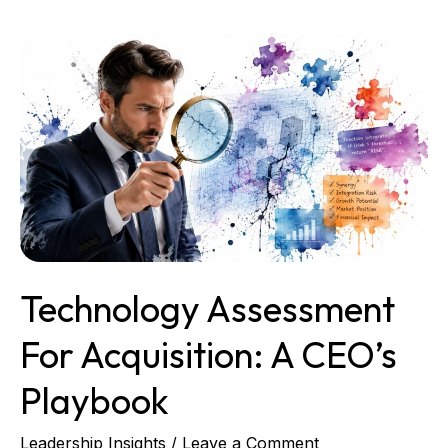
Technology
Assessment
for
Acquisition:
A
CEO’s
Playbook
Technology Assessment
For Acquisition: A CEO’s
Playbook
Leadership Insights
/
Leave a Comment