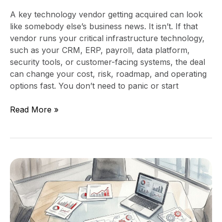
A key technology vendor getting acquired can look
like somebody else’s business news. It isn’t. If that
vendor runs your critical infrastructure technology,
such as your CRM, ERP, payroll, data platform,
security tools, or customer-facing systems, the deal
can change your cost, risk, roadmap, and operating
options fast. You don’t need to panic or start
Read More »
How
to
Negotiate
Acquisition
Integration