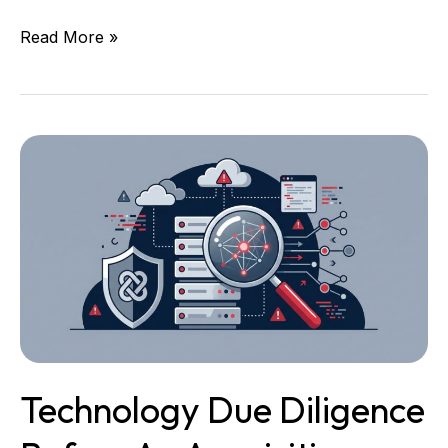
Read More »
Technology
Due
Diligence
Before
an
Acquisition:
What
Leaders
Need
to
Know
Technology Due Diligence