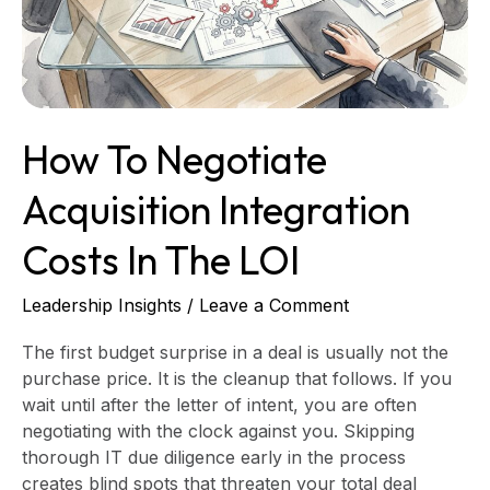
Costs
in
the
LOI
How To Negotiate
Acquisition Integration
Costs In The LOI
Leadership Insights
/
Leave a Comment
The first budget surprise in a deal is usually not the
purchase price. It is the cleanup that follows. If you
wait until after the letter of intent, you are often
negotiating with the clock against you. Skipping
thorough IT due diligence early in the process
creates blind spots that threaten your total deal