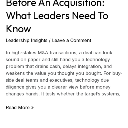
Before An Acquisition:
What Leaders Need To
Know
Leadership Insights
/
Leave a Comment
In high-stakes M&A transactions, a deal can look
sound on paper and still hand you a technology
problem that drains cash, delays integration, and
weakens the value you thought you bought. For buy-
side deal teams and executives, technology due
diligence gives you a clearer view before money
changes hands. It tests whether the target’s systems,
Read More »