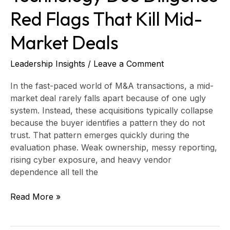
Red Flags That Kill Mid-
Market Deals
Leadership Insights
/
Leave a Comment
In the fast-paced world of M&A transactions, a mid-
market deal rarely falls apart because of one ugly
system. Instead, these acquisitions typically collapse
because the buyer identifies a pattern they do not
trust. That pattern emerges quickly during the
evaluation phase. Weak ownership, messy reporting,
rising cyber exposure, and heavy vendor
dependence all tell the
Read More »