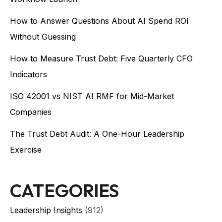
How to Answer Questions About AI Spend ROI
Without Guessing
How to Measure Trust Debt: Five Quarterly CFO
Indicators
ISO 42001 vs NIST AI RMF for Mid-Market
Companies
The Trust Debt Audit: A One-Hour Leadership
Exercise
CATEGORIES
Leadership Insights
(912)