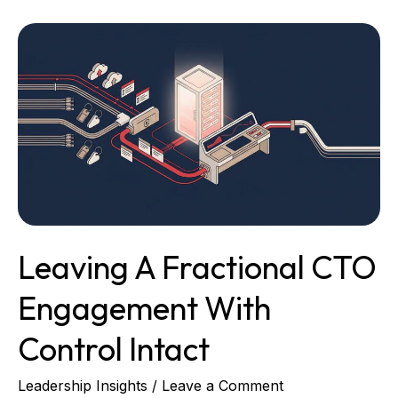
Leaving
a
Fractional
CTO
Engagement
With
Control
Intact
Leaving A Fractional CTO
Engagement With
Control Intact
Leadership Insights
/
Leave a Comment