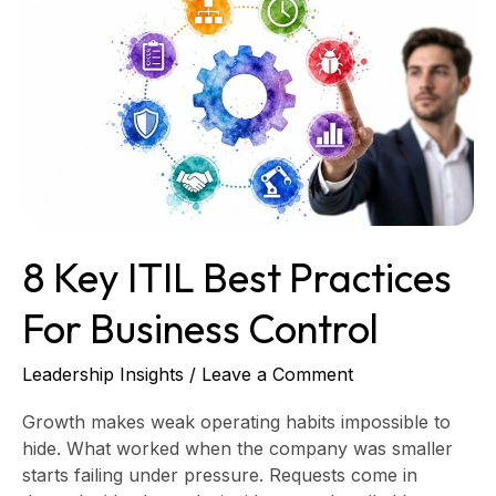
Key
ITIL
Best
Practices
for
Business
Control
8 Key ITIL Best Practices
For Business Control
Leadership Insights
/
Leave a Comment
Growth makes weak operating habits impossible to
hide. What worked when the company was smaller
starts failing under pressure. Requests come in