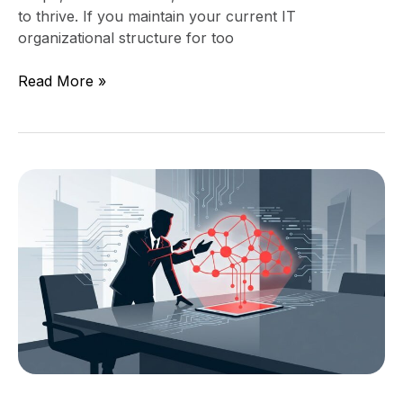
to thrive. If you maintain your current IT
organizational structure for too
Read More »
When
a
Strong
IT
Director
Is
No
Longer
Enough