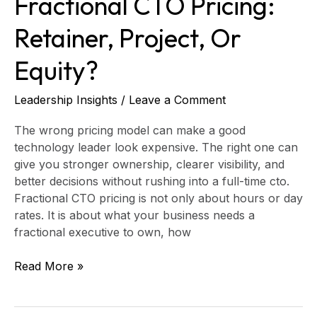
Fractional CTO Pricing:
Retainer, Project, Or
Equity?
Leadership Insights
/
Leave a Comment
The wrong pricing model can make a good
technology leader look expensive. The right one can
give you stronger ownership, clearer visibility, and
better decisions without rushing into a full-time cto.
Fractional CTO pricing is not only about hours or day
rates. It is about what your business needs a
fractional executive to own, how
Read More »