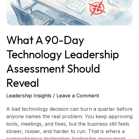
Assessment
Should
Reveal
What A 90-Day
Technology Leadership
Assessment Should
Reveal
Leadership Insights
/
Leave a Comment
A bad technology decision can burn a quarter before
anyone names the real problem. You keep approving
tools, meetings, and fixes, but the business still feels
slower, noisier, and harder to run. That is where a
comprehensive technology leadership assessment