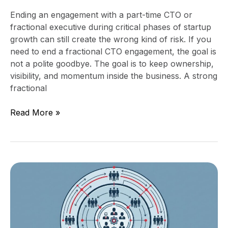
Ending an engagement with a part-time CTO or
fractional executive during critical phases of startup
growth can still create the wrong kind of risk. If you
need to end a fractional CTO engagement, the goal is
not a polite goodbye. The goal is to keep ownership,
visibility, and momentum inside the business. A strong
fractional
Read More »
Technology
Organization
Design
for
$25M,