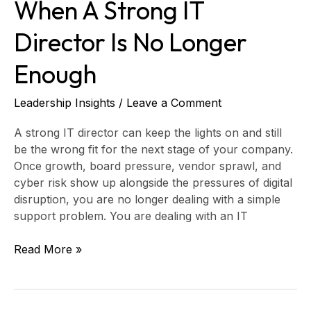
When A Strong IT
Director Is No Longer
Enough
Leadership Insights
/
Leave a Comment
A strong IT director can keep the lights on and still
be the wrong fit for the next stage of your company.
Once growth, board pressure, vendor sprawl, and
cyber risk show up alongside the pressures of digital
disruption, you are no longer dealing with a simple
support problem. You are dealing with an IT
Read More »