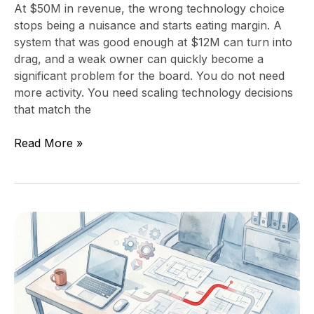
At $50M in revenue, the wrong technology choice
stops being a nuisance and starts eating margin. A
system that was good enough at $12M can turn into
drag, and a weak owner can quickly become a
significant problem for the board. You do not need
more activity. You need scaling technology decisions
that match the
Read More »
What
a
90-
Day
Technology
Leadership