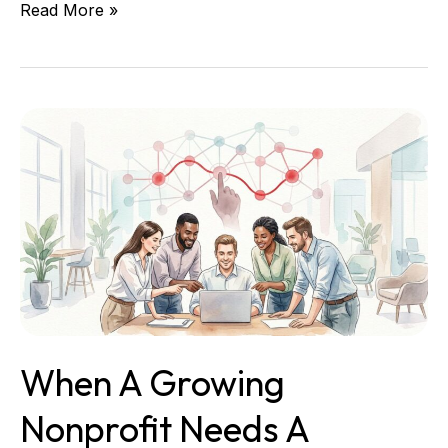
Read More »
When
a
Growing
Nonprofit
Needs
a
Fractional
CTO
When A Growing
Nonprofit Needs A