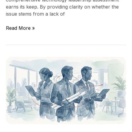
earns its keep. By providing clarity on whether the
issue stems from a lack of
Read More »
Virtual
CIO
vs
Fractional
CTO
vs
Interim
CTO:
Which
One
Fits