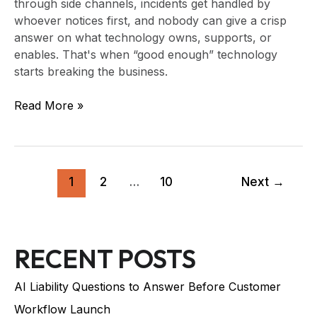
through side channels, incidents get handled by
whoever notices first, and nobody can give a crisp
answer on what technology owns, supports, or
enables. That's when “good enough” technology
starts breaking the business.
Read More »
1
2
…
10
Next
→
RECENT POSTS
AI Liability Questions to Answer Before Customer
Workflow Launch