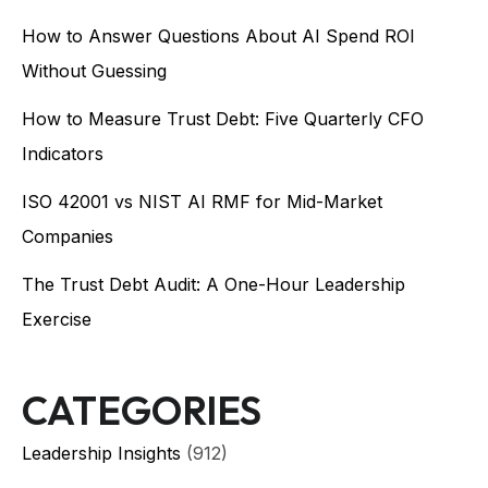
How to Answer Questions About AI Spend ROI
Without Guessing
How to Measure Trust Debt: Five Quarterly CFO
Indicators
ISO 42001 vs NIST AI RMF for Mid-Market
Companies
The Trust Debt Audit: A One-Hour Leadership
Exercise
CATEGORIES
Leadership Insights
(912)