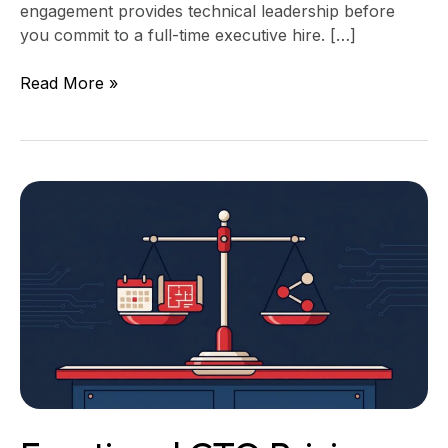
engagement provides technical leadership before
you commit to a full-time executive hire. […]
Read More »
Fractional
CTO
Pricing:
Retainer,
Project,
or
Equity?