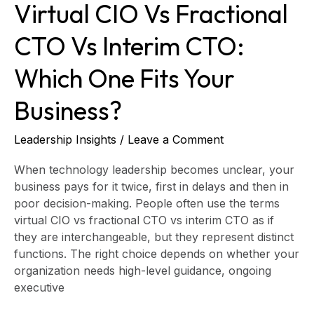
Virtual CIO Vs Fractional
Your
Business?
CTO Vs Interim CTO:
Which One Fits Your
Business?
Leadership Insights
/
Leave a Comment
When technology leadership becomes unclear, your
business pays for it twice, first in delays and then in
poor decision-making. People often use the terms
virtual CIO vs fractional CTO vs interim CTO as if
they are interchangeable, but they represent distinct
functions. The right choice depends on whether your
organization needs high-level guidance, ongoing
executive