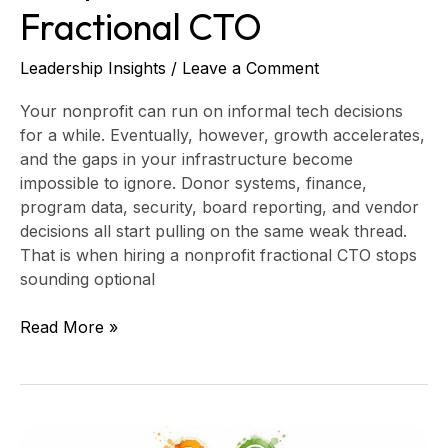
Fractional CTO
Leadership Insights
/
Leave a Comment
Your nonprofit can run on informal tech decisions
for a while. Eventually, however, growth accelerates,
and the gaps in your infrastructure become
impossible to ignore. Donor systems, finance,
program data, security, board reporting, and vendor
decisions all start pulling on the same weak thread.
That is when hiring a nonprofit fractional CTO stops
sounding optional
Read More »
8