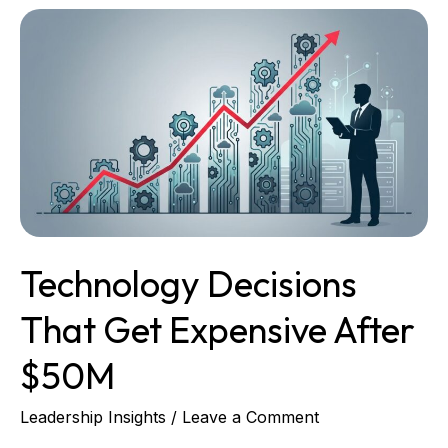
Technology
Decisions
That
Get
Expensive
After
$50M
Technology Decisions
That Get Expensive After
$50M
Leadership Insights
/
Leave a Comment