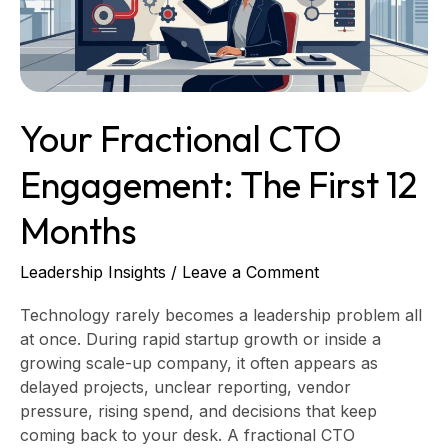
12
Months
Your Fractional CTO
Engagement: The First 12
Months
Leadership Insights
/
Leave a Comment
Technology rarely becomes a leadership problem all
at once. During rapid startup growth or inside a
growing scale-up company, it often appears as
delayed projects, unclear reporting, vendor
pressure, rising spend, and decisions that keep
coming back to your desk. A fractional CTO