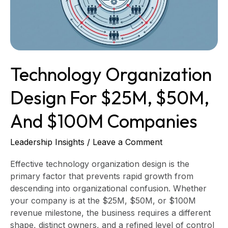
$50M,
and
$100M
Companies
Technology Organization
Design For $25M, $50M,
And $100M Companies
Leadership Insights
/
Leave a Comment
Effective technology organization design is the
primary factor that prevents rapid growth from
descending into organizational confusion. Whether
your company is at the $25M, $50M, or $100M
revenue milestone, the business requires a different
shape, distinct owners, and a refined level of control