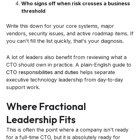
Who signs off when risk crosses a business
threshold
Write this down for your core systems, major
vendors, security issues, and active roadmap items. If
you can't fill the list quickly, that's your diagnosis.
A lot of leaders also benefit from reviewing what a
CTO should own in practice. A plain-English guide to
CTO responsibilities and duties
helps separate
executive technology leadership from day-to-day
support work.
Where Fractional
Leadership Fits
This is often the point where a company isn't ready
for a full-time CTO, but it is absolutely ready for