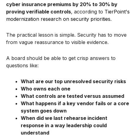
cyber insurance premiums by 20% to 30% by
proving verifiable controls
, according to
TierPoint's
modernization research on security priorities
.
The practical lesson is simple. Security has to move
from vague reassurance to visible evidence.
A board should be able to get crisp answers to
questions like:
What are our top unresolved security risks
Who owns each one
What controls are tested versus assumed
What happens if a key vendor fails or a core
system goes down
When did we last rehearse incident
response in a way leadership could
understand