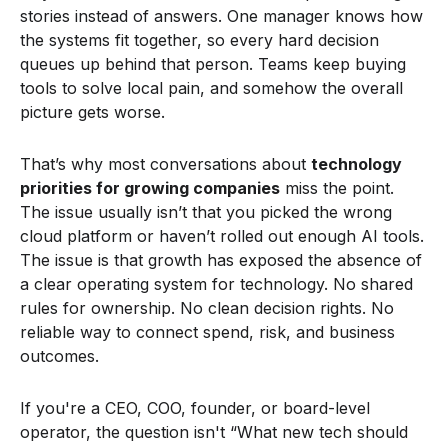
stories instead of answers. One manager knows how
the systems fit together, so every hard decision
queues up behind that person. Teams keep buying
tools to solve local pain, and somehow the overall
picture gets worse.
That’s why most conversations about
technology
priorities for growing companies
miss the point.
The issue usually isn’t that you picked the wrong
cloud platform or haven’t rolled out enough AI tools.
The issue is that growth has exposed the absence of
a clear operating system for technology. No shared
rules for ownership. No clean decision rights. No
reliable way to connect spend, risk, and business
outcomes.
If you're a CEO, COO, founder, or board-level
operator, the question isn't “What new tech should