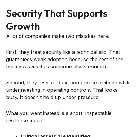
Security That Supports
Growth
A lot of companies make two mistakes here.
First, they treat security like a technical silo. That
guarantees weak adoption because the rest of the
business sees it as someone else's concern.
Second, they overproduce compliance artifacts while
underinvesting in operating controls. That looks
busy. It doesn't hold up under pressure.
What you want instead is a short, inspectable
resilience model:
Critical assets are identified