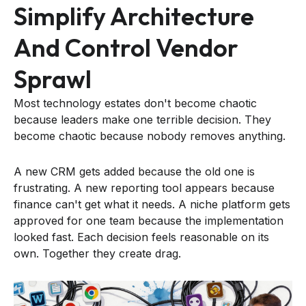
Simplify Architecture
And Control Vendor
Sprawl
Most technology estates don't become chaotic
because leaders make one terrible decision. They
become chaotic because nobody removes anything.
A new CRM gets added because the old one is
frustrating. A new reporting tool appears because
finance can't get what it needs. A niche platform gets
approved for one team because the implementation
looked fast. Each decision feels reasonable on its
own. Together they create drag.