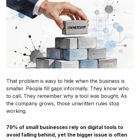
That problem is easy to hide when the business is
smaller. People fill gaps informally. They know who
to call. They remember why a tool was bought. As
the company grows, those unwritten rules stop
working.
79% of small businesses rely on digital tools to
avoid falling behind, yet the bigger issue is often