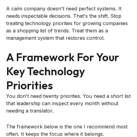
A calm company doesn't need perfect systems. It
needs inspectable decisions. That's the shift. Stop
treating technology priorities for growing companies
as a shopping list of trends. Treat them as a
management system that restores control.
A Framework For Your
Key Technology
Priorities
You don't need twenty priorities. You need a short list
that leadership can inspect every month without
needing a translator.
The framework below is the one I recommend most
often. It keeps the focus where it belongs.