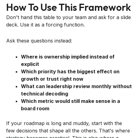
How To Use This Framework
Don't hand this table to your team and ask for a slide
deck. Use it as a forcing function.
Ask these questions instead:
Where is ownership implied instead of
explicit
Which priority has the biggest effect on
growth or trust right now
What can leadership review monthly without
technical decoding
Which metric would still make sense in a
board room
If your roadmap is long and muddy, start with the
few decisions that shape all the others. That's where
strategy becomes practical. This is also where a