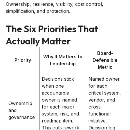
Ownership, resilience, visibility, cost control,
simplification, and protection.
The Six Priorities That
Actually Matter
Board-
Why It Matters to
Priority
Defensible
Leadership
Metric
Decisions stick
Named owner
when one
for each
accountable
critical system,
owner is named
vendor, and
Ownership
for each major
cross-
and
system, risk, and
functional
governance
roadmap item.
initiative.
This cuts rework
Decision log