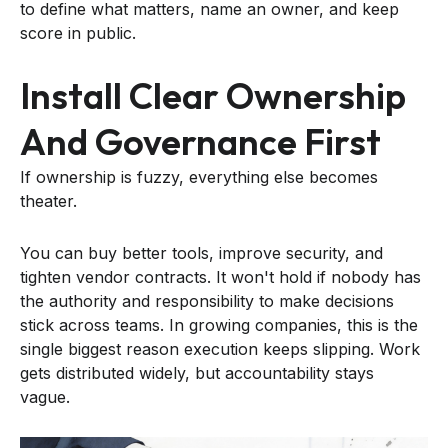
to define what matters, name an owner, and keep
score in public.
Install Clear Ownership
And Governance First
If ownership is fuzzy, everything else becomes
theater.
You can buy better tools, improve security, and
tighten vendor contracts. It won't hold if nobody has
the authority and responsibility to make decisions
stick across teams. In growing companies, this is the
single biggest reason execution keeps slipping. Work
gets distributed widely, but accountability stays
vague.