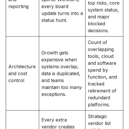
top risks, core
reporting
every board
system status,
update turns into a
and major
status hunt.
blocked
decisions.
Count of
overlapping
Growth gets
tools, cloud
expensive when
and software
Architecture
systems overlap,
spend by
and cost
data is duplicated,
function, and
control
and teams
tracked
maintain too many
retirement of
exceptions.
redundant
platforms.
Strategic
Every extra
vendor list
vendor creates