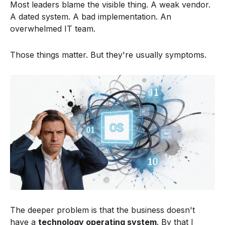
Most leaders blame the visible thing. A weak vendor.
A dated system. A bad implementation. An
overwhelmed IT team.
Those things matter. But they're usually symptoms.
The deeper problem is that the business doesn't
have a
technology operating system
. By that I