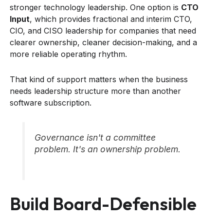
stronger technology leadership. One option is
CTO
Input
, which provides fractional and interim CTO,
CIO, and CISO leadership for companies that need
clearer ownership, cleaner decision-making, and a
more reliable operating rhythm.
That kind of support matters when the business
needs leadership structure more than another
software subscription.
Governance isn't a committee
problem. It's an ownership problem.
Build Board-Defensible