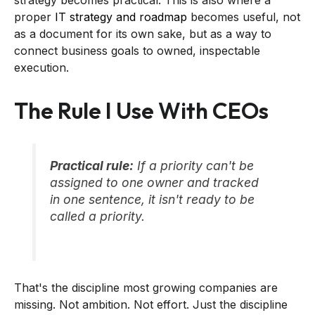
proper
IT strategy and roadmap
becomes useful, not
as a document for its own sake, but as a way to
connect business goals to owned, inspectable
execution.
The Rule I Use With CEOs
Practical rule:
If a priority can't be
assigned to one owner and tracked
in one sentence, it isn't ready to be
called a priority.
That's the discipline most growing companies are
missing. Not ambition. Not effort. Just the discipline