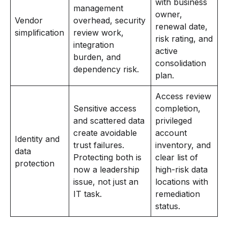
with business
management
owner,
Vendor
overhead, security
renewal date,
simplification
review work,
risk rating, and
integration
active
burden, and
consolidation
dependency risk.
plan.
Access review
Sensitive access
completion,
and scattered data
privileged
create avoidable
account
Identity and
trust failures.
inventory, and
data
Protecting both is
clear list of
protection
now a leadership
high-risk data
issue, not just an
locations with
IT task.
remediation
status.