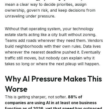
mean a clear way to decide priorities, assign
ownership, govern risk, and keep decisions from
unraveling under pressure.
Without that operating system, your technology
estate starts acting like a city built without zoning.
Teams add roads wherever they need them. Vendors
build neighborhoods with their own rules. Data lives
wherever the nearest deadline pushed it. Eventually
traffic still moves, but nobody can explain why it
takes so long or where the next pileup will happen.
Why AI Pressure Makes This
Worse
This is getting sharper, not softer.
88% of
companies are using AI in at least one business
function as of 2026, yet that speed has outpaced