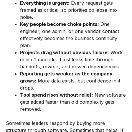
Everything is urgent:
Every request gets
framed as critical, so priorities collapse into
noise.
Key people become choke points:
One
engineer, one admin, or one vendor contact
effectively becomes the business continuity
plan.
Projects drag without obvious failure:
Work
doesn't explode. It just leaks time through
handoffs, rework, and missed dependencies.
Reporting gets weaker as the company
grows:
More data exists, but confidence in it
drops.
Tool spend rises without relief:
New software
gets added faster than old complexity gets
removed.
Sometimes leaders respond by buying more
structure through software. Sometimes that helps. If