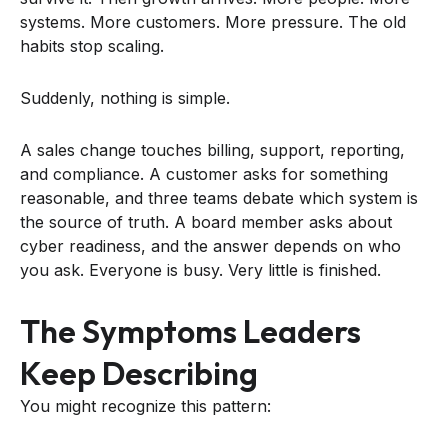
systems. More customers. More pressure. The old
habits stop scaling.
Suddenly, nothing is simple.
A sales change touches billing, support, reporting,
and compliance. A customer asks for something
reasonable, and three teams debate which system is
the source of truth. A board member asks about
cyber readiness, and the answer depends on who
you ask. Everyone is busy. Very little is finished.
The Symptoms Leaders
Keep Describing
You might recognize this pattern: