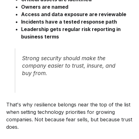
Owners are named
Access and data exposure are reviewable
Incidents have a tested response path
Leadership gets regular risk reporting in
business terms
Strong security should make the
company easier to trust, insure, and
buy from.
That's why resilience belongs near the top of the list
when setting technology priorities for growing
companies. Not because fear sells, but because trust
does.