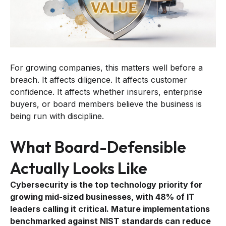
For growing companies, this matters well before a
breach. It affects diligence. It affects customer
confidence. It affects whether insurers, enterprise
buyers, or board members believe the business is
being run with discipline.
What Board-Defensible
Actually Looks Like
Cybersecurity is the top technology priority for
growing mid-sized businesses, with 48% of IT
leaders calling it critical. Mature implementations
benchmarked against NIST standards can reduce