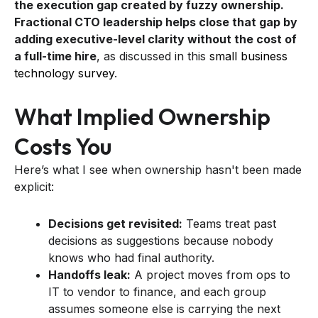
the execution gap created by fuzzy ownership.
Fractional CTO leadership helps close that gap by
adding executive-level clarity without the cost of
a full-time hire
, as discussed in this
small business
technology survey
.
What Implied Ownership
Costs You
Here’s what I see when ownership hasn't been made
explicit:
Decisions get revisited:
Teams treat past
decisions as suggestions because nobody
knows who had final authority.
Handoffs leak:
A project moves from ops to
IT to vendor to finance, and each group
assumes someone else is carrying the next