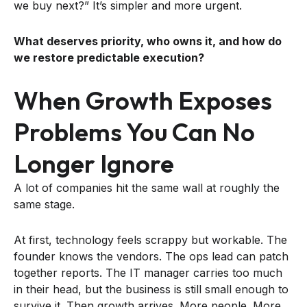
we buy next?” It’s simpler and more urgent.
What deserves priority, who owns it, and how do
we restore predictable execution?
When Growth Exposes
Problems You Can No
Longer Ignore
A lot of companies hit the same wall at roughly the
same stage.
At first, technology feels scrappy but workable. The
founder knows the vendors. The ops lead can patch
together reports. The IT manager carries too much
in their head, but the business is still small enough to
survive it. Then growth arrives. More people. More