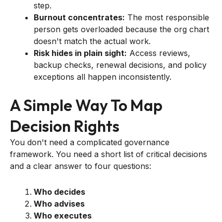
step.
Burnout concentrates:
The most responsible
person gets overloaded because the org chart
doesn't match the actual work.
Risk hides in plain sight:
Access reviews,
backup checks, renewal decisions, and policy
exceptions all happen inconsistently.
A Simple Way To Map
Decision Rights
You don't need a complicated governance
framework. You need a short list of critical decisions
and a clear answer to four questions:
Who decides
Who advises
Who executes