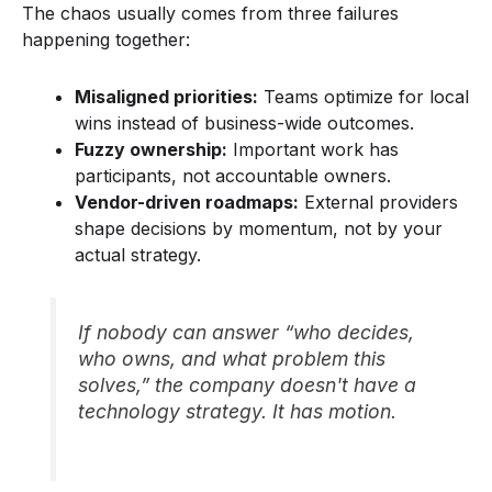
The chaos usually comes from three failures
happening together:
Misaligned priorities:
Teams optimize for local
wins instead of business-wide outcomes.
Fuzzy ownership:
Important work has
participants, not accountable owners.
Vendor-driven roadmaps:
External providers
shape decisions by momentum, not by your
actual strategy.
If nobody can answer “who decides,
who owns, and what problem this
solves,” the company doesn't have a
technology strategy. It has motion.