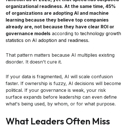
organizational readiness. At the same time, 45%
of organizations are adopting AI and machine
learning because they believe top companies
already are, not because they have clear ROI or
governance models
according to
technology growth
statistics on AI adoption and readiness
.
That pattern matters because AI multiplies existing
disorder. It doesn't cure it.
If your data is fragmented, AI will scale confusion
faster. If ownership is fuzzy, AI decisions will become
political. If your governance is weak, your risk
surface expands before leadership can even define
what's being used, by whom, or for what purpose.
What Leaders Often Miss