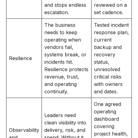
and stops endless
reviewed on a
escalation.
set cadence.
The business
Tested incident
needs to keep
response plan,
operating when
current
vendors fail,
backup and
systems break, or
recovery
Resilience
incidents hit.
status,
Resilience protects
unresolved
revenue, trust,
critical risks
and operating
with owners
continuity.
and dates.
One agreed
operating
Leaders need
dashboard
clean visibility into
covering
Observability
delivery, risk, and
project health,
and
spend. Without it,