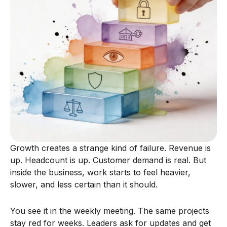
Growth creates a strange kind of failure. Revenue is
up. Headcount is up. Customer demand is real. But
inside the business, work starts to feel heavier,
slower, and less certain than it should.
You see it in the weekly meeting. The same projects
stay red for weeks. Leaders ask for updates and get