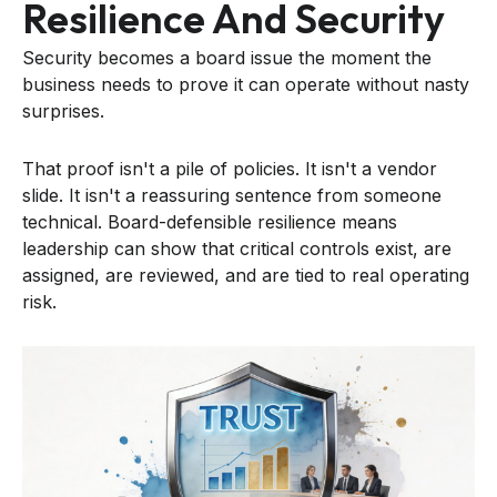
Resilience And Security
Security becomes a board issue the moment the
business needs to prove it can operate without nasty
surprises.
That proof isn't a pile of policies. It isn't a vendor
slide. It isn't a reassuring sentence from someone
technical. Board-defensible resilience means
leadership can show that critical controls exist, are
assigned, are reviewed, and are tied to real operating
risk.