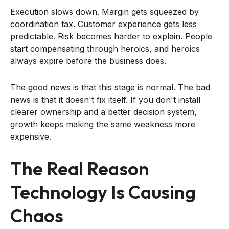
Execution slows down. Margin gets squeezed by
coordination tax. Customer experience gets less
predictable. Risk becomes harder to explain. People
start compensating through heroics, and heroics
always expire before the business does.
The good news is that this stage is normal. The bad
news is that it doesn't fix itself. If you don't install
clearer ownership and a better decision system,
growth keeps making the same weakness more
expensive.
The Real Reason
Technology Is Causing
Chaos