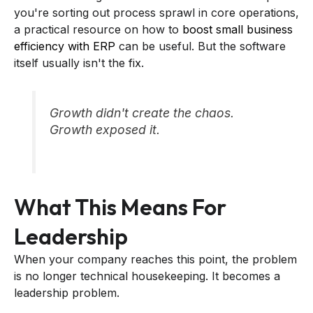
you're sorting out process sprawl in core operations,
a practical resource on how to
boost small business
efficiency with ERP
can be useful. But the software
itself usually isn't the fix.
Growth didn't create the chaos.
Growth exposed it.
What This Means For
Leadership
When your company reaches this point, the problem
is no longer technical housekeeping. It becomes a
leadership problem.