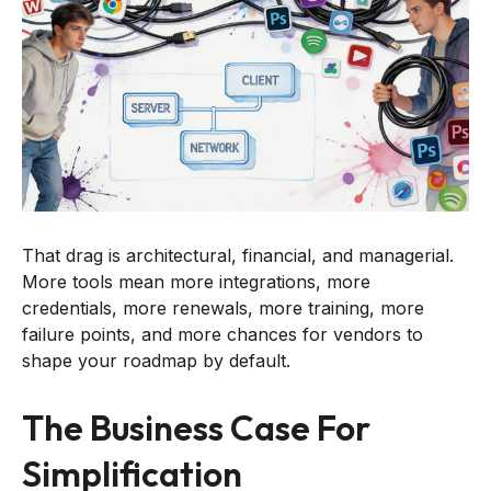
That drag is architectural, financial, and managerial.
More tools mean more integrations, more
credentials, more renewals, more training, more
failure points, and more chances for vendors to
shape your roadmap by default.
The Business Case For
Simplification