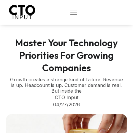
Skip
to
OPEN
content
Master Your Technology
Priorities For Growing
Companies
Growth creates a strange kind of failure. Revenue
is up. Headcount is up. Customer demand is real.
But inside the
CTO Input
04/27/2026