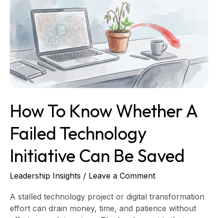
Know
Whether
a
Failed
Technology
Initiative
Can
Be
Saved
How To Know Whether A
Failed Technology
Initiative Can Be Saved
Leadership Insights
/
Leave a Comment
A stalled technology project or digital transformation
effort can drain money, time, and patience without