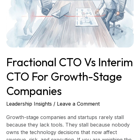
Interim
CTO
for
Growth-
Stage
Companies
Fractional CTO Vs Interim
CTO For Growth-Stage
Companies
Leadership Insights
/
Leave a Comment
Growth-stage companies and startups rarely stall
because they lack tools. They stall because nobody
owns the technology decisions that now affect
revenue, risk, and execution. If you are weighing the