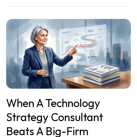
When
a
Technology
Strategy
Consultant
Beats
a
Big-
Firm
Assessment
When A Technology
Strategy Consultant
Beats A Big-Firm