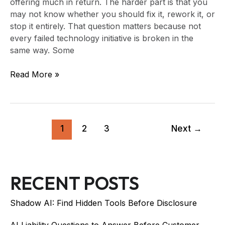
offering much in return. The harder part is that you
may not know whether you should fix it, rework it, or
stop it entirely. That question matters because not
every failed technology initiative is broken in the
same way. Some
Read More »
1
2
3
Next
→
RECENT POSTS
Shadow AI: Find Hidden Tools Before Disclosure