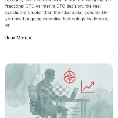
fractional CTO vs interim CTO decision, the real
question is simpler than the titles make it sound. Do
you need ongoing executive technology leadership,
or
Read More »
Fractional
CTO
Cost
in
2026:
What
It
Should
Include