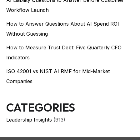
AI Liability Questions to Answer Before Customer
Workflow Launch
How to Answer Questions About AI Spend ROI
Without Guessing
How to Measure Trust Debt: Five Quarterly CFO
Indicators
ISO 42001 vs NIST AI RMF for Mid-Market
Companies
CATEGORIES
Leadership Insights
(913)