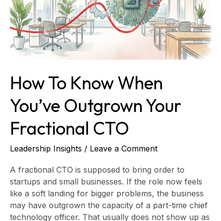
Outgrown
Your
Fractional
CTO
How To Know When
You’ve Outgrown Your
Fractional CTO
Leadership Insights
/
Leave a Comment
A fractional CTO is supposed to bring order to
startups and small businesses. If the role now feels
like a soft landing for bigger problems, the business
may have outgrown the capacity of a part-time chief
technology officer. That usually does not show up as