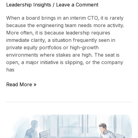
Leadership Insights
/
Leave a Comment
When a board brings in an interim CTO, it is rarely
because the engineering team needs more activity.
More often, it is because leadership requires
immediate clarity, a situation frequently seen in
private equity portfolios or high-growth
environments where stakes are high. The seat is
open, a major initiative is slipping, or the company
has
Read More »
Fractional
CTO
vs