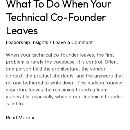
What To Do When Your
Technical Co-Founder
Leaves
Leadership Insights
/
Leave a Comment
When your technical co-founder leaves, the first
problem is rarely the codebase. It is control. Often,
one person held the architecture, the vendor
context, the product shortcuts, and the answers that
no one bothered to write down. This sudden founder
departure leaves the remaining founding team
vulnerable, especially when a non-technical founder
is left to
Read More »