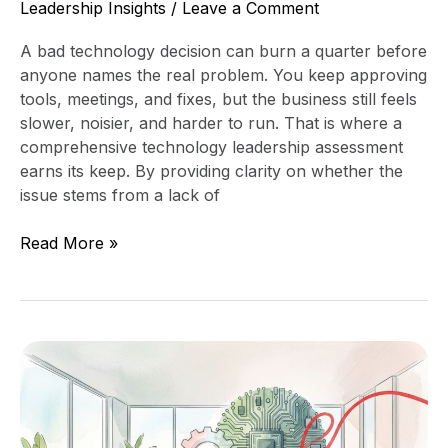
Leadership Insights
/
Leave a Comment
A bad technology decision can burn a quarter before
anyone names the real problem. You keep approving
tools, meetings, and fixes, but the business still feels
slower, noisier, and harder to run. That is where a
comprehensive technology leadership assessment
earns its keep. By providing clarity on whether the
issue stems from a lack of
Read More »
How
to
Know
When
You’ve