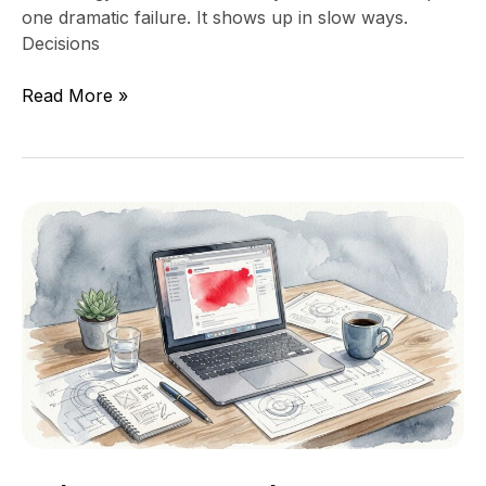
one dramatic failure. It shows up in slow ways.
Decisions
Read More »
What
to
Do
When
Your
Technical
Co-
Founder
Leaves