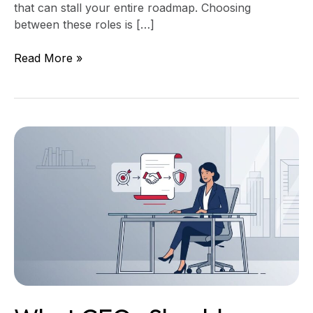
that can stall your entire roadmap. Choosing
between these roles is […]
Read More »
What
CEOs
Should
Review
in
a
Software
Statement
of
Work