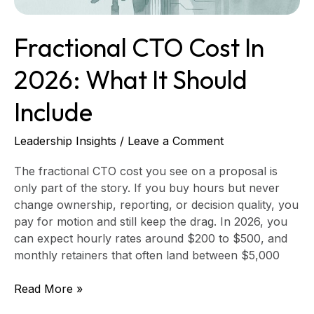
Fractional CTO Cost In
2026: What It Should
Include
Leadership Insights
/
Leave a Comment
The fractional CTO cost you see on a proposal is
only part of the story. If you buy hours but never
change ownership, reporting, or decision quality, you
pay for motion and still keep the drag. In 2026, you
can expect hourly rates around $200 to $500, and
monthly retainers that often land between $5,000
Read More »