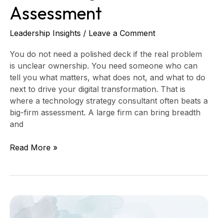
Assessment
Leadership Insights
/
Leave a Comment
You do not need a polished deck if the real problem
is unclear ownership. You need someone who can
tell you what matters, what does not, and what to do
next to drive your digital transformation. That is
where a technology strategy consultant often beats a
big-firm assessment. A large firm can bring breadth
and
Read More »
How
to