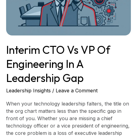
Engineering
in
a
Leadership
Gap
Interim CTO Vs VP Of
Engineering In A
Leadership Gap
Leadership Insights
/
Leave a Comment
When your technology leadership falters, the title on
the org chart matters less than the specific gap in
front of you. Whether you are missing a chief
technology officer or a vice president of engineering,
the core problem is a loss of executive leadership