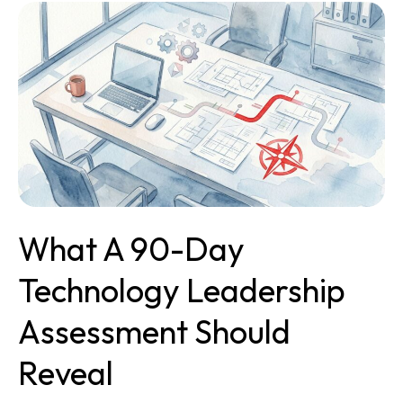
What
a
90-
Day
Technology
Leadership
Assessment
Should
Reveal
What A 90-Day
Technology Leadership
Assessment Should
Reveal