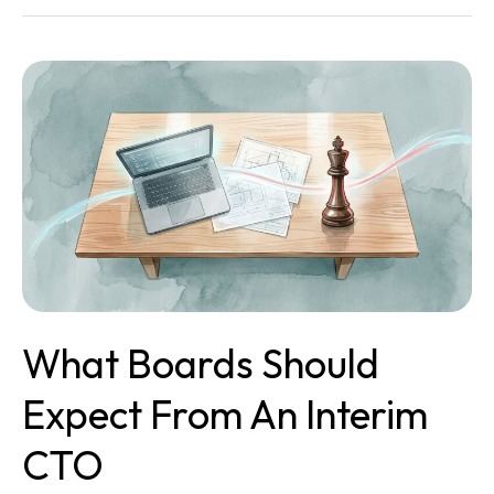
What
Boards
Should
Expect
From
an
Interim
CTO
What Boards Should
Expect From An Interim
CTO