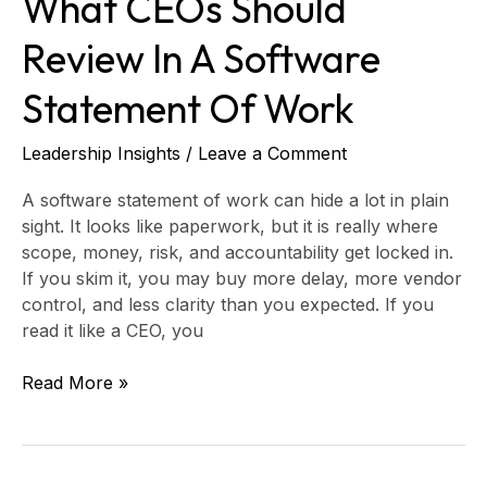
What CEOs Should
Review In A Software
Statement Of Work
Leadership Insights
/
Leave a Comment
A software statement of work can hide a lot in plain
sight. It looks like paperwork, but it is really where
scope, money, risk, and accountability get locked in.
If you skim it, you may buy more delay, more vendor
control, and less clarity than you expected. If you
read it like a CEO, you
Read More »