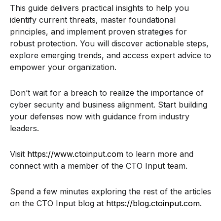
This guide delivers practical insights to help you
identify current threats, master foundational
principles, and implement proven strategies for
robust protection. You will discover actionable steps,
explore emerging trends, and access expert advice to
empower your organization.
Don’t wait for a breach to realize the importance of
cyber security and business alignment. Start building
your defenses now with guidance from industry
leaders.
Visit
https://www.ctoinput.com
to learn more and
connect with a member of the CTO Input team.
Spend a few minutes exploring the rest of the articles
on the CTO Input blog at
https://blog.ctoinput.com
.