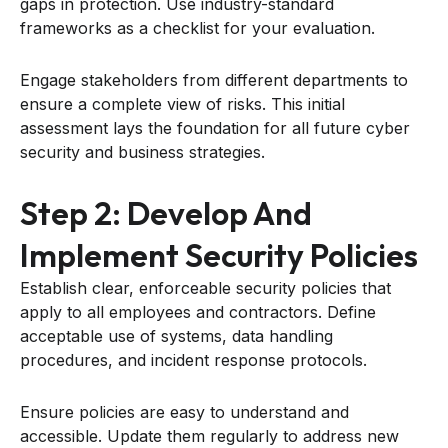
gaps in protection. Use industry-standard
frameworks as a checklist for your evaluation.
Engage stakeholders from different departments to
ensure a complete view of risks. This initial
assessment lays the foundation for all future cyber
security and business strategies.
Step 2: Develop And
Implement Security Policies
Establish clear, enforceable security policies that
apply to all employees and contractors. Define
acceptable use of systems, data handling
procedures, and incident response protocols.
Ensure policies are easy to understand and
accessible. Update them regularly to address new