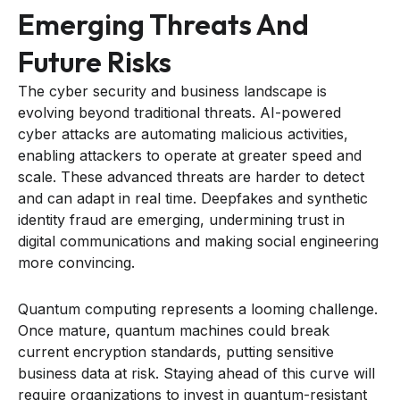
Emerging Threats And
Future Risks
The cyber security and business landscape is
evolving beyond traditional threats. AI-powered
cyber attacks are automating malicious activities,
enabling attackers to operate at greater speed and
scale. These advanced threats are harder to detect
and can adapt in real time. Deepfakes and synthetic
identity fraud are emerging, undermining trust in
digital communications and making social engineering
more convincing.
Quantum computing represents a looming challenge.
Once mature, quantum machines could break
current encryption standards, putting sensitive
business data at risk. Staying ahead of this curve will
require organizations to invest in quantum-resistant