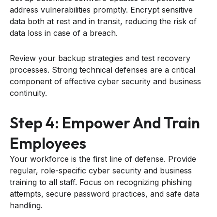
address vulnerabilities promptly. Encrypt sensitive
data both at rest and in transit, reducing the risk of
data loss in case of a breach.
Review your backup strategies and test recovery
processes. Strong technical defenses are a critical
component of effective cyber security and business
continuity.
Step 4: Empower And Train
Employees
Your workforce is the first line of defense. Provide
regular, role-specific cyber security and business
training to all staff. Focus on recognizing phishing
attempts, secure password practices, and safe data
handling.