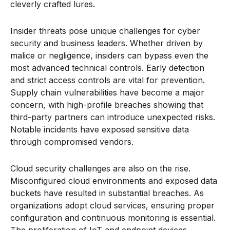
cleverly crafted lures.
Insider threats pose unique challenges for cyber
security and business leaders. Whether driven by
malice or negligence, insiders can bypass even the
most advanced technical controls. Early detection
and strict access controls are vital for prevention.
Supply chain vulnerabilities have become a major
concern, with high-profile breaches showing that
third-party partners can introduce unexpected risks.
Notable incidents have exposed sensitive data
through compromised vendors.
Cloud security challenges are also on the rise.
Misconfigured cloud environments and exposed data
buckets have resulted in substantial breaches. As
organizations adopt cloud services, ensuring proper
configuration and continuous monitoring is essential.
The proliferation of IoT and endpoint devices