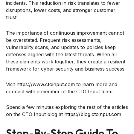
incidents. This reduction in risk translates to fewer
disruptions, lower costs, and stronger customer
trust.
The importance of continuous improvement cannot
be overstated. Frequent risk assessments,
vulnerability scans, and updates to policies keep
defenses aligned with the latest threats. When all
these elements work together, they create a resilient
framework for cyber security and business success.
Visit
https://www.ctoinput.com
to learn more and
connect with a member of the CTO Input team.
Spend a few minutes exploring the rest of the articles
on the CTO Input blog at
https://blog.ctoinput.com
Step-By-Step Guide To