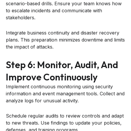
scenario-based drills. Ensure your team knows how
to escalate incidents and communicate with
stakeholders.
Integrate business continuity and disaster recovery
plans. This preparation minimizes downtime and limits
the impact of attacks.
Step 6: Monitor, Audit, And
Improve Continuously
Implement continuous monitoring using security
information and event management tools. Collect and
analyze logs for unusual activity.
Schedule regular audits to review controls and adapt
to new threats. Use findings to update your policies,
defenses, and training programs.