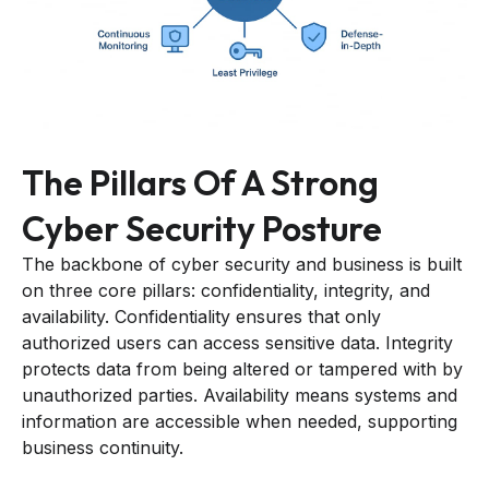
The Pillars Of A Strong
Cyber Security Posture
The backbone of cyber security and business is built
on three core pillars: confidentiality, integrity, and
availability. Confidentiality ensures that only
authorized users can access sensitive data. Integrity
protects data from being altered or tampered with by
unauthorized parties. Availability means systems and
information are accessible when needed, supporting
business continuity.