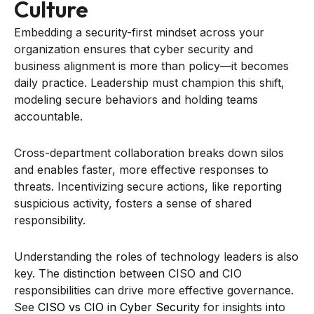
Culture
Embedding a security-first mindset across your
organization ensures that cyber security and
business alignment is more than policy—it becomes
daily practice. Leadership must champion this shift,
modeling secure behaviors and holding teams
accountable.
Cross-department collaboration breaks down silos
and enables faster, more effective responses to
threats. Incentivizing secure actions, like reporting
suspicious activity, fosters a sense of shared
responsibility.
Understanding the roles of technology leaders is also
key. The distinction between CISO and CIO
responsibilities can drive more effective governance.
See
CISO vs CIO in Cyber Security
for insights into