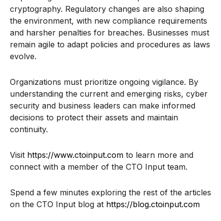
cryptography. Regulatory changes are also shaping
the environment, with new compliance requirements
and harsher penalties for breaches. Businesses must
remain agile to adapt policies and procedures as laws
evolve.
Organizations must prioritize ongoing vigilance. By
understanding the current and emerging risks, cyber
security and business leaders can make informed
decisions to protect their assets and maintain
continuity.
Visit
https://www.ctoinput.com
to learn more and
connect with a member of the CTO Input team.
Spend a few minutes exploring the rest of the articles
on the CTO Input blog at
https://blog.ctoinput.com