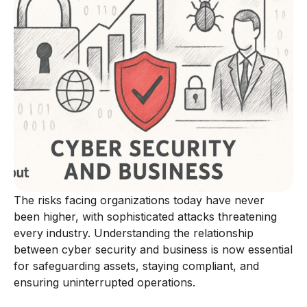
The risks facing organizations today have never
been higher, with sophisticated attacks threatening
every industry. Understanding the relationship
between cyber security and business is now essential
for safeguarding assets, staying compliant, and
ensuring uninterrupted operations.