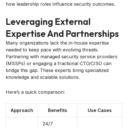
how leadership roles influence security outcomes.
Leveraging External
Expertise And Partnerships
Many organizations lack the in-house expertise
needed to keep pace with evolving threats.
Partnering with managed security service providers
(MSSPs) or engaging a fractional CTO/CISO can
bridge this gap. These experts bring specialized
knowledge and scalable solutions.
Here’s a quick comparison:
Approach
Benefits
Use Cases
24/7