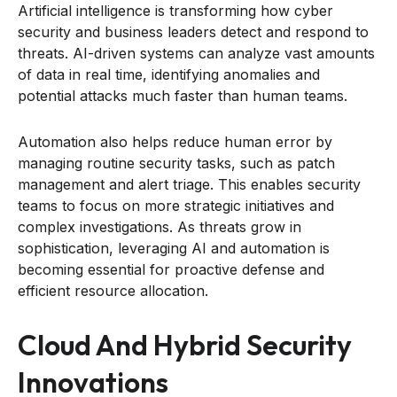
Artificial intelligence is transforming how cyber
security and business leaders detect and respond to
threats. AI-driven systems can analyze vast amounts
of data in real time, identifying anomalies and
potential attacks much faster than human teams.
Automation also helps reduce human error by
managing routine security tasks, such as patch
management and alert triage. This enables security
teams to focus on more strategic initiatives and
complex investigations. As threats grow in
sophistication, leveraging AI and automation is
becoming essential for proactive defense and
efficient resource allocation.
Cloud And Hybrid Security
Innovations