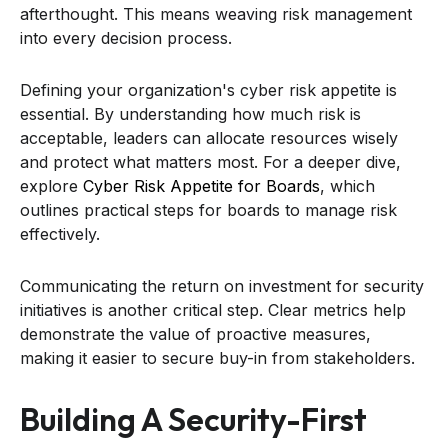
afterthought. This means weaving risk management
into every decision process.
Defining your organization's cyber risk appetite is
essential. By understanding how much risk is
acceptable, leaders can allocate resources wisely
and protect what matters most. For a deeper dive,
explore
Cyber Risk Appetite for Boards
, which
outlines practical steps for boards to manage risk
effectively.
Communicating the return on investment for security
initiatives is another critical step. Clear metrics help
demonstrate the value of proactive measures,
making it easier to secure buy-in from stakeholders.
Building A Security-First