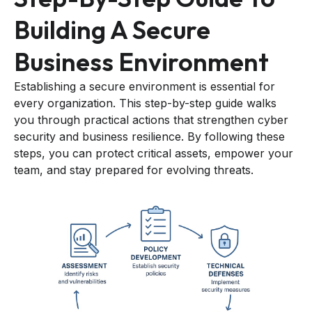
Building A Secure
Business Environment
Establishing a secure environment is essential for
every organization. This step-by-step guide walks
you through practical actions that strengthen cyber
security and business resilience. By following these
steps, you can protect critical assets, empower your
team, and stay prepared for evolving threats.