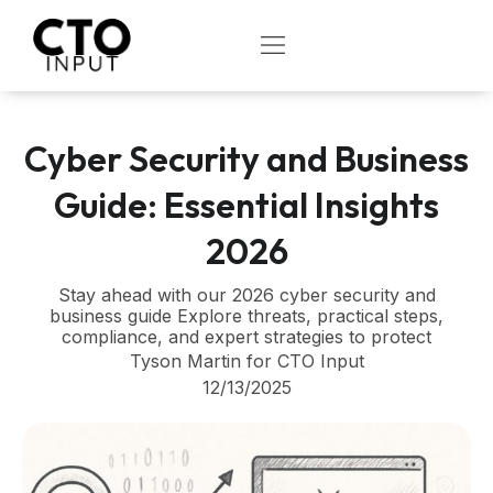
Skip
to
OPEN
content
Cyber Security and Business
Guide: Essential Insights
2026
Stay ahead with our 2026 cyber security and
business guide Explore threats, practical steps,
compliance, and expert strategies to protect
Tyson Martin for CTO Input
12/13/2025