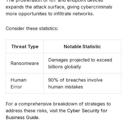
expands the attack surface, giving cybercriminals
more opportunities to infiltrate networks.
Consider these statistics:
Threat Type
Notable Statistic
Damages projected to exceed
Ransomware
billions globally
Human
90% of breaches involve
Error
human mistakes
For a comprehensive breakdown of strategies to
address these risks, visit the
Cyber Security for
Business Guide
.