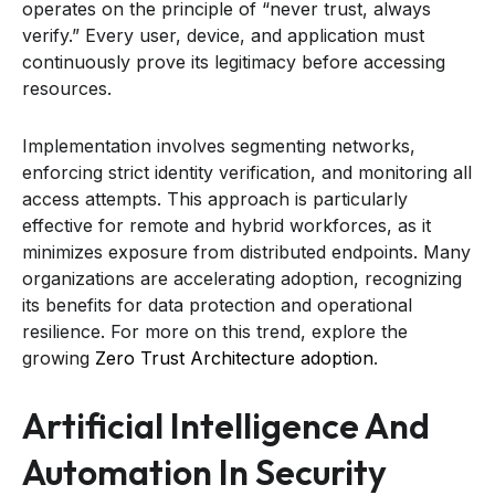
operates on the principle of “never trust, always
verify.” Every user, device, and application must
continuously prove its legitimacy before accessing
resources.
Implementation involves segmenting networks,
enforcing strict identity verification, and monitoring all
access attempts. This approach is particularly
effective for remote and hybrid workforces, as it
minimizes exposure from distributed endpoints. Many
organizations are accelerating adoption, recognizing
its benefits for data protection and operational
resilience. For more on this trend, explore the
growing
Zero Trust Architecture adoption
.
Artificial Intelligence And
Automation In Security