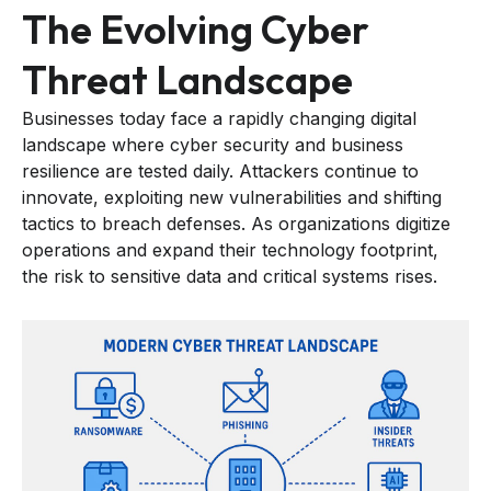
The Evolving Cyber
Threat Landscape
Businesses today face a rapidly changing digital
landscape where cyber security and business
resilience are tested daily. Attackers continue to
innovate, exploiting new vulnerabilities and shifting
tactics to breach defenses. As organizations digitize
operations and expand their technology footprint,
the risk to sensitive data and critical systems rises.