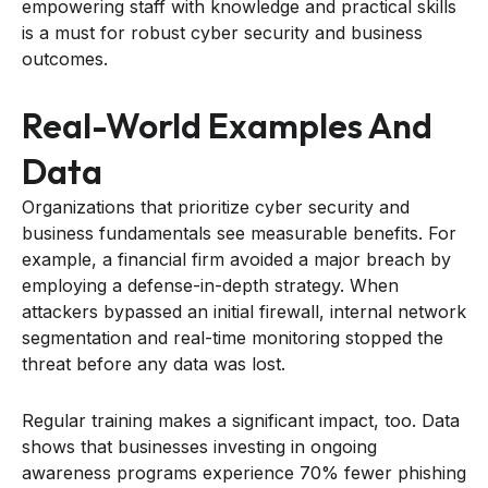
empowering staff with knowledge and practical skills
is a must for robust cyber security and business
outcomes.
Real-World Examples And
Data
Organizations that prioritize cyber security and
business fundamentals see measurable benefits. For
example, a financial firm avoided a major breach by
employing a defense-in-depth strategy. When
attackers bypassed an initial firewall, internal network
segmentation and real-time monitoring stopped the
threat before any data was lost.
Regular training makes a significant impact, too. Data
shows that businesses investing in ongoing
awareness programs experience 70% fewer phishing