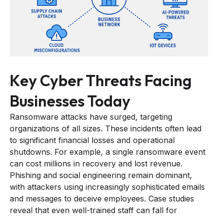
Key Cyber Threats Facing
Businesses Today
Ransomware attacks have surged, targeting
organizations of all sizes. These incidents often lead
to significant financial losses and operational
shutdowns. For example, a single ransomware event
can cost millions in recovery and lost revenue.
Phishing and social engineering remain dominant,
with attackers using increasingly sophisticated emails
and messages to deceive employees. Case studies
reveal that even well-trained staff can fall for