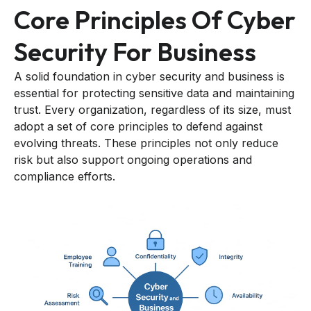
Core Principles Of Cyber
Security For Business
A solid foundation in cyber security and business is
essential for protecting sensitive data and maintaining
trust. Every organization, regardless of its size, must
adopt a set of core principles to defend against
evolving threats. These principles not only reduce
risk but also support ongoing operations and
compliance efforts.