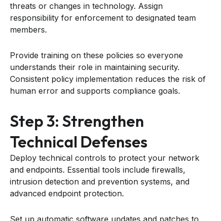
threats or changes in technology. Assign
responsibility for enforcement to designated team
members.
Provide training on these policies so everyone
understands their role in maintaining security.
Consistent policy implementation reduces the risk of
human error and supports compliance goals.
Step 3: Strengthen
Technical Defenses
Deploy technical controls to protect your network
and endpoints. Essential tools include firewalls,
intrusion detection and prevention systems, and
advanced endpoint protection.
Set up automatic software updates and patches to