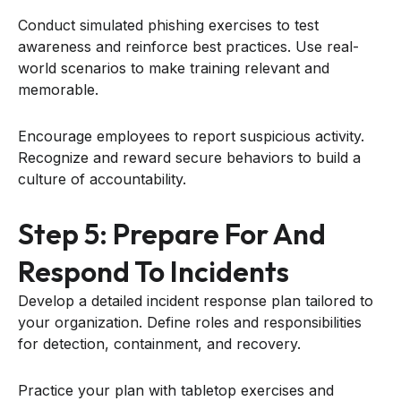
Conduct simulated phishing exercises to test
awareness and reinforce best practices. Use real-
world scenarios to make training relevant and
memorable.
Encourage employees to report suspicious activity.
Recognize and reward secure behaviors to build a
culture of accountability.
Step 5: Prepare For And
Respond To Incidents
Develop a detailed incident response plan tailored to
your organization. Define roles and responsibilities
for detection, containment, and recovery.
Practice your plan with tabletop exercises and