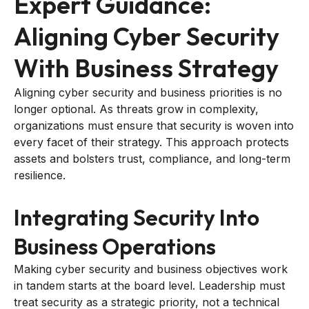
Expert Guidance:
Aligning Cyber Security
With Business Strategy
Aligning cyber security and business priorities is no
longer optional. As threats grow in complexity,
organizations must ensure that security is woven into
every facet of their strategy. This approach protects
assets and bolsters trust, compliance, and long-term
resilience.
Integrating Security Into
Business Operations
Making cyber security and business objectives work
in tandem starts at the board level. Leadership must
treat security as a strategic priority, not a technical