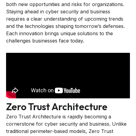
both new opportunities and risks for organizations.
Staying ahead in cyber security and business
requires a clear understanding of upcoming trends
and the technologies shaping tomorrow’s defenses.
Each innovation brings unique solutions to the
challenges businesses face today.
Zero Trust Architecture
Zero Trust Architecture is rapidly becoming a
cornerstone for cyber security and business. Unlike
traditional perimeter-based models, Zero Trust