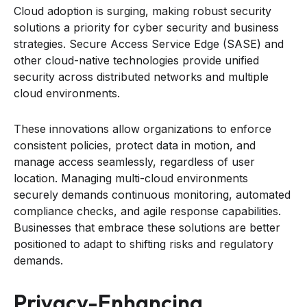
Cloud adoption is surging, making robust security
solutions a priority for cyber security and business
strategies. Secure Access Service Edge (SASE) and
other cloud-native technologies provide unified
security across distributed networks and multiple
cloud environments.
These innovations allow organizations to enforce
consistent policies, protect data in motion, and
manage access seamlessly, regardless of user
location. Managing multi-cloud environments
securely demands continuous monitoring, automated
compliance checks, and agile response capabilities.
Businesses that embrace these solutions are better
positioned to adapt to shifting risks and regulatory
demands.
Privacy-Enhancing