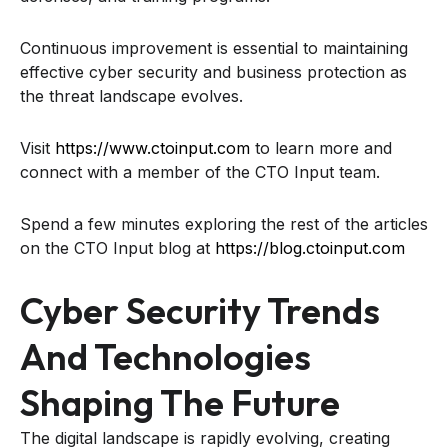
Continuous improvement is essential to maintaining
effective cyber security and business protection as
the threat landscape evolves.
Visit
https://www.ctoinput.com
to learn more and
connect with a member of the CTO Input team.
Spend a few minutes exploring the rest of the articles
on the CTO Input blog at
https://blog.ctoinput.com
Cyber Security Trends
And Technologies
Shaping The Future
The digital landscape is rapidly evolving, creating