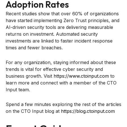
Adoption Rates
Recent studies show that over 60% of organizations
have started implementing Zero Trust principles, and
AI-driven security tools are delivering measurable
returns on investment. Automated security
investments are linked to faster incident response
times and fewer breaches.
For any organization, staying informed about these
trends is vital for effective cyber security and
business growth. Visit
https://www.ctoinput.com
to
learn more and connect with a member of the CTO
Input team.
Spend a few minutes exploring the rest of the articles
on the CTO Input blog at
https://blog.ctoinput.com