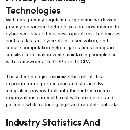
Technologies
With data privacy regulations tightening worldwide,
privacy-enhancing technologies are now integral to
cyber security and business operations. Techniques
such as data anonymization, tokenization, and
secure computation help organizations safeguard
sensitive information while maintaining compliance
with frameworks like GDPR and CCPA.
These technologies minimize the risk of data
exposure during processing and storage. By
integrating privacy tools into their infrastructure,
organizations can build trust with customers and
partners while reducing legal and reputational risks.
Industry Statistics And