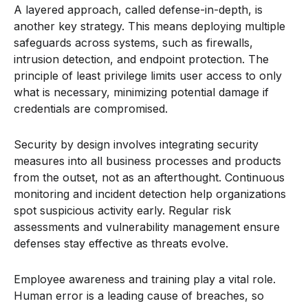
A layered approach, called defense-in-depth, is
another key strategy. This means deploying multiple
safeguards across systems, such as firewalls,
intrusion detection, and endpoint protection. The
principle of least privilege limits user access to only
what is necessary, minimizing potential damage if
credentials are compromised.
Security by design involves integrating security
measures into all business processes and products
from the outset, not as an afterthought. Continuous
monitoring and incident detection help organizations
spot suspicious activity early. Regular risk
assessments and vulnerability management ensure
defenses stay effective as threats evolve.
Employee awareness and training play a vital role.
Human error is a leading cause of breaches, so