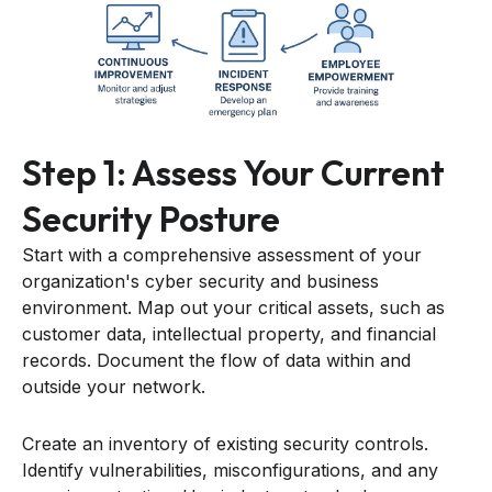
Step 1: Assess Your Current
Security Posture
Start with a comprehensive assessment of your
organization's cyber security and business
environment. Map out your critical assets, such as
customer data, intellectual property, and financial
records. Document the flow of data within and
outside your network.
Create an inventory of existing security controls.
Identify vulnerabilities, misconfigurations, and any