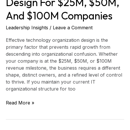
Design For $25M, $50M,
And $100M Companies
Leadership Insights
/
Leave a Comment
Effective technology organization design is the
primary factor that prevents rapid growth from
descending into organizational confusion. Whether
your company is at the $25M, $50M, or $100M
revenue milestone, the business requires a different
shape, distinct owners, and a refined level of control
to thrive. If you maintain your current IT
organizational structure for too
Read More »