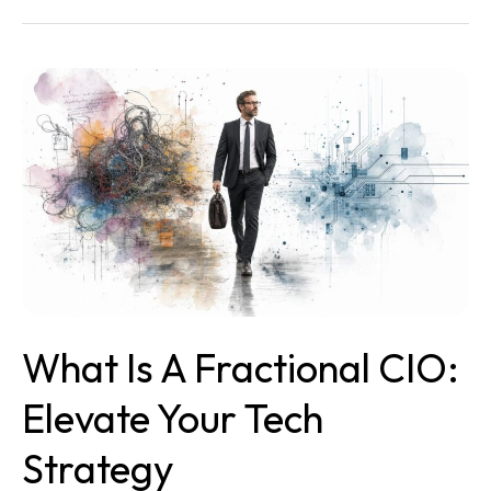
What
Is
a
Fractional
CIO:
Elevate
Your
Tech
Strategy
What Is A Fractional CIO:
Elevate Your Tech
Strategy