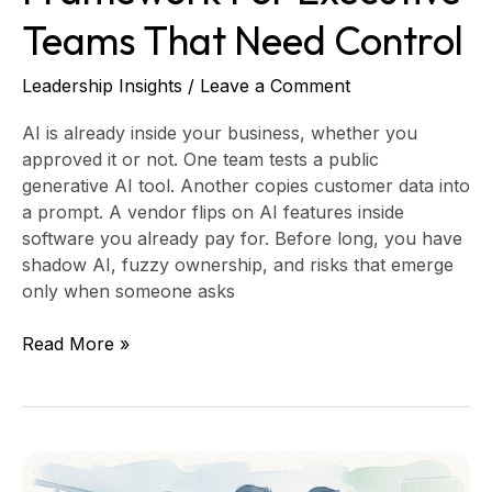
Teams That Need Control
Leadership Insights
/
Leave a Comment
AI is already inside your business, whether you
approved it or not. One team tests a public
generative AI tool. Another copies customer data into
a prompt. A vendor flips on AI features inside
software you already pay for. Before long, you have
shadow AI, fuzzy ownership, and risks that emerge
only when someone asks
Read More »
Virtual
CIO