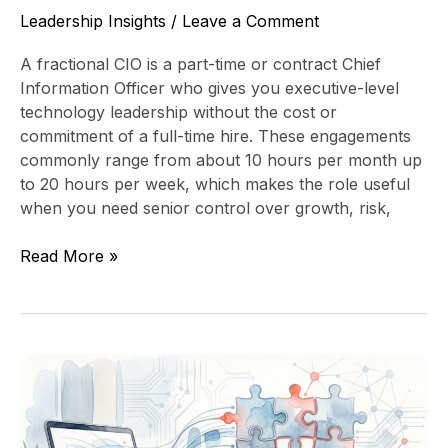
Leadership Insights
/
Leave a Comment
A fractional CIO is a part-time or contract Chief
Information Officer who gives you executive-level
technology leadership without the cost or
commitment of a full-time hire. These engagements
commonly range from about 10 hours per month up
to 20 hours per week, which makes the role useful
when you need senior control over growth, risk,
Read More »
Post-
Acquisition
Technology
Integration