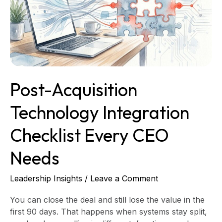
Checklist
Every
CEO
Needs
Post-Acquisition
Technology Integration
Checklist Every CEO
Needs
Leadership Insights
/
Leave a Comment
You can close the deal and still lose the value in the
first 90 days. That happens when systems stay split,