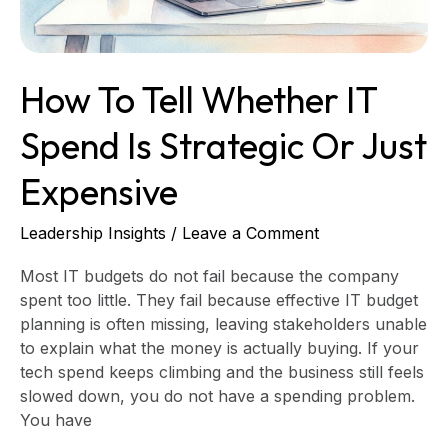
Strategic
or
Just
Expensive
How To Tell Whether IT
Spend Is Strategic Or Just
Expensive
Leadership Insights
/
Leave a Comment
Most IT budgets do not fail because the company
spent too little. They fail because effective IT budget
planning is often missing, leaving stakeholders unable
to explain what the money is actually buying. If your
tech spend keeps climbing and the business still feels
slowed down, you do not have a spending problem.
You have