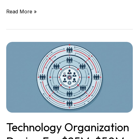
Read More »
Technology
Organization
Design
for
$25M,
$50M,
and
$100M
Companies
Technology Organization