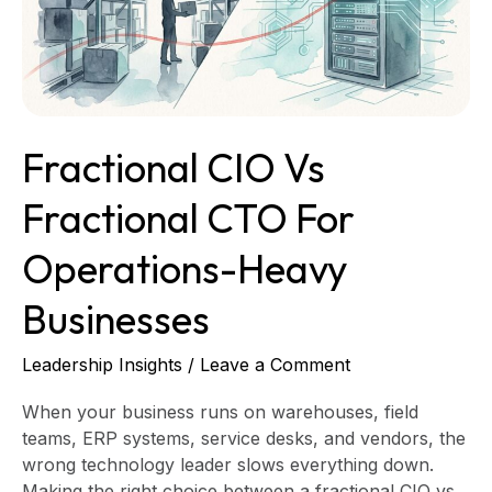
for
Operations-
Heavy
Businesses
Fractional CIO Vs
Fractional CTO For
Operations-Heavy
Businesses
Leadership Insights
/
Leave a Comment
When your business runs on warehouses, field
teams, ERP systems, service desks, and vendors, the
wrong technology leader slows everything down.
Making the right choice between a fractional CIO vs