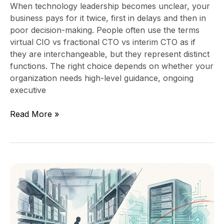
When technology leadership becomes unclear, your
business pays for it twice, first in delays and then in
poor decision-making. People often use the terms
virtual CIO vs fractional CTO vs interim CTO as if
they are interchangeable, but they represent distinct
functions. The right choice depends on whether your
organization needs high-level guidance, ongoing
executive
Read More »
Fractional
CIO
vs
Fractional
CTO