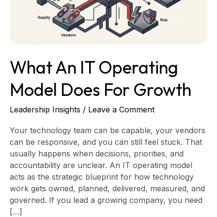
for
Growth
What An IT Operating
Model Does For Growth
Leadership Insights
/
Leave a Comment
Your technology team can be capable, your vendors
can be responsive, and you can still feel stuck. That
usually happens when decisions, priorities, and
accountability are unclear. An IT operating model
acts as the strategic blueprint for how technology
work gets owned, planned, delivered, measured, and
governed. If you lead a growing company, you need
[…]