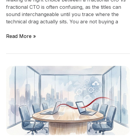
fractional CTO is often confusing, as the titles can
sound interchangeable until you trace where the
technical drag actually sits. You are not buying a
Read More »
What
to
Ask
in
Your
Monthly
CEO
IT
Manager
Meeting