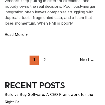
vendors keep pulling in different directions, and
nobody owns the real decisions. Poor post-merger
integration often leaves companies struggling with
duplicate tools, fragmented data, and a team that
loses momentum. When PMI is poorly
Read More »
1
2
Next
→
RECENT POSTS
Build vs Buy Software: A CEO Framework for the
Right Call