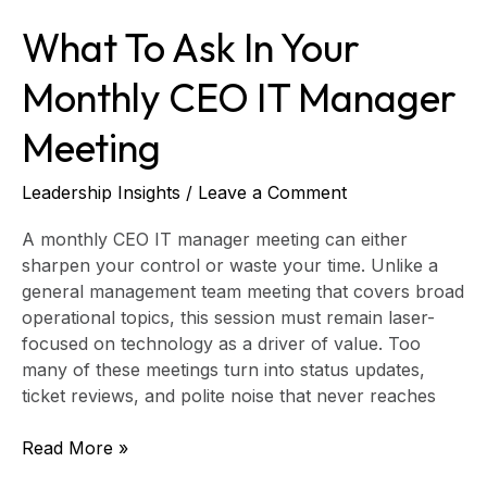
What To Ask In Your
Monthly CEO IT Manager
Meeting
Leadership Insights
/
Leave a Comment
A monthly CEO IT manager meeting can either
sharpen your control or waste your time. Unlike a
general management team meeting that covers broad
operational topics, this session must remain laser-
focused on technology as a driver of value. Too
many of these meetings turn into status updates,
ticket reviews, and polite noise that never reaches
Read More »