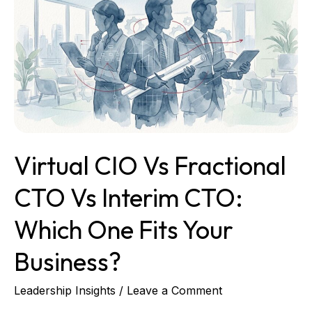
vs
Fractional
CTO
vs
Interim
CTO:
Which
One
Fits
Virtual CIO Vs Fractional
Your
Business?
CTO Vs Interim CTO:
Which One Fits Your
Business?
Leadership Insights
/
Leave a Comment