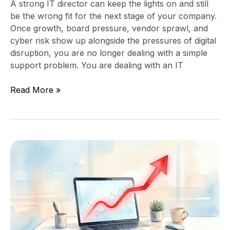
A strong IT director can keep the lights on and still
be the wrong fit for the next stage of your company.
Once growth, board pressure, vendor sprawl, and
cyber risk show up alongside the pressures of digital
disruption, you are no longer dealing with a simple
support problem. You are dealing with an IT
Read More »
How
to
Tell
Whether
IT
Spend
Is