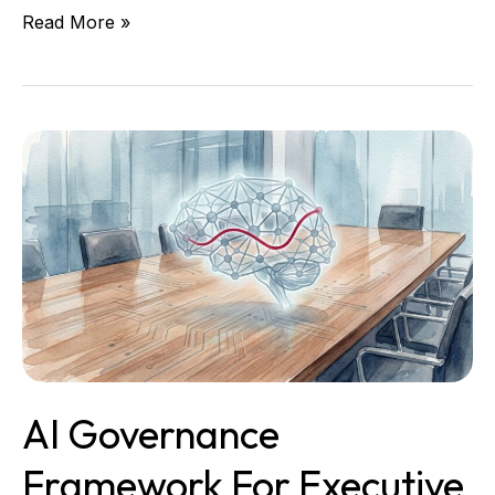
Read More »
AI
Governance
Framework
for
Executive
Teams
That
Need
Control
AI Governance
Framework For Executive