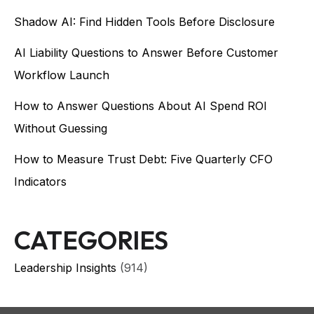
Shadow AI: Find Hidden Tools Before Disclosure
AI Liability Questions to Answer Before Customer
Workflow Launch
How to Answer Questions About AI Spend ROI
Without Guessing
How to Measure Trust Debt: Five Quarterly CFO
Indicators
CATEGORIES
Leadership Insights
(914)