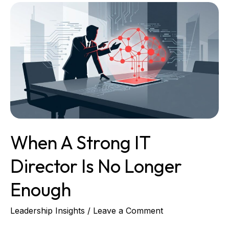
When
a
Strong
IT
Director
Is
No
Longer
Enough
When A Strong IT
Director Is No Longer
Enough
Leadership Insights
/
Leave a Comment